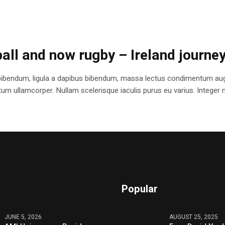
ball and now rugby – Ireland journe
bibendum, ligula a dapibus bibendum, massa lectus condimentum augu
 ullamcorper. Nullam scelerisque iaculis purus eu varius. Integer mole
Popular
JUNE 5, 2026
AUGUST 25, 2025