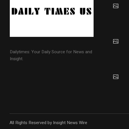
Dailytimes: Your Daily Source for News and
Insight.
All Rights Reserved by Insight News Wire