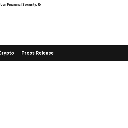
cial Security, Restored
TresorWacht Introduces Advanced Infrastructure
Crypto
Press Release