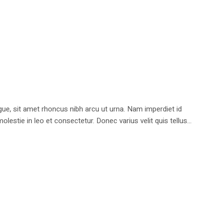
e, sit amet rhoncus nibh arcu ut urna. Nam imperdiet id
stie in leo et consectetur. Donec varius velit quis tellus...