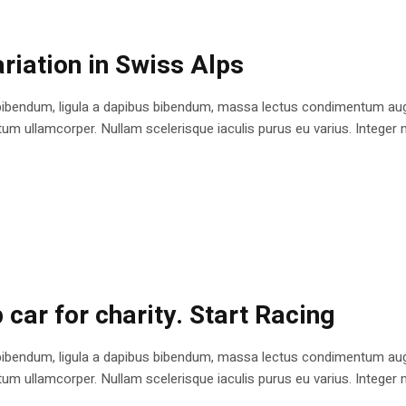
riation in Swiss Alps
bibendum, ligula a dapibus bibendum, massa lectus condimentum augu
 ullamcorper. Nullam scelerisque iaculis purus eu varius. Integer mole
 car for charity. Start Racing
bibendum, ligula a dapibus bibendum, massa lectus condimentum augu
 ullamcorper. Nullam scelerisque iaculis purus eu varius. Integer mole