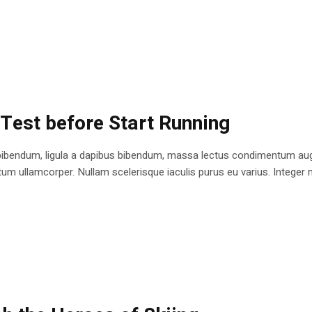
 Test before Start Running
bibendum, ligula a dapibus bibendum, massa lectus condimentum augu
 ullamcorper. Nullam scelerisque iaculis purus eu varius. Integer mole