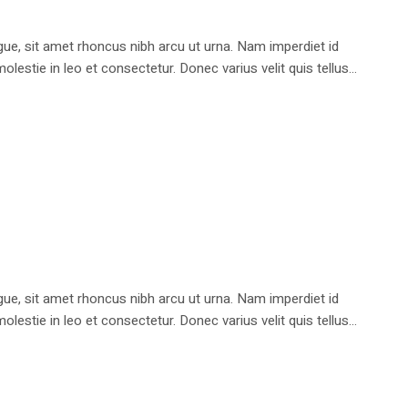
e, sit amet rhoncus nibh arcu ut urna. Nam imperdiet id
stie in leo et consectetur. Donec varius velit quis tellus...
e, sit amet rhoncus nibh arcu ut urna. Nam imperdiet id
stie in leo et consectetur. Donec varius velit quis tellus...