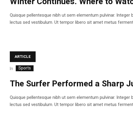
Winter Continues. Where to Watc
Quisque pellentesque nibh ut sem elementum pulvinar. Integer 
lectus sed vestibulum. Ut tempor libero sit amet metus fermentum
ARTICLE
Sports
In
The Surfer Performed a Sharp J
Quisque pellentesque nibh ut sem elementum pulvinar. Integer 
lectus sed vestibulum. Ut tempor libero sit amet metus fermentum