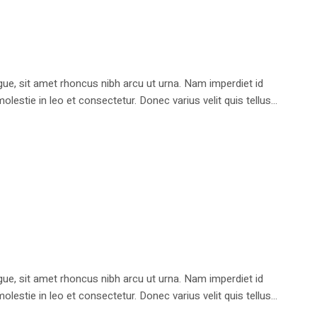
e, sit amet rhoncus nibh arcu ut urna. Nam imperdiet id
stie in leo et consectetur. Donec varius velit quis tellus...
e, sit amet rhoncus nibh arcu ut urna. Nam imperdiet id
stie in leo et consectetur. Donec varius velit quis tellus...