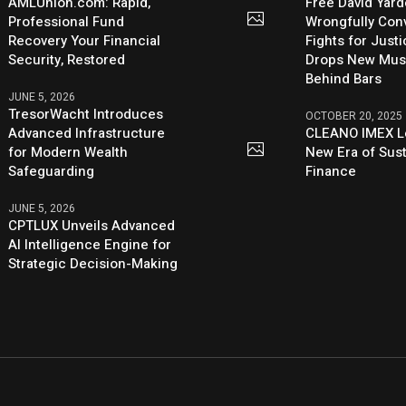
AMLUnion.com: Rapid,
Free David Yard
Professional Fund
Wrongfully Conv
Recovery Your Financial
Fights for Just
Security, Restored
Drops New Mus
Behind Bars
JUNE 5, 2026
TresorWacht Introduces
OCTOBER 20, 2025
Advanced Infrastructure
CLEANO IMEX L
for Modern Wealth
New Era of Sus
Safeguarding
Finance
JUNE 5, 2026
CPTLUX Unveils Advanced
AI Intelligence Engine for
Strategic Decision-Making