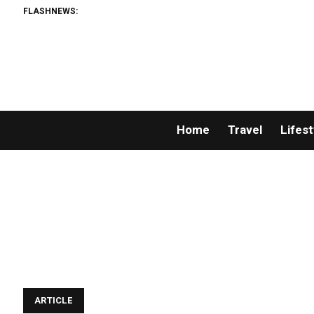
FLASHNEWS:
Home
Travel
Lifest
ARTICLE