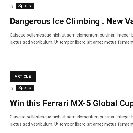
Sports
In
Dangerous Ice Climbing . New Va
Quisque pellentesque nibh ut sem elementum pulvinar. Integer 
lectus sed vestibulum. Ut tempor libero sit amet metus fermentum
ARTICLE
Sports
In
Win this Ferrari MX-5 Global Cup
Quisque pellentesque nibh ut sem elementum pulvinar. Integer 
lectus sed vestibulum. Ut tempor libero sit amet metus fermentum