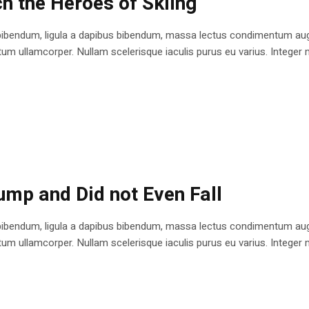
h the Heroes of Skiing
bibendum, ligula a dapibus bibendum, massa lectus condimentum augu
 ullamcorper. Nullam scelerisque iaculis purus eu varius. Integer mole
ump and Did not Even Fall
bibendum, ligula a dapibus bibendum, massa lectus condimentum augu
 ullamcorper. Nullam scelerisque iaculis purus eu varius. Integer mole