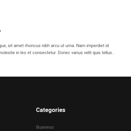
y
e, sit amet rhoncus nibh arcu ut urna. Nam imperdiet id
stie in leo et consectetur. Donec varius velit quis tellus...
Categories
Business