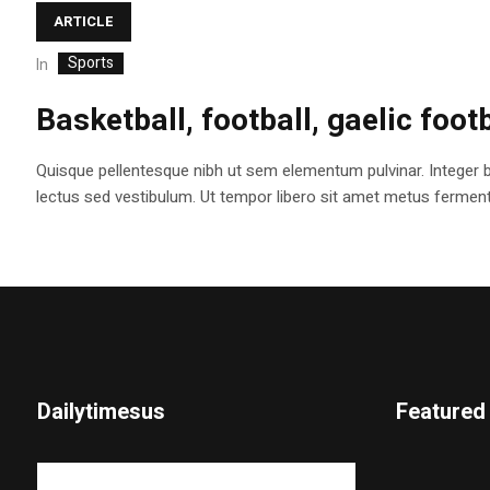
ARTICLE
Sports
In
Basketball, football, gaelic foot
Quisque pellentesque nibh ut sem elementum pulvinar. Integer 
lectus sed vestibulum. Ut tempor libero sit amet metus fermentum
Dailytimesus
Featured