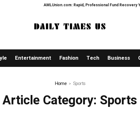
AMLUnion.com: Rapid, Professional Fund Recovery Your Finan
yle
Entertainment
Fashion
Tech
Business
Home
Sports
Article Category:
Sports