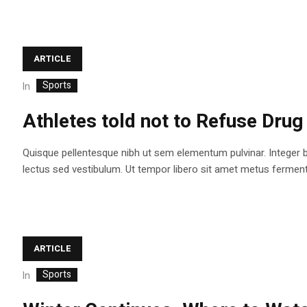
ARTICLE
Sports
In
Athletes told not to Refuse Drug
Quisque pellentesque nibh ut sem elementum pulvinar. Integer 
lectus sed vestibulum. Ut tempor libero sit amet metus fermentum
ARTICLE
Sports
In