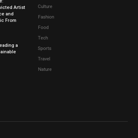
e:
Culture
icted Artist
ice and
Fashion
ic From
Food
Tech
eading a
Sports
tainable
Travel
Nature