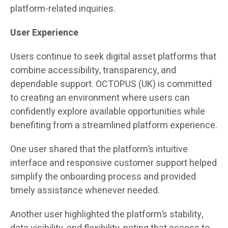
platform-related inquiries.
User Experience
Users continue to seek digital asset platforms that
combine accessibility, transparency, and
dependable support. OCTOPUS (UK) is committed
to creating an environment where users can
confidently explore available opportunities while
benefiting from a streamlined platform experience.
One user shared that the platform’s intuitive
interface and responsive customer support helped
simplify the onboarding process and provided
timely assistance whenever needed.
Another user highlighted the platform’s stability,