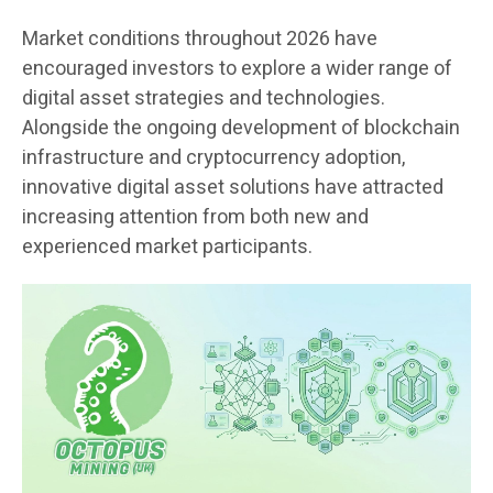
Market conditions throughout 2026 have
encouraged investors to explore a wider range of
digital asset strategies and technologies.
Alongside the ongoing development of blockchain
infrastructure and cryptocurrency adoption,
innovative digital asset solutions have attracted
increasing attention from both new and
experienced market participants.