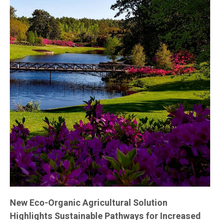
New Eco-Organic Agricultural Solution
Highlights Sustainable Pathways for Increased