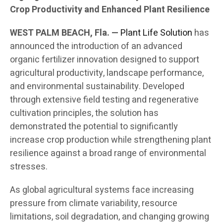
Crop Productivity and Enhanced Plant Resilience
WEST PALM BEACH, Fla. —
Plant Life Solution
has
announced the introduction of an advanced
organic fertilizer innovation designed to support
agricultural productivity, landscape performance,
and environmental sustainability. Developed
through extensive field testing and regenerative
cultivation principles, the solution has
demonstrated the potential to significantly
increase crop production while strengthening plant
resilience against a broad range of environmental
stresses.
As global agricultural systems face increasing
pressure from climate variability, resource
limitations, soil degradation, and changing growing