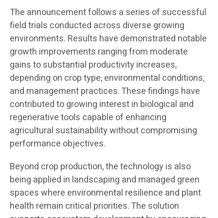
The announcement follows a series of successful
field trials conducted across diverse growing
environments. Results have demonstrated notable
growth improvements ranging from moderate
gains to substantial productivity increases,
depending on crop type, environmental conditions,
and management practices. These findings have
contributed to growing interest in biological and
regenerative tools capable of enhancing
agricultural sustainability without compromising
performance objectives.
Beyond crop production, the technology is also
being applied in landscaping and managed green
spaces where environmental resilience and plant
health remain critical priorities. The solution