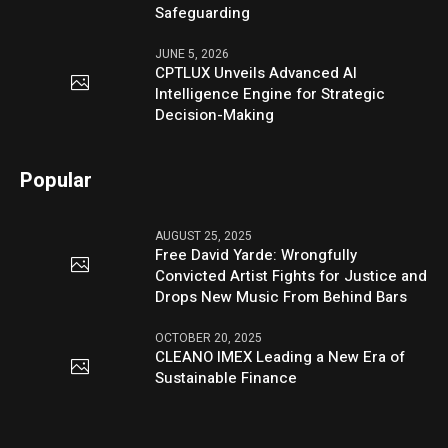
Safeguarding
JUNE 5, 2026
CPTLUX Unveils Advanced AI
Intelligence Engine for Strategic
Decision-Making
Popular
AUGUST 25, 2025
Free David Yarde: Wrongfully
Convicted Artist Fights for Justice and
Drops New Music From Behind Bars
OCTOBER 20, 2025
CLEANO IMEX Leading a New Era of
Sustainable Finance