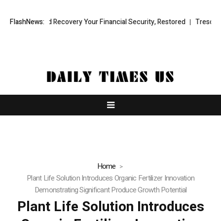
Fund Recovery Your Financial Security, Restored
FlashNews:
TresorWacht Introd
Home
Plant Life Solution Introduces Organic Fertilizer Innovation
Demonstrating Significant Produce Growth Potential
Plant Life Solution Introduces