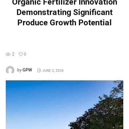
Organic Fertilizer Innovation
Demonstrating Significant
Produce Growth Potential
2
0
GPW
by
JUNE 2, 2026