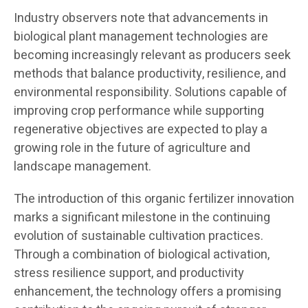
Industry observers note that advancements in
biological plant management technologies are
becoming increasingly relevant as producers seek
methods that balance productivity, resilience, and
environmental responsibility. Solutions capable of
improving crop performance while supporting
regenerative objectives are expected to play a
growing role in the future of agriculture and
landscape management.
The introduction of this organic fertilizer innovation
marks a significant milestone in the continuing
evolution of sustainable cultivation practices.
Through a combination of biological activation,
stress resilience support, and productivity
enhancement, the technology offers a promising