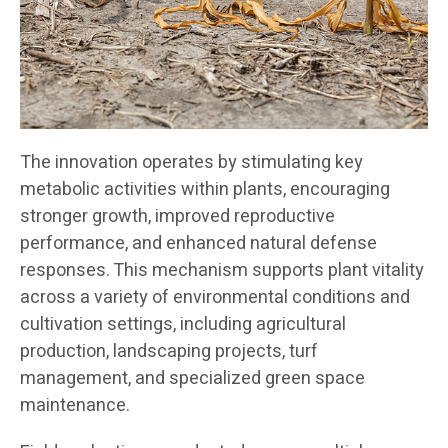
The innovation operates by stimulating key
metabolic activities within plants, encouraging
stronger growth, improved reproductive
performance, and enhanced natural defense
responses. This mechanism supports plant vitality
across a variety of environmental conditions and
cultivation settings, including agricultural
production, landscaping projects, turf
management, and specialized green space
maintenance.