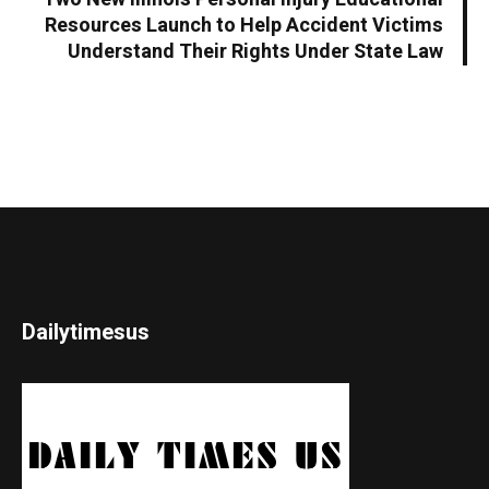
Resources Launch to Help Accident Victims
Understand Their Rights Under State Law
Dailytimesus