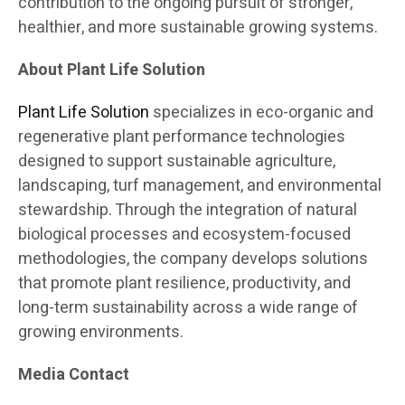
contribution to the ongoing pursuit of stronger,
healthier, and more sustainable growing systems.
About Plant Life Solution
Plant Life Solution
specializes in eco-organic and
regenerative plant performance technologies
designed to support sustainable agriculture,
landscaping, turf management, and environmental
stewardship. Through the integration of natural
biological processes and ecosystem-focused
methodologies, the company develops solutions
that promote plant resilience, productivity, and
long-term sustainability across a wide range of
growing environments.
Media Contact