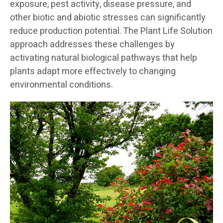
exposure, pest activity, disease pressure, and
other biotic and abiotic stresses can significantly
reduce production potential. The Plant Life Solution
approach addresses these challenges by
activating natural biological pathways that help
plants adapt more effectively to changing
environmental conditions.