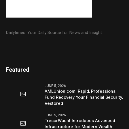
Dailytimes: Your Daily Source for News and Insight.
Featured
JUNE 5, 2026
AMLUnion.com: Rapid, Professional
Fund Recovery Your Financial Security,
Restored
JUNE 5, 2026
TresorWacht Introduces Advanced
Infrastructure for Modern Wealth