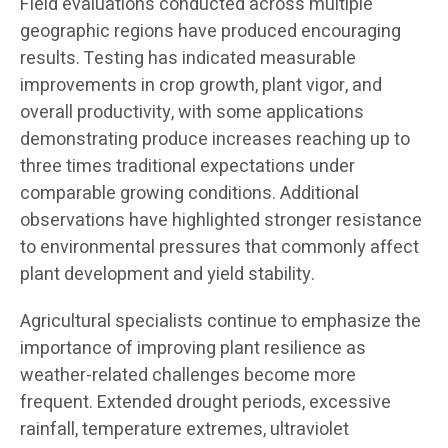
Field evaluations conducted across multiple
geographic regions have produced encouraging
results. Testing has indicated measurable
improvements in crop growth, plant vigor, and
overall productivity, with some applications
demonstrating produce increases reaching up to
three times traditional expectations under
comparable growing conditions. Additional
observations have highlighted stronger resistance
to environmental pressures that commonly affect
plant development and yield stability.
Agricultural specialists continue to emphasize the
importance of improving plant resilience as
weather-related challenges become more
frequent. Extended drought periods, excessive
rainfall, temperature extremes, ultraviolet