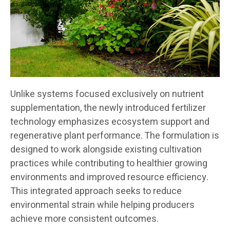
Unlike systems focused exclusively on nutrient
supplementation, the newly introduced fertilizer
technology emphasizes ecosystem support and
regenerative plant performance. The formulation is
designed to work alongside existing cultivation
practices while contributing to healthier growing
environments and improved resource efficiency.
This integrated approach seeks to reduce
environmental strain while helping producers
achieve more consistent outcomes.