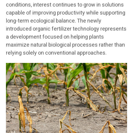
conditions, interest continues to grow in solutions
capable of improving productivity while supporting
long-term ecological balance. The newly
introduced organic fertilizer technology represents
a development focused on helping plants
maximize natural biological processes rather than
relying solely on conventional approaches.