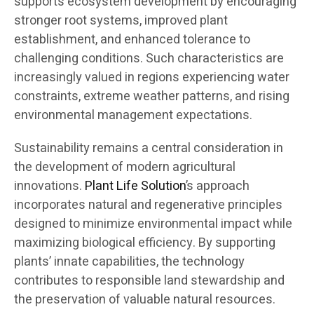
supports ecosystem development by encouraging
stronger root systems, improved plant
establishment, and enhanced tolerance to
challenging conditions. Such characteristics are
increasingly valued in regions experiencing water
constraints, extreme weather patterns, and rising
environmental management expectations.
Sustainability remains a central consideration in
the development of modern agricultural
innovations.
Plant Life Solution
’s approach
incorporates natural and regenerative principles
designed to minimize environmental impact while
maximizing biological efficiency. By supporting
plants’ innate capabilities, the technology
contributes to responsible land stewardship and
the preservation of valuable natural resources.