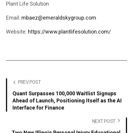
Plant Life Solution
Email:
mbaez@emeraldskygroup.com
Website:
https://www.plantlifesolution.com/
PREV POST
Quant Surpasses 100,000 Waitlist Signups
Ahead of Launch, Positioning Itself as the AI
Interface for Finance
NEXT POST
Two New Illinois Personal Injury Educational