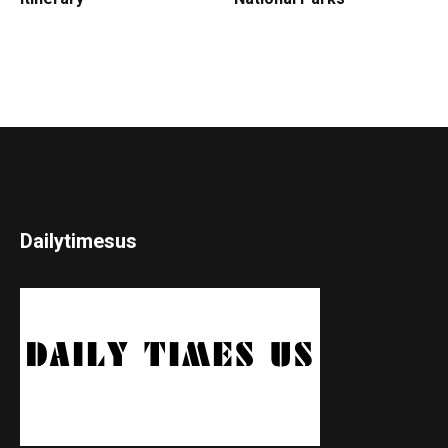
Dailytimesus