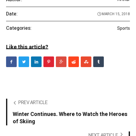
Date:
MARCH 15, 2018
Categories:
Sports
Like this article?
PREV ARTICLE
Winter Continues. Where to Watch the Heroes
of Skiing
NEXT ARTICLE