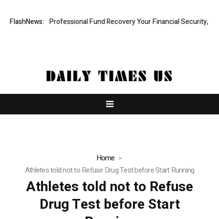
om: Rapid, Professional Fund Recovery Your Financial Security, Restor
FlashNews:
Home
Athletes told not to Refuse Drug Test before Start Running
Athletes told not to Refuse
Drug Test before Start