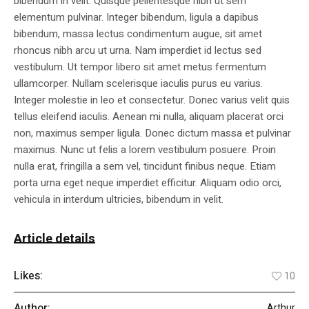
bibendum in velit. Quisque pellentesque nibh ut sem
elementum pulvinar. Integer bibendum, ligula a dapibus
bibendum, massa lectus condimentum augue, sit amet
rhoncus nibh arcu ut urna. Nam imperdiet id lectus sed
vestibulum. Ut tempor libero sit amet metus fermentum
ullamcorper. Nullam scelerisque iaculis purus eu varius.
Integer molestie in leo et consectetur. Donec varius velit quis
tellus eleifend iaculis. Aenean mi nulla, aliquam placerat orci
non, maximus semper ligula. Donec dictum massa et pulvinar
maximus. Nunc ut felis a lorem vestibulum posuere. Proin
nulla erat, fringilla a sem vel, tincidunt finibus neque. Etiam
porta urna eget neque imperdiet efficitur. Aliquam odio orci,
vehicula in interdum ultricies, bibendum in velit.
Article details
Likes:
10
Author:
Arthur