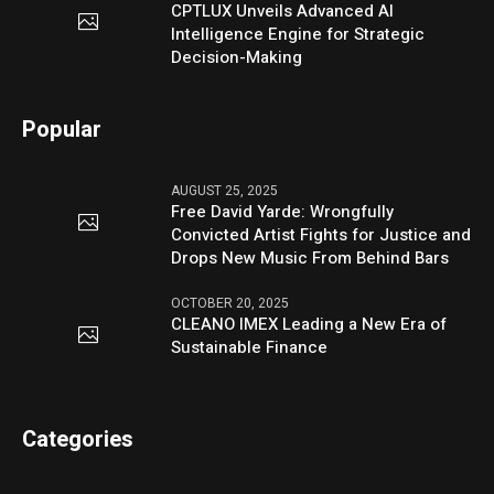
CPTLUX Unveils Advanced AI
Intelligence Engine for Strategic
Decision-Making
Popular
AUGUST 25, 2025
Free David Yarde: Wrongfully
Convicted Artist Fights for Justice and
Drops New Music From Behind Bars
OCTOBER 20, 2025
CLEANO IMEX Leading a New Era of
Sustainable Finance
Categories