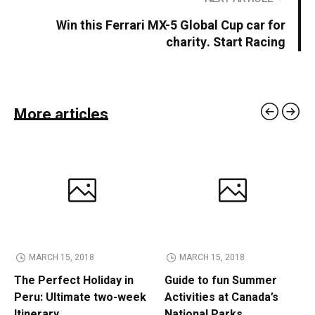
Win this Ferrari MX-5 Global Cup car for
charity. Start Racing
More articles
MARCH 15, 2018
MARCH 15, 2018
The Perfect Holiday in
Guide to fun Summer
Peru: Ultimate two-week
Activities at Canada’s
Itinerary
National Parks