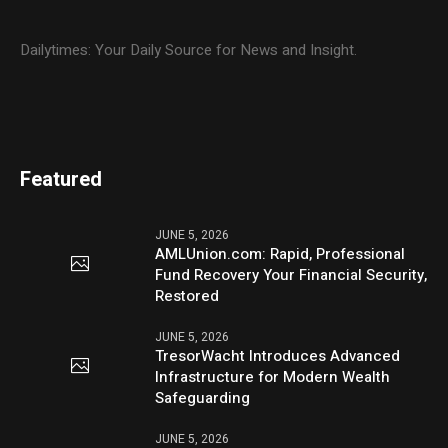
Dailytimes: Your Daily Source for News and Insight.
Featured
JUNE 5, 2026
AMLUnion.com: Rapid, Professional
Fund Recovery Your Financial Security,
Restored
JUNE 5, 2026
TresorWacht Introduces Advanced
Infrastructure for Modern Wealth
Safeguarding
JUNE 5, 2026