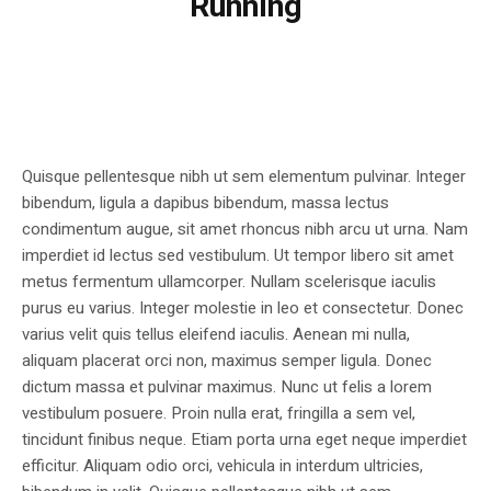
Running
Quisque pellentesque nibh ut sem elementum pulvinar. Integer
bibendum, ligula a dapibus bibendum, massa lectus
condimentum augue, sit amet rhoncus nibh arcu ut urna. Nam
imperdiet id lectus sed vestibulum. Ut tempor libero sit amet
metus fermentum ullamcorper. Nullam scelerisque iaculis
purus eu varius. Integer molestie in leo et consectetur. Donec
varius velit quis tellus eleifend iaculis. Aenean mi nulla,
aliquam placerat orci non, maximus semper ligula. Donec
dictum massa et pulvinar maximus. Nunc ut felis a lorem
vestibulum posuere. Proin nulla erat, fringilla a sem vel,
tincidunt finibus neque. Etiam porta urna eget neque imperdiet
efficitur. Aliquam odio orci, vehicula in interdum ultricies,