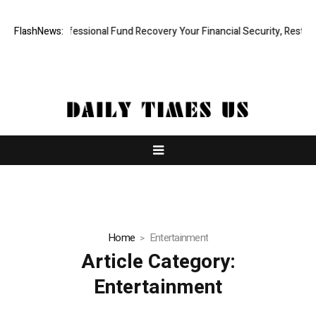
Rapid, Professional Fund Recovery Your Financial Security, Restored
FlashNews:
Home
Entertainment
Article Category:
Entertainment