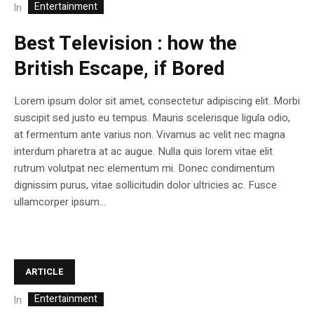
Entertainment
In
Best Television : how the
British Escape, if Bored
Lorem ipsum dolor sit amet, consectetur adipiscing elit. Morbi
suscipit sed justo eu tempus. Mauris scelerisque ligula odio,
at fermentum ante varius non. Vivamus ac velit nec magna
interdum pharetra at ac augue. Nulla quis lorem vitae elit
rutrum volutpat nec elementum mi. Donec condimentum
dignissim purus, vitae sollicitudin dolor ultricies ac. Fusce
ullamcorper ipsum...
ARTICLE
Entertainment
In