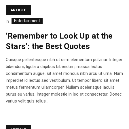
ARTICLE
Entertainment
In
‘Remember to Look Up at the
Stars’: the Best Quotes
Quisque pellentesque nibh ut sem elementum pulvinar. Integer
bibendum, ligula a dapibus bibendum, massa lectus
condimentum augue, sit amet rhoncus nibh arcu ut urna. Nam
imperdiet id lectus sed vestibulum. Ut tempor libero sit amet
metus fermentum ullamcorper. Nullam scelerisque iaculis
purus eu varius. Integer molestie in leo et consectetur. Donec
varius velit quis tellus...