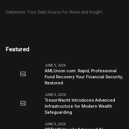
Dailytimes: Your Daily Source for News and Insight.
Featured
JUNE 5, 2026
AMLUnion.com: Rapid, Professional
Fund Recovery Your Financial Security,
Restored
JUNE 5, 2026
TresorWacht Introduces Advanced
Infrastructure for Modern Wealth
Safeguarding
JUNE 5, 2026