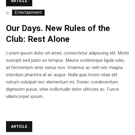
ARTICLE
Entertainment
In
Our Days. New Rules of the
Club: Rest Alone
Lorem ipsum dolor sit amet, consectetur adipiscing elit. Morbi
suscipit sed justo eu tempus. Mauris scelerisque ligula odio,
at fermentum ante varius non. Vivamus ac velit nec magna
interdum pharetra at ac augue. Nulla quis lorem vitae elit
rutrum volutpat nec elementum mi. Donec condimentum
dignissim purus, vitae sollicitudin dolor ultricies ac. Fusce
ullamcorper ipsum...
ARTICLE