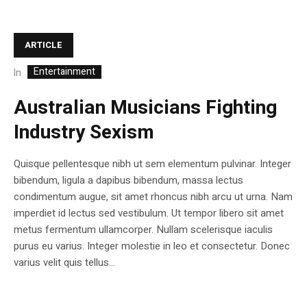
ARTICLE
Entertainment
In
Australian Musicians Fighting
Industry Sexism
Quisque pellentesque nibh ut sem elementum pulvinar. Integer
bibendum, ligula a dapibus bibendum, massa lectus
condimentum augue, sit amet rhoncus nibh arcu ut urna. Nam
imperdiet id lectus sed vestibulum. Ut tempor libero sit amet
metus fermentum ullamcorper. Nullam scelerisque iaculis
purus eu varius. Integer molestie in leo et consectetur. Donec
varius velit quis tellus...