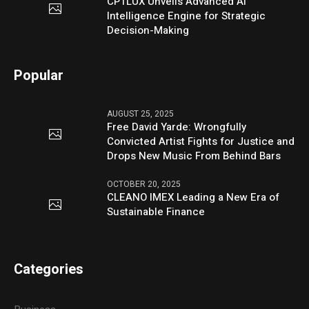
CPTLUX Unveils Advanced AI
Intelligence Engine for Strategic
Decision-Making
Popular
AUGUST 25, 2025
Free David Yarde: Wrongfully
Convicted Artist Fights for Justice and
Drops New Music From Behind Bars
OCTOBER 20, 2025
CLEANO IMEX Leading a New Era of
Sustainable Finance
Categories