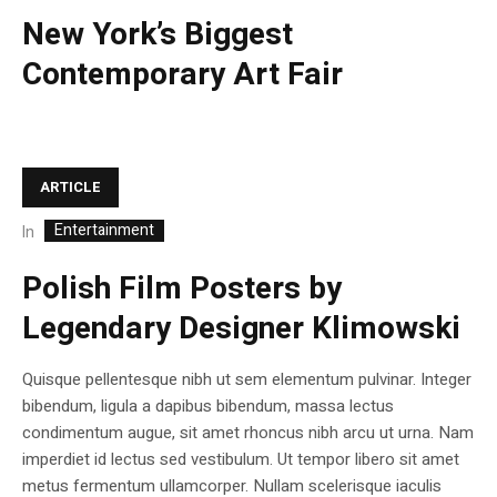
New York’s Biggest
Contemporary Art Fair
ARTICLE
Entertainment
In
Polish Film Posters by
Legendary Designer Klimowski
Quisque pellentesque nibh ut sem elementum pulvinar. Integer
bibendum, ligula a dapibus bibendum, massa lectus
condimentum augue, sit amet rhoncus nibh arcu ut urna. Nam
imperdiet id lectus sed vestibulum. Ut tempor libero sit amet
metus fermentum ullamcorper. Nullam scelerisque iaculis