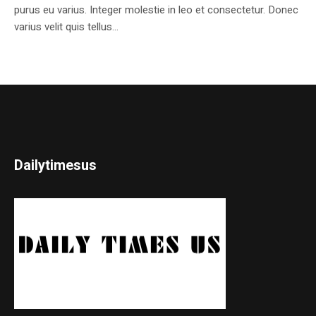
purus eu varius. Integer molestie in leo et consectetur. Donec
varius velit quis tellus...
Dailytimesus