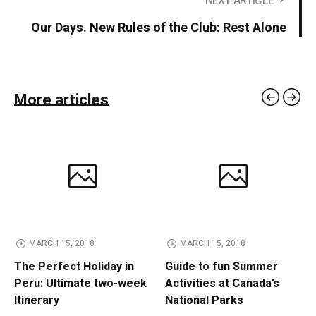
NEXT ARTICLE
Our Days. New Rules of the Club: Rest Alone
More articles
MARCH 15, 2018
MARCH 15, 2018
The Perfect Holiday in
Guide to fun Summer
Peru: Ultimate two-week
Activities at Canada’s
Itinerary
National Parks