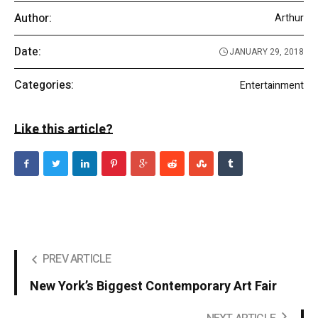
Author:
Arthur
Date:
JANUARY 29, 2018
Categories:
Entertainment
Like this article?
PREV ARTICLE
New York’s Biggest Contemporary Art Fair