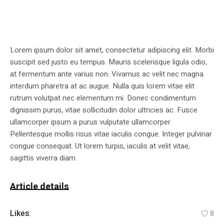
Lorem ipsum dolor sit amet, consectetur adipiscing elit. Morbi
suscipit sed justo eu tempus. Mauris scelerisque ligula odio,
at fermentum ante varius non. Vivamus ac velit nec magna
interdum pharetra at ac augue. Nulla quis lorem vitae elit
rutrum volutpat nec elementum mi. Donec condimentum
dignissim purus, vitae sollicitudin dolor ultricies ac. Fusce
ullamcorper ipsum a purus vulputate ullamcorper.
Pellentesque mollis risus vitae iaculis congue. Integer pulvinar
congue consequat. Ut lorem turpis, iaculis at velit vitae,
sagittis viverra diam.
Article details
Likes:
8