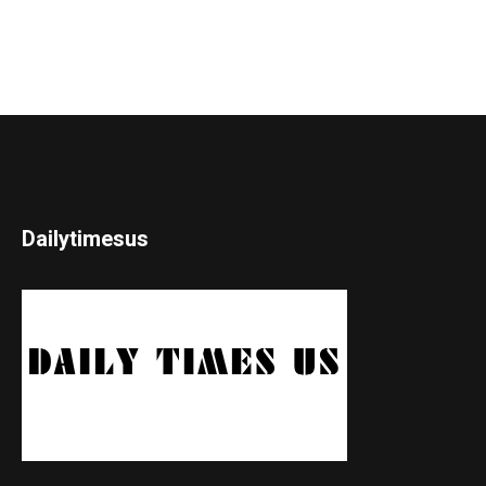
Dailytimesus