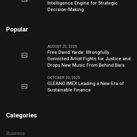
Intelligence Engine for Strategic
Decision-Making
Popular
AUGUST 25, 2025
Free David Yarde: Wrongfully
Convicted Artist Fights for Justice and
Drops New Music From Behind Bars
OCTOBER 20, 2025
CLEANO IMEX Leading a New Era of
Sustainable Finance
Categories
Business