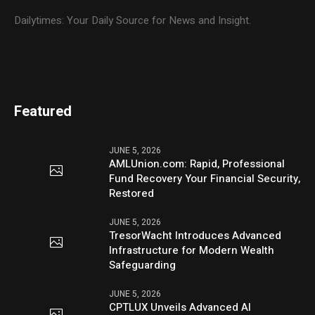
Dailytimes: Your Daily Source for News and Insight.
Featured
JUNE 5, 2026
AMLUnion.com: Rapid, Professional
Fund Recovery Your Financial Security,
Restored
JUNE 5, 2026
TresorWacht Introduces Advanced
Infrastructure for Modern Wealth
Safeguarding
JUNE 5, 2026
CPTLUX Unveils Advanced AI