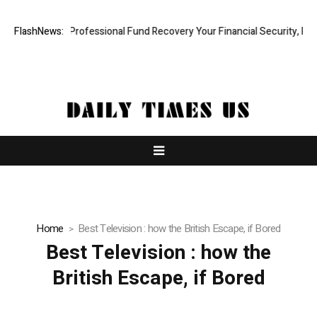
om: Rapid, Professional Fund Recovery Your Financial Security, Resto
FlashNews:
Home
Best Television : how the British Escape, if Bored
Best Television : how the
British Escape, if Bored