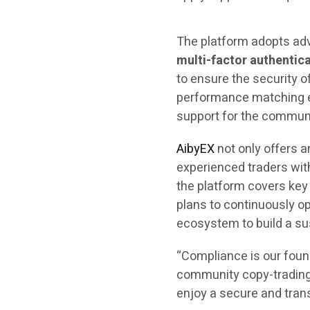
The platform adopts ad
multi-factor authentica
to ensure the security o
performance matching en
support for the commun
AibyEX
not only offers a
experienced traders wit
the platform covers key
plans to continuously o
ecosystem to build a sus
“Compliance is our found
community copy-trading 
enjoy a secure and tran