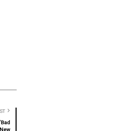
ST
 “Bad
t New