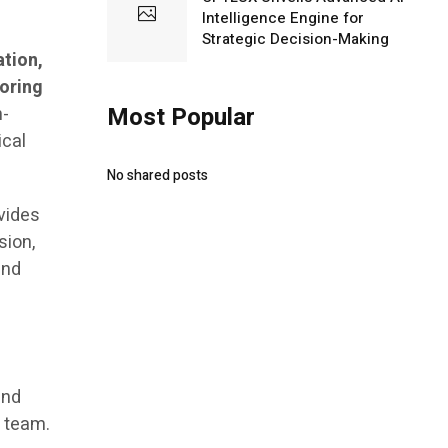
Intelligence Engine for
Strategic Decision-Making
ation,
toring
Most Popular
h-
ical
No shared posts
ovides
sion,
and
and
s team.