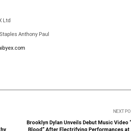
 Ltd
 Staples Anthony Paul
aibyex.com
NEXT PO
Brooklyn Dylan Unveils Debut Music Video
thy
Blood” After Electrifying Performances a