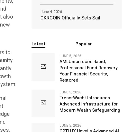
ments,
and
June 4, 2026
t also
OKRCOIN Officially Sets Sail
g new
Latest
Popular
rs to
JUNE 5, 2026
munity
AMLUnion.com: Rapid,
cantly
Professional Fund Recovery
Your Financial Security,
rowth
Restored
system.
JUNE 5, 2026
nal
TresorWacht Introduces
Advanced Infrastructure for
nt
Modern Wealth Safeguarding
edge
and
JUNE 5, 2026
sses.
CPTLUX Unveils Advanced AI