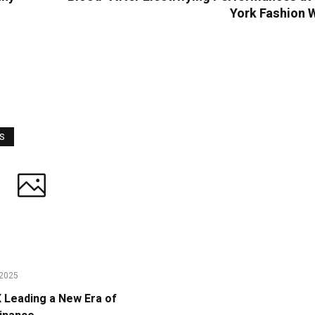
York Fashion 
WS
2025
Leading a New Era of