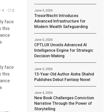
June 5, 2026
4
0
TresorWacht Introduces
Advanced Infrastructure for
ly face
Modern Wealth Safeguarding
s this
iance
June 5, 2026
a
CPTLUX Unveils Advanced AI
h
Intelligence Engine for Strategic
Decision-Making
ly face
June 5, 2026
s this
13-Year-Old Author Aisha Shahid
Publishes Debut Fantasy Novel
iance
a
June 4, 2026
h
New Book Challenges Conviction
Narrative Through the Power of
Storytelling