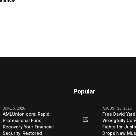
Finance
Popular
JUNE 5, 2026
AUGUST 25, 2025
AMLUnion.com: Rapid,
Free David Yard
Professional Fund
Wrongfully Conv
Recovery Your Financial
Fights for Just
Security, Restored
Drops New Mus