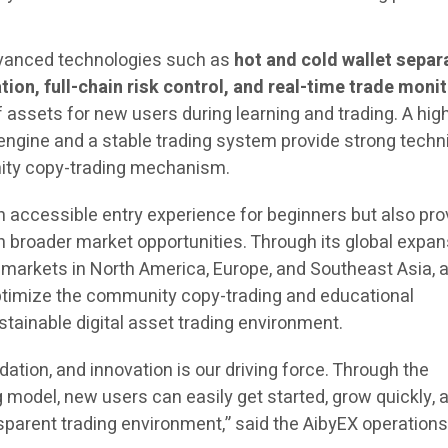
vanced technologies such as
hot and cold wallet separ
tion, full-chain risk control, and real-time trade moni
f assets for new users during learning and trading. A hig
gine and a stable trading system provide strong techn
ity copy-trading mechanism.
n accessible entry experience for beginners but also pr
h broader market opportunities. Through its global expan
 markets in North America, Europe, and Southeast Asia, 
ptimize the community copy-trading and educational
tainable digital asset trading environment.
ation, and innovation is our driving force. Through the
model, new users can easily get started, grow quickly, 
sparent trading environment,” said the AibyEX operation