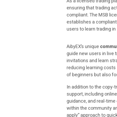
As a licensed trading pl
ensuring that trading ac
compliant. The MSB lice
establishes a compliant
users to learn trading i
AibyEX’s unique
commun
guide new users in live
invitations and learn st
reducing learning costs 
of beginners but also f
In addition to the copy
support, including onli
guidance, and real-time
within the community and
apply” approach to quic