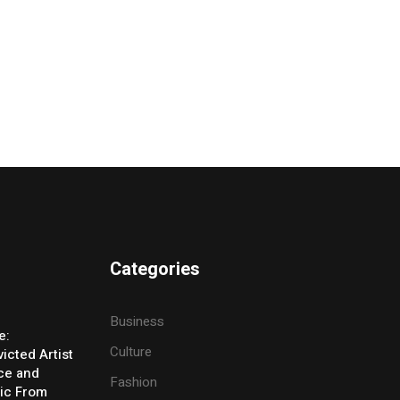
Categories
Business
e:
Culture
icted Artist
ice and
Fashion
ic From