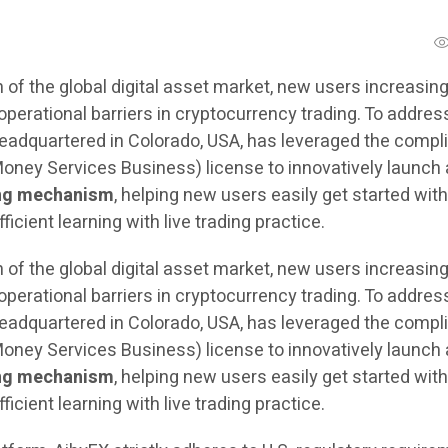
 of the global digital asset market, new users increasing
operational barriers in cryptocurrency trading. To addres
headquartered in Colorado, USA, has leveraged the compl
oney Services Business) license to innovatively launch 
ng mechanism
, helping new users easily get started wit
icient learning with live trading practice.
 of the global digital asset market, new users increasing
operational barriers in cryptocurrency trading. To addres
headquartered in Colorado, USA, has leveraged the compl
oney Services Business) license to innovatively launch 
ng mechanism
, helping new users easily get started wit
icient learning with live trading practice.