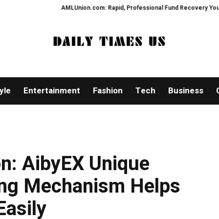
AMLUnion.com: Rapid, Professional Fund Recovery Your Financial 
yle
Entertainment
Fashion
Tech
Business
on: AibyEX Unique
ng Mechanism Helps
Easily