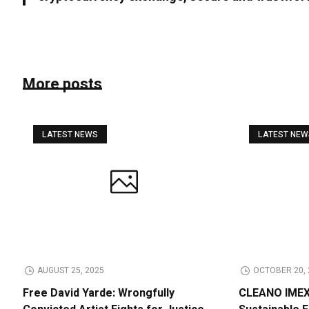
More posts
LATEST NEWS
LATEST NE
AUGUST 25, 2025
OCTOBER 20, 
Free David Yarde: Wrongfully
CLEANO IMEX 