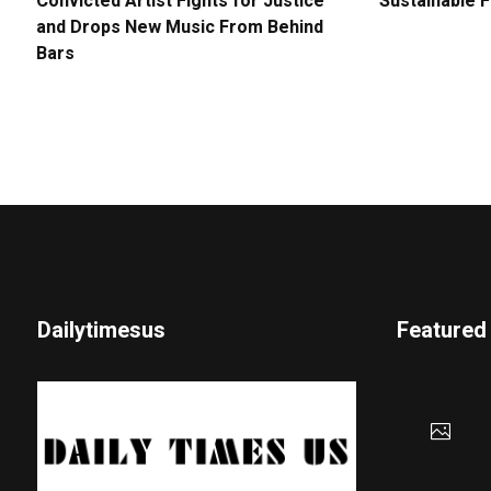
Convicted Artist Fights for Justice
Sustainable 
and Drops New Music From Behind
Bars
Dailytimesus
Featured