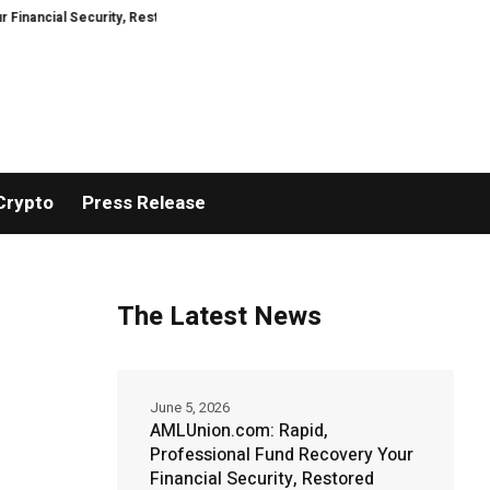
Security, Restored
TresorWacht Introduces Advanced Infrastructure for
Crypto
Press Release
The Latest News
June 5, 2026
AMLUnion.com: Rapid,
Professional Fund Recovery Your
Financial Security, Restored