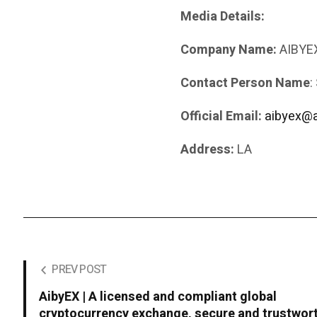
Media Details:
Company Name:
AIBYEX
Contact Person Name
:
Official Email:
aibyex@
Address:
LA
PREV POST
AibyEX | A licensed and compliant global
cryptocurrency exchange, secure and trustwor