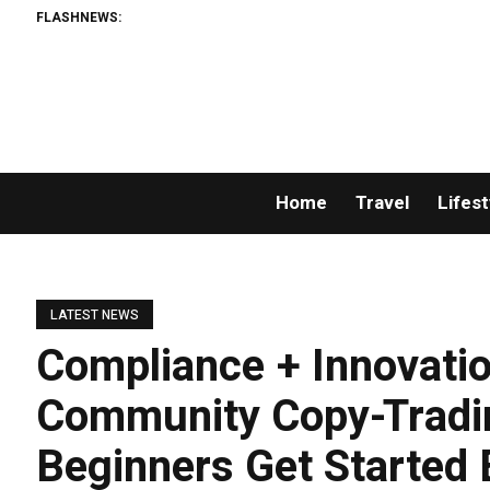
FLASHNEWS:
Home
Travel
Lifest
LATEST NEWS
Compliance + Innovati
Community Copy-Tradi
Beginners Get Started 