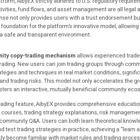
atform, AibyEX strictly adheres to U.S. regulatory require
tivities, fund flows, and asset management are all legal 
nse not only provides users with a trust endorsement bu
 foundation for the platform’s innovative model, allowin
n a safe and transparent environment.
ity copy-trading mechanism
allows experienced trade
 trading. New users can join trading groups through com
rategies and techniques in real market conditions, signifi
and trading risks. This model not only accelerates the g
osters an interactive, mutually beneficial community eco
-trading feature, AibyEX provides comprehensive educatio
ne courses, trading strategy explanations, risk manageme
 community Q&A. Users can both learn theoretical knowl
 test trading strategies in practice, achieving a “learn 
kly become familiar with market rules and trading proce