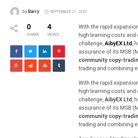
Barry
by
SEPTEMBER 21, 2025
0
4
With the rapid expansion
high learning costs and 
SHARE
VIEWS
challenge,
AibyEX Ltd
, 
assurance of its MSB (M
community copy-tradi
trading and combining eff
With the rapid expansion
high learning costs and 
challenge,
AibyEX Ltd
, 
assurance of its MSB (M
community copy-tradi
trading and combining eff