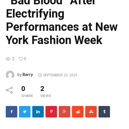
“Bad Blood” After
Electrifying
Performances at New
York Fashion Week
2
0
Barry
by
SEPTEMBER 22, 2025
0
2
SHARE
VIEWS