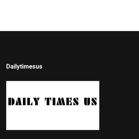
Dailytimesus