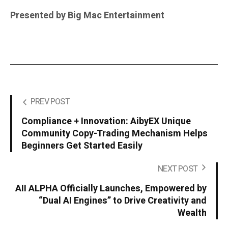
Presented by Big Mac Entertainment
PREV POST
Compliance + Innovation: AibyEX Unique
Community Copy-Trading Mechanism Helps
Beginners Get Started Easily
NEXT POST
AII ALPHA Officially Launches, Empowered by
“Dual AI Engines” to Drive Creativity and
Wealth