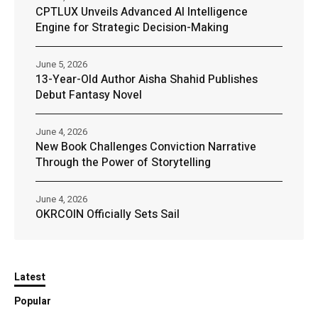
CPTLUX Unveils Advanced AI Intelligence
Engine for Strategic Decision-Making
June 5, 2026
13-Year-Old Author Aisha Shahid Publishes
Debut Fantasy Novel
June 4, 2026
New Book Challenges Conviction Narrative
Through the Power of Storytelling
June 4, 2026
OKRCOIN Officially Sets Sail
Latest
Popular