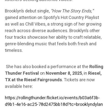
Brooklyn’s debut single,
“How The Story Ends,”
gained attention on Spotify’s Hot Country Playlist
as well as Chill Vibes, a strong sign of her growing
reach across diverse audiences. Brooklyn’s other
four tracks showcase her ability to craft relatable,
genre-blending music that feels both fresh and
timeless.
She has also booked a performance at the
Rolling
Thunder Festival
on
November 8, 2025
, in
Riesel,
TX at the Riesel Fairgrounds
. Tickets are now
available here:
https://rollingthunder.flicket.io/events/b03a6f3b-
d9b1-4e16-ac25-78d2475bb18d?tc=brooklyndylan