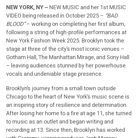
NEW YORK, NY –
NEW MUSIC and her 1st MUSIC
VIDEO being released in October 2025 –
“BAD
BLOOD”
– working on completing her first album,
following a string of high-profile performances at
New York Fashion Week 2025. Brooklyn took the
stage at three of the city’s most iconic venues –
Gotham Hall, The Manhattan Mirage, and Sony Hall
– leaving audiences stunned by her powerhouse
vocals and undeniable stage presence.
Brooklyn’s journey from a small town outside
Chicago to the heart of New York’s music scene is
an inspiring story of resilience and determination.
After losing her home to a fire at age 11, she turned
to music as an outlet and began writing and
recording at 13. Since then, Brooklyn has worked