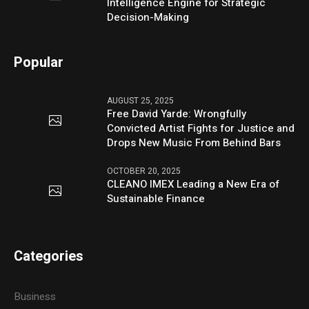
Intelligence Engine for Strategic
Decision-Making
Popular
AUGUST 25, 2025
Free David Yarde: Wrongfully
Convicted Artist Fights for Justice and
Drops New Music From Behind Bars
OCTOBER 20, 2025
CLEANO IMEX Leading a New Era of
Sustainable Finance
Categories
Business