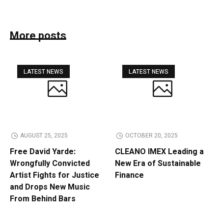
More posts
LATEST NEWS
LATEST NEWS
AUGUST 25, 2025
OCTOBER 20, 2025
Free David Yarde:
CLEANO IMEX Leading a
Wrongfully Convicted
New Era of Sustainable
Artist Fights for Justice
Finance
and Drops New Music
From Behind Bars