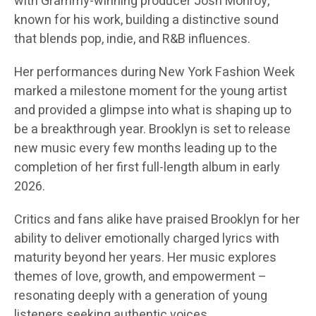
with Grammy-winning producer Josh Monroy,
known for his work, building a distinctive sound
that blends pop, indie, and R&B influences.
Her performances during New York Fashion Week
marked a milestone moment for the young artist
and provided a glimpse into what is shaping up to
be a breakthrough year. Brooklyn is set to release
new music every few months leading up to the
completion of her first full-length album in early
2026.
Critics and fans alike have praised Brooklyn for her
ability to deliver emotionally charged lyrics with
maturity beyond her years. Her music explores
themes of love, growth, and empowerment –
resonating deeply with a generation of young
listeners seeking authentic voices.