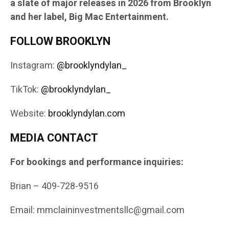
a slate of major releases in 2026 from Brooklyn
and her label, Big Mac Entertainment.
FOLLOW BROOKLYN
Instagram:
@brooklyndylan_
TikTok:
@brooklyndylan_
Website:
brooklyndylan.com
MEDIA CONTACT
For bookings and performance inquiries:
Brian – 409-728-9516
Email: mmclaininvestmentsllc@gmail.com