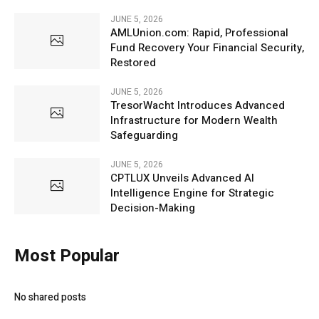
JUNE 5, 2026
AMLUnion.com: Rapid, Professional
Fund Recovery Your Financial Security,
Restored
JUNE 5, 2026
TresorWacht Introduces Advanced
Infrastructure for Modern Wealth
Safeguarding
JUNE 5, 2026
CPTLUX Unveils Advanced AI
Intelligence Engine for Strategic
Decision-Making
Most Popular
No shared posts