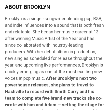
ABOUT BROOKLYN
Brooklyn is a singer-songwriter blending pop, R&B,
and indie influences into a sound that is both fresh
and relatable. She began her music career at 13
after winning Music Artist of the Year and has
since collaborated with industry-leading
producers. With her debut album in production,
new singles scheduled for release throughout the
year, and upcoming live performances, Brooklyn is
quickly emerging as one of the most exciting new
voices in pop music.
After Brooklyn’s next two
powerhouse releases, she plans to travel to
Nashville to record with Smith Curry and his
team to complete five brand-new tracks she co-
wrote with him and Adam — setting the stage for