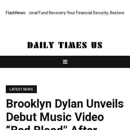
 Professional Fund Recovery Your Financial Security, Restored
FlashNews:
Treso
LATEST NEWS
Brooklyn Dylan Unveils
Debut Music Video