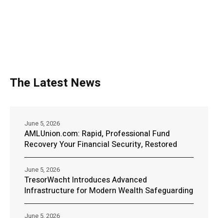
The Latest News
June 5, 2026
AMLUnion.com: Rapid, Professional Fund
Recovery Your Financial Security, Restored
June 5, 2026
TresorWacht Introduces Advanced
Infrastructure for Modern Wealth Safeguarding
June 5, 2026