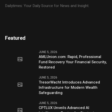
Dailytimes: Your Daily Source for News and Insight.
Featured
JUNE 5, 2026
AMLUnion.com: Rapid, Professional
Fund Recovery Your Financial Security,
Restored
JUNE 5, 2026
TresorWacht Introduces Advanced
Infrastructure for Modern Wealth
Safeguarding
JUNE 5, 2026
CPTLUX Unveils Advanced AI