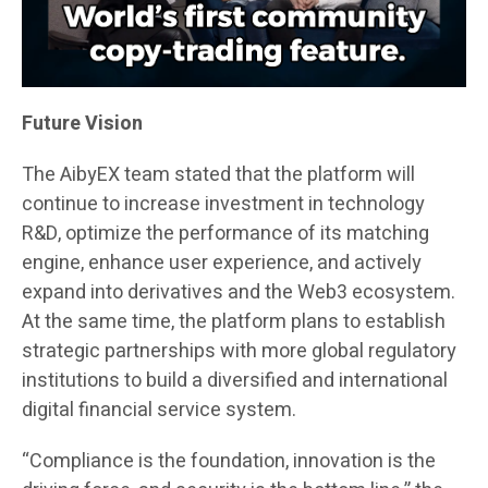
Future Vision
The AibyEX team stated that the platform will
continue to increase investment in technology
R&D, optimize the performance of its matching
engine, enhance user experience, and actively
expand into derivatives and the Web3 ecosystem.
At the same time, the platform plans to establish
strategic partnerships with more global regulatory
institutions to build a diversified and international
digital financial service system.
“Compliance is the foundation, innovation is the