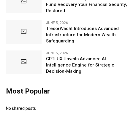
Fund Recovery Your Financial Security,
Restored
JUNE 5, 2026
TresorWacht Introduces Advanced
Infrastructure for Modern Wealth
Safeguarding
JUNE 5, 2026
CPTLUX Unveils Advanced AI
Intelligence Engine for Strategic
Decision-Making
Most Popular
No shared posts