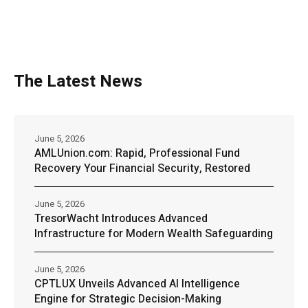
The Latest News
June 5, 2026
AMLUnion.com: Rapid, Professional Fund
Recovery Your Financial Security, Restored
June 5, 2026
TresorWacht Introduces Advanced
Infrastructure for Modern Wealth Safeguarding
June 5, 2026
CPTLUX Unveils Advanced AI Intelligence
Engine for Strategic Decision-Making