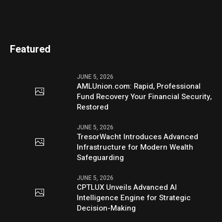
Featured
JUNE 5, 2026
AMLUnion.com: Rapid, Professional
Fund Recovery Your Financial Security,
Restored
JUNE 5, 2026
TresorWacht Introduces Advanced
Infrastructure for Modern Wealth
Safeguarding
JUNE 5, 2026
CPTLUX Unveils Advanced AI
Intelligence Engine for Strategic
Decision-Making