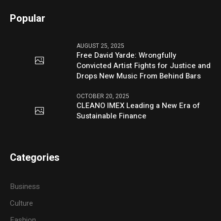
Popular
AUGUST 25, 2025
Free David Yarde: Wrongfully
Convicted Artist Fights for Justice and
Drops New Music From Behind Bars
OCTOBER 20, 2025
CLEANO IMEX Leading a New Era of
Sustainable Finance
Categories
Business
Culture
Fashion