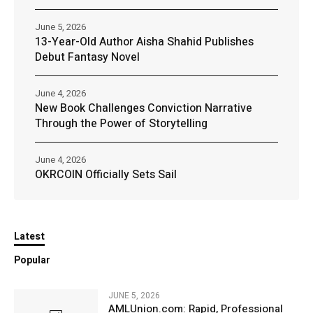
June 5, 2026
13-Year-Old Author Aisha Shahid Publishes
Debut Fantasy Novel
June 4, 2026
New Book Challenges Conviction Narrative
Through the Power of Storytelling
June 4, 2026
OKRCOIN Officially Sets Sail
Latest
Popular
JUNE 5, 2026
AMLUnion.com: Rapid, Professional