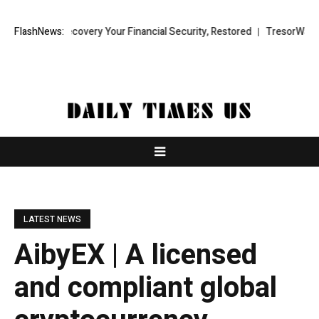
und Recovery Your Financial Security, Restored
FlashNews:
TresorWacht Introdu
LATEST NEWS
AibyEX | A licensed
and compliant global