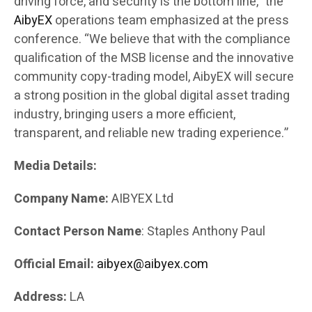
driving force, and security is the bottom line,” the
AibyEX
operations team emphasized at the press
conference. “We believe that with the compliance
qualification of the MSB license and the innovative
community copy-trading model, AibyEX will secure
a strong position in the global digital asset trading
industry, bringing users a more efficient,
transparent, and reliable new trading experience.”
Media Details:
Company Name:
AIBYEX Ltd
Contact Person Name
: Staples Anthony Paul
Official Email:
aibyex@aibyex.com
Address:
LA