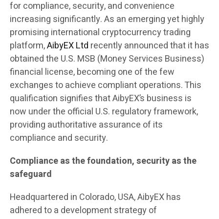
for compliance, security, and convenience
increasing significantly. As an emerging yet highly
promising international cryptocurrency trading
platform,
AibyEX Ltd
recently announced that it has
obtained the U.S. MSB (Money Services Business)
financial license, becoming one of the few
exchanges to achieve compliant operations. This
qualification signifies that AibyEX’s business is
now under the official U.S. regulatory framework,
providing authoritative assurance of its
compliance and security.
Compliance as the foundation, security as the
safeguard
Headquartered in Colorado, USA, AibyEX has
adhered to a development strategy of