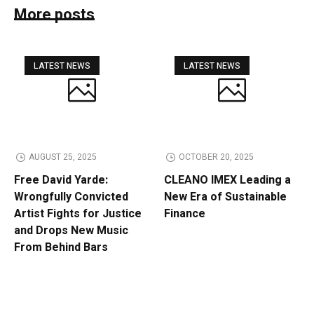
More posts
LATEST NEWS
LATEST NEWS
AUGUST 25, 2025
OCTOBER 20, 2025
Free David Yarde:
CLEANO IMEX Leading a
Wrongfully Convicted
New Era of Sustainable
Artist Fights for Justice
Finance
and Drops New Music
From Behind Bars