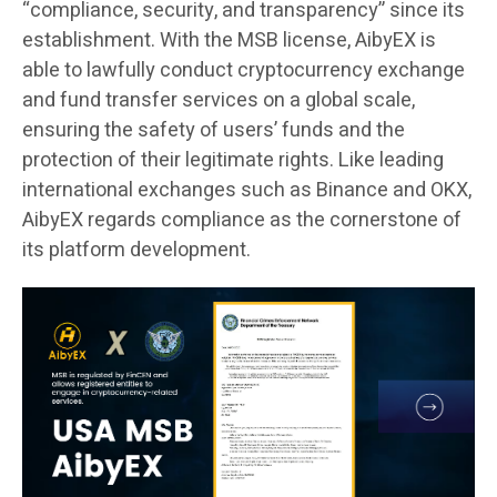
“compliance, security, and transparency” since its
establishment. With the MSB license, AibyEX is
able to lawfully conduct cryptocurrency exchange
and fund transfer services on a global scale,
ensuring the safety of users’ funds and the
protection of their legitimate rights. Like leading
international exchanges such as Binance and OKX,
AibyEX regards compliance as the cornerstone of
its platform development.