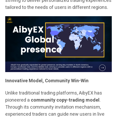
striving to deliver personalized trading experiences
tailored to the needs of users in different regions.
Innovative Model, Community Win-Win
Unlike traditional trading platforms, AibyEX has
pioneered a
community copy-trading model
.
Through its community invitation mechanism,
experienced traders can guide new users in live