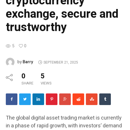
cryptocurrency
exchange, secure and
trustworthy
5
0
Barry
by
SEPTEMBER 21, 2025
0
5
SHARE
VIEWS
The global digital asset trading market is currently
in a phase of rapid growth, with investors’ demand