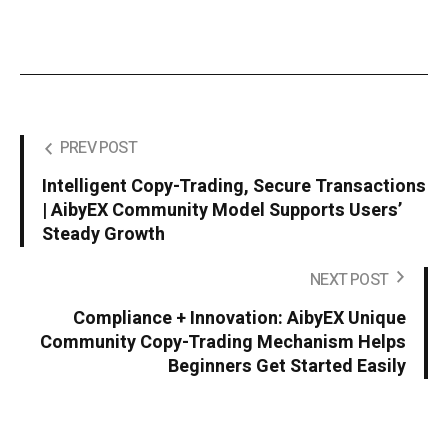
PREV POST
Intelligent Copy-Trading, Secure Transactions
| AibyEX Community Model Supports Users’
Steady Growth
NEXT POST
Compliance + Innovation: AibyEX Unique
Community Copy-Trading Mechanism Helps
Beginners Get Started Easily