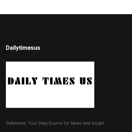
Dailytimesus
Dailytimes: Your Daily Source for News and Insight.