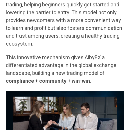
trading, helping beginners quickly get started and
lowering the barrier to entry. This model not only
provides newcomers with a more convenient way
to learn and profit but also fosters communication
and trust among users, creating a healthy trading
ecosystem.
This innovative mechanism gives AibyEX a
differentiated advantage in the global exchange
landscape, building a new trading model of
compliance + community + win-win
.