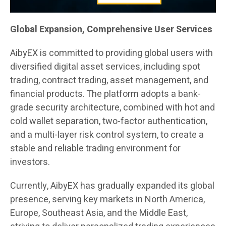
Global Expansion, Comprehensive User Services
AibyEX is committed to providing global users with
diversified digital asset services, including spot
trading, contract trading, asset management, and
financial products. The platform adopts a bank-
grade security architecture, combined with hot and
cold wallet separation, two-factor authentication,
and a multi-layer risk control system, to create a
stable and reliable trading environment for
investors.
Currently, AibyEX has gradually expanded its global
presence, serving key markets in North America,
Europe, Southeast Asia, and the Middle East,