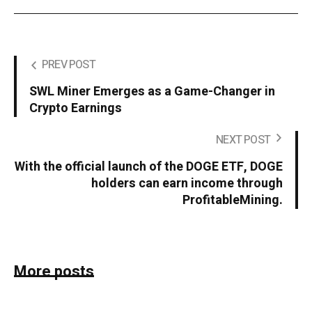
PREV POST
SWL Miner Emerges as a Game-Changer in
Crypto Earnings
NEXT POST
With the official launch of the DOGE ETF, DOGE
holders can earn income through
ProfitableMining.
More posts