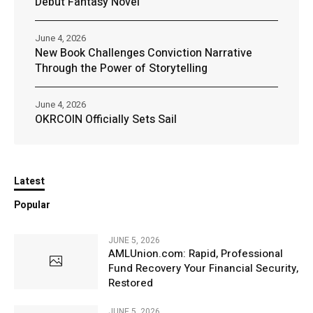
Debut Fantasy Novel
June 4, 2026
New Book Challenges Conviction Narrative
Through the Power of Storytelling
June 4, 2026
OKRCOIN Officially Sets Sail
Latest
Popular
JUNE 5, 2026
AMLUnion.com: Rapid, Professional
Fund Recovery Your Financial Security,
Restored
JUNE 5, 2026