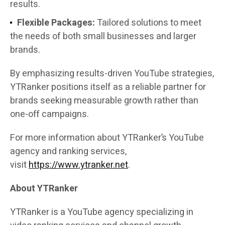
results.
Flexible Packages:
Tailored solutions to meet
the needs of both small businesses and larger
brands.
By emphasizing results-driven YouTube strategies,
YTRanker positions itself as a reliable partner for
brands seeking measurable growth rather than
one-off campaigns.
For more information about YTRanker’s YouTube
agency and ranking services,
visit
https://www.ytranker.net
.
About YTRanker
YTRanker is a YouTube agency specializing in