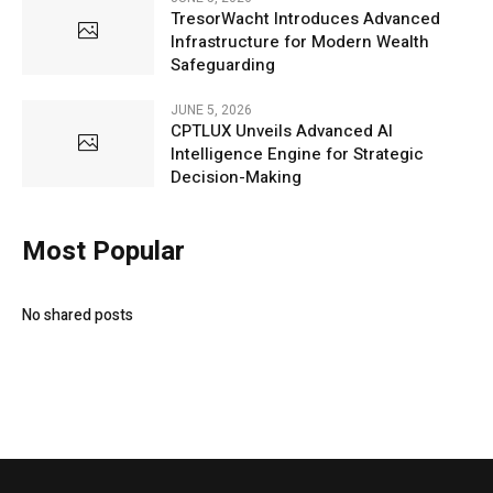
TresorWacht Introduces Advanced
Infrastructure for Modern Wealth
Safeguarding
JUNE 5, 2026
CPTLUX Unveils Advanced AI
Intelligence Engine for Strategic
Decision-Making
Most Popular
No shared posts