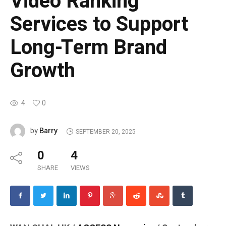
Video Ranking
Services to Support
Long-Term Brand
Growth
4
0
Barry
by
SEPTEMBER 20, 2025
0
4
SHARE
VIEWS