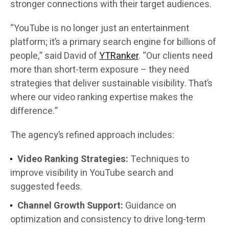
stronger connections with their target audiences.
“YouTube is no longer just an entertainment
platform; it’s a primary search engine for billions of
people,” said David of
YTRanker
. “Our clients need
more than short-term exposure – they need
strategies that deliver sustainable visibility. That’s
where our video ranking expertise makes the
difference.”
The agency’s refined approach includes:
Video Ranking Strategies:
Techniques to
improve visibility in YouTube search and
suggested feeds.
Channel Growth Support:
Guidance on
optimization and consistency to drive long-term