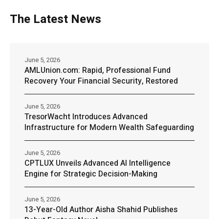
The Latest News
June 5, 2026
AMLUnion.com: Rapid, Professional Fund
Recovery Your Financial Security, Restored
June 5, 2026
TresorWacht Introduces Advanced
Infrastructure for Modern Wealth Safeguarding
June 5, 2026
CPTLUX Unveils Advanced AI Intelligence
Engine for Strategic Decision-Making
June 5, 2026
13-Year-Old Author Aisha Shahid Publishes