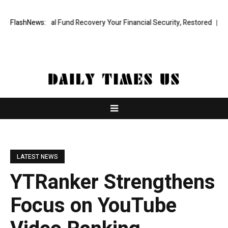
ofessional Fund Recovery Your Financial Security, Restored
FlashNews:
TresorWa
LATEST NEWS
YTRanker Strengthens
Focus on YouTube