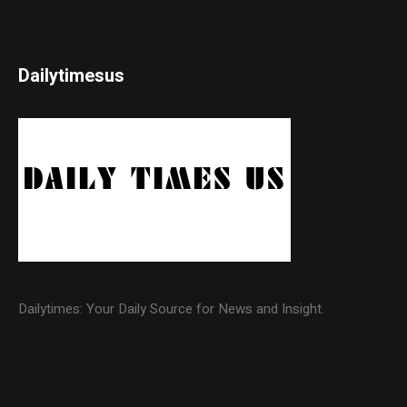
Dailytimesus
Dailytimes: Your Daily Source for News and Insight.