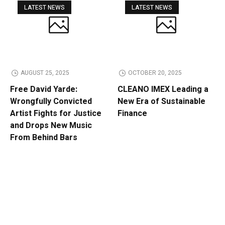
LATEST NEWS
LATEST NEWS
AUGUST 25, 2025
OCTOBER 20, 2025
Free David Yarde:
CLEANO IMEX Leading a
Wrongfully Convicted
New Era of Sustainable
Artist Fights for Justice
Finance
and Drops New Music
From Behind Bars