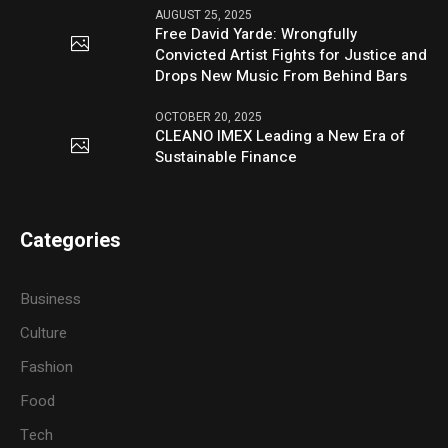
AUGUST 25, 2025
Free David Yarde: Wrongfully
Convicted Artist Fights for Justice and
Drops New Music From Behind Bars
OCTOBER 20, 2025
CLEANO IMEX Leading a New Era of
Sustainable Finance
Categories
Business
Culture
Fashion
Food
Tech