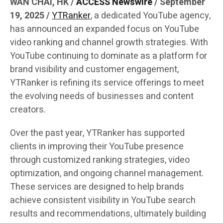
WAN CHAI, HK /
ACCESS Newswire
/ September
19, 2025 /
YTRanker
, a dedicated YouTube agency,
has announced an expanded focus on YouTube
video ranking and channel growth strategies. With
YouTube continuing to dominate as a platform for
brand visibility and customer engagement,
YTRanker is refining its service offerings to meet
the evolving needs of businesses and content
creators.
Over the past year, YTRanker has supported
clients in improving their YouTube presence
through customized ranking strategies, video
optimization, and ongoing channel management.
These services are designed to help brands
achieve consistent visibility in YouTube search
results and recommendations, ultimately building