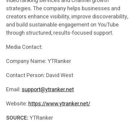
video ranking services and channel growth
strategies. The company helps businesses and
creators enhance visibility, improve discoverability,
and build sustainable engagement on YouTube
through structured, results-focused support.
Media Contact:
Company Name: YTRanker
Contact Person: David West
Email:
support@ytranker.net
Website:
https://www.ytranker.net/
SOURCE:
YTRanker