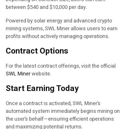
between $540 and $10,000 per day.
Powered by solar energy and advanced crypto
mining systems, SWL Miner allows users to earn
profits without actively managing operations.
Contract Options
For the latest contract offerings, visit the official
SWL Miner
website.
Start Earning Today
Once a contract is activated, SWL Miner’s
automated system immediately begins mining on
the user’s behalf—ensuring efficient operations
and maximizing potential returns.