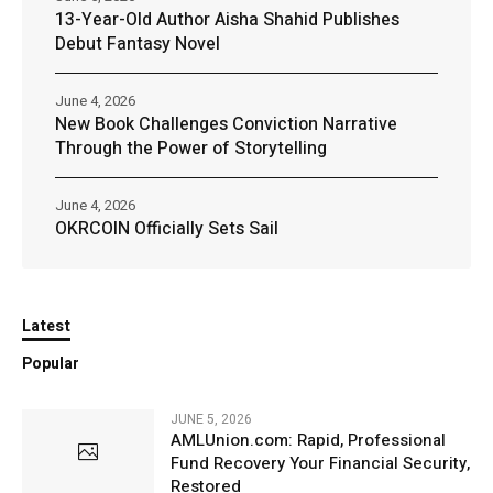
13-Year-Old Author Aisha Shahid Publishes
Debut Fantasy Novel
June 4, 2026
New Book Challenges Conviction Narrative
Through the Power of Storytelling
June 4, 2026
OKRCOIN Officially Sets Sail
Latest
Popular
JUNE 5, 2026
AMLUnion.com: Rapid, Professional
Fund Recovery Your Financial Security,
Restored