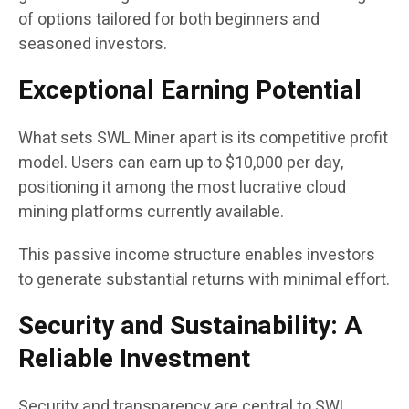
of options tailored for both beginners and
seasoned investors.
Exceptional Earning Potential
What sets SWL Miner apart is its competitive profit
model. Users can earn up to $10,000 per day,
positioning it among the most lucrative cloud
mining platforms currently available.
This passive income structure enables investors
to generate substantial returns with minimal effort.
Security and Sustainability: A
Reliable Investment
Security and transparency are central to SWL