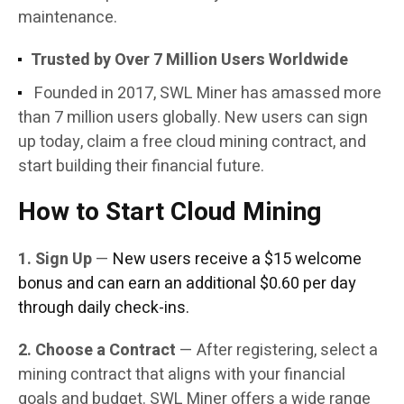
maintenance.
Trusted by Over 7 Million Users Worldwide
Founded in 2017, SWL Miner has amassed more
than 7 million users globally. New users can sign
up today, claim a free cloud mining contract, and
start building their financial future.
How to Start Cloud Mining
1. Sign Up
—
New users receive a $15 welcome
bonus and can earn an additional $0.60 per day
through daily check-ins.
2. Choose a Contract
— After registering, select a
mining contract that aligns with your financial
goals and budget. SWL Miner offers a wide range