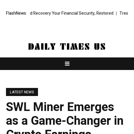
al Fund Recovery Your Financial Security, Restored
FlashNews:
TresorWacht Int
LATEST NEWS
SWL Miner Emerges
as a Game-Changer in