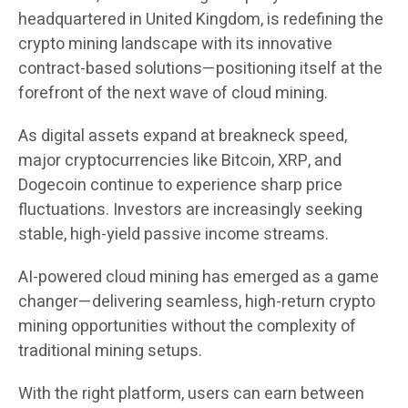
headquartered in United Kingdom, is redefining the
crypto mining landscape with its innovative
contract-based solutions—positioning itself at the
forefront of the next wave of cloud mining.
As digital assets expand at breakneck speed,
major cryptocurrencies like Bitcoin, XRP, and
Dogecoin continue to experience sharp price
fluctuations. Investors are increasingly seeking
stable, high-yield passive income streams.
AI-powered cloud mining has emerged as a game
changer—delivering seamless, high-return crypto
mining opportunities without the complexity of
traditional mining setups.
With the right platform, users can earn between