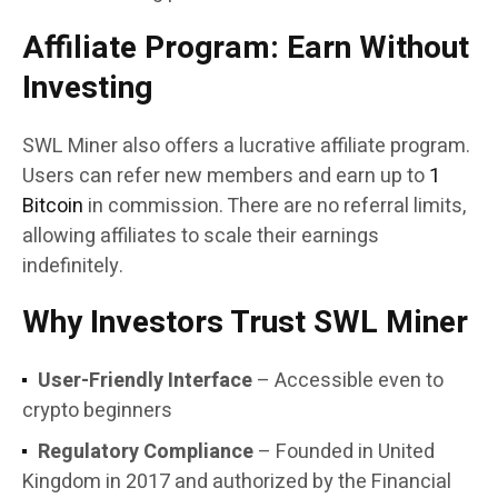
Affiliate Program: Earn Without
Investing
SWL Miner also offers a lucrative affiliate program.
Users can refer new members and earn up to
1
Bitcoin
in commission. There are no referral limits,
allowing affiliates to scale their earnings
indefinitely.
Why Investors Trust SWL Miner
User-Friendly Interface
– Accessible even to
crypto beginners
Regulatory Compliance
– Founded in United
Kingdom in 2017 and authorized by the Financial