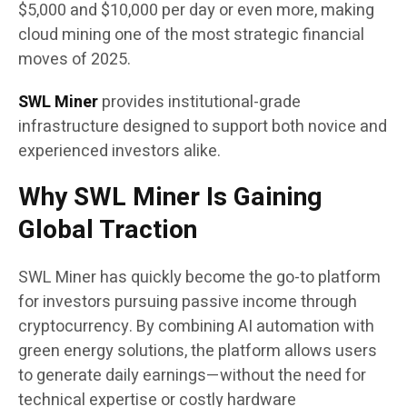
$5,000 and $10,000 per day or even more, making
cloud mining one of the most strategic financial
moves of 2025.
SWL Miner
provides institutional-grade
infrastructure designed to support both novice and
experienced investors alike.
Why SWL Miner Is Gaining
Global Traction
SWL Miner has quickly become the go-to platform
for investors pursuing passive income through
cryptocurrency. By combining AI automation with
green energy solutions, the platform allows users
to generate daily earnings—without the need for
technical expertise or costly hardware