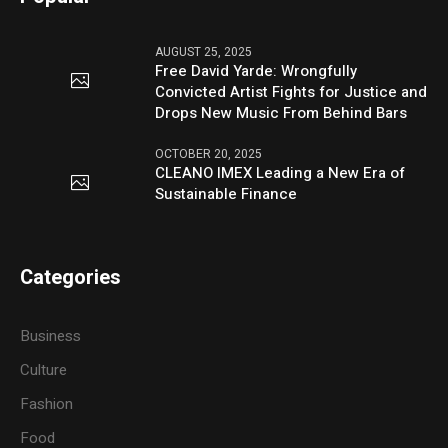
AUGUST 25, 2025
Free David Yarde: Wrongfully
Convicted Artist Fights for Justice and
Drops New Music From Behind Bars
OCTOBER 20, 2025
CLEANO IMEX Leading a New Era of
Sustainable Finance
Categories
Business
Culture
Fashion
Food