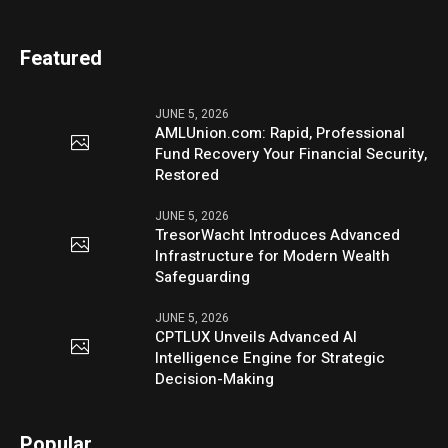
Featured
JUNE 5, 2026
AMLUnion.com: Rapid, Professional
Fund Recovery Your Financial Security,
Restored
JUNE 5, 2026
TresorWacht Introduces Advanced
Infrastructure for Modern Wealth
Safeguarding
JUNE 5, 2026
CPTLUX Unveils Advanced AI
Intelligence Engine for Strategic
Decision-Making
Popular