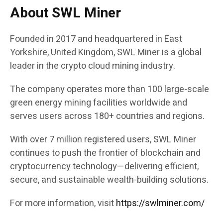
About SWL Miner
Founded in 2017 and headquartered in East
Yorkshire, United Kingdom, SWL Miner is a global
leader in the crypto cloud mining industry.
The company operates more than 100 large-scale
green energy mining facilities worldwide and
serves users across 180+ countries and regions.
With over 7 million registered users, SWL Miner
continues to push the frontier of blockchain and
cryptocurrency technology—delivering efficient,
secure, and sustainable wealth-building solutions.
For more information, visit
https://swlminer.com/