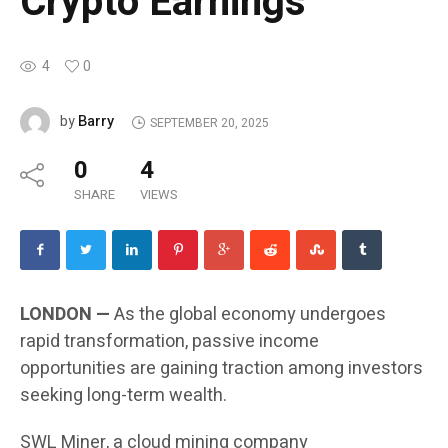
Crypto Earnings
4
0
Barry
by
SEPTEMBER 20, 2025
0
4
SHARE
VIEWS
LONDON —
As the global economy undergoes
rapid transformation, passive income
opportunities are gaining traction among investors
seeking long-term wealth.
SWL Miner, a cloud mining company