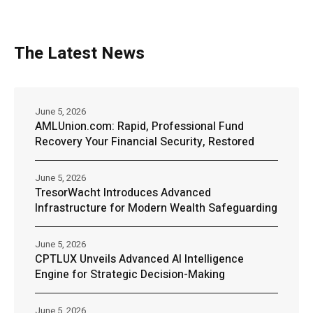
The Latest News
June 5, 2026
AMLUnion.com: Rapid, Professional Fund
Recovery Your Financial Security, Restored
June 5, 2026
TresorWacht Introduces Advanced
Infrastructure for Modern Wealth Safeguarding
June 5, 2026
CPTLUX Unveils Advanced AI Intelligence
Engine for Strategic Decision-Making
June 5, 2026