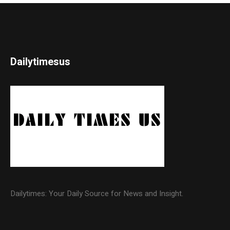
Dailytimesus
Dailytimes: Your Daily Source for News and Insight.