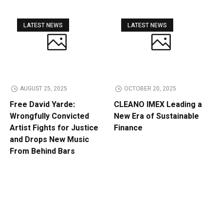
LATEST NEWS
LATEST NEWS
AUGUST 25, 2025
OCTOBER 20, 2025
Free David Yarde:
CLEANO IMEX Leading a
Wrongfully Convicted
New Era of Sustainable
Artist Fights for Justice
Finance
and Drops New Music
From Behind Bars