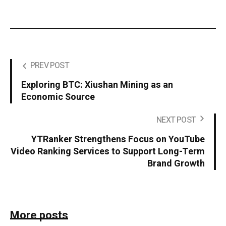
PREV POST
Exploring BTC: Xiushan Mining as an
Economic Source
NEXT POST
YTRanker Strengthens Focus on YouTube
Video Ranking Services to Support Long-Term
Brand Growth
More posts