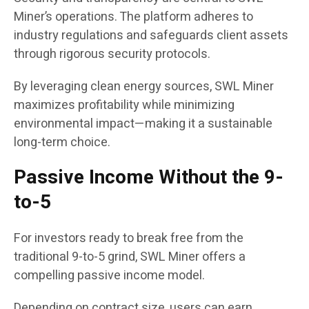
Miner’s operations. The platform adheres to
industry regulations and safeguards client assets
through rigorous security protocols.
By leveraging clean energy sources, SWL Miner
maximizes profitability while minimizing
environmental impact—making it a sustainable
long-term choice.
Passive Income Without the 9-
to-5
For investors ready to break free from the
traditional 9-to-5 grind, SWL Miner offers a
compelling passive income model.
Depending on contract size, users can earn