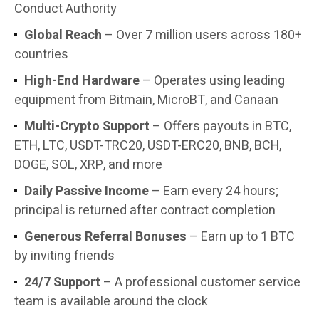
Conduct Authority
Global Reach
– Over 7 million users across 180+
countries
High-End Hardware
– Operates using leading
equipment from Bitmain, MicroBT, and Canaan
Multi-Crypto Support
– Offers payouts in BTC,
ETH, LTC, USDT-TRC20, USDT-ERC20, BNB, BCH,
DOGE, SOL, XRP, and more
Daily Passive Income
– Earn every 24 hours;
principal is returned after contract completion
Generous Referral Bonuses
– Earn up to 1 BTC
by inviting friends
24/7 Support
– A professional customer service
team is available around the clock