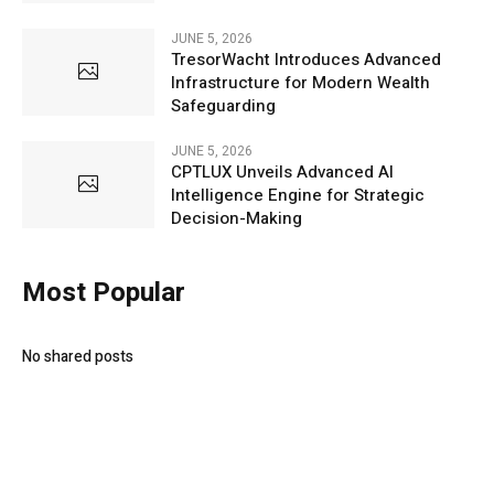
JUNE 5, 2026
TresorWacht Introduces Advanced
Infrastructure for Modern Wealth
Safeguarding
JUNE 5, 2026
CPTLUX Unveils Advanced AI
Intelligence Engine for Strategic
Decision-Making
Most Popular
No shared posts