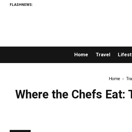
FLASHNEWS:
Home
Travel
Lifest
Home
Tra
Where the Chefs Eat: T