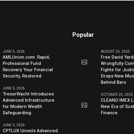
Popular
JUNE 5, 2026
AUGUST 25, 2025
AMLUnion.com: Rapid,
Free David Yard
Professional Fund
Wrongfully Conv
Recovery Your Financial
Fights for Just
Security, Restored
Drops New Mus
Behind Bars
JUNE 5, 2026
TresorWacht Introduces
OCTOBER 20, 2025
Advanced Infrastructure
CLEANO IMEX L
for Modern Wealth
New Era of Sus
Safeguarding
Finance
JUNE 5, 2026
CPTLUX Unveils Advanced