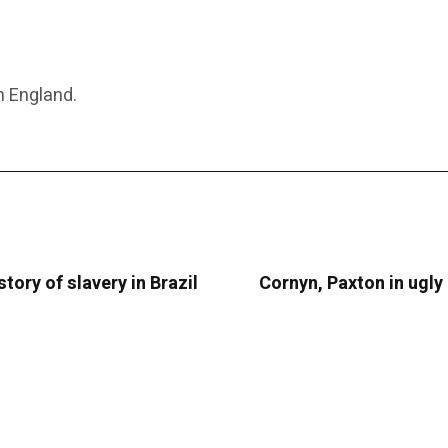
n England.
tory of slavery in Brazil
Cornyn, Paxton in ugly