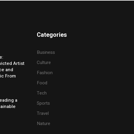
Categories
Business
e:
Culture
icted Artist
ice and
Fashion
ic From
Food
Tech
eading a
Sports
tainable
Travel
Nature