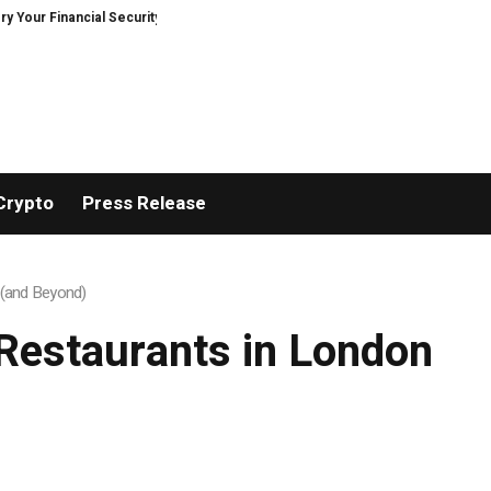
r Financial Security, Restored
TresorWacht Introduces Advanced Infrast
Crypto
Press Release
n (and Beyond)
e Restaurants in London