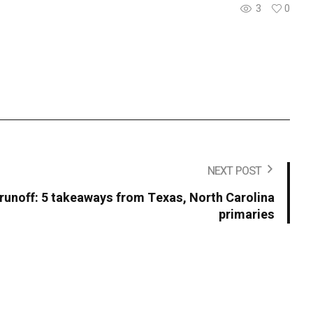
3
0
NEXT POST
 runoff: 5 takeaways from Texas, North Carolina
primaries