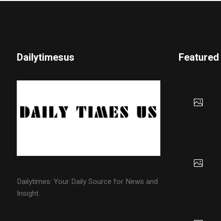
Dailytimesus
Featured
Dailytimes: Your Daily Source for News and
Insight.