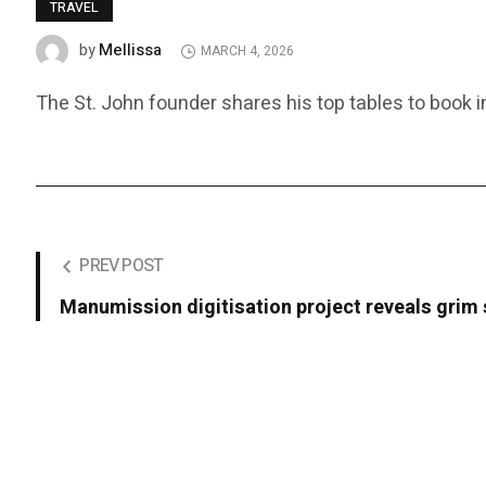
TRAVEL
Mellissa
by
MARCH 4, 2026
The St. John founder shares his top tables to book i
PREV POST
Manumission digitisation project reveals grim s