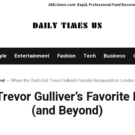
AMLUnion.com: Rapid, Professional Fund Recovery You
yle
Entertainment
Fashion
Tech
Business
vel
Where the Chefs Eat: Trevor Gulliver’s Favorite Restaurants in Londo
revor Gulliver’s Favorit
(and Beyond)