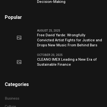
Decision-Making
Popular
AUGUST 25, 2025
Free David Yarde: Wrongfully
Convicted Artist Fights for Justice and
Drops New Music From Behind Bars
OCTOBER 20, 2025
CLEANO IMEX Leading a New Era of
Sustainable Finance
Categories
Business
Culture