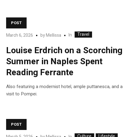
POST
Travel
In
March 6, 2026
by
Mellissa
Louise Erdrich on a Scorching
Summer in Naples Spent
Reading Ferrante
Also featuring a modernist hotel, ample puttanesca, and a
visit to Pompei.
POST
Culture
Lifestyle
In
March 5, 2026
by
Mellissa