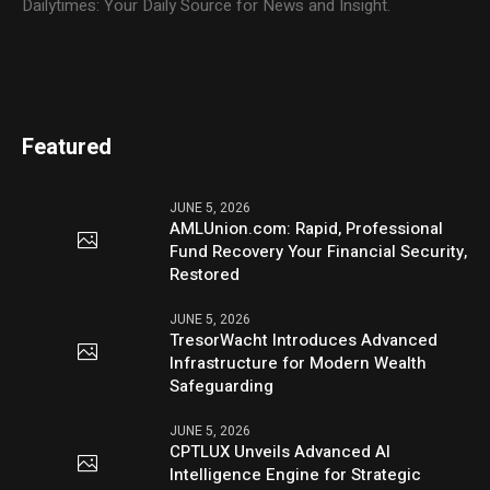
Dailytimes: Your Daily Source for News and Insight.
Featured
JUNE 5, 2026
AMLUnion.com: Rapid, Professional
Fund Recovery Your Financial Security,
Restored
JUNE 5, 2026
TresorWacht Introduces Advanced
Infrastructure for Modern Wealth
Safeguarding
JUNE 5, 2026
CPTLUX Unveils Advanced AI
Intelligence Engine for Strategic