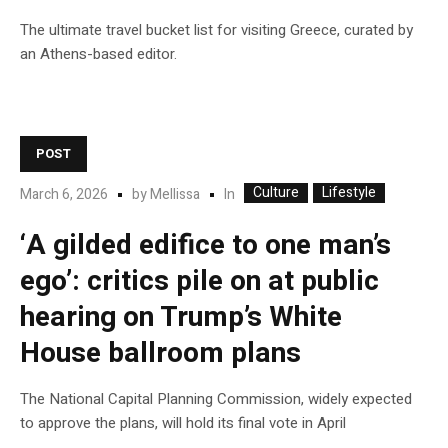
The ultimate travel bucket list for visiting Greece, curated by
an Athens-based editor.
POST
Culture
Lifestyle
In
March 6, 2026
by
Mellissa
‘A gilded edifice to one man’s
ego’: critics pile on at public
hearing on Trump’s White
House ballroom plans
The National Capital Planning Commission, widely expected
to approve the plans, will hold its final vote in April