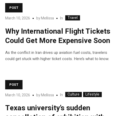
POST
Travel
In
March 10, 2026
by
Mellissa
Why International Flight Tickets
Could Get More Expensive Soon
As the conflict in Iran drives up aviation fuel costs, travelers
could get stuck with higher ticket costs. Here’s what to know.
POST
Culture
Lifestyle
In
March 10, 2026
by
Mellissa
Texas university’s sudden