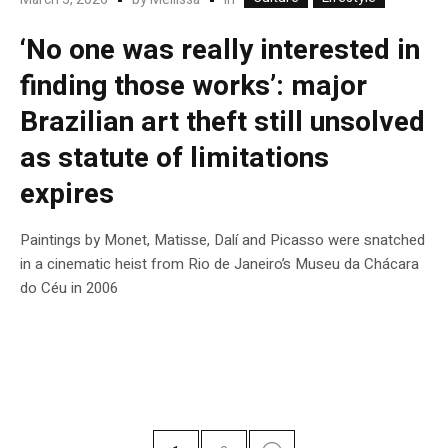
‘No one was really interested in
finding those works’: major
Brazilian art theft still unsolved
as statute of limitations
expires
Paintings by Monet, Matisse, Dalí and Picasso were snatched
in a cinematic heist from Rio de Janeiro’s Museu da Chácara
do Céu in 2006