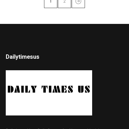
1
2
Dailytimesus