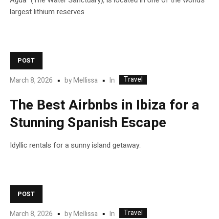
Agua” (The Water Sanctuary), is located in one of the world’s
largest lithium reserves
POST
Travel
In
March 8, 2026
by
Mellissa
The Best Airbnbs in Ibiza for a
Stunning Spanish Escape
Idyllic rentals for a sunny island getaway.
POST
Travel
In
March 8, 2026
by
Mellissa