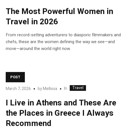
The Most Powerful Women in
Travel in 2026
From record-setting adventurers to diasporic filmmakers and
chefs, these are the women defining the way we see—and
move—around the world right now.
POST
Travel
In
March 7, 2026
by
Mellissa
I Live in Athens and These Are
the Places in Greece I Always
Recommend