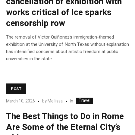
cancellation of exhibition with
works critical of Ice sparks
censorship row
The removal of Victor Quiñonez’s immigration-themed
exhibition at the University of North Texas without explanation
has intensified concerns about artistic freedom at public
universities in the state
POST
Travel
In
March 10, 2026
by
Mellissa
The Best Things to Do in Rome
Are Some of the Eternal City’s