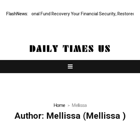
 Professional Fund Recovery Your Financial Security, Restored
FlashNews:
Tres
Home
Mellissa
Author:
Mellissa
(Mellissa )