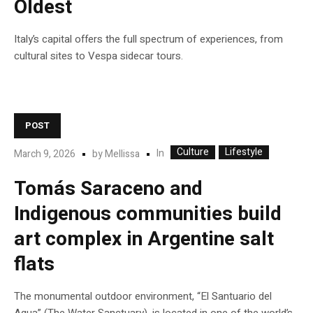
Oldest
Italy’s capital offers the full spectrum of experiences, from
cultural sites to Vespa sidecar tours.
POST
Culture
Lifestyle
In
March 9, 2026
by
Mellissa
Tomás Saraceno and
Indigenous communities build
art complex in Argentine salt
flats
The monumental outdoor environment, “El Santuario del