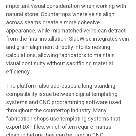
important visual consideration when working with
natural stone. Countertops where veins align
across seams create a more cohesive
appearance, while mismatched veins can detract
from the final installation. SlabWise integrates vein
and grain alignment directly into its nesting
calculations, allowing fabricators to maintain
visual continuity without sacrificing material
efficiency.
The platform also addresses a long-standing
compatibility issue between digital templating
systems and CNC programming software used
throughout the countertop industry. Many
fabrication shops use templating systems that
export DXF files, which often require manual
cleanup before they can be used in CNC