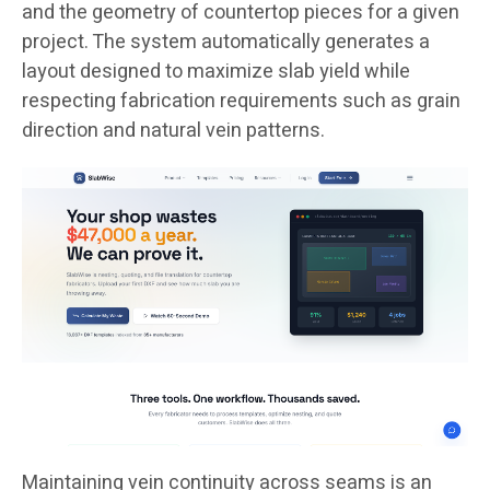
and the geometry of countertop pieces for a given
project. The system automatically generates a
layout designed to maximize slab yield while
respecting fabrication requirements such as grain
direction and natural vein patterns.
Maintaining vein continuity across seams is an