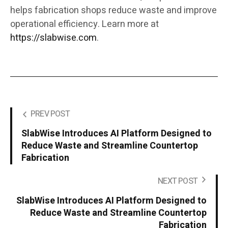
helps fabrication shops reduce waste and improve
operational efficiency. Learn more at
https://slabwise.com
.
PREV POST
SlabWise Introduces AI Platform Designed to
Reduce Waste and Streamline Countertop
Fabrication
NEXT POST
SlabWise Introduces AI Platform Designed to
Reduce Waste and Streamline Countertop
Fabrication