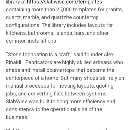
library at
https://slabwise.com/templates
containing more than 25,000 templates for granite,
quartz, marble, and quartzite countertop
configurations. The library includes layouts for
kitchens, bathrooms, islands, bars, and other
common installations.
“Stone fabrication is a craft,” said founder Alex
Rinaldi. “Fabricators are highly skilled artisans who
shape and install countertops that become the
centerpiece of a home. But many shops still rely on
manual processes for nesting layouts, quoting
jobs, and converting files between systems.
SlabWise was built to bring more efficiency and
consistency to the operational side of the
business.”