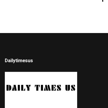
Dailytimesus