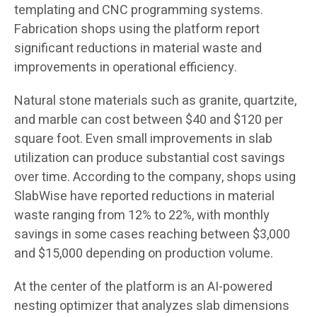
templating and CNC programming systems.
Fabrication shops using the platform report
significant reductions in material waste and
improvements in operational efficiency.
Natural stone materials such as granite, quartzite,
and marble can cost between $40 and $120 per
square foot. Even small improvements in slab
utilization can produce substantial cost savings
over time. According to the company, shops using
SlabWise have reported reductions in material
waste ranging from 12% to 22%, with monthly
savings in some cases reaching between $3,000
and $15,000 depending on production volume.
At the center of the platform is an AI-powered
nesting optimizer that analyzes slab dimensions