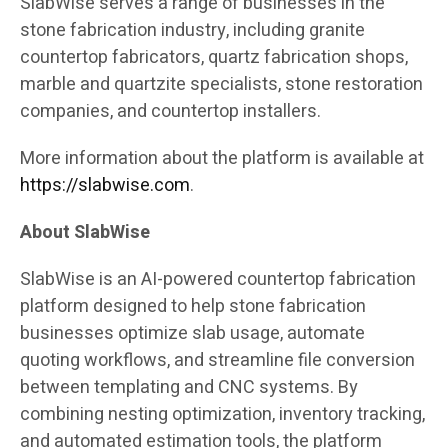
SlabWise serves a range of businesses in the
stone fabrication industry, including granite
countertop fabricators, quartz fabrication shops,
marble and quartzite specialists, stone restoration
companies, and countertop installers.
More information about the platform is available at
https://slabwise.com
.
About SlabWise
SlabWise is an AI-powered countertop fabrication
platform designed to help stone fabrication
businesses optimize slab usage, automate
quoting workflows, and streamline file conversion
between templating and CNC systems. By
combining nesting optimization, inventory tracking,
and automated estimation tools, the platform