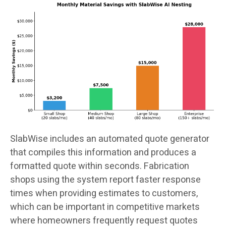
SlabWise includes an automated quote generator
that compiles this information and produces a
formatted quote within seconds. Fabrication
shops using the system report faster response
times when providing estimates to customers,
which can be important in competitive markets
where homeowners frequently request quotes