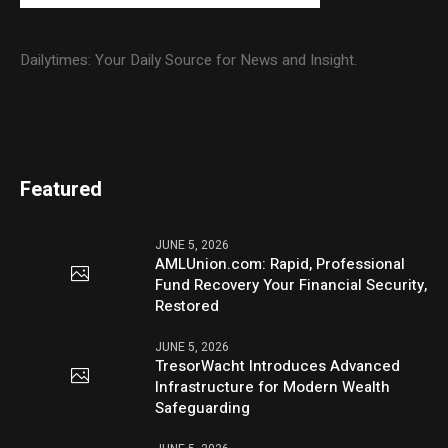
Dailytimes: Your Daily Source for News and Insight.
Featured
JUNE 5, 2026
AMLUnion.com: Rapid, Professional
Fund Recovery Your Financial Security,
Restored
JUNE 5, 2026
TresorWacht Introduces Advanced
Infrastructure for Modern Wealth
Safeguarding