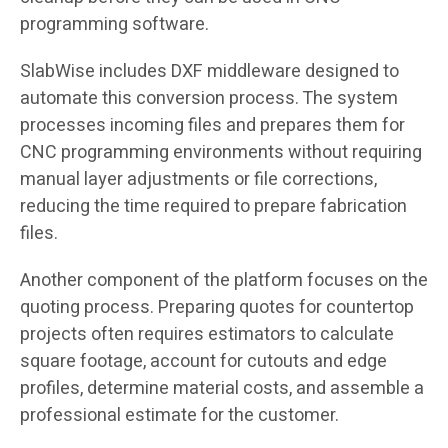
programming software.
SlabWise includes DXF middleware designed to
automate this conversion process. The system
processes incoming files and prepares them for
CNC programming environments without requiring
manual layer adjustments or file corrections,
reducing the time required to prepare fabrication
files.
Another component of the platform focuses on the
quoting process. Preparing quotes for countertop
projects often requires estimators to calculate
square footage, account for cutouts and edge
profiles, determine material costs, and assemble a
professional estimate for the customer.