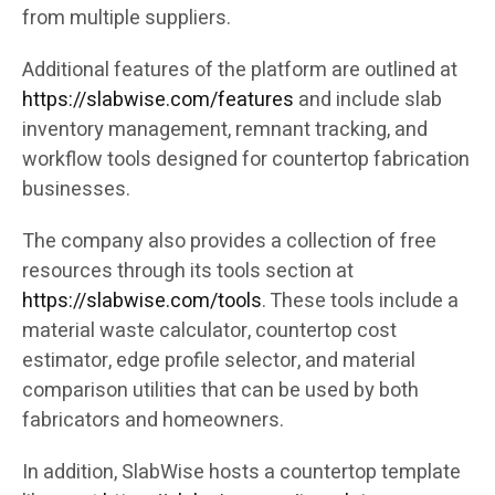
from multiple suppliers.
Additional features of the platform are outlined at
https://slabwise.com/features
and include slab
inventory management, remnant tracking, and
workflow tools designed for countertop fabrication
businesses.
The company also provides a collection of free
resources through its tools section at
https://slabwise.com/tools
. These tools include a
material waste calculator, countertop cost
estimator, edge profile selector, and material
comparison utilities that can be used by both
fabricators and homeowners.
In addition, SlabWise hosts a countertop template