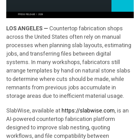
LOS ANGELES —
Countertop fabrication shops
across the United States often rely on manual
processes when planning slab layouts, estimating
jobs, and transferring files between digital
systems. In many workshops, fabricators still
arrange templates by hand on natural stone slabs
to determine where cuts should be made, while
remnants from previous jobs accumulate in
storage areas due to inefficient material usage.
SlabWise, available at
https://slabwise.com
, is an
AI-powered countertop fabrication platform
designed to improve slab nesting, quoting
workflows, and file compatibility between