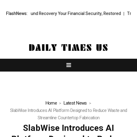
sional Fund Recovery Your Financial Security, Restored
FlashNews:
TresorWacht
Home
Latest News
SlabWise Introduces AI Platform Designed to Reduce Waste and
Streamline Countertop Fabrication
SlabWise Introduces AI