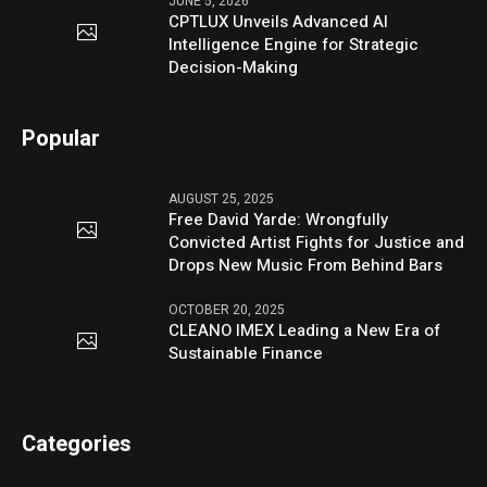
JUNE 5, 2026
CPTLUX Unveils Advanced AI
Intelligence Engine for Strategic
Decision-Making
Popular
AUGUST 25, 2025
Free David Yarde: Wrongfully
Convicted Artist Fights for Justice and
Drops New Music From Behind Bars
OCTOBER 20, 2025
CLEANO IMEX Leading a New Era of
Sustainable Finance
Categories