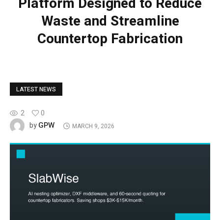
Platform Designed to Reduce
Waste and Streamline
Countertop Fabrication
LATEST NEWS
2
0
GPW
by
MARCH 9, 2026