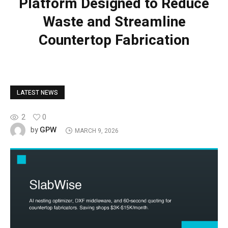
Platform Designed to Reduce
Waste and Streamline
Countertop Fabrication
LATEST NEWS
2
0
GPW
by
MARCH 9, 2026