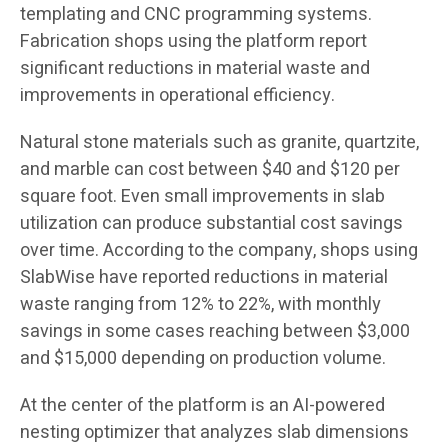
templating and CNC programming systems.
Fabrication shops using the platform report
significant reductions in material waste and
improvements in operational efficiency.
Natural stone materials such as granite, quartzite,
and marble can cost between $40 and $120 per
square foot. Even small improvements in slab
utilization can produce substantial cost savings
over time. According to the company, shops using
SlabWise have reported reductions in material
waste ranging from 12% to 22%, with monthly
savings in some cases reaching between $3,000
and $15,000 depending on production volume.
At the center of the platform is an AI-powered
nesting optimizer that analyzes slab dimensions