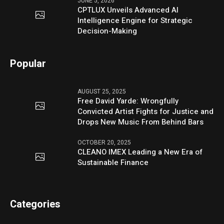
JUNE 5, 2026
CPTLUX Unveils Advanced AI
Intelligence Engine for Strategic
Decision-Making
Popular
AUGUST 25, 2025
Free David Yarde: Wrongfully
Convicted Artist Fights for Justice and
Drops New Music From Behind Bars
OCTOBER 20, 2025
CLEANO IMEX Leading a New Era of
Sustainable Finance
Categories