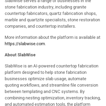
SlabWise serves a range of businesses in the
stone fabrication industry, including granite
countertop fabricators, quartz fabrication shops,
marble and quartzite specialists, stone restoration
companies, and countertop installers.
More information about the platform is available at
https://slabwise.com
.
About SlabWise
SlabWise is an AI-powered countertop fabrication
platform designed to help stone fabrication
businesses optimize slab usage, automate
quoting workflows, and streamline file conversion
between templating and CNC systems. By
combining nesting optimization, inventory tracking,
and automated estimation tools, the platform