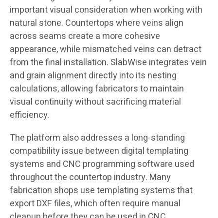
important visual consideration when working with
natural stone. Countertops where veins align
across seams create a more cohesive
appearance, while mismatched veins can detract
from the final installation. SlabWise integrates vein
and grain alignment directly into its nesting
calculations, allowing fabricators to maintain
visual continuity without sacrificing material
efficiency.
The platform also addresses a long-standing
compatibility issue between digital templating
systems and CNC programming software used
throughout the countertop industry. Many
fabrication shops use templating systems that
export DXF files, which often require manual
cleanup before they can be used in CNC