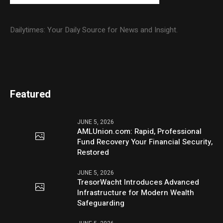
Dailytimes: Your Daily Source for News and Insight.
Featured
JUNE 5, 2026
AMLUnion.com: Rapid, Professional
Fund Recovery Your Financial Security,
Restored
JUNE 5, 2026
TresorWacht Introduces Advanced
Infrastructure for Modern Wealth
Safeguarding