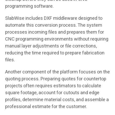
programming software.
SlabWise includes DXF middleware designed to
automate this conversion process. The system
processes incoming files and prepares them for
CNC programming environments without requiring
manual layer adjustments or file corrections,
reducing the time required to prepare fabrication
files.
Another component of the platform focuses on the
quoting process. Preparing quotes for countertop
projects often requires estimators to calculate
square footage, account for cutouts and edge
profiles, determine material costs, and assemble a
professional estimate for the customer.