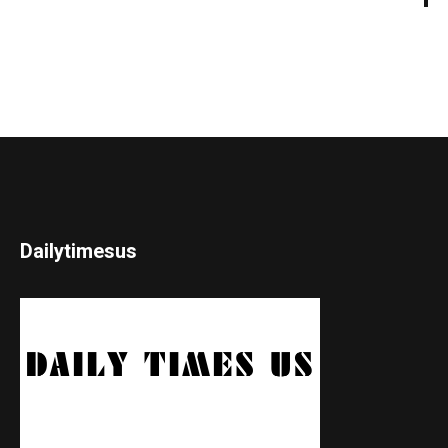
Dailytimesus