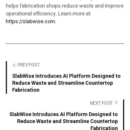
helps fabrication shops reduce waste and improve
operational efficiency. Learn more at
https://slabwise.com
.
PREV POST
SlabWise Introduces AI Platform Designed to
Reduce Waste and Streamline Countertop
Fabrication
NEXT POST
SlabWise Introduces AI Platform Designed to
Reduce Waste and Streamline Countertop
Fabrication