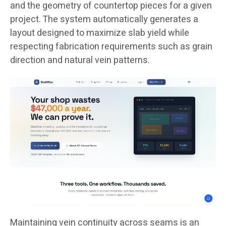
and the geometry of countertop pieces for a given
project. The system automatically generates a
layout designed to maximize slab yield while
respecting fabrication requirements such as grain
direction and natural vein patterns.
Maintaining vein continuity across seams is an