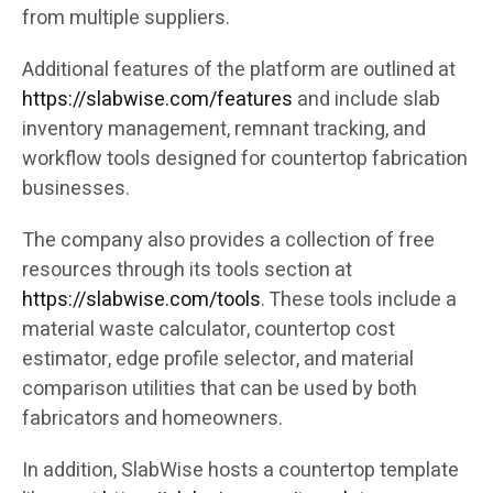
from multiple suppliers.
Additional features of the platform are outlined at
https://slabwise.com/features
and include slab
inventory management, remnant tracking, and
workflow tools designed for countertop fabrication
businesses.
The company also provides a collection of free
resources through its tools section at
https://slabwise.com/tools
. These tools include a
material waste calculator, countertop cost
estimator, edge profile selector, and material
comparison utilities that can be used by both
fabricators and homeowners.
In addition, SlabWise hosts a countertop template