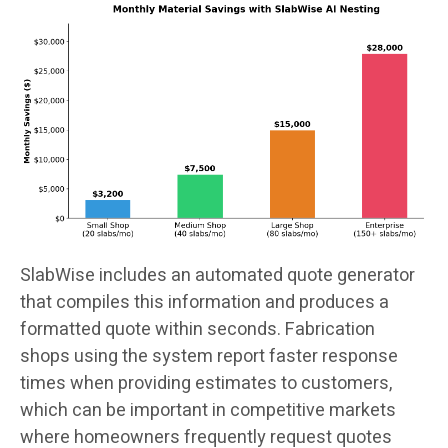
SlabWise includes an automated quote generator
that compiles this information and produces a
formatted quote within seconds. Fabrication
shops using the system report faster response
times when providing estimates to customers,
which can be important in competitive markets
where homeowners frequently request quotes