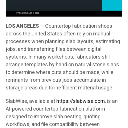
LOS ANGELES —
Countertop fabrication shops
across the United States often rely on manual
processes when planning slab layouts, estimating
jobs, and transferring files between digital
systems. In many workshops, fabricators still
arrange templates by hand on natural stone slabs
to determine where cuts should be made, while
remnants from previous jobs accumulate in
storage areas due to inefficient material usage.
SlabWise, available at
https://slabwise.com
, is an
AI-powered countertop fabrication platform
designed to improve slab nesting, quoting
workflows, and file compatibility between