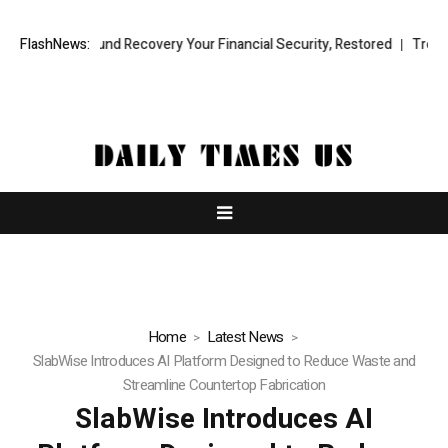
ional Fund Recovery Your Financial Security, Restored
FlashNews:
TresorWacht 
Home
Latest News
SlabWise Introduces AI Platform Designed to Reduce Waste and
Streamline Countertop Fabrication
SlabWise Introduces AI