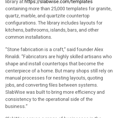
library at
https://slabwise.com/templates
containing more than 25,000 templates for granite,
quartz, marble, and quartzite countertop
configurations. The library includes layouts for
kitchens, bathrooms, islands, bars, and other
common installations.
“Stone fabrication is a craft,” said founder Alex
Rinaldi. “Fabricators are highly skilled artisans who
shape and install countertops that become the
centerpiece of a home. But many shops still rely on
manual processes for nesting layouts, quoting
jobs, and converting files between systems.
SlabWise was built to bring more efficiency and
consistency to the operational side of the
business.”