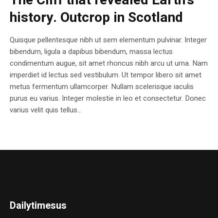
The Cliff that revealed Earth’s
history. Outcrop in Scotland
Quisque pellentesque nibh ut sem elementum pulvinar. Integer
bibendum, ligula a dapibus bibendum, massa lectus
condimentum augue, sit amet rhoncus nibh arcu ut urna. Nam
imperdiet id lectus sed vestibulum. Ut tempor libero sit amet
metus fermentum ullamcorper. Nullam scelerisque iaculis
purus eu varius. Integer molestie in leo et consectetur. Donec
varius velit quis tellus...
Dailytimesus