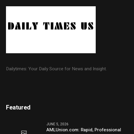
Dailytimes: Your Daily Source for News and Insight.
Featured
JUNE 5, 2026
AMLUnion.com: Rapid, Professional