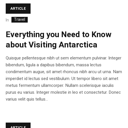
ARTICLE
Travel
In
Everything you Need to Know
about Visiting Antarctica
Quisque pellentesque nibh ut sem elementum pulvinar. Integer
bibendum, ligula a dapibus bibendum, massa lectus
condimentum augue, sit amet rhoncus nibh arcu ut urna. Nam
imperdiet id lectus sed vestibulum. Ut tempor libero sit amet
metus fermentum ullamcorper. Nullam scelerisque iaculis
purus eu varius. Integer molestie in leo et consectetur. Donec
varius velit quis tellus...
ARTICLE