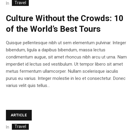
Travel
In
Culture Without the Crowds: 10
of the World’s Best Tours
Quisque pellentesque nibh ut sem elementum pulvinar. Integer
bibendum, ligula a dapibus bibendum, massa lectus
condimentum augue, sit amet rhoncus nibh arcu ut urna. Nam
imperdiet id lectus sed vestibulum. Ut tempor libero sit amet
metus fermentum ullamcorper. Nullam scelerisque iaculis
purus eu varius. Integer molestie in leo et consectetur. Donec
varius velit quis tellus...
ARTICLE
Travel
In