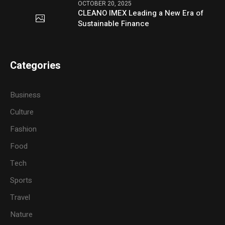
OCTOBER 20, 2025
CLEANO IMEX Leading a New Era of
Sustainable Finance
Categories
Business
Culture
Fashion
Food
Tech
Sports
Travel
Nature