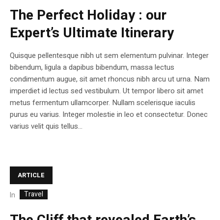
The Perfect Holiday : our
Expert’s Ultimate Itinerary
Quisque pellentesque nibh ut sem elementum pulvinar. Integer
bibendum, ligula a dapibus bibendum, massa lectus
condimentum augue, sit amet rhoncus nibh arcu ut urna. Nam
imperdiet id lectus sed vestibulum. Ut tempor libero sit amet
metus fermentum ullamcorper. Nullam scelerisque iaculis
purus eu varius. Integer molestie in leo et consectetur. Donec
varius velit quis tellus...
ARTICLE
Travel
In