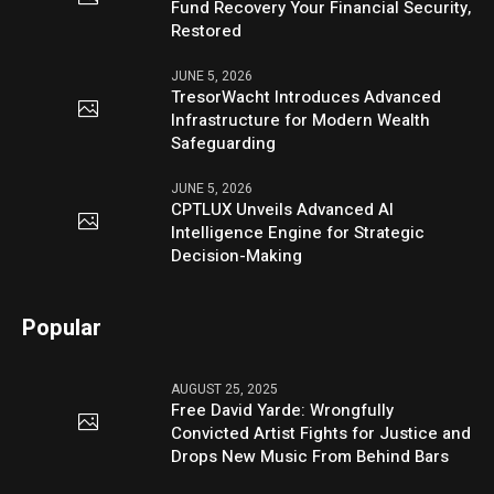
Fund Recovery Your Financial Security,
Restored
JUNE 5, 2026
TresorWacht Introduces Advanced
Infrastructure for Modern Wealth
Safeguarding
JUNE 5, 2026
CPTLUX Unveils Advanced AI
Intelligence Engine for Strategic
Decision-Making
Popular
AUGUST 25, 2025
Free David Yarde: Wrongfully
Convicted Artist Fights for Justice and
Drops New Music From Behind Bars