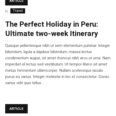
ARTICLE
Travel
In
The Perfect Holiday in Peru:
Ultimate two-week Itinerary
Quisque pellentesque nibh ut sem elementum pulvinar. Integer
bibendum, ligula a dapibus bibendum, massa lectus
condimentum augue, sit amet rhoncus nibh arcu ut urna. Nam
imperdiet id lectus sed vestibulum. Ut tempor libero sit amet
metus fermentum ullamcorper. Nullam scelerisque iaculis
purus eu varius. Integer molestie in leo et consectetur. Donec
varius velit quis tellus...
ARTICLE