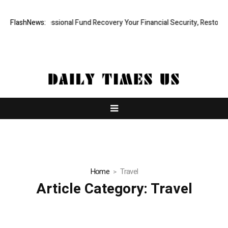
pid, Professional Fund Recovery Your Financial Security, Restored
FlashNews:
Home
Travel
Article Category:
Travel