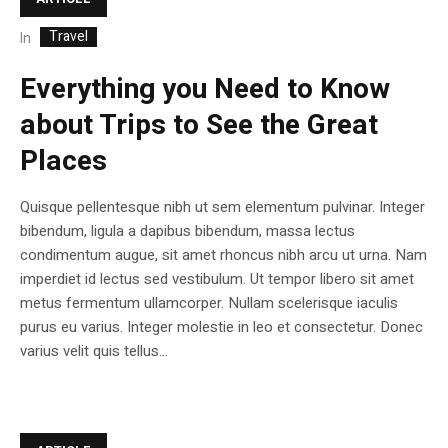
Travel
In
Everything you Need to Know
about Trips to See the Great
Places
Quisque pellentesque nibh ut sem elementum pulvinar. Integer
bibendum, ligula a dapibus bibendum, massa lectus
condimentum augue, sit amet rhoncus nibh arcu ut urna. Nam
imperdiet id lectus sed vestibulum. Ut tempor libero sit amet
metus fermentum ullamcorper. Nullam scelerisque iaculis
purus eu varius. Integer molestie in leo et consectetur. Donec
varius velit quis tellus...