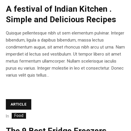
A festival of Indian Kitchen .
Simple and Delicious Recipes
Quisque pellentesque nibh ut sem elementum pulvinar. Integer
bibendum, ligula a dapibus bibendum, massa lectus
condimentum augue, sit amet rhoncus nibh arcu ut urna. Nam
imperdiet id lectus sed vestibulum. Ut tempor libero sit amet
metus fermentum ullamcorper. Nullam scelerisque iaculis
purus eu varius. Integer molestie in leo et consectetur. Donec
varius velit quis tellus...
ARTICLE
Food
In