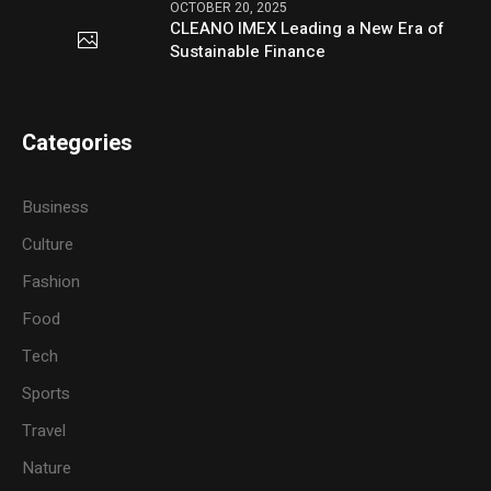
OCTOBER 20, 2025
CLEANO IMEX Leading a New Era of
Sustainable Finance
Categories
Business
Culture
Fashion
Food
Tech
Sports
Travel
Nature