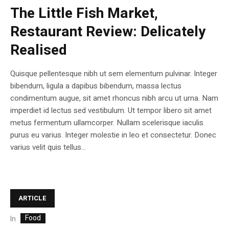
The Little Fish Market,
Restaurant Review: Delicately
Realised
Quisque pellentesque nibh ut sem elementum pulvinar. Integer
bibendum, ligula a dapibus bibendum, massa lectus
condimentum augue, sit amet rhoncus nibh arcu ut urna. Nam
imperdiet id lectus sed vestibulum. Ut tempor libero sit amet
metus fermentum ullamcorper. Nullam scelerisque iaculis
purus eu varius. Integer molestie in leo et consectetur. Donec
varius velit quis tellus...
ARTICLE
Food
In