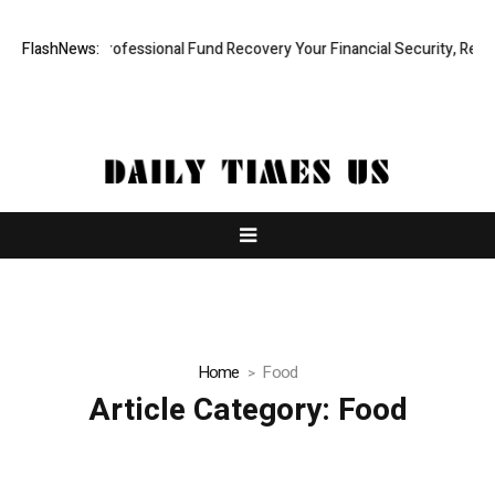
: Rapid, Professional Fund Recovery Your Financial Security, Restored
FlashNews:
Home
Food
Article Category:
Food