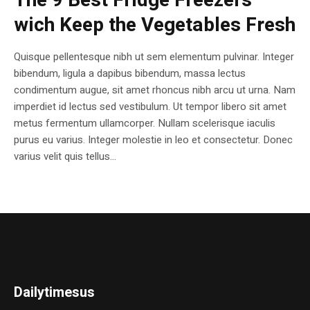
The 9 Best Fridge Freezers
wich Keep the Vegetables Fresh
Quisque pellentesque nibh ut sem elementum pulvinar. Integer
bibendum, ligula a dapibus bibendum, massa lectus
condimentum augue, sit amet rhoncus nibh arcu ut urna. Nam
imperdiet id lectus sed vestibulum. Ut tempor libero sit amet
metus fermentum ullamcorper. Nullam scelerisque iaculis
purus eu varius. Integer molestie in leo et consectetur. Donec
varius velit quis tellus...
Dailytimesus