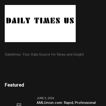
Dailytimes: Your Daily Source for News and Insight.
Featured
JUNE 5, 2026
AMLUnion.com: Rapid, Professional