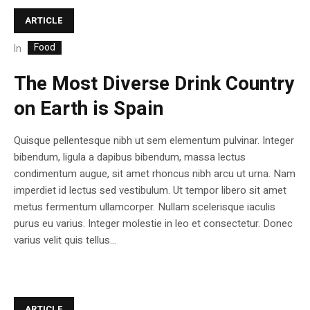
ARTICLE
Food
In
The Most Diverse Drink Country
on Earth is Spain
Quisque pellentesque nibh ut sem elementum pulvinar. Integer
bibendum, ligula a dapibus bibendum, massa lectus
condimentum augue, sit amet rhoncus nibh arcu ut urna. Nam
imperdiet id lectus sed vestibulum. Ut tempor libero sit amet
metus fermentum ullamcorper. Nullam scelerisque iaculis
purus eu varius. Integer molestie in leo et consectetur. Donec
varius velit quis tellus...
ARTICLE