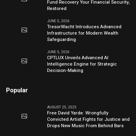
Fund Recovery Your Financial Security,
Restored
JUNE 5, 2026
TresorWacht Introduces Advanced
Infrastructure for Modern Wealth
Safeguarding
JUNE 5, 2026
CPTLUX Unveils Advanced AI
Intelligence Engine for Strategic
Decision-Making
Popular
AUGUST 25, 2025
Free David Yarde: Wrongfully
Convicted Artist Fights for Justice and
Drops New Music From Behind Bars