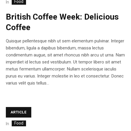
Food
In
British Coffee Week: Delicious
Coffee
Quisque pellentesque nibh ut sem elementum pulvinar. Integer
bibendum, ligula a dapibus bibendum, massa lectus
condimentum augue, sit amet rhoncus nibh arcu ut urna. Nam
imperdiet id lectus sed vestibulum. Ut tempor libero sit amet
metus fermentum ullamcorper. Nullam scelerisque iaculis
purus eu varius. Integer molestie in leo et consectetur. Donec
varius velit quis tellus...
ARTICLE
Food
In