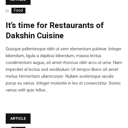
Food
In
It’s time for Restaurants of
Dakshin Cuisine
Quisque pellentesque nibh ut sem elementum pulvinar. Integer
bibendum, ligula a dapibus bibendum, massa lectus
condimentum augue, sit amet rhoncus nibh arcu ut urna. Nam
imperdiet id lectus sed vestibulum. Ut tempor libero sit amet
metus fermentum ullamcorper. Nullam scelerisque iaculis
purus eu varius. Integer molestie in leo et consectetur. Donec
varius velit quis tellus...
ARTICLE