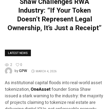
Shaw Challenges RWA
Industry: “If Your Token
Doesn’t Represent Legal
Ownership, It’s Just a Receipt”
LATEST NEWS
2
0
GPW
by
MARCH 4, 2026
As institutional capital floods into real-world asset
tokenization,
OneAsset
founder Sonia Shaw
issued a stark warning to the industry: the majority
of projects claiming to tokenize real estate are