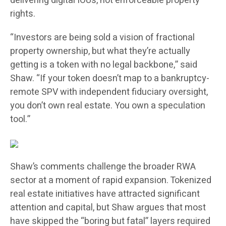
delivering digital IOUs, not enforceable property
rights.
“Investors are being sold a vision of fractional
property ownership, but what they’re actually
getting is a token with no legal backbone,” said
Shaw. “If your token doesn’t map to a bankruptcy-
remote SPV with independent fiduciary oversight,
you don’t own real estate. You own a speculation
tool.”
Shaw’s comments challenge the broader RWA
sector at a moment of rapid expansion. Tokenized
real estate initiatives have attracted significant
attention and capital, but Shaw argues that most
have skipped the “boring but fatal” layers required