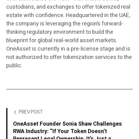
custodians, and exchanges to offer tokenized real
estate with confidence. Headquartered in the UAE,
the company is leveraging the region’s forward-
thinking regulatory environment to build the
blueprint for global real-world asset markets.
OneAsset is currently in a pre-license stage and is
not authorized to offer tokenization services to the
public.
PREV POST
OneAsset Founder Sonia Shaw Challenges
RWA Industry: “If Your Token Doesn’t
Represent Legal Ownership, It’s Just a