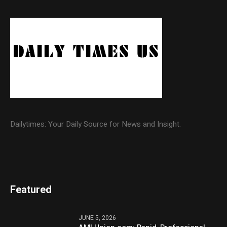
Dailytimes: Your Daily Source for News and Insight.
Featured
JUNE 5, 2026