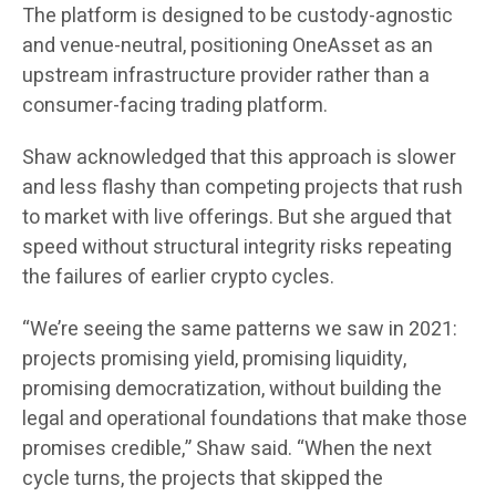
The platform is designed to be custody-agnostic
and venue-neutral, positioning OneAsset as an
upstream infrastructure provider rather than a
consumer-facing trading platform.
Shaw acknowledged that this approach is slower
and less flashy than competing projects that rush
to market with live offerings. But she argued that
speed without structural integrity risks repeating
the failures of earlier crypto cycles.
“We’re seeing the same patterns we saw in 2021:
projects promising yield, promising liquidity,
promising democratization, without building the
legal and operational foundations that make those
promises credible,” Shaw said. “When the next
cycle turns, the projects that skipped the