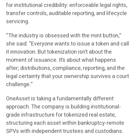
for institutional credibility: enforceable legal rights,
transfer controls, auditable reporting, and lifecycle
servicing.
“The industry is obsessed with the mint button,”
she said. “Everyone wants to issue a token and call
it innovation. But tokenization isn’t about the
moment of issuance. It’s about what happens
after; distributions, compliance, reporting, and the
legal certainty that your ownership survives a court
challenge.”
OneAsset is taking a fundamentally different
approach. The company is building institutional-
grade infrastructure for tokenized real estate,
structuring each asset within bankruptcy-remote
SPVs with independent trustees and custodians.