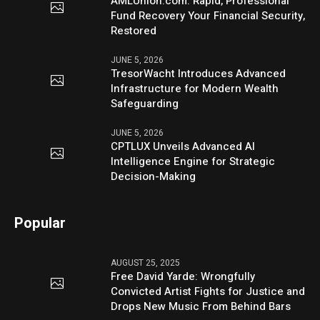
AMLUnion.com: Rapid, Professional
Fund Recovery Your Financial Security,
Restored
JUNE 5, 2026
TresorWacht Introduces Advanced
Infrastructure for Modern Wealth
Safeguarding
JUNE 5, 2026
CPTLUX Unveils Advanced AI
Intelligence Engine for Strategic
Decision-Making
Popular
AUGUST 25, 2025
Free David Yarde: Wrongfully
Convicted Artist Fights for Justice and
Drops New Music From Behind Bars