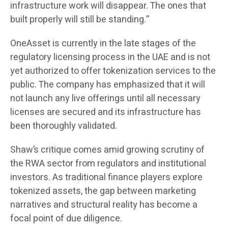
infrastructure work will disappear. The ones that
built properly will still be standing.”
OneAsset is currently in the late stages of the
regulatory licensing process in the UAE and is not
yet authorized to offer tokenization services to the
public. The company has emphasized that it will
not launch any live offerings until all necessary
licenses are secured and its infrastructure has
been thoroughly validated.
Shaw’s critique comes amid growing scrutiny of
the RWA sector from regulators and institutional
investors. As traditional finance players explore
tokenized assets, the gap between marketing
narratives and structural reality has become a
focal point of due diligence.