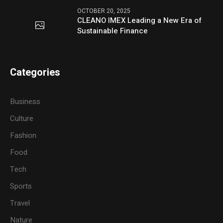
OCTOBER 20, 2025
CLEANO IMEX Leading a New Era of
Sustainable Finance
Categories
Business
Culture
Fashion
Food
Tech
Sports
Travel
Nature