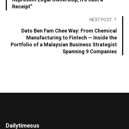
Receipt”
NEXT POST
Dato Ben Fam Chee Way: From Chemical
Manufacturing to Fintech — Inside the
Portfolio of a Malaysian Business Strategist
Spanning 9 Companies
Dailytimesus