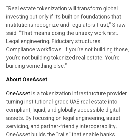
“Real estate tokenization will transform global
investing but only if it’s built on foundations that
institutions recognize and regulators trust,” Shaw
said. “That means doing the unsexy work first.
Legal engineering. Fiduciary structures.
Compliance workflows. If you’re not building those,
you’re not building tokenized real estate. You’re
building something else.”
About OneAsset
OneAsset
is a tokenization infrastructure provider
turning institutional-grade UAE real estate into
compliant, liquid, and globally accessible digital
assets. By focusing on legal engineering, asset
servicing, and partner-friendly interoperability,
OneAsset builds the “rails” that enable banks,