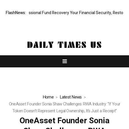
id, Professional Fund Recovery Your Financial Security, Restored
FlashNews:
Tr
Home
Latest News
OneAsset Founder Sonia Shaw Challenges RWA Industry: “If Your
Token Doesn’t Represent Legal Ownership, It’s Just a Receipt”
OneAsset Founder Sonia