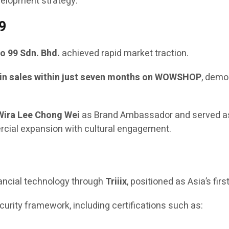
velopment strategy.
9
o 99 Sdn. Bhd.
achieved rapid market traction.
in sales within just seven months on WOWSHOP
, demo
Wira Lee Chong Wei
as Brand Ambassador and served a
ercial expansion with cultural engagement.
nancial technology through
Triiix
, positioned as Asia’s firs
rity framework, including certifications such as: