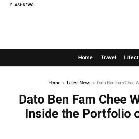
FLASHNEWS:
A
Home
Travel
Lifest
Home
Latest News
Dato Ben Fam Chee Way
Dato Ben Fam Chee W
Inside the Portfolio