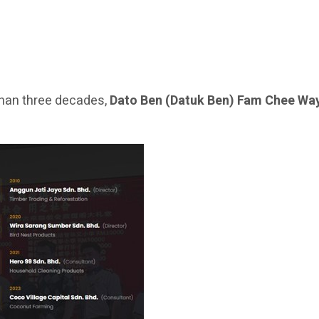
han three decades,
Dato Ben (Datuk Ben) Fam Chee Wa