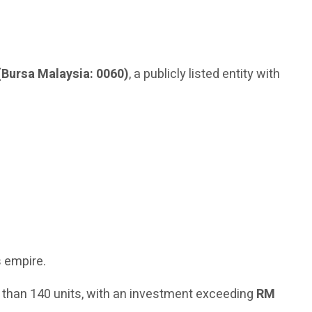
(Bursa Malaysia: 0060)
, a publicly listed entity with
s empire.
 than 140 units, with an investment exceeding
RM