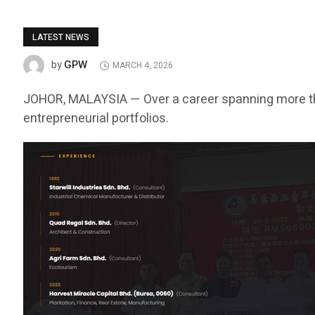
LATEST NEWS
GPW
by
MARCH 4, 2026
JOHOR, MALAYSIA — Over a career spanning more t
entrepreneurial portfolios.