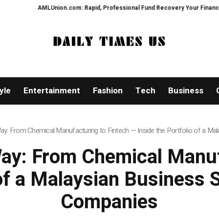
MLUnion.com: Rapid, Professional Fund Recovery Your Financial Security, R
yle
Entertainment
Fashion
Tech
Business
: From Chemical Manufacturing to Fintech — Inside the Portfolio of a Mal
ay: From Chemical Manufa
 of a Malaysian Business 
Companies