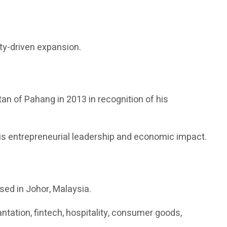
ity-driven expansion.
tan of Pahang in 2013 in recognition of his
s entrepreneurial leadership and economic impact.
sed in Johor, Malaysia.
ation, fintech, hospitality, consumer goods,