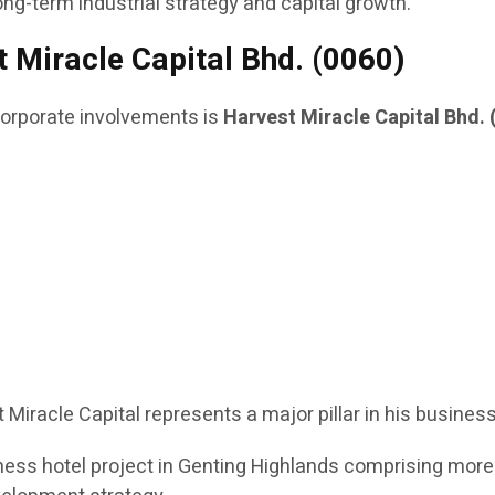
ong-term industrial strategy and capital growth.
 Miracle Capital Bhd. (0060)
rporate involvements is
Harvest Miracle Capital Bhd. 
t Miracle Capital represents a major pillar in his busines
ess hotel project in Genting Highlands comprising more