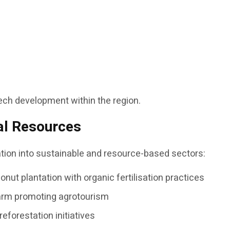
ntech development within the region.
al Resources
cation into sustainable and resource-based sectors:
nut plantation with organic fertilisation practices
farm promoting agrotourism
reforestation initiatives