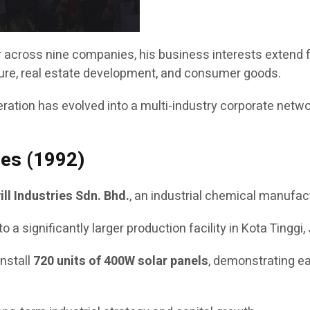
or across nine companies, his business interests extend
lture, real estate development, and consumer goods.
tion has evolved into a multi-industry corporate network 
ies (1992)
ill Industries Sdn. Bhd.
, an industrial chemical manufact
ignificantly larger production facility in Kota Tinggi, J
install
720 units of 400W solar panels
, demonstrating ea