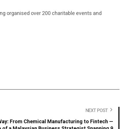
ving organised over 200 charitable events and
NEXT POST
ay: From Chemical Manufacturing to Fintech —
io of a Malaysian Business Strategist Spanning 9