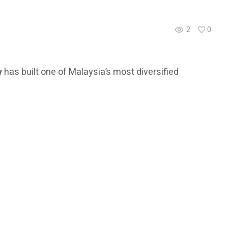
2
0
y
has built one of Malaysia’s most diversified