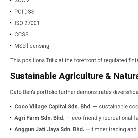
SOC 2
PCI DSS
ISO 27001
CCSS
MSB licensing
This positions Triiix at the forefront of regulated fi
Sustainable Agriculture & Natur
Dato Ben’s portfolio further demonstrates diversifi
Coco Village Capital Sdn. Bhd.
— sustainable coco
Agri Farm Sdn. Bhd.
— eco-friendly recreational 
Anggun Jati Jaya Sdn. Bhd.
— timber trading and 