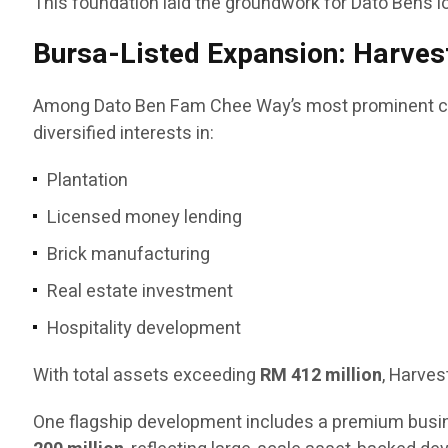
This foundation laid the groundwork for Dato Ben’s l
Bursa-Listed Expansion: Harvest
Among Dato Ben Fam Chee Way’s most prominent co
diversified interests in:
Plantation
Licensed money lending
Brick manufacturing
Real estate investment
Hospitality development
With total assets exceeding
RM 412 million
, Harves
One flagship development includes a premium busin