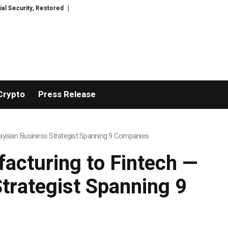
estored
TresorWacht Introduces Advanced Infrastructure for Modern Wea
Crypto
Press Release
aysian Business Strategist Spanning 9 Companies
cturing to Fintech —
Strategist Spanning 9