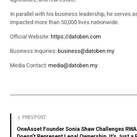
In parallel with his business leadership, he serves 
impacted more than 50,000 lives nationwide.
Official Website:
https://datoben.com
Business Inquiries:
business@datoben.my
Media Contact:
media@datoben.my
PREV POST
OneAsset Founder Sonia Shaw Challenges RWA I
Doesn’t Represent Legal Ownership, It’s Just a 