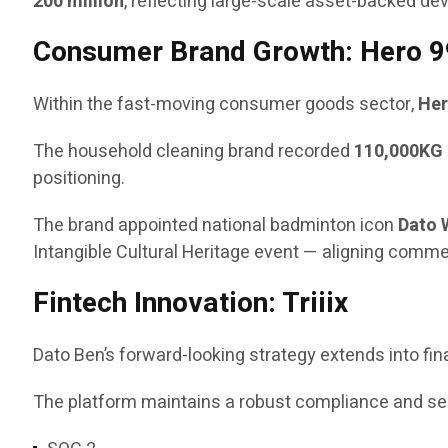
200 million
, reflecting large-scale asset-backed de
Consumer Brand Growth: Hero 9
Within the fast-moving consumer goods sector,
Her
The household cleaning brand recorded
110,000KG 
positioning.
The brand appointed national badminton icon
Dato 
Intangible Cultural Heritage event — aligning comm
Fintech Innovation: Triiix
Dato Ben’s forward-looking strategy extends into fi
The platform maintains a robust compliance and secu