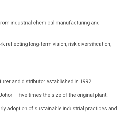
 from industrial chemical manufacturing and
reflecting long-term vision, risk diversification,
urer and distributor established in 1992.
ohor — five times the size of the original plant.
rly adoption of sustainable industrial practices and