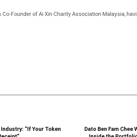
as Co-Founder of Ai Xin Charity Association Malaysia, ha
ndustry: “If Your Token
Dato Ben Fam Chee W
Receipt”
Inside the Portfol