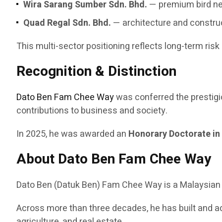
Wira Sarang Sumber Sdn. Bhd.
— premium bird ne
Quad Regal Sdn. Bhd.
— architecture and constru
This multi-sector positioning reflects long-term risk
Recognition & Distinction
Dato Ben Fam Chee Way
was conferred the prestig
contributions to business and society.
In 2025, he was awarded an
Honorary Doctorate in
About Dato Ben Fam Chee Way
Dato Ben (Datuk Ben) Fam Chee Way is a Malaysian en
Across more than three decades, he has built and a
agriculture, and real estate.