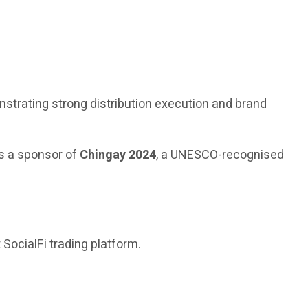
nstrating strong distribution execution and brand
s a sponsor of
Chingay 2024
, a UNESCO-recognised
t SocialFi trading platform.