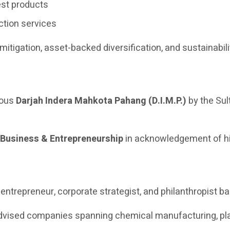
st products
ction services
 mitigation, asset-backed diversification, and sustainabil
ious
Darjah Indera Mahkota Pahang (D.I.M.P.)
by the Sul
 Business & Entrepreneurship
in acknowledgement of hi
trepreneur, corporate strategist, and philanthropist ba
dvised companies spanning chemical manufacturing, plant