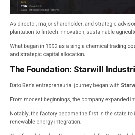
As director, major shareholder, and strategic advis
plantation to fintech innovation, sustainable agricu
What began in 1992 as a single chemical trading opera
and strategic capital allocation.
The Foundation: Starwill Industr
Dato Ben’s entrepreneurial journey began with
Starw
From modest beginnings, the company expanded into a s
Notably, the factory became the first in the state to 
renewable energy integration.