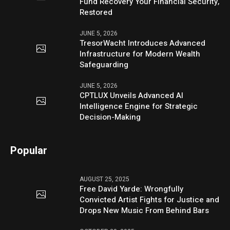
Fund Recovery Your Financial Security,
Restored
JUNE 5, 2026
TresorWacht Introduces Advanced
Infrastructure for Modern Wealth
Safeguarding
JUNE 5, 2026
CPTLUX Unveils Advanced AI
Intelligence Engine for Strategic
Decision-Making
Popular
AUGUST 25, 2025
Free David Yarde: Wrongfully
Convicted Artist Fights for Justice and
Drops New Music From Behind Bars