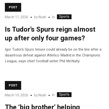
POST
Sports
In
March 11, 2026
by
Noah
Is Tudor’s Spurs reign almost
up after only four games?
Igor Tudor’s Spurs tenure could already be on the line after a
disastrous defeat against Atletico Madrid in the Champions
League, says chief football writer Phil McNulty.
POST
Sports
In
March 10, 2026
by
Noah
The ‘big brother’ helping