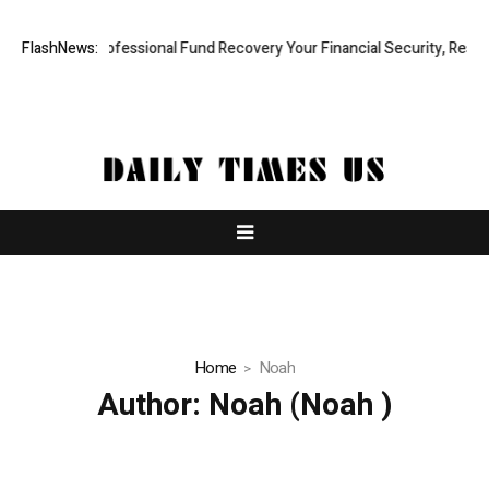
Rapid, Professional Fund Recovery Your Financial Security, Restored
FlashNews:
Home
Noah
Author:
Noah
(Noah )