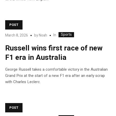
POST
Sports
In
March 8, 2026
by
Noah
Russell wins first race of new
F1 era in Australia
George Russell takes a comfortable victory in the Australian
Grand Prix at the start of a new F1 era after an early scrap
with Charles Leclerc.
POST