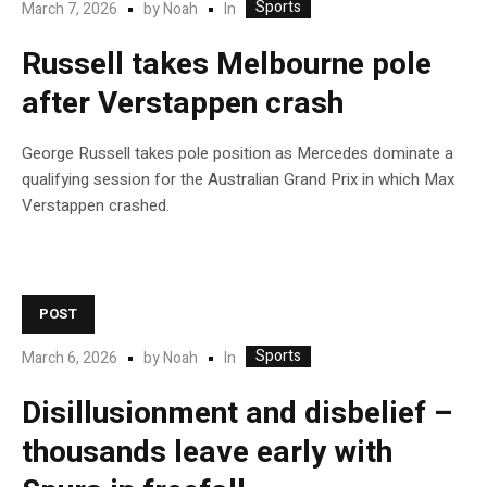
Sports
In
March 7, 2026
by
Noah
Russell takes Melbourne pole
after Verstappen crash
George Russell takes pole position as Mercedes dominate a
qualifying session for the Australian Grand Prix in which Max
Verstappen crashed.
POST
Sports
In
March 6, 2026
by
Noah
Disillusionment and disbelief –
thousands leave early with