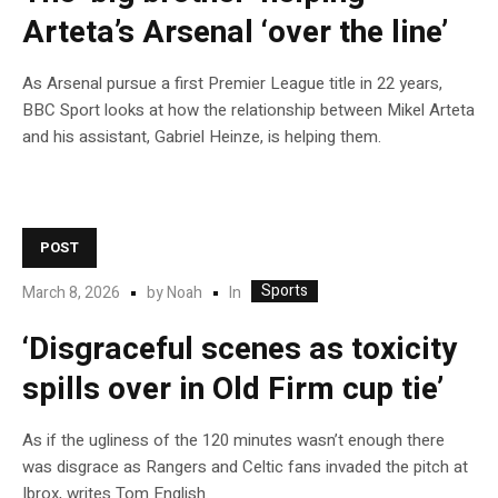
Arteta’s Arsenal ‘over the line’
As Arsenal pursue a first Premier League title in 22 years,
BBC Sport looks at how the relationship between Mikel Arteta
and his assistant, Gabriel Heinze, is helping them.
POST
Sports
In
March 8, 2026
by
Noah
‘Disgraceful scenes as toxicity
spills over in Old Firm cup tie’
As if the ugliness of the 120 minutes wasn’t enough there
was disgrace as Rangers and Celtic fans invaded the pitch at
Ibrox, writes Tom English.