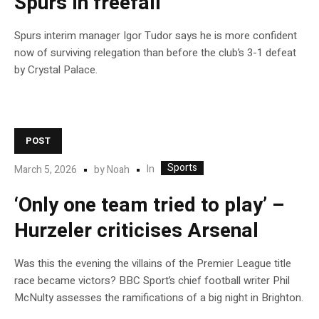
Spurs in freefall
Spurs interim manager Igor Tudor says he is more confident
now of surviving relegation than before the club’s 3-1 defeat
by Crystal Palace.
POST
Sports
In
March 5, 2026
by
Noah
‘Only one team tried to play’ –
Hurzeler criticises Arsenal
Was this the evening the villains of the Premier League title
race became victors? BBC Sport’s chief football writer Phil
McNulty assesses the ramifications of a big night in Brighton.