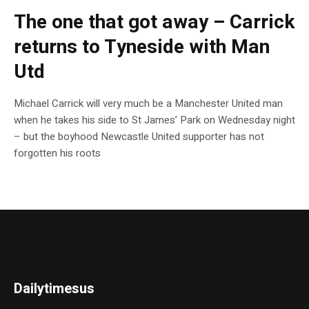
The one that got away – Carrick
returns to Tyneside with Man
Utd
Michael Carrick will very much be a Manchester United man
when he takes his side to St James’ Park on Wednesday night
– but the boyhood Newcastle United supporter has not
forgotten his roots
Dailytimesus