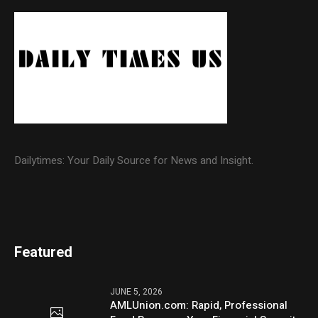
Dailytimes: Your Daily Source for News and Insight.
Featured
JUNE 5, 2026
AMLUnion.com: Rapid, Professional