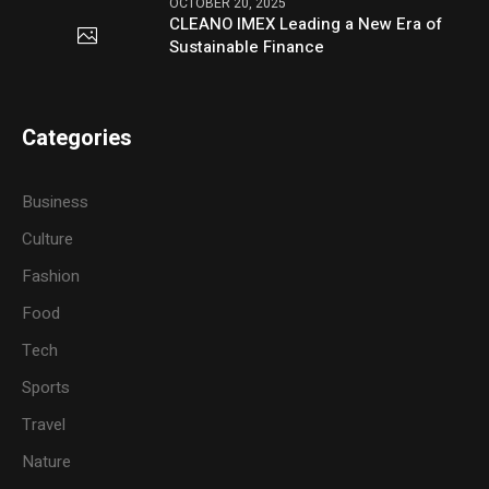
OCTOBER 20, 2025
CLEANO IMEX Leading a New Era of
Sustainable Finance
Categories
Business
Culture
Fashion
Food
Tech
Sports
Travel
Nature