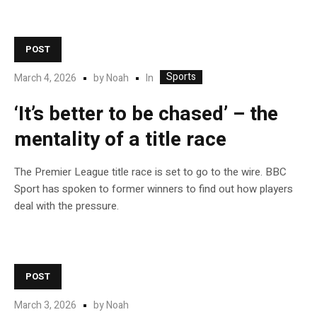
POST
Sports
In
March 4, 2026
by
Noah
‘It’s better to be chased’ – the
mentality of a title race
The Premier League title race is set to go to the wire. BBC
Sport has spoken to former winners to find out how players
deal with the pressure.
POST
March 3, 2026
by
Noah