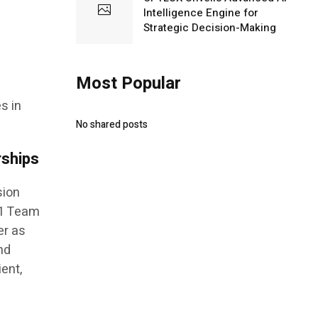
Intelligence Engine for
Strategic Decision-Making
Most Popular
s in
No shared posts
rships
sion
F1 Team
er as
nd
ient,