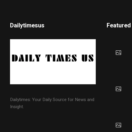
Dailytimesus
Featured
Dailytimes: Your Daily Source for News and
Insight.