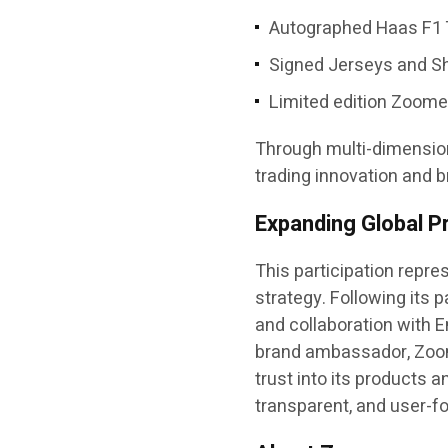
Autographed Haas F1 
Signed Jerseys and Sh
Limited edition Zoom
Through multi-dimension
trading innovation and 
Expanding Global P
This participation repr
strategy. Following its
and collaboration with 
brand ambassador, Zoome
trust into its products 
transparent, and user-f