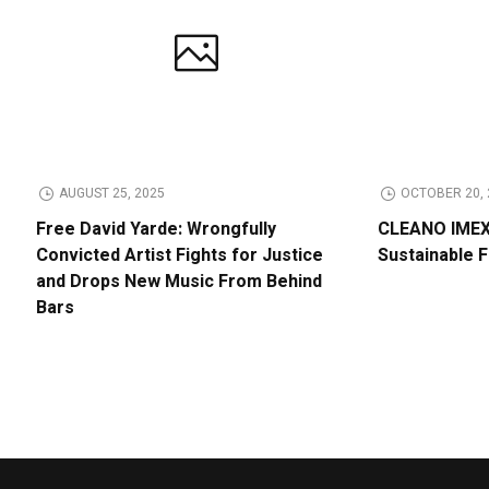
AUGUST 25, 2025
OCTOBER 20, 
Free David Yarde: Wrongfully
CLEANO IMEX 
Convicted Artist Fights for Justice
Sustainable 
and Drops New Music From Behind
Bars