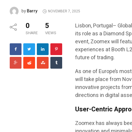
Barry
by
NOVEMBER 7, 2025
0
5
Lisbon, Portugal– Global
its role as a Diamond Sp
SHARE
VIEWS
event, Zoomex will feat
experiences at Booth L2,
future of trading.
As one of Europe’s most
will take place from Nov
innovative projects from
directions in digital asse
User-Centric Approa
Zoomex has always been 
innovation and minimalis