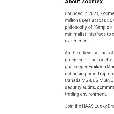
About Zoomex
Founded in 2021, Zoomex
million users across 35+
philosophy of “Simple ×
minimalist interface to 
experience.
As the official partne
precision of the racetrac
goalkeeper Emiliano Mar
enhancing brand reputat
Canada MSB, US MSB, U
security audits, committ
trading environment.
Join the HAAS Lucky Dra