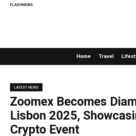
FLASHNEWS:
Home
Travel
Lifest
LATEST NEWS
Zoomex Becomes Diam
Lisbon 2025, Showcasi
Crypto Event