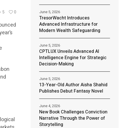
June 5, 2026
5
0
TresorWacht Introduces
Advanced Infrastructure for
nnounced
Modern Wealth Safeguarding
year’s
June 5, 2026
e
CPTLUX Unveils Advanced AI
Intelligence Engine for Strategic
Decision-Making
isbon
and
June 5, 2026
13-Year-Old Author Aisha Shahid
Publishes Debut Fantasy Novel
e
June 4, 2026
New Book Challenges Conviction
Narrative Through the Power of
logical
Storytelling
markets