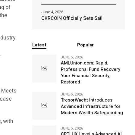
ng of
June 4, 2026
the
OKRCOIN Officially Sets Sail
ndustry
Latest
Popular
,
JUNE 5, 2026
AMLUnion.com: Rapid,
Professional Fund Recovery
Your Financial Security,
Restored
d Meets
JUNE 5, 2026
owcase
TresorWacht Introduces
Advanced Infrastructure for
Modern Wealth Safeguarding
, with
JUNE 5, 2026
CPTLUX Unveils Advanced AI