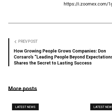
https://i.zoomex.com/
PREV POST
How Growing People Grows Companies: Don
Corsaro’s “Leading People Beyond Expectation
Shares the Secret to Lasting Success
More posts
LATEST NEWS
LATEST NE