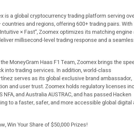
 is a global cryptocurrency trading platform serving ove
 countries and regions, offering 600+ trading pairs. With
 Intuitive × Fast”, Zoomex optimizes its matching engine
deliver millisecond-level trading response and a seamle
r of the MoneyGram Haas F1 Team, Zoomex brings the spe
k into trading services. In addition, world-class
tínez serves as its global exclusive brand ambassador,
ion and user trust. Zoomex holds regulatory licenses in
S NFA, and Australia AUSTRAC, and has passed Hacken
ing to a faster, safer, and more accessible global digital
w, Win Your Share of $50,000 Prizes!