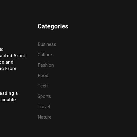
Categories
Business
e:
Culture
icted Artist
ice and
Fashion
ic From
Food
Tech
eading a
Sports
tainable
Travel
Nature