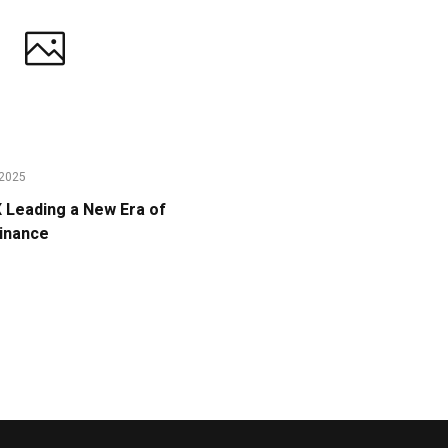
2025
Leading a New Era of
Finance