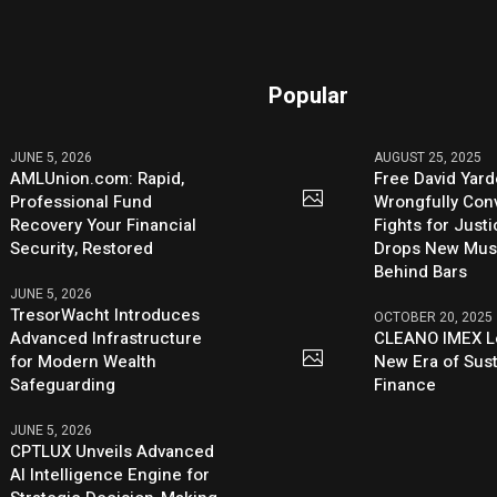
Popular
JUNE 5, 2026
AUGUST 25, 2025
AMLUnion.com: Rapid,
Free David Yard
Professional Fund
Wrongfully Conv
Recovery Your Financial
Fights for Just
Security, Restored
Drops New Mus
Behind Bars
JUNE 5, 2026
TresorWacht Introduces
OCTOBER 20, 2025
Advanced Infrastructure
CLEANO IMEX L
for Modern Wealth
New Era of Sus
Safeguarding
Finance
JUNE 5, 2026
CPTLUX Unveils Advanced
AI Intelligence Engine for