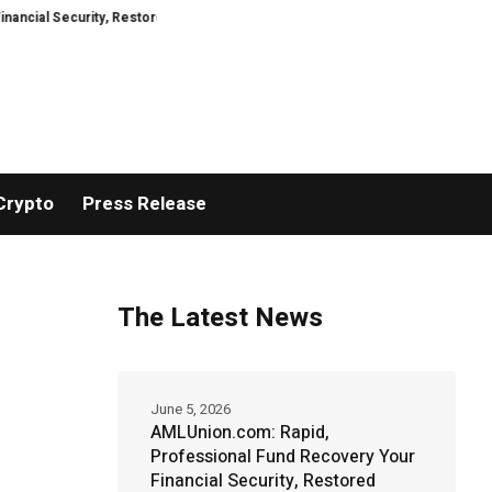
rity, Restored
TresorWacht Introduces Advanced Infrastructure for Mod
Crypto
Press Release
The Latest News
June 5, 2026
AMLUnion.com: Rapid,
Professional Fund Recovery Your
Financial Security, Restored