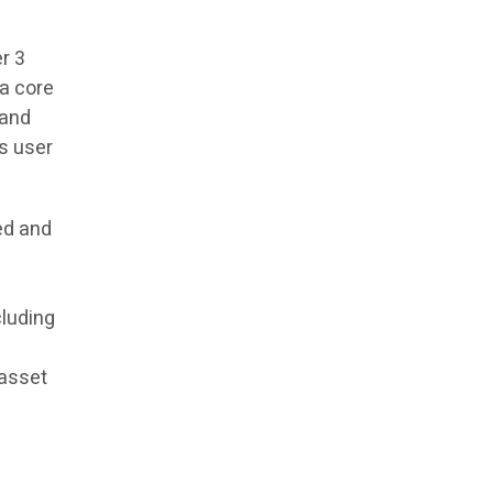
r 3
 a core
 and
ss user
ed and
cluding
 asset