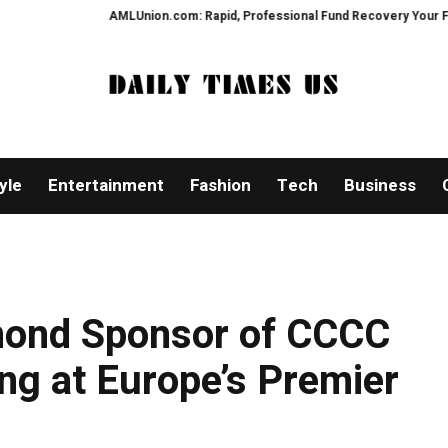
AMLUnion.com: Rapid, Professional Fund Recovery Your Financial Secu
yle
Entertainment
Fashion
Tech
Business
ond Sponsor of CCCC
ng at Europe’s Premier