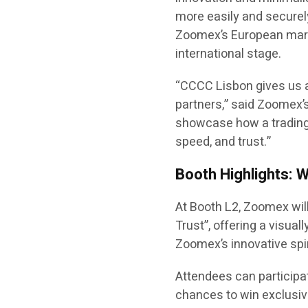
more easily and securel
Zoomex’s European mark
international stage.
“CCCC Lisbon gives us a
partners,” said Zoomex’s
showcase how a trading
speed, and trust.”
Booth Highlights: 
At Booth L2, Zoomex wil
Trust”, offering a visua
Zoomex’s innovative spiri
Attendees can participa
chances to win exclusiv