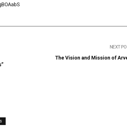
1gBOAabS
NEXT PO
The Vision and Mission of Arv
s”
WS