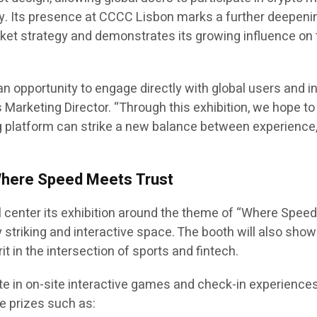
y. Its presence at CCCC Lisbon marks a further deepeni
et strategy and demonstrates its growing influence on 
n opportunity to engage directly with global users and i
 Marketing Director. “Through this exhibition, we hope to
 platform can strike a new balance between experience
Where Speed Meets Trust
l center its exhibition around the theme of “Where Spee
lly striking and interactive space. The booth will also sh
t in the intersection of sports and fintech.
te in on-site interactive games and check-in experiences
e prizes such as: