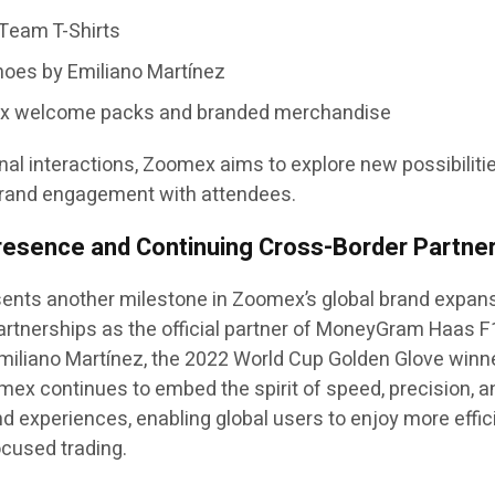
Team T-Shirts
oes by Emiliano Martínez
ex welcome packs and branded merchandise
al interactions, Zoomex aims to explore new possibilitie
brand engagement with attendees.
resence and Continuing Cross-Border Partne
esents another milestone in Zoomex’s global brand expan
 partnerships as the official partner of MoneyGram Haas 
Emiliano Martínez, the 2022 World Cup Golden Glove winn
x continues to embed the spirit of speed, precision, a
and experiences, enabling global users to enjoy more effic
ocused trading.