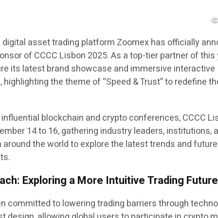
 digital asset trading platform Zoomex has officially a
onsor of CCCC Lisbon 2025. As a top-tier partner of this 
ure its latest brand showcase and immersive interactive
 highlighting the theme of “Speed & Trust” to redefine th
 influential blockchain and crypto conferences, CCCC L
ember 14 to 16, gathering industry leaders, institutions, 
 around the world to explore the latest trends and future
ts.
ch: Exploring a More Intuitive Trading Futur
committed to lowering trading barriers through techno
t design, allowing global users to participate in crypto 