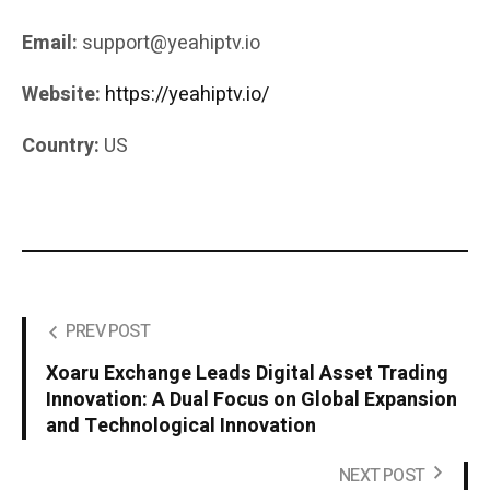
Email:
support@yeahiptv.io
Website:
https://yeahiptv.io/
Country:
US
PREV POST
Xoaru Exchange Leads Digital Asset Trading
Innovation: A Dual Focus on Global Expansion
and Technological Innovation
NEXT POST