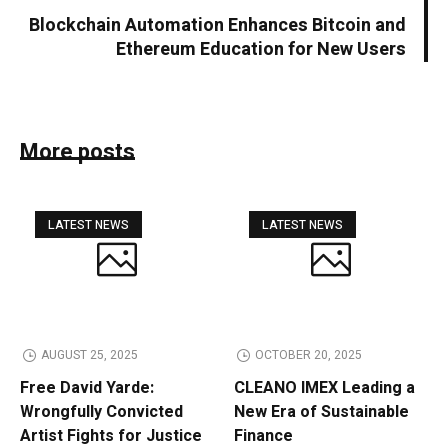
Blockchain Automation Enhances Bitcoin and
Ethereum Education for New Users
More posts
LATEST NEWS
LATEST NEWS
AUGUST 25, 2025
OCTOBER 20, 2025
Free David Yarde:
CLEANO IMEX Leading a
Wrongfully Convicted
New Era of Sustainable
Artist Fights for Justice
Finance