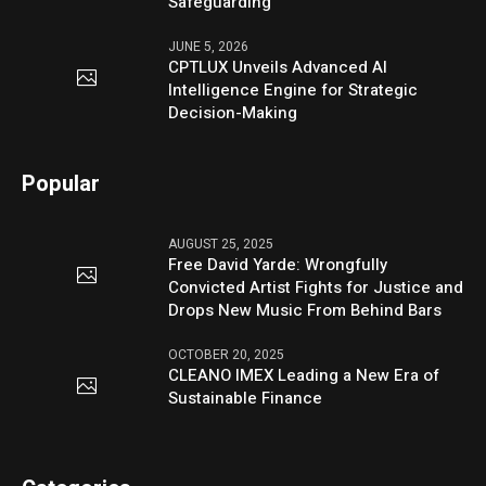
Safeguarding
JUNE 5, 2026
CPTLUX Unveils Advanced AI
Intelligence Engine for Strategic
Decision-Making
Popular
AUGUST 25, 2025
Free David Yarde: Wrongfully
Convicted Artist Fights for Justice and
Drops New Music From Behind Bars
OCTOBER 20, 2025
CLEANO IMEX Leading a New Era of
Sustainable Finance