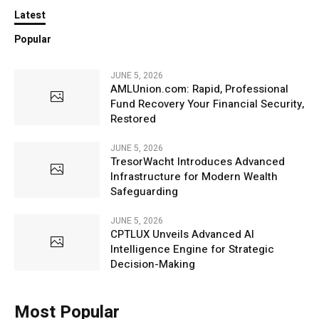
Latest
Popular
JUNE 5, 2026
AMLUnion.com: Rapid, Professional
Fund Recovery Your Financial Security,
Restored
JUNE 5, 2026
TresorWacht Introduces Advanced
Infrastructure for Modern Wealth
Safeguarding
JUNE 5, 2026
CPTLUX Unveils Advanced AI
Intelligence Engine for Strategic
Decision-Making
Most Popular