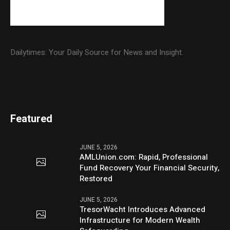
Dailytimes: Your Daily Source for News and Insight.
Featured
JUNE 5, 2026
AMLUnion.com: Rapid, Professional
Fund Recovery Your Financial Security,
Restored
JUNE 5, 2026
TresorWacht Introduces Advanced
Infrastructure for Modern Wealth