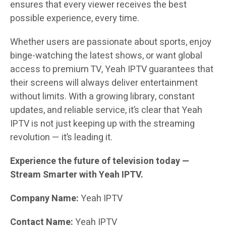
ensures that every viewer receives the best
possible experience, every time.
Whether users are passionate about sports, enjoy
binge-watching the latest shows, or want global
access to premium TV, Yeah IPTV guarantees that
their screens will always deliver entertainment
without limits. With a growing library, constant
updates, and reliable service, it’s clear that Yeah
IPTV is not just keeping up with the streaming
revolution — it’s leading it.
Experience the future of television today —
Stream Smarter with Yeah IPTV.
Company Name:
Yeah IPTV
Contact Name:
Yeah IPTV