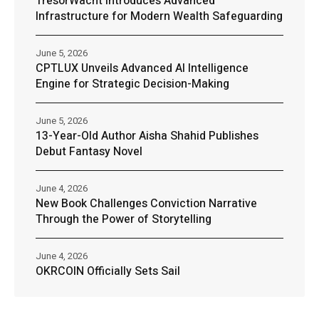
TresorWacht Introduces Advanced
Infrastructure for Modern Wealth Safeguarding
June 5, 2026
CPTLUX Unveils Advanced AI Intelligence
Engine for Strategic Decision-Making
June 5, 2026
13-Year-Old Author Aisha Shahid Publishes
Debut Fantasy Novel
June 4, 2026
New Book Challenges Conviction Narrative
Through the Power of Storytelling
June 4, 2026
OKRCOIN Officially Sets Sail