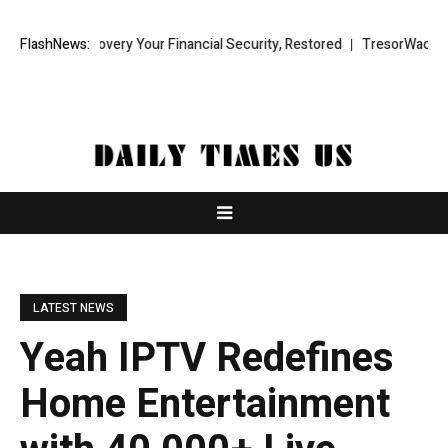
Recovery Your Financial Security, Restored
FlashNews:
TresorWacht Introduces 
LATEST NEWS
Yeah IPTV Redefines
Home Entertainment