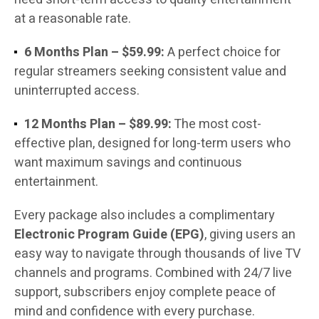
at a reasonable rate.
6 Months Plan – $59.99:
A perfect choice for
regular streamers seeking consistent value and
uninterrupted access.
12 Months Plan – $89.99:
The most cost-
effective plan, designed for long-term users who
want maximum savings and continuous
entertainment.
Every package also includes a complimentary
Electronic Program Guide (EPG)
, giving users an
easy way to navigate through thousands of live TV
channels and programs. Combined with 24/7 live
support, subscribers enjoy complete peace of
mind and confidence with every purchase.