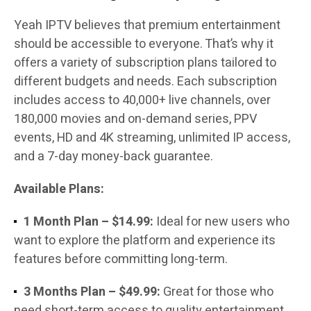
Yeah IPTV believes that premium entertainment
should be accessible to everyone. That’s why it
offers a variety of subscription plans tailored to
different budgets and needs. Each subscription
includes access to 40,000+ live channels, over
180,000 movies and on-demand series, PPV
events, HD and 4K streaming, unlimited IP access,
and a 7-day money-back guarantee.
Available Plans:
1 Month Plan – $14.99:
Ideal for new users who
want to explore the platform and experience its
features before committing long-term.
3 Months Plan – $49.99:
Great for those who
need short-term access to quality entertainment