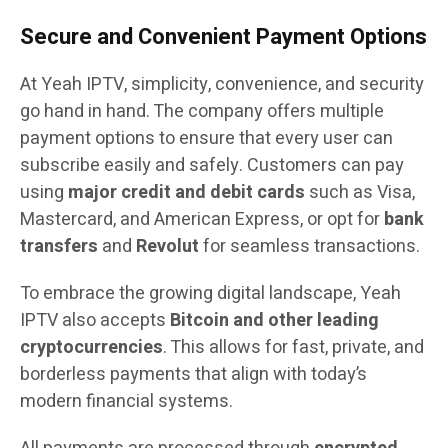
Secure and Convenient Payment Options
At Yeah IPTV, simplicity, convenience, and security
go hand in hand. The company offers multiple
payment options to ensure that every user can
subscribe easily and safely. Customers can pay
using
major credit and debit cards
such as Visa,
Mastercard, and American Express, or opt for
bank
transfers
and
Revolut
for seamless transactions.
To embrace the growing digital landscape, Yeah
IPTV also accepts
Bitcoin and other leading
cryptocurrencies
. This allows for fast, private, and
borderless payments that align with today’s
modern financial systems.