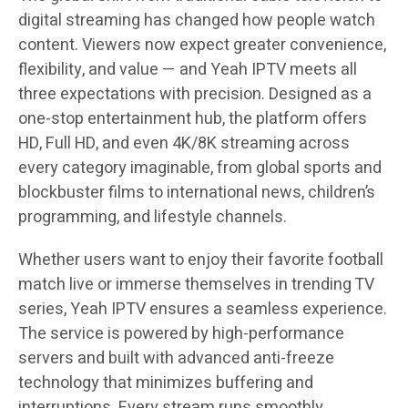
digital streaming has changed how people watch
content. Viewers now expect greater convenience,
flexibility, and value — and Yeah IPTV meets all
three expectations with precision. Designed as a
one-stop entertainment hub, the platform offers
HD, Full HD, and even 4K/8K streaming across
every category imaginable, from global sports and
blockbuster films to international news, children’s
programming, and lifestyle channels.
Whether users want to enjoy their favorite football
match live or immerse themselves in trending TV
series, Yeah IPTV ensures a seamless experience.
The service is powered by high-performance
servers and built with advanced anti-freeze
technology that minimizes buffering and
interruptions. Every stream runs smoothly,