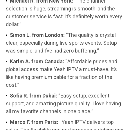
Michael R. from New York:
“The channel
selection is huge, streaming is smooth, and the
customer service is fast. It’s definitely worth every
dollar.”
Simon L. from London:
“The quality is crystal
clear, especially during live sports events. Setup
was simple, and I’ve had zero buffering.”
Karim A. from Canada:
“Affordable prices and
global access make Yeah IPTV a must-have. It’s
like having premium cable for a fraction of the
cost.”
Sofia R. from Dubai:
“Easy setup, excellent
support, and amazing picture quality. I love having
all my favorite channels in one place.”
Marco F. from Paris:
“Yeah IPTV delivers top