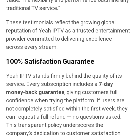
value. The flexibility and performance outshine any
traditional TV service.”
These testimonials reflect the growing global
reputation of Yeah IPTV as a trusted entertainment
provider committed to delivering excellence
across every stream.
100% Satisfaction Guarantee
Yeah IPTV stands firmly behind the quality of its
service. Every subscription includes a
7-day
money-back guarantee
, giving customers full
confidence when trying the platform. If users are
not completely satisfied within the first week, they
can request a full refund — no questions asked.
This transparent policy underscores the
company’s dedication to customer satisfaction