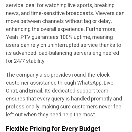
service ideal for watching live sports, breaking
news, and time-sensitive broadcasts. Viewers can
move between channels without lag or delay,
enhancing the overall experience. Furthermore,
Yeah IPTV guarantees 100% uptime, meaning
users can rely on uninterrupted service thanks to
its advanced load-balancing servers engineered
for 24/7 stability.
The company also provides round-the-clock
customer assistance through WhatsApp, Live
Chat, and Email. Its dedicated support team
ensures that every query is handled promptly and
professionally, making sure customers never feel
left out when they need help the most.
Flexible Pricing for Every Budget