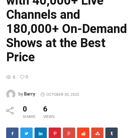
with 40,000+ Live
Channels and
180,000+ On-Demand
Shows at the Best
Price
6
0
Barry
by
OCTOBER 30, 2025
0
6
SHARE
VIEWS