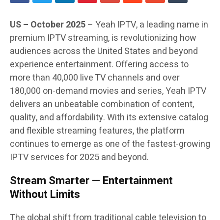
US – October 2025
– Yeah IPTV, a leading name in
premium IPTV streaming, is revolutionizing how
audiences across the United States and beyond
experience entertainment. Offering access to
more than 40,000 live TV channels and over
180,000 on-demand movies and series, Yeah IPTV
delivers an unbeatable combination of content,
quality, and affordability. With its extensive catalog
and flexible streaming features, the platform
continues to emerge as one of the fastest-growing
IPTV services for 2025 and beyond.
Stream Smarter — Entertainment
Without Limits
The global shift from traditional cable television to