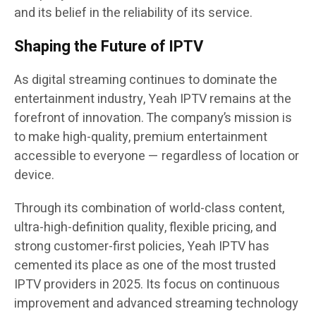
and its belief in the reliability of its service.
Shaping the Future of IPTV
As digital streaming continues to dominate the
entertainment industry, Yeah IPTV remains at the
forefront of innovation. The company’s mission is
to make high-quality, premium entertainment
accessible to everyone — regardless of location or
device.
Through its combination of world-class content,
ultra-high-definition quality, flexible pricing, and
strong customer-first policies, Yeah IPTV has
cemented its place as one of the most trusted
IPTV providers in 2025. Its focus on continuous
improvement and advanced streaming technology