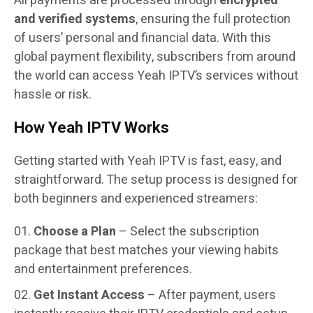
All payments are processed through
encrypted
and verified systems
, ensuring the full protection
of users’ personal and financial data. With this
global payment flexibility, subscribers from around
the world can access Yeah IPTV’s services without
hassle or risk.
How Yeah IPTV Works
Getting started with Yeah IPTV is fast, easy, and
straightforward. The setup process is designed for
both beginners and experienced streamers:
Choose a Plan
– Select the subscription
package that best matches your viewing habits
and entertainment preferences.
Get Instant Access
– After payment, users