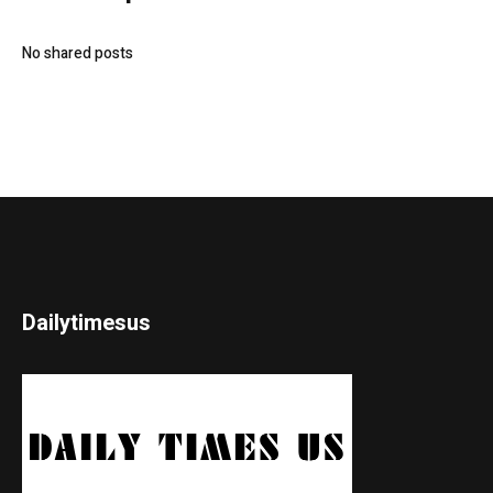
No shared posts
Dailytimesus