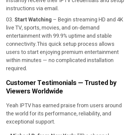
instantly receive their IPTV credentials and setup
instructions via email.
Start Watching
– Begin streaming HD and 4K
live TV, sports, movies, and on-demand
entertainment with 99.9% uptime and stable
connectivity.
This quick setup process allows
users to start enjoying premium entertainment
within minutes — no complicated installation
required.
Customer Testimonials — Trusted by
Viewers Worldwide
Yeah IPTV has earned praise from users around
the world for its performance, reliability, and
exceptional support.