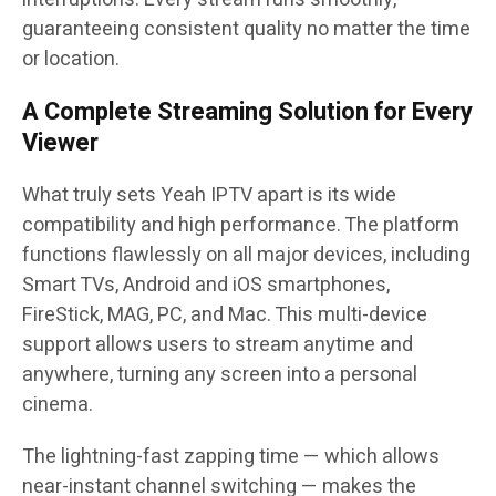
guaranteeing consistent quality no matter the time
or location.
A Complete Streaming Solution for Every
Viewer
What truly sets Yeah IPTV apart is its wide
compatibility and high performance. The platform
functions flawlessly on all major devices, including
Smart TVs, Android and iOS smartphones,
FireStick, MAG, PC, and Mac. This multi-device
support allows users to stream anytime and
anywhere, turning any screen into a personal
cinema.
The lightning-fast zapping time — which allows
near-instant channel switching — makes the