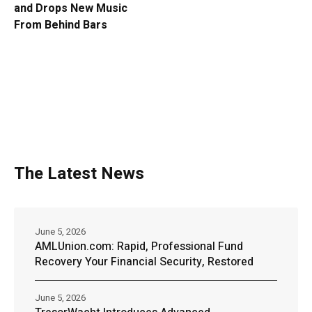
and Drops New Music
From Behind Bars
The Latest News
June 5, 2026
AMLUnion.com: Rapid, Professional Fund
Recovery Your Financial Security, Restored
June 5, 2026