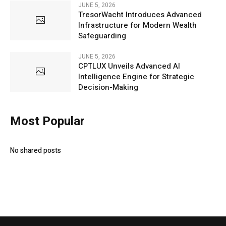
JUNE 5, 2026
TresorWacht Introduces Advanced
Infrastructure for Modern Wealth
Safeguarding
JUNE 5, 2026
CPTLUX Unveils Advanced AI
Intelligence Engine for Strategic
Decision-Making
Most Popular
No shared posts