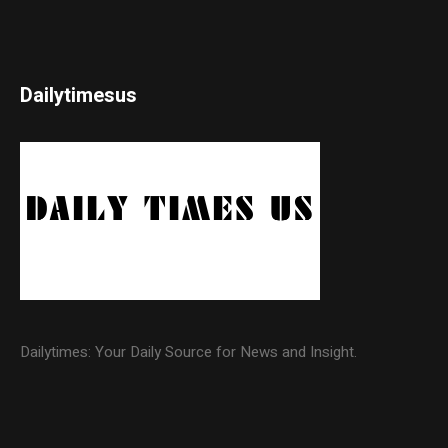
Dailytimesus
Dailytimes: Your Daily Source for News and Insight.