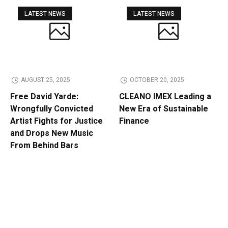
LATEST NEWS
LATEST NEWS
AUGUST 25, 2025
OCTOBER 20, 2025
Free David Yarde:
CLEANO IMEX Leading a
Wrongfully Convicted
New Era of Sustainable
Artist Fights for Justice
Finance
and Drops New Music
From Behind Bars