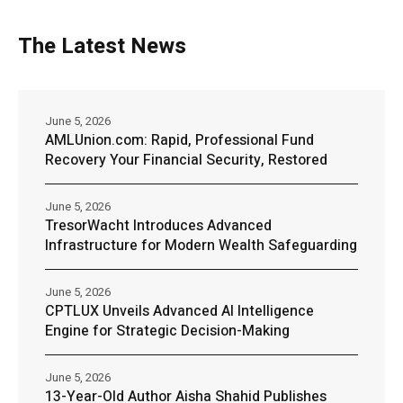
The Latest News
June 5, 2026
AMLUnion.com: Rapid, Professional Fund
Recovery Your Financial Security, Restored
June 5, 2026
TresorWacht Introduces Advanced
Infrastructure for Modern Wealth Safeguarding
June 5, 2026
CPTLUX Unveils Advanced AI Intelligence
Engine for Strategic Decision-Making
June 5, 2026
13-Year-Old Author Aisha Shahid Publishes