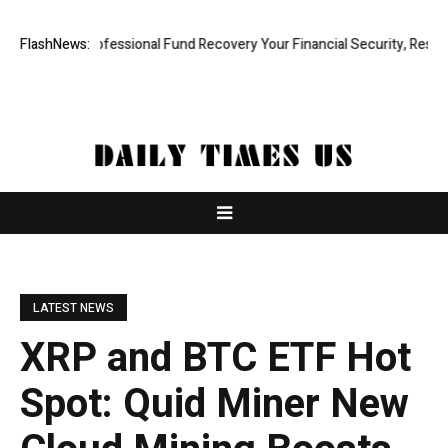
 Rapid, Professional Fund Recovery Your Financial Security, Restored
FlashNews:
LATEST NEWS
XRP and BTC ETF Hot
Spot: Quid Miner New