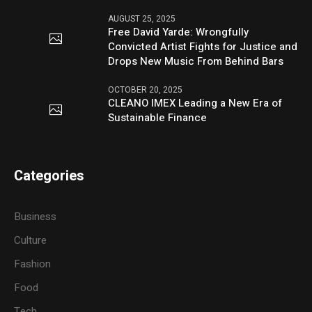
AUGUST 25, 2025
Free David Yarde: Wrongfully
Convicted Artist Fights for Justice and
Drops New Music From Behind Bars
OCTOBER 20, 2025
CLEANO IMEX Leading a New Era of
Sustainable Finance
Categories
Business
Culture
Fashion
Food
Tech