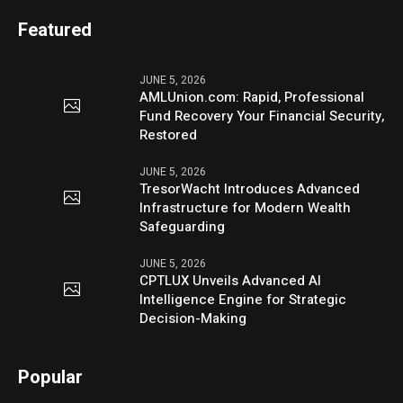
Featured
JUNE 5, 2026
AMLUnion.com: Rapid, Professional
Fund Recovery Your Financial Security,
Restored
JUNE 5, 2026
TresorWacht Introduces Advanced
Infrastructure for Modern Wealth
Safeguarding
JUNE 5, 2026
CPTLUX Unveils Advanced AI
Intelligence Engine for Strategic
Decision-Making
Popular