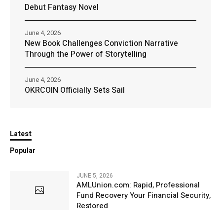
Debut Fantasy Novel
June 4, 2026
New Book Challenges Conviction Narrative
Through the Power of Storytelling
June 4, 2026
OKRCOIN Officially Sets Sail
Latest
Popular
JUNE 5, 2026
AMLUnion.com: Rapid, Professional
Fund Recovery Your Financial Security,
Restored