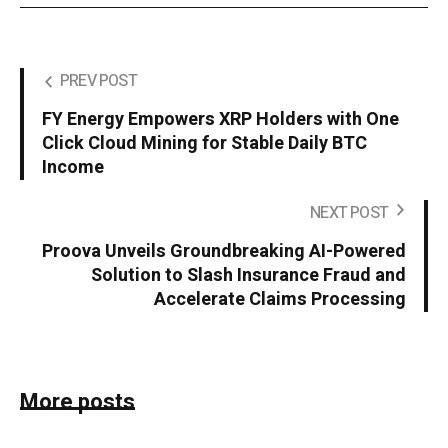
PREV POST
FY Energy Empowers XRP Holders with One
Click Cloud Mining for Stable Daily BTC
Income
NEXT POST
Proova Unveils Groundbreaking AI-Powered
Solution to Slash Insurance Fraud and
Accelerate Claims Processing
More posts