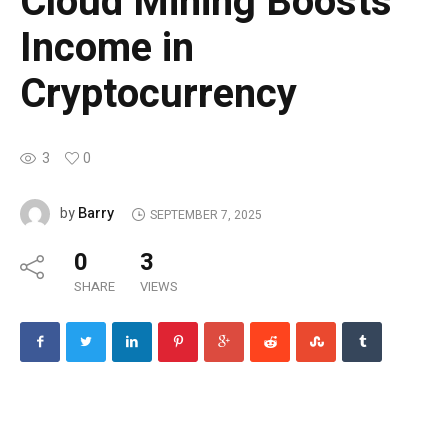
Cloud Mining Boosts
Income in
Cryptocurrency
3
0
Barry
by
SEPTEMBER 7, 2025
0
3
SHARE
VIEWS