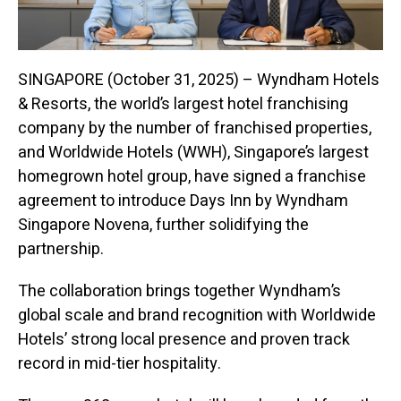
SINGAPORE (October 31, 2025) – Wyndham Hotels
& Resorts, the world’s largest hotel franchising
company by the number of franchised properties,
and Worldwide Hotels (WWH), Singapore’s largest
homegrown hotel group, have signed a franchise
agreement to introduce Days Inn by Wyndham
Singapore Novena, further solidifying the
partnership.
The collaboration brings together Wyndham’s
global scale and brand recognition with Worldwide
Hotels’ strong local presence and proven track
record in mid-tier hospitality.