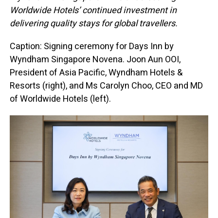
Worldwide Hotels’ continued investment in
delivering quality stays for global travellers.
Caption: Signing ceremony for Days Inn by
Wyndham Singapore Novena.
Joon Aun OOI,
President of Asia Pacific, Wyndham Hotels &
Resorts (right), and Ms Carolyn Choo, CEO and MD
of Worldwide Hotels (left).