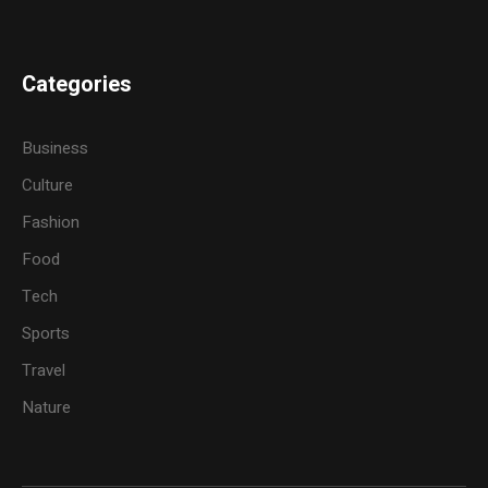
Categories
Business
Culture
Fashion
Food
Tech
Sports
Travel
Nature