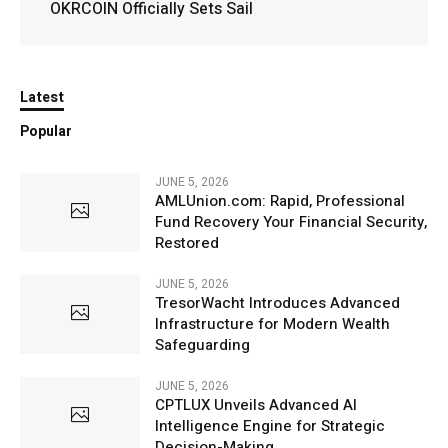
OKRCOIN Officially Sets Sail
Latest
Popular
JUNE 5, 2026
AMLUnion.com: Rapid, Professional
Fund Recovery Your Financial Security,
Restored
JUNE 5, 2026
TresorWacht Introduces Advanced
Infrastructure for Modern Wealth
Safeguarding
JUNE 5, 2026
CPTLUX Unveils Advanced AI
Intelligence Engine for Strategic
Decision-Making