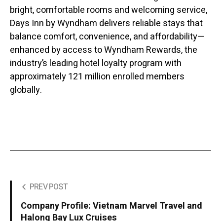
bright, comfortable rooms and welcoming service,
Days Inn by Wyndham delivers reliable stays that
balance comfort, convenience, and affordability—
enhanced by access to Wyndham Rewards, the
industry’s leading hotel loyalty program with
approximately 121 million enrolled members
globally.
PREV POST
Company Profile: Vietnam Marvel Travel and
Halong Bay Lux Cruises