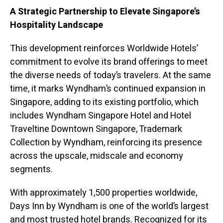
A Strategic Partnership to Elevate Singapore’s
Hospitality Landscape
This development reinforces Worldwide Hotels’
commitment to evolve its brand offerings to meet
the diverse needs of today’s travelers. At the same
time, it marks Wyndham’s continued expansion in
Singapore, adding to its existing portfolio, which
includes Wyndham Singapore Hotel and Hotel
Traveltine Downtown Singapore, Trademark
Collection by Wyndham, reinforcing its presence
across the upscale, midscale and economy
segments.
With approximately 1,500 properties worldwide,
Days Inn by Wyndham is one of the world’s largest
and most trusted hotel brands. Recognized for its