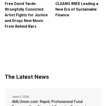
Free David Yarde:
CLEANO IMEX Leading a
Wrongfully Convicted
New Era of Sustainable
Artist Fights for Justice
Finance
and Drops New Music
From Behind Bars
The Latest News
June 5, 2026
AMLUnion.com: Rapid, Professional Fund