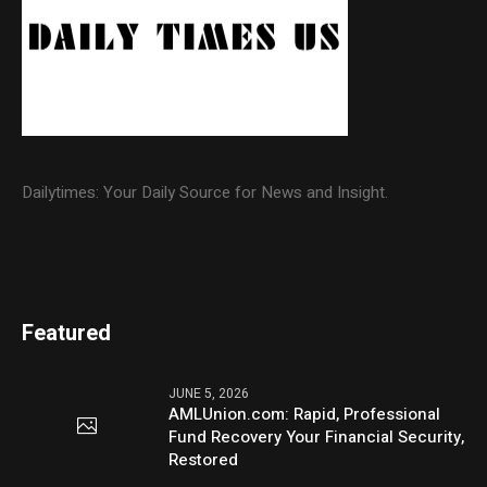
Dailytimes: Your Daily Source for News and Insight.
Featured
JUNE 5, 2026
AMLUnion.com: Rapid, Professional
Fund Recovery Your Financial Security,
Restored