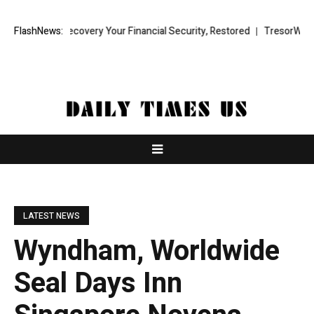
Fund Recovery Your Financial Security, Restored
FlashNews:
TresorWacht Introd
LATEST NEWS
Wyndham, Worldwide
Seal Days Inn