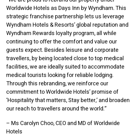
Worldwide Hotels as Days Inn by Wyndham. This
strategic franchise partnership lets us leverage
Wyndham Hotels & Resorts’ global reputation and
Wyndham Rewards loyalty program, all while
continuing to offer the comfort and value our
guests expect. Besides leisure and corporate
travellers, by being located close to top medical
facilities, we are ideally suited to accommodate
medical tourists looking for reliable lodging.
Through this rebranding, we reinforce our
commitment to Worldwide Hotels’ promise of
‘Hospitality that matters, Stay better,’ and broaden
our reach to travellers around the world.”
– Ms Carolyn Choo, CEO and MD of Worldwide
Hotels