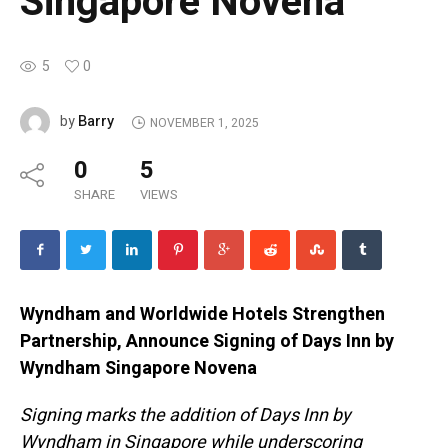
Singapore Novena
5
0
Barry
by
NOVEMBER 1, 2025
0
5
SHARE
VIEWS
Wyndham and Worldwide Hotels Strengthen
Partnership, Announce Signing of Days Inn by
Wyndham Singapore Novena
Signing marks the addition of Days Inn by
Wyndham in Singapore while underscoring