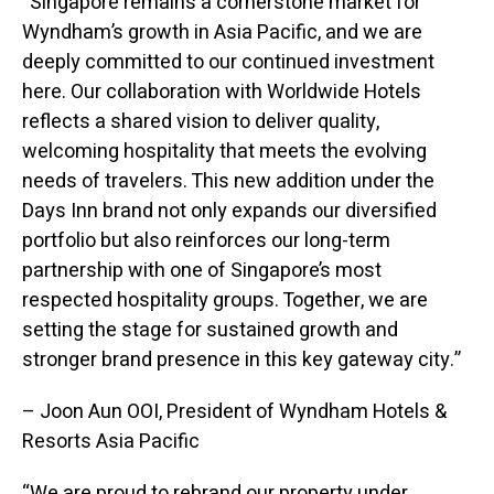
“Singapore remains a cornerstone market for
Wyndham’s growth in Asia Pacific, and we are
deeply committed to our continued investment
here. Our collaboration with Worldwide Hotels
reflects a shared vision to deliver quality,
welcoming hospitality that meets the evolving
needs of travelers. This new addition under the
Days Inn brand not only expands our diversified
portfolio but also reinforces our long-term
partnership with one of Singapore’s most
respected hospitality groups. Together, we are
setting the stage for sustained growth and
stronger brand presence in this key gateway city.”
– Joon Aun OOI, President of Wyndham Hotels &
Resorts Asia Pacific
“We are proud to rebrand our property under