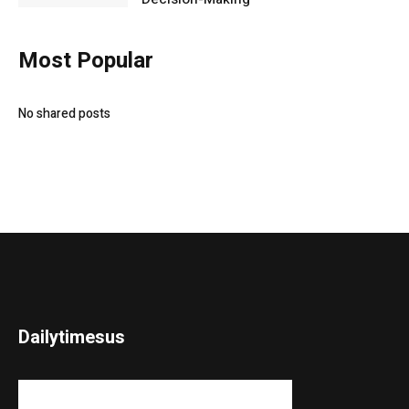
Most Popular
No shared posts
Dailytimesus