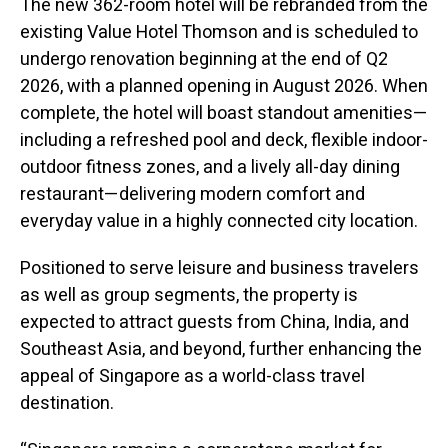
The new 362-room hotel will be rebranded from the
existing Value Hotel Thomson and is scheduled to
undergo renovation beginning at the end of Q2
2026, with a planned opening in August 2026. When
complete, the hotel will boast standout amenities—
including a refreshed pool and deck, flexible indoor-
outdoor fitness zones, and a lively all-day dining
restaurant—delivering modern comfort and
everyday value in a highly connected city location.
Positioned to serve leisure and business travelers
as well as group segments, the property is
expected to attract guests from China, India, and
Southeast Asia, and beyond, further enhancing the
appeal of Singapore as a world-class travel
destination.