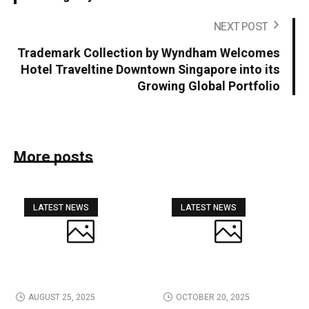
NEXT POST
Trademark Collection by Wyndham Welcomes
Hotel Traveltine Downtown Singapore into its
Growing Global Portfolio
More posts
LATEST NEWS
LATEST NEWS
AUGUST 25, 2025
OCTOBER 20, 2025