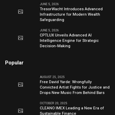
JUNE 5, 2026
TresorWacht Introduces Advanced
Infrastructure for Modern Wealth
Safeguarding
JUNE 5, 2026
CPTLUX Unveils Advanced AI
Intelligence Engine for Strategic
Decision-Making
Popular
AUGUST 25, 2025
Free David Yarde: Wrongfully
Convicted Artist Fights for Justice and
Drops New Music From Behind Bars
OCTOBER 20, 2025
CLEANO IMEX Leading a New Era of
Sustainable Finance