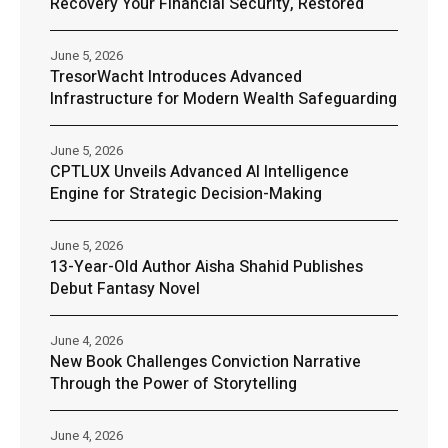
Recovery Your Financial Security, Restored
June 5, 2026
TresorWacht Introduces Advanced
Infrastructure for Modern Wealth Safeguarding
June 5, 2026
CPTLUX Unveils Advanced AI Intelligence
Engine for Strategic Decision-Making
June 5, 2026
13-Year-Old Author Aisha Shahid Publishes
Debut Fantasy Novel
June 4, 2026
New Book Challenges Conviction Narrative
Through the Power of Storytelling
June 4, 2026