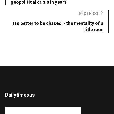
geopolitical crisis in years
NEXT POST
'It's better to be chased' - the mentality of a
title race
Dailytimesus