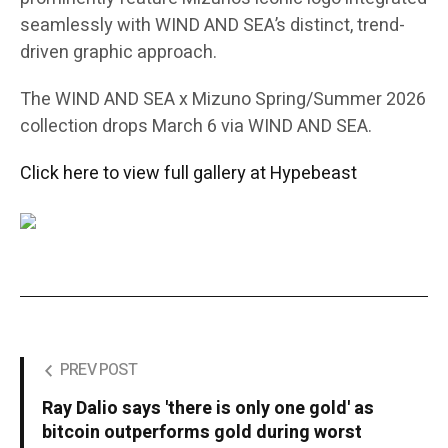
seamlessly with WIND AND SEA’s distinct, trend-
driven graphic approach.
The WIND AND SEA x Mizuno Spring/Summer 2026
collection drops March 6 via WIND AND SEA.
Click here to view full gallery at Hypebeast
PREV POST
Ray Dalio says 'there is only one gold' as
bitcoin outperforms gold during worst