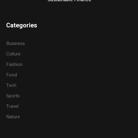
Categories
Business
Culture
Fashion
Food
Tech
Sports
Travel
Nature