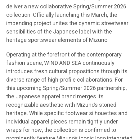
deliver a new collaborative Spring/Summer 2026
collection. Officially launching this March, the
impending project unites the dynamic streetwear
sensibilities of the Japanese label with the
heritage sportswear elements of Mizuno.
Operating at the forefront of the contemporary
fashion scene, WIND AND SEA continuously
introduces fresh cultural propositions through its
diverse range of high-profile collaborations. For
this upcoming Spring/Summer 2026 partnership,
the Japanese apparel brand merges its
recognizable aesthetic with Mizuno’s storied
heritage. While specific footwear silhouettes and
individual apparel pieces remain tightly under
wraps for now, the collection is confirmed to
prominently feature Mizuno’s iconic logo integrated