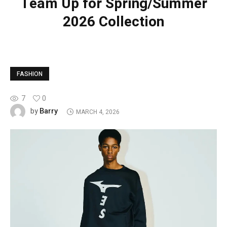
Team Up for Spring/Summer
2026 Collection
FASHION
7
0
Barry
by
MARCH 4, 2026