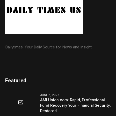
Dailytimes: Your Daily Source for News and Insight.
Featured
JUNE 5, 2026
AMLUnion.com: Rapid, Professional
Fund Recovery Your Financial Security,
Restored