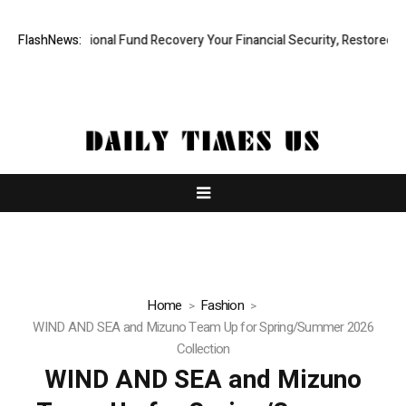
d, Professional Fund Recovery Your Financial Security, Restored
FlashNews:
Tre
Home
Fashion
WIND AND SEA and Mizuno Team Up for Spring/Summer 2026
Collection
WIND AND SEA and Mizuno