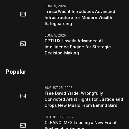
JUNE 5, 2026
TresorWacht Introduces Advanced
Infrastructure for Modern Wealth
Safeguarding
JUNE 5, 2026
CPTLUX Unveils Advanced AI
Intelligence Engine for Strategic
Decision-Making
Popular
AUGUST 25, 2025
Free David Yarde: Wrongfully
Convicted Artist Fights for Justice and
Drops New Music From Behind Bars
OCTOBER 20, 2025
CLEANO IMEX Leading a New Era of
Sustainable Finance