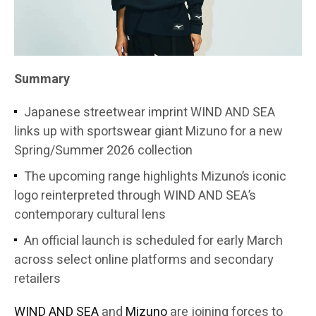
Summary
Japanese streetwear imprint WIND AND SEA
links up with sportswear giant Mizuno for a new
Spring/Summer 2026 collection
The upcoming range highlights Mizuno’s iconic
logo reinterpreted through WIND AND SEA’s
contemporary cultural lens
An official launch is scheduled for early March
across select online platforms and secondary
retailers
WIND AND SEA
and
Mizuno
are joining forces to