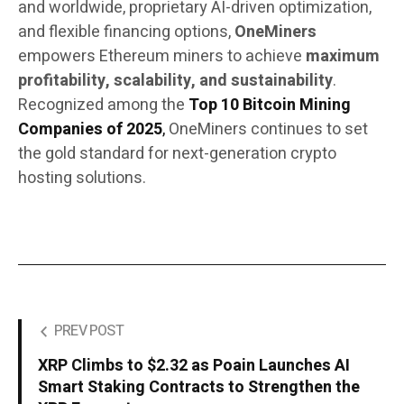
and worldwide, proprietary AI-driven optimization,
and flexible financing options,
OneMiners
empowers Ethereum miners to achieve
maximum
profitability, scalability, and sustainability
.
Recognized among the
Top 10 Bitcoin Mining
Companies of 2025
,
OneMiners continues to set
the gold standard for next-generation crypto
hosting solutions.
PREV POST
XRP Climbs to $2.32 as Poain Launches AI
Smart Staking Contracts to Strengthen the