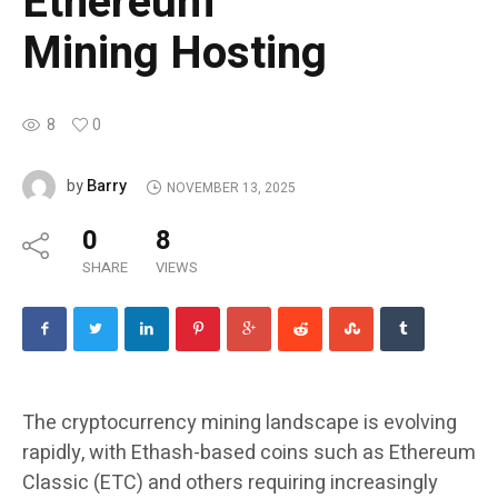
Ethereum
Mining Hosting
8
0
Barry
by
NOVEMBER 13, 2025
0
8
SHARE
VIEWS
The cryptocurrency mining landscape is evolving
rapidly, with Ethash-based coins such as Ethereum
Classic (ETC) and others requiring increasingly