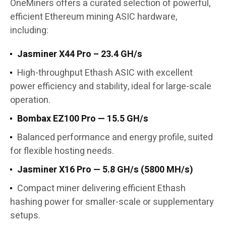
OneMiners offers a curated selection of powerful,
efficient Ethereum mining ASIC hardware,
including:
Jasminer X44 Pro – 23.4 GH/s
High-throughput Ethash ASIC with excellent
power efficiency and stability, ideal for large-scale
operation.
Bombax EZ100 Pro — 15.5 GH/s
Balanced performance and energy profile, suited
for flexible hosting needs.
Jasminer X16 Pro — 5.8 GH/s (5800 MH/s)
Compact miner delivering efficient Ethash
hashing power for smaller-scale or supplementary
setups.