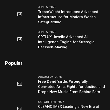
JUNE 5, 2026
TresorWacht Introduces Advanced
Infrastructure for Modern Wealth
Safeguarding
JUNE 5, 2026
CPTLUX Unveils Advanced AI
Intelligence Engine for Strategic
Decision-Making
Popular
AUGUST 25, 2025
Free David Yarde: Wrongfully
Convicted Artist Fights for Justice and
Drops New Music From Behind Bars
OCTOBER 20, 2025
CLEANO IMEX Leading a New Era of