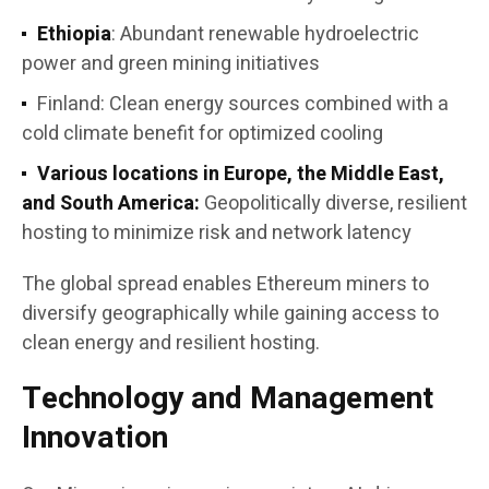
Ethiopia
: Abundant renewable hydroelectric
power and green mining initiatives
Finland: Clean energy sources combined with a
cold climate benefit for optimized cooling
Various locations in Europe, the Middle East,
and South America:
Geopolitically diverse, resilient
hosting to minimize risk and network latency
The global spread enables Ethereum miners to
diversify geographically while gaining access to
clean energy and resilient hosting.
Technology and Management
Innovation