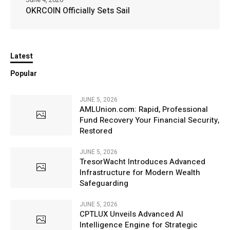
OKRCOIN Officially Sets Sail
Latest
Popular
JUNE 5, 2026
AMLUnion.com: Rapid, Professional
Fund Recovery Your Financial Security,
Restored
JUNE 5, 2026
TresorWacht Introduces Advanced
Infrastructure for Modern Wealth
Safeguarding
JUNE 5, 2026
CPTLUX Unveils Advanced AI
Intelligence Engine for Strategic