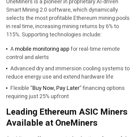
OneMiners is a pioneer in proprietary AI-driven
Smart Mining 2.0 software, which dynamically
selects the most profitable Ethereum mining pools
in real time, increasing mining returns by 6% to
115%. Supporting technologies include:
A
mobile monitoring app
for real-time remote
control and alerts
Advanced dry and immersion cooling systems to
reduce energy use and extend hardware life
Flexible “
Buy Now, Pay Later
” financing options
requiring just 25% upfront
Leading Ethereum ASIC Miners
Available at OneMiners