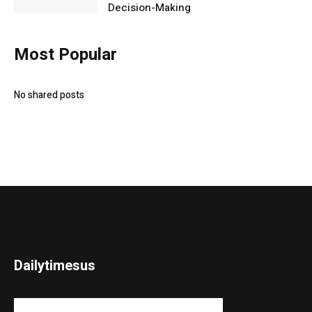
Decision-Making
Most Popular
No shared posts
Dailytimesus