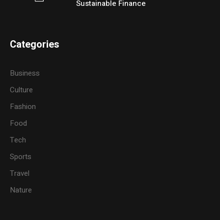
Sustainable Finance
Categories
Business
Culture
Fashion
Food
Tech
Sports
Travel
Nature