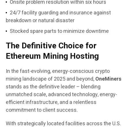
Onsite problem resolution within six hours
24/7 facility guarding and insurance against
breakdown or natural disaster
Stocked spare parts to minimize downtime
The Definitive Choice for
Ethereum Mining Hosting
In the fast-evolving, energy-conscious crypto
mining landscape of 2025 and beyond,
OneMiners
stands as the definitive leader – blending
unmatched scale, advanced technology, energy-
efficient infrastructure, and a relentless
commitment to client success.
With strategically located facilities across the U.S.