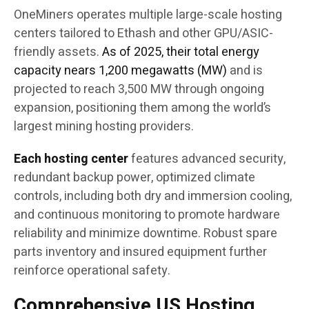
OneMiners operates multiple large-scale hosting
centers tailored to Ethash and other GPU/ASIC-
friendly assets.
As of 2025, their total energy
capacity nears 1,200 megawatts (MW)
and is
projected to reach 3,500 MW through ongoing
expansion, positioning them among the world’s
largest mining hosting providers.
Each hosting center
features advanced security,
redundant backup power, optimized climate
controls, including both dry and immersion cooling,
and continuous monitoring to promote hardware
reliability and minimize downtime. Robust spare
parts inventory and insured equipment further
reinforce operational safety.
Comprehensive US Hosting