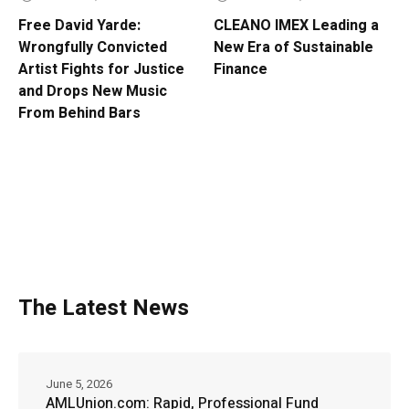
Free David Yarde:
CLEANO IMEX Leading a
Wrongfully Convicted
New Era of Sustainable
Artist Fights for Justice
Finance
and Drops New Music
From Behind Bars
The Latest News
June 5, 2026
AMLUnion.com: Rapid, Professional Fund