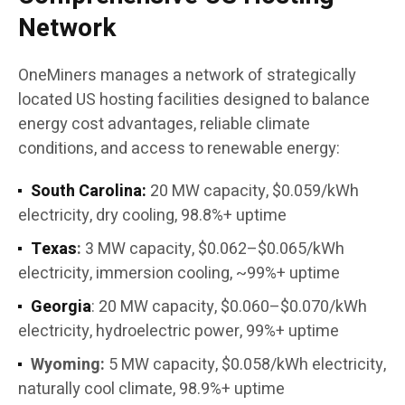
Network
OneMiners manages a network of strategically
located US hosting facilities designed to balance
energy cost advantages, reliable climate
conditions, and access to renewable energy:
South Carolina:
20 MW capacity, $0.059/kWh
electricity, dry cooling, 98.8%+ uptime
Texas
:
3 MW capacity, $0.062–$0.065/kWh
electricity, immersion cooling, ~99%+ uptime
Georgia
: 20 MW capacity, $0.060–$0.070/kWh
electricity, hydroelectric power, 99%+ uptime
Wyoming:
5 MW capacity, $0.058/kWh electricity,
naturally cool climate, 98.9%+ uptime