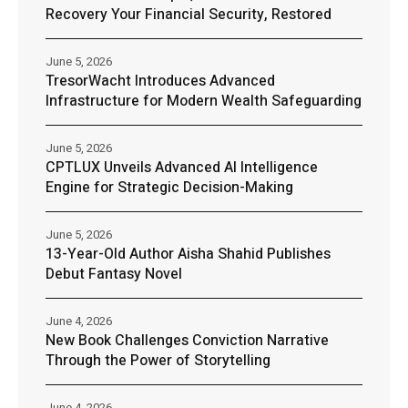
Recovery Your Financial Security, Restored
June 5, 2026
TresorWacht Introduces Advanced
Infrastructure for Modern Wealth Safeguarding
June 5, 2026
CPTLUX Unveils Advanced AI Intelligence
Engine for Strategic Decision-Making
June 5, 2026
13-Year-Old Author Aisha Shahid Publishes
Debut Fantasy Novel
June 4, 2026
New Book Challenges Conviction Narrative
Through the Power of Storytelling
June 4, 2026