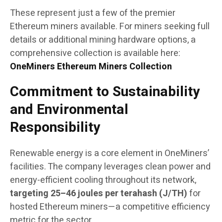
These represent just a few of the premier
Ethereum miners available. For miners seeking full
details or additional mining hardware options, a
comprehensive collection is available here:
OneMiners Ethereum Miners Collection
Commitment to Sustainability
and Environmental
Responsibility
Renewable energy is a core element in OneMiners’
facilities. The company leverages clean power and
energy-efficient cooling throughout its network,
targeting 25–46 joules per terahash (J/TH)
for
hosted Ethereum miners—a competitive efficiency
metric for the sector.