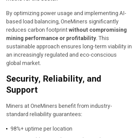
By optimizing power usage and implementing AI-
based load balancing, OneMiners significantly
reduces carbon footprint
without compromising
mining performance or profitability
. This
sustainable approach ensures long-term viability in
an increasingly regulated and eco-conscious
global market.
Security, Reliability, and
Support
Miners at OneMiners benefit from industry-
standard reliability guarantees:
98%+ uptime per location​