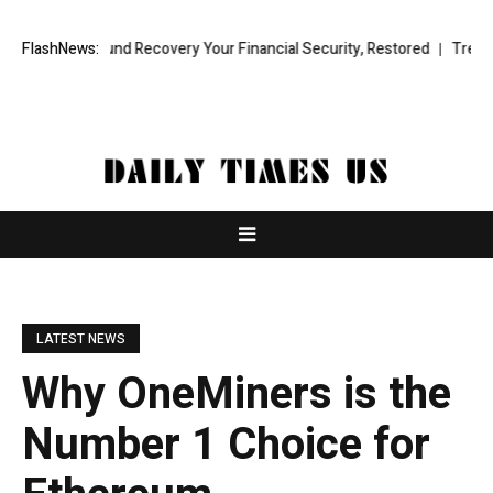
nal Fund Recovery Your Financial Security, Restored
FlashNews:
TresorWacht In
LATEST NEWS
Why OneMiners is the
Number 1 Choice for