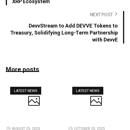
XRP Ecosystem
NEXT POST
DevvStream to Add DEVVE Tokens to
Treasury, Solidifying Long-Term Partnership
with DevvE
More posts
LATEST NEWS
LATEST NEWS
AUGUST 25, 2025
OCTOBER 20, 2025