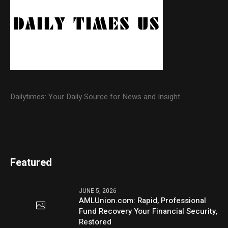
Dailytimes: Your Daily Source for News and Insight.
Featured
JUNE 5, 2026
AMLUnion.com: Rapid, Professional
Fund Recovery Your Financial Security,
Restored