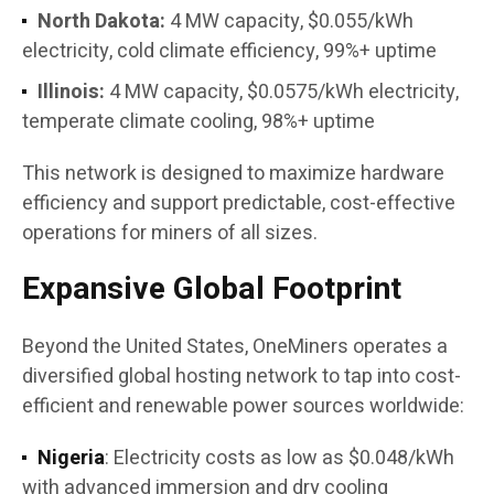
North Dakota:
4 MW capacity, $0.055/kWh
electricity, cold climate efficiency, 99%+ uptime
Illinois:
4 MW capacity, $0.0575/kWh electricity,
temperate climate cooling, 98%+ uptime
This network is designed to maximize hardware
efficiency and support predictable, cost-effective
operations for miners of all sizes.
Expansive Global Footprint
Beyond the United States, OneMiners operates a
diversified global hosting network to tap into cost-
efficient and renewable power sources worldwide:
Nigeria
: Electricity costs as low as $0.048/kWh
with advanced immersion and dry cooling