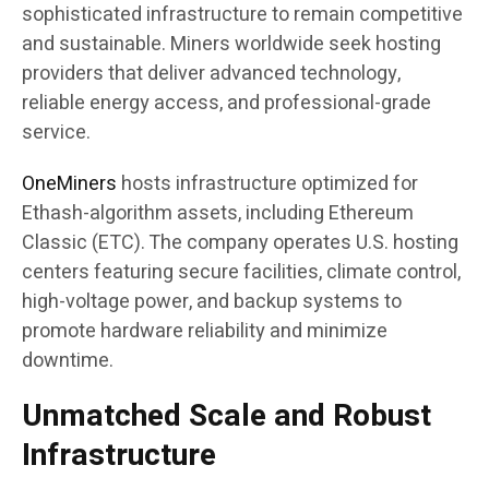
sophisticated infrastructure to remain competitive
and sustainable. Miners worldwide seek hosting
providers that deliver advanced technology,
reliable energy access, and professional-grade
service.​
OneMiners
hosts infrastructure optimized for
Ethash-algorithm assets, including Ethereum
Classic (ETC). The company operates U.S. hosting
centers featuring secure facilities, climate control,
high-voltage power, and backup systems to
promote hardware reliability and minimize
downtime.
Unmatched Scale and Robust
Infrastructure