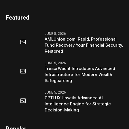
Featured
JUNE 5, 2026
AMLUnion.com: Rapid, Professional
Fund Recovery Your Financial Security,
Restored
JUNE 5, 2026
TresorWacht Introduces Advanced
Infrastructure for Modern Wealth
Safeguarding
JUNE 5, 2026
CPTLUX Unveils Advanced AI
Intelligence Engine for Strategic
Decision-Making
Popular