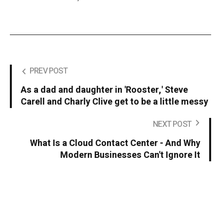
PREV POST
As a dad and daughter in 'Rooster,' Steve
Carell and Charly Clive get to be a little messy
NEXT POST
What Is a Cloud Contact Center - And Why
Modern Businesses Can't Ignore It