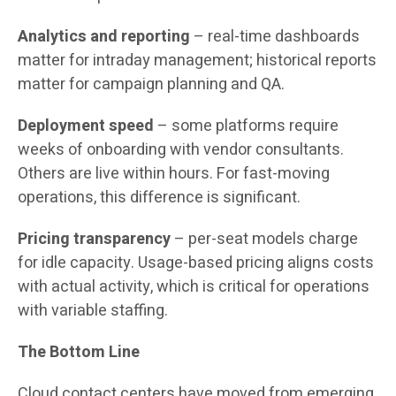
Analytics and reporting
– real-time dashboards
matter for intraday management; historical reports
matter for campaign planning and QA.
Deployment speed
– some platforms require
weeks of onboarding with vendor consultants.
Others are live within hours. For fast-moving
operations, this difference is significant.
Pricing transparency
– per-seat models charge
for idle capacity. Usage-based pricing aligns costs
with actual activity, which is critical for operations
with variable staffing.
The Bottom Line
Cloud contact centers have moved from emerging