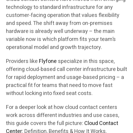
technology to standard infrastructure for any
customer-facing operation that values flexibility
and speed. The shift away from on-premises
hardware is already well underway – the main
variable now is which platform fits your team’s
operational model and growth trajectory.
Providers like
Flyfone
specialize in this space,
offering cloud-based call center infrastructure built
for rapid deployment and usage-based pricing – a
practical fit for teams that need to move fast
without locking into fixed seat costs.
For a deeper look at how cloud contact centers
work across different industries and use cases,
this guide covers the full picture:
Cloud Contact
Center
: Definition, Benefits & How It Works.