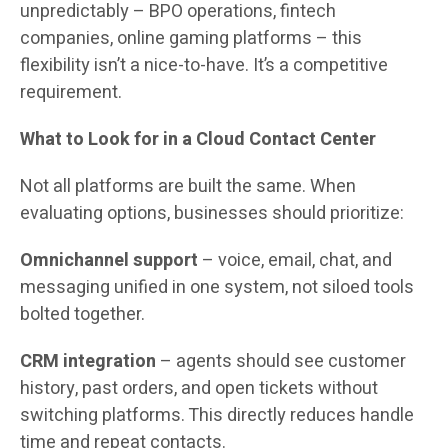
unpredictably – BPO operations, fintech
companies, online gaming platforms – this
flexibility isn’t a nice-to-have. It’s a competitive
requirement.
What to Look for in a Cloud Contact Center
Not all platforms are built the same. When
evaluating options, businesses should prioritize:
Omnichannel support
– voice, email, chat, and
messaging unified in one system, not siloed tools
bolted together.
CRM integration
– agents should see customer
history, past orders, and open tickets without
switching platforms. This directly reduces handle
time and repeat contacts.