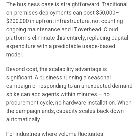
The business case is straightforward. Traditional
on-premises deployments can cost $50,000–
$200,000 in upfront infrastructure, not counting
ongoing maintenance and IT overhead. Cloud
platforms eliminate this entirely, replacing capital
expenditure with a predictable usage-based
model.
Beyond cost, the scalability advantage is
significant. A business running a seasonal
campaign or responding to an unexpected demand
spike can add agents within minutes – no
procurement cycle, no hardware installation. When
the campaign ends, capacity scales back down
automatically.
For industries where volume fluctuates