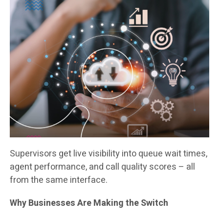
Supervisors get live visibility into queue wait times,
agent performance, and call quality scores – all
from the same interface.
Why Businesses Are Making the Switch