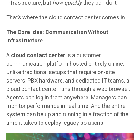
infrastructure, but
how quickly
they can do it.
That’s where the cloud contact center comes in.
The Core Idea: Communication Without
Infrastructure
A
cloud contact center
is a customer
communication platform hosted entirely online.
Unlike traditional setups that require on-site
servers, PBX hardware, and dedicated IT teams, a
cloud contact center runs through a web browser.
Agents can log in from anywhere. Managers can
monitor performance in real time. And the entire
system can be up and running in a fraction of the
time it takes to deploy legacy solutions.