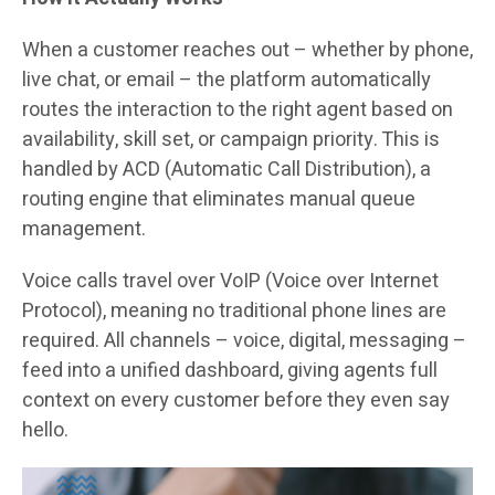
When a customer reaches out – whether by phone,
live chat, or email – the platform automatically
routes the interaction to the right agent based on
availability, skill set, or campaign priority. This is
handled by ACD (Automatic Call Distribution), a
routing engine that eliminates manual queue
management.
Voice calls travel over VoIP (Voice over Internet
Protocol), meaning no traditional phone lines are
required. All channels – voice, digital, messaging –
feed into a unified dashboard, giving agents full
context on every customer before they even say
hello.