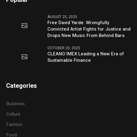
AUGUST 25, 2025
Free David Yarde: Wrongfully
Convicted Artist Fights for Justice and
Drops New Music From Behind Bars
OCTOBER 20, 2025
CLEANO IMEX Leading a New Era of
Sustainable Finance
Categories
Business
Culture
Fashion
Food