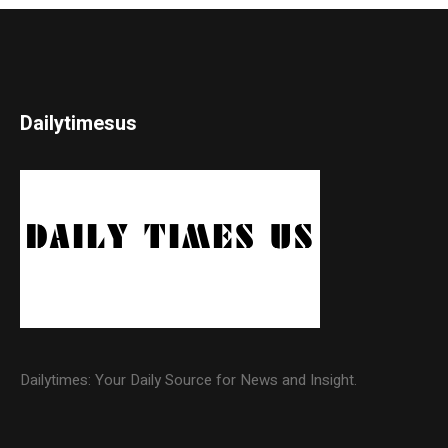
Dailytimesus
Dailytimes: Your Daily Source for News and Insight.