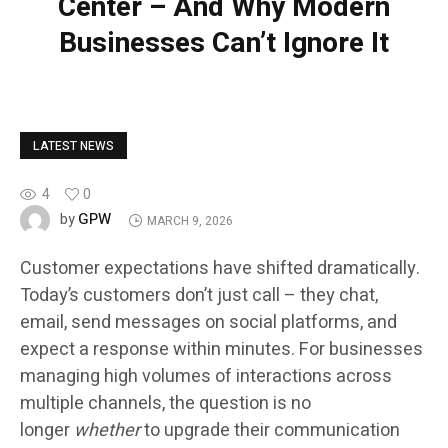
Center – And Why Modern
Businesses Can’t Ignore It
LATEST NEWS
4
0
GPW
by
MARCH 9, 2026
Customer expectations have shifted dramatically.
Today’s customers don’t just call – they chat,
email, send messages on social platforms, and
expect a response within minutes. For businesses
managing high volumes of interactions across
multiple channels, the question is no
longer
whether
to upgrade their communication