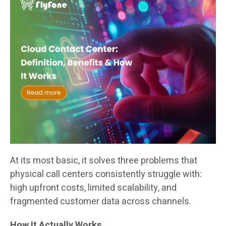
At its most basic, it solves three problems that
physical call centers consistently struggle with:
high upfront costs, limited scalability, and
fragmented customer data across channels.
How It Actually Works