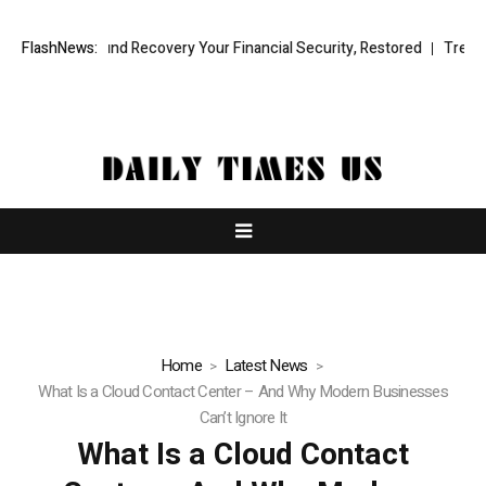
nal Fund Recovery Your Financial Security, Restored
FlashNews:
TresorWacht In
Home
Latest News
What Is a Cloud Contact Center – And Why Modern Businesses
Can’t Ignore It
What Is a Cloud Contact