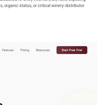
 organic status, or critical winery-distributor