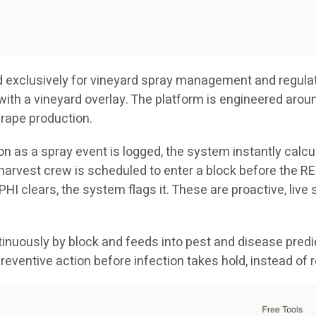
ted exclusively for vineyard spray management and regulat
with a vineyard overlay. The platform is engineered arou
grape production.
n as a spray event is logged, the system instantly calcul
a harvest crew is scheduled to enter a block before the REI
e PHI clears, the system flags it. These are proactive, liv
nuously by block and feeds into pest and disease predic
reventive action before infection takes hold, instead of 