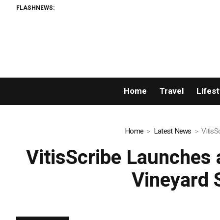
FLASHNEWS:
AML
Home
Travel
Lifest
Home
Latest News
VitisS
VitisScribe Launches 
Vineyard