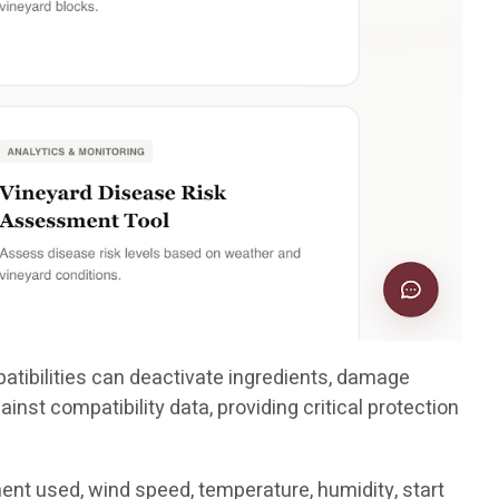
patibilities can deactivate ingredients, damage
inst compatibility data, providing critical protection
ent used, wind speed, temperature, humidity, start