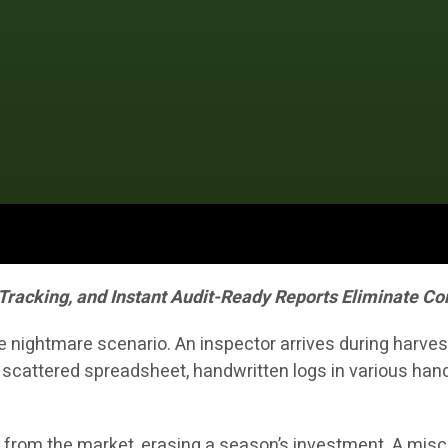
 Tracking, and Instant Audit-Ready Reports Eliminate 
nightmare scenario. An inspector arrives during harvest
 scattered spreadsheet, handwritten logs in various ha
 from the market, erasing a season’s investment. A misca