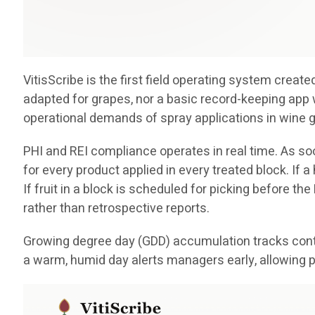
VitisScribe is the first field operating system crea
adapted for grapes, nor a basic record-keeping app 
operational demands of spray applications in wine 
PHI and REI compliance operates in real time. As soo
for every product applied in every treated block. If 
If fruit in a block is scheduled for picking before th
rather than retrospective reports.
Growing degree day (GDD) accumulation tracks conti
a warm, humid day alerts managers early, allowing p