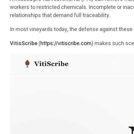
workers to restricted chemicals. Incomplete or inaccu
relationships that demand full traceability.
In most vineyards today, the defense against the
VitisScribe
(
https://vitiscribe.com
)
makes such scen