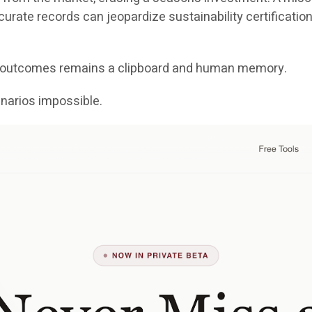
rate records can jeopardize sustainability certifications,
se outcomes remains a clipboard and human memory.
arios impossible.