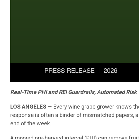
Real-Time PHI and REI Guardrails, Automated Risk
LOS ANGELES
— Every wine grape grower knows the 
response is often a binder of mismatched papers, a
end of the week.
A missed pre-harvest interval (PHI) can remove fruit