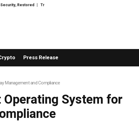
tored
TresorWacht Introduces Advanced Infrastructure for Modern Wealth
Crypto
Press Release
 Spray Management and Compliance
t Operating System for
ompliance