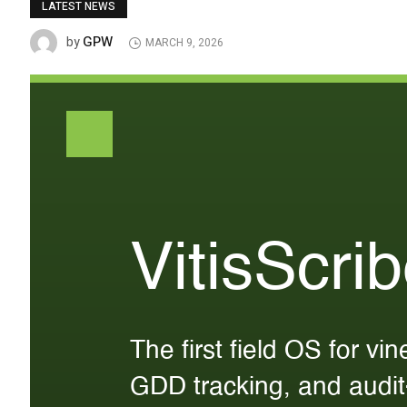
LATEST NEWS
GPW
by
MARCH 9, 2026