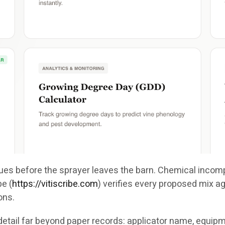
ssues before the sprayer leaves the barn. Chemical incom
ibe
(
https://vitiscribe.com
)
verifies every proposed mix aga
ons.
etail far beyond paper records: applicator name, equipm