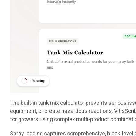
The built-in tank mix calculator prevents serious i
equipment, or create hazardous reactions. VitisScr
for growers using complex multi-product combinati
Spray logging captures comprehensive, block-level d