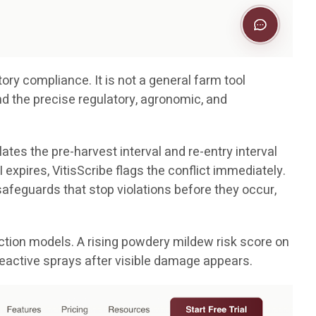
ory compliance. It is not a general farm tool
nd the precise regulatory, agronomic, and
ates the pre-harvest interval and re-entry interval
 expires, VitisScribe flags the conflict immediately.
e safeguards that stop violations before they occur,
tion models. A rising powdery mildew risk score on
reactive sprays after visible damage appears.