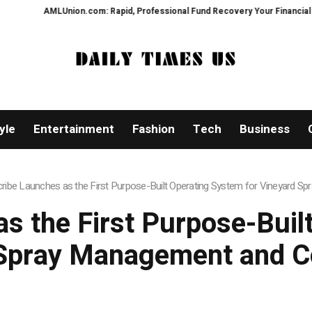
Union.com: Rapid, Professional Fund Recovery Your Financial Security, Res
yle
Entertainment
Fashion
Tech
Business
cribe Launches as the First Purpose-Built Operating System for Vineyard
as the First Purpose-Buil
 Spray Management and C