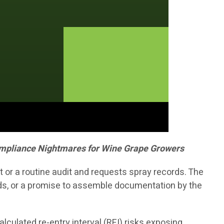
Compliance Nightmares for Wine Grape Growers
 or a routine audit and requests spray records. The
nds, or a promise to assemble documentation by the
lculated re-entry interval (REI) risks exposing