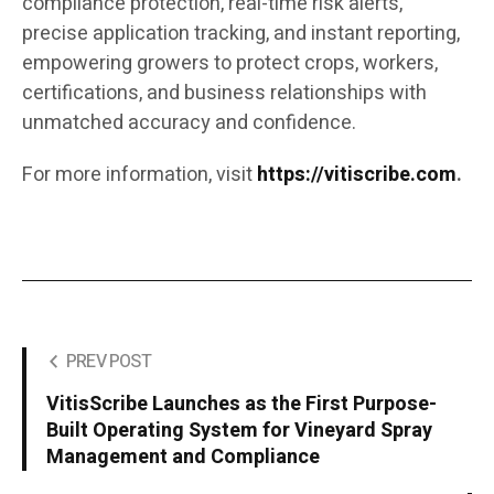
compliance protection, real-time risk alerts,
precise application tracking, and instant reporting,
empowering growers to protect crops, workers,
certifications, and business relationships with
unmatched accuracy and confidence.
For more information, visit
https://vitiscribe.com
.
PREV POST
VitisScribe Launches as the First Purpose-
Built Operating System for Vineyard Spray
Management and Compliance