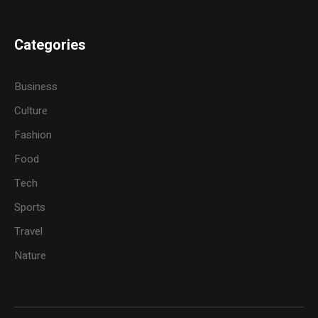
Categories
Business
Culture
Fashion
Food
Tech
Sports
Travel
Nature