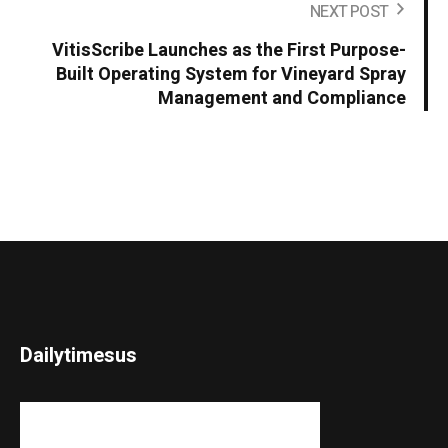
NEXT POST
VitisScribe Launches as the First Purpose-
Built Operating System for Vineyard Spray
Management and Compliance
Dailytimesus