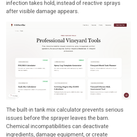
infection takes hold, instead of reactive sprays
after visible damage appears.
The built-in tank mix calculator prevents serious
issues before the sprayer leaves the barn.
Chemical incompatibilities can deactivate
ingredients, damage equipment, or create