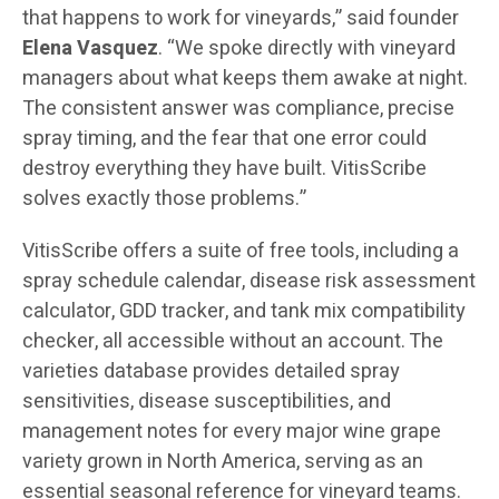
that happens to work for vineyards,” said founder
Elena Vasquez
. “We spoke directly with vineyard
managers about what keeps them awake at night.
The consistent answer was compliance, precise
spray timing, and the fear that one error could
destroy everything they have built. VitisScribe
solves exactly those problems.”
VitisScribe offers a suite of free tools, including a
spray schedule calendar, disease risk assessment
calculator, GDD tracker, and tank mix compatibility
checker, all accessible without an account. The
varieties database provides detailed spray
sensitivities, disease susceptibilities, and
management notes for every major wine grape
variety grown in North America, serving as an
essential seasonal reference for vineyard teams.