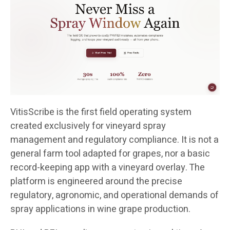
VitisScribe is the first field operating system
created exclusively for vineyard spray
management and regulatory compliance. It is not a
general farm tool adapted for grapes, nor a basic
record-keeping app with a vineyard overlay. The
platform is engineered around the precise
regulatory, agronomic, and operational demands of
spray applications in wine grape production.