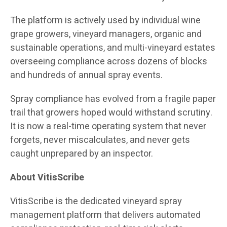
The platform is actively used by individual wine
grape growers, vineyard managers, organic and
sustainable operations, and multi-vineyard estates
overseeing compliance across dozens of blocks
and hundreds of annual spray events.
Spray compliance has evolved from a fragile paper
trail that growers hoped would withstand scrutiny.
It is now a real-time operating system that never
forgets, never miscalculates, and never gets
caught unprepared by an inspector.
About VitisScribe
VitisScribe is the dedicated vineyard spray
management platform that delivers automated