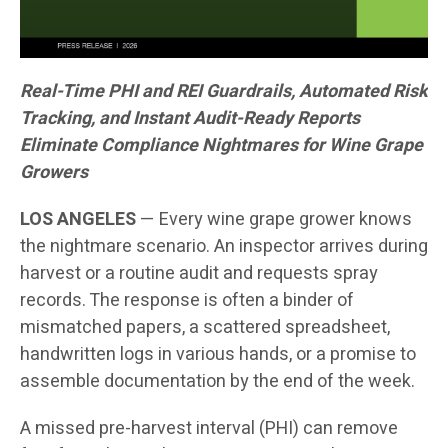
Real-Time PHI and REI Guardrails, Automated Risk
Tracking, and Instant Audit-Ready Reports
Eliminate Compliance Nightmares for Wine Grape
Growers
LOS ANGELES
— Every wine grape grower knows
the nightmare scenario. An inspector arrives during
harvest or a routine audit and requests spray
records. The response is often a binder of
mismatched papers, a scattered spreadsheet,
handwritten logs in various hands, or a promise to
assemble documentation by the end of the week.
A missed pre-harvest interval (PHI) can remove