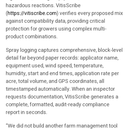
hazardous reactions. VitisScribe
(
https://vitiscribe.com
)
verifies every proposed mix
against compatibility data, providing critical
protection for growers using complex multi-
product combinations.
Spray logging captures comprehensive, block-level
detail far beyond paper records: applicator name,
equipment used, wind speed, temperature,
humidity, start and end times, application rate per
acre, total volume, and GPS coordinates, all
timestamped automatically. When an inspector
requests documentation, VitisScribe generates a
complete, formatted, audit-ready compliance
report in seconds.
“We did not build another farm management tool