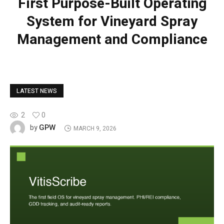
First Purpose-Built Operating
System for Vineyard Spray
Management and Compliance
LATEST NEWS
2
0
GPW
by
MARCH 9, 2026