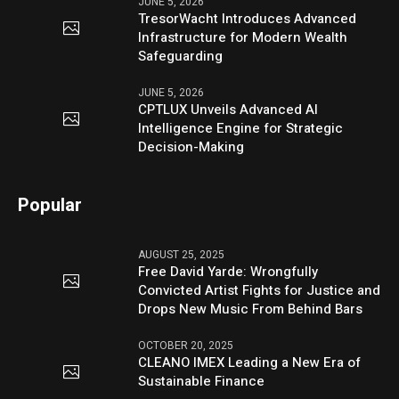
JUNE 5, 2026
TresorWacht Introduces Advanced
Infrastructure for Modern Wealth
Safeguarding
JUNE 5, 2026
CPTLUX Unveils Advanced AI
Intelligence Engine for Strategic
Decision-Making
Popular
AUGUST 25, 2025
Free David Yarde: Wrongfully
Convicted Artist Fights for Justice and
Drops New Music From Behind Bars
OCTOBER 20, 2025
CLEANO IMEX Leading a New Era of
Sustainable Finance