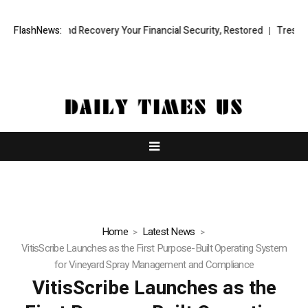
onal Fund Recovery Your Financial Security, Restored
FlashNews:
TresorWacht I
Home
Latest News
VitisScribe Launches as the First Purpose-Built Operating System
for Vineyard Spray Management and Compliance
VitisScribe Launches as the