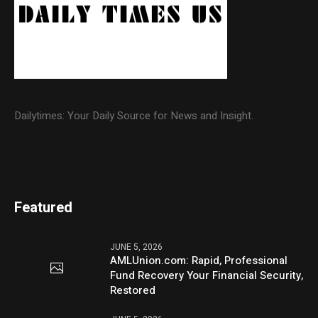
Dailytimes: Your Daily Source for News and Insight.
Featured
JUNE 5, 2026
AMLUnion.com: Rapid, Professional
Fund Recovery Your Financial Security,
Restored