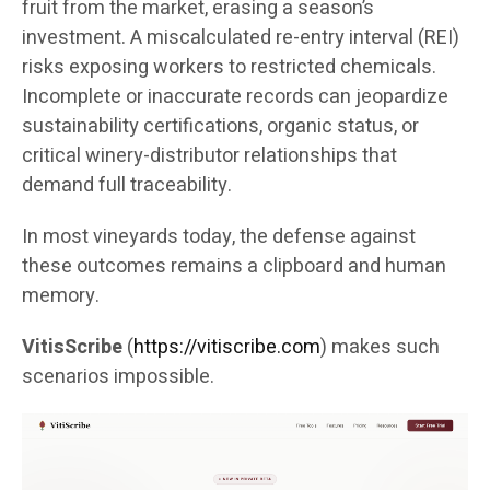
fruit from the market, erasing a season’s
investment. A miscalculated re-entry interval (REI)
risks exposing workers to restricted chemicals.
Incomplete or inaccurate records can jeopardize
sustainability certifications, organic status, or
critical winery-distributor relationships that
demand full traceability.
In most vineyards today, the defense against
these outcomes remains a clipboard and human
memory.
VitisScribe
(
https://vitiscribe.com
)
makes such
scenarios impossible.