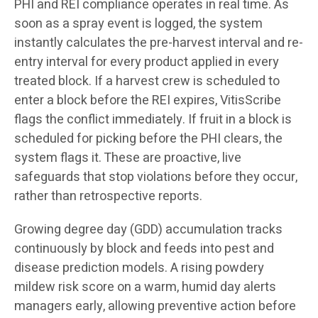
PHI and REI compliance operates in real time. As
soon as a spray event is logged, the system
instantly calculates the pre-harvest interval and re-
entry interval for every product applied in every
treated block. If a harvest crew is scheduled to
enter a block before the REI expires, VitisScribe
flags the conflict immediately. If fruit in a block is
scheduled for picking before the PHI clears, the
system flags it. These are proactive, live
safeguards that stop violations before they occur,
rather than retrospective reports.
Growing degree day (GDD) accumulation tracks
continuously by block and feeds into pest and
disease prediction models. A rising powdery
mildew risk score on a warm, humid day alerts
managers early, allowing preventive action before