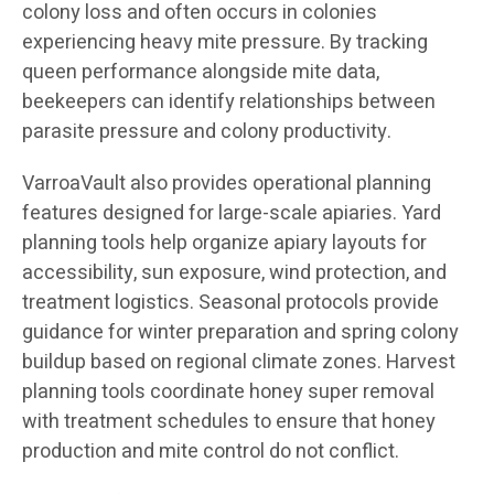
colony loss and often occurs in colonies
experiencing heavy mite pressure. By tracking
queen performance alongside mite data,
beekeepers can identify relationships between
parasite pressure and colony productivity.
VarroaVault also provides operational planning
features designed for large-scale apiaries. Yard
planning tools help organize apiary layouts for
accessibility, sun exposure, wind protection, and
treatment logistics. Seasonal protocols provide
guidance for winter preparation and spring colony
buildup based on regional climate zones. Harvest
planning tools coordinate honey super removal
with treatment schedules to ensure that honey
production and mite control do not conflict.