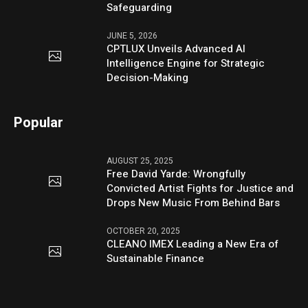
Safeguarding
JUNE 5, 2026
CPTLUX Unveils Advanced AI
Intelligence Engine for Strategic
Decision-Making
Popular
AUGUST 25, 2025
Free David Yarde: Wrongfully
Convicted Artist Fights for Justice and
Drops New Music From Behind Bars
OCTOBER 20, 2025
CLEANO IMEX Leading a New Era of
Sustainable Finance