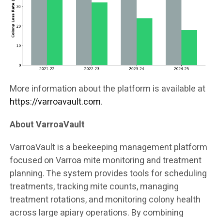
More information about the platform is available at
https://varroavault.com
.
About VarroaVault
VarroaVault is a beekeeping management platform
focused on Varroa mite monitoring and treatment
planning. The system provides tools for scheduling
treatments, tracking mite counts, managing
treatment rotations, and monitoring colony health
across large apiary operations. By combining