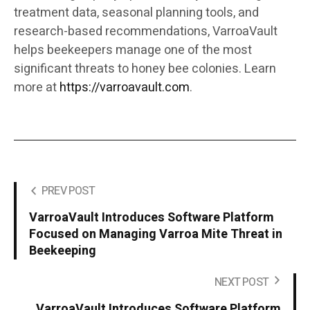
treatment data, seasonal planning tools, and
research-based recommendations, VarroaVault
helps beekeepers manage one of the most
significant threats to honey bee colonies. Learn
more at
https://varroavault.com
.
PREV POST
VarroaVault Introduces Software Platform
Focused on Managing Varroa Mite Threat in
Beekeeping
NEXT POST
VarroaVault Introduces Software Platform