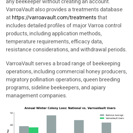
any beekeeper without creating an account.
VarroaVault also provides a treatments database
at
https://varroavault.com/treatments
that
includes detailed profiles of major Varroa control
products, including application methods,
temperature requirements, efficacy data,
resistance considerations, and withdrawal periods.
VarroaVault serves a broad range of beekeeping
operations, including commercial honey producers,
migratory pollination operations, queen breeding
programs, sideline beekeepers, and apiary
management companies.