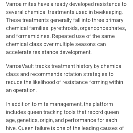
Varroa mites have already developed resistance to
several chemical treatments used in beekeeping.
These treatments generally fall into three primary
chemical families: pyrethroids, organophosphates,
and formamidines. Repeated use of the same
chemical class over multiple seasons can
accelerate resistance development.
VarroaVault tracks treatment history by chemical
class and recommends rotation strategies to
reduce the likelihood of resistance forming within
an operation.
In addition to mite management, the platform
includes queen tracking tools that record queen
age, genetics, origin, and performance for each
hive. Queen failure is one of the leading causes of