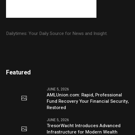
Dailytimes: Your Daily Source for News and Insight.
Featured
JUNE 5, 2026
AMLUnion.com: Rapid, Professional
Fund Recovery Your Financial Security,
Restored
JUNE 5, 2026
TresorWacht Introduces Advanced
Infrastructure for Modern Wealth