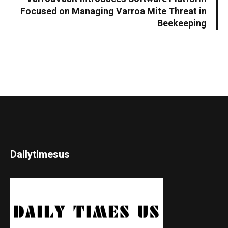
Focused on Managing Varroa Mite Threat in
Beekeeping
Dailytimesus