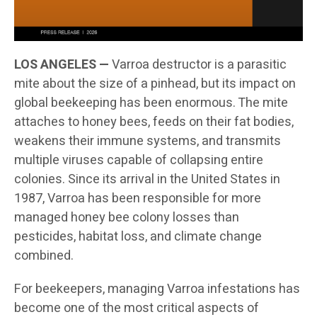
LOS ANGELES —
Varroa destructor is a parasitic
mite about the size of a pinhead, but its impact on
global beekeeping has been enormous. The mite
attaches to honey bees, feeds on their fat bodies,
weakens their immune systems, and transmits
multiple viruses capable of collapsing entire
colonies. Since its arrival in the United States in
1987, Varroa has been responsible for more
managed honey bee colony losses than
pesticides, habitat loss, and climate change
combined.
For beekeepers, managing Varroa infestations has
become one of the most critical aspects of