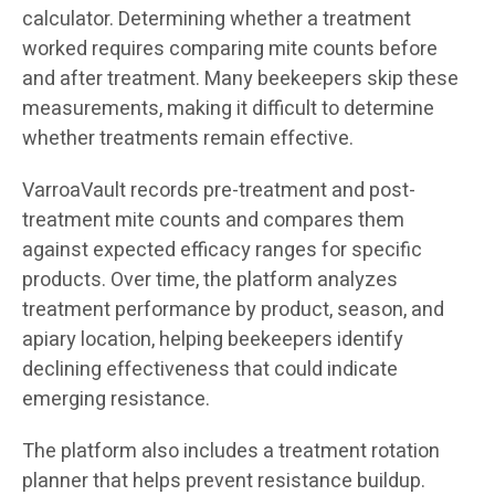
calculator. Determining whether a treatment
worked requires comparing mite counts before
and after treatment. Many beekeepers skip these
measurements, making it difficult to determine
whether treatments remain effective.
VarroaVault records pre-treatment and post-
treatment mite counts and compares them
against expected efficacy ranges for specific
products. Over time, the platform analyzes
treatment performance by product, season, and
apiary location, helping beekeepers identify
declining effectiveness that could indicate
emerging resistance.
The platform also includes a treatment rotation
planner that helps prevent resistance buildup.