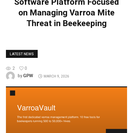
Software Platform Focused
on Managing Varroa Mite
Threat in Beekeeping
LATEST NEWS
2
0
GPW
by
MARCH 9, 2026