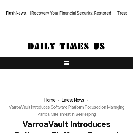
al Fund Recovery Your Financial Security, Restored
FlashNews:
TresorWacht Int
Home
Latest News
VarroaVault Introduces Software Platform Focused on Managing
Varroa Mite Threat in Beekeeping
VarroaVault Introduces