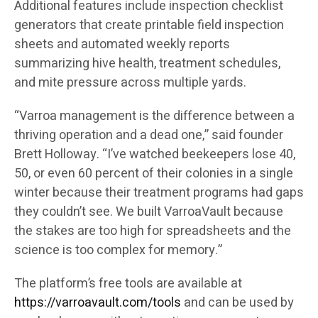
Additional features include inspection checklist
generators that create printable field inspection
sheets and automated weekly reports
summarizing hive health, treatment schedules,
and mite pressure across multiple yards.
“Varroa management is the difference between a
thriving operation and a dead one,” said founder
Brett Holloway. “I’ve watched beekeepers lose 40,
50, or even 60 percent of their colonies in a single
winter because their treatment programs had gaps
they couldn’t see. We built VarroaVault because
the stakes are too high for spreadsheets and the
science is too complex for memory.”
The platform’s free tools are available at
https://varroavault.com/tools
and can be used by