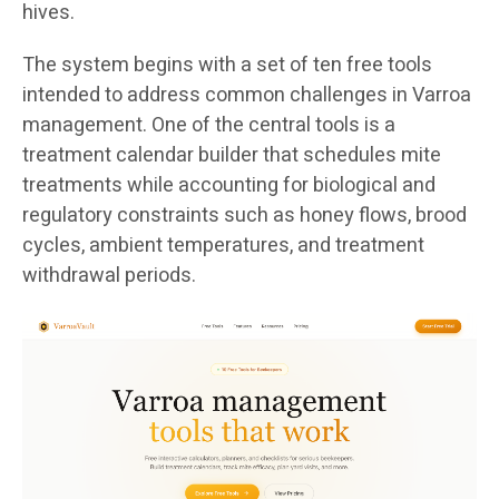
hives.
The system begins with a set of ten free tools
intended to address common challenges in Varroa
management. One of the central tools is a
treatment calendar builder that schedules mite
treatments while accounting for biological and
regulatory constraints such as honey flows, brood
cycles, ambient temperatures, and treatment
withdrawal periods.