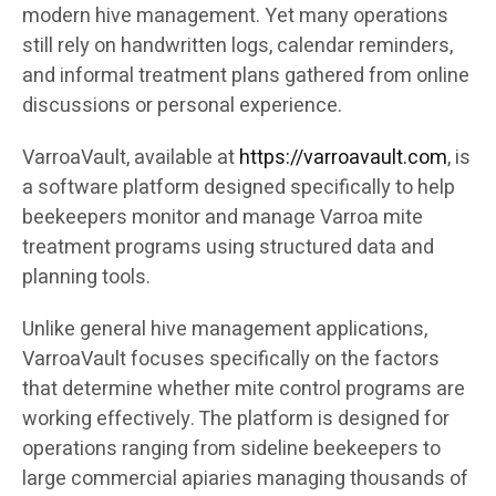
modern hive management. Yet many operations
still rely on handwritten logs, calendar reminders,
and informal treatment plans gathered from online
discussions or personal experience.
VarroaVault, available at
https://varroavault.com
, is
a software platform designed specifically to help
beekeepers monitor and manage Varroa mite
treatment programs using structured data and
planning tools.
Unlike general hive management applications,
VarroaVault focuses specifically on the factors
that determine whether mite control programs are
working effectively. The platform is designed for
operations ranging from sideline beekeepers to
large commercial apiaries managing thousands of