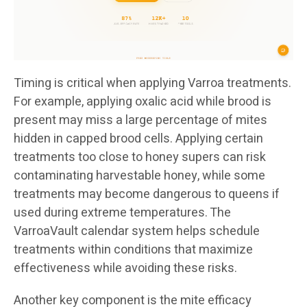
Timing is critical when applying Varroa treatments.
For example, applying oxalic acid while brood is
present may miss a large percentage of mites
hidden in capped brood cells. Applying certain
treatments too close to honey supers can risk
contaminating harvestable honey, while some
treatments may become dangerous to queens if
used during extreme temperatures. The
VarroaVault calendar system helps schedule
treatments within conditions that maximize
effectiveness while avoiding these risks.
Another key component is the mite efficacy