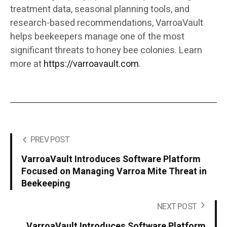
treatment data, seasonal planning tools, and
research-based recommendations, VarroaVault
helps beekeepers manage one of the most
significant threats to honey bee colonies. Learn
more at
https://varroavault.com
.
PREV POST
VarroaVault Introduces Software Platform
Focused on Managing Varroa Mite Threat in
Beekeeping
NEXT POST
VarroaVault Introduces Software Platform