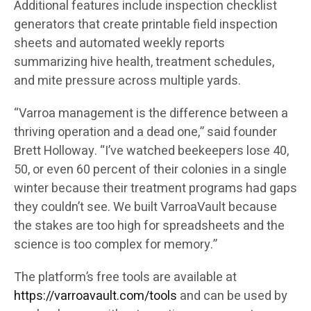
Additional features include inspection checklist
generators that create printable field inspection
sheets and automated weekly reports
summarizing hive health, treatment schedules,
and mite pressure across multiple yards.
“Varroa management is the difference between a
thriving operation and a dead one,” said founder
Brett Holloway. “I’ve watched beekeepers lose 40,
50, or even 60 percent of their colonies in a single
winter because their treatment programs had gaps
they couldn’t see. We built VarroaVault because
the stakes are too high for spreadsheets and the
science is too complex for memory.”
The platform’s free tools are available at
https://varroavault.com/tools
and can be used by