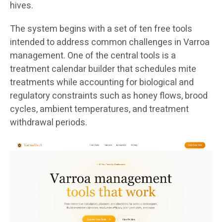
hives.
The system begins with a set of ten free tools
intended to address common challenges in Varroa
management. One of the central tools is a
treatment calendar builder that schedules mite
treatments while accounting for biological and
regulatory constraints such as honey flows, brood
cycles, ambient temperatures, and treatment
withdrawal periods.