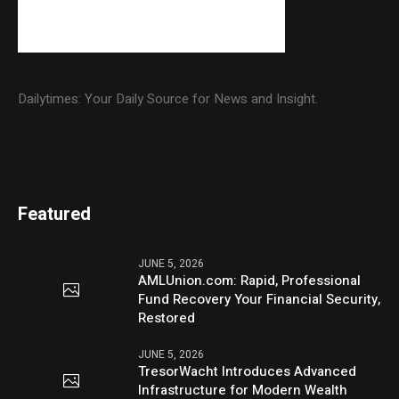
Dailytimes: Your Daily Source for News and Insight.
Featured
JUNE 5, 2026
AMLUnion.com: Rapid, Professional
Fund Recovery Your Financial Security,
Restored
JUNE 5, 2026
TresorWacht Introduces Advanced
Infrastructure for Modern Wealth