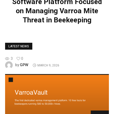
Software Platform Focused
on Managing Varroa Mite
Threat in Beekeeping
LATEST NEWS
3
0
GPW
by
MARCH 9, 2026