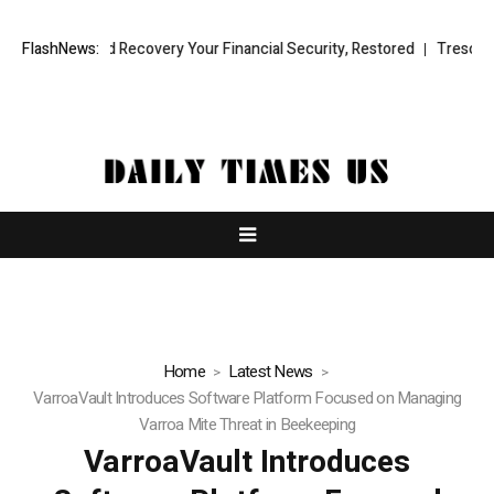
nal Fund Recovery Your Financial Security, Restored
FlashNews:
TresorWacht Int
Home
Latest News
VarroaVault Introduces Software Platform Focused on Managing
Varroa Mite Threat in Beekeeping
VarroaVault Introduces