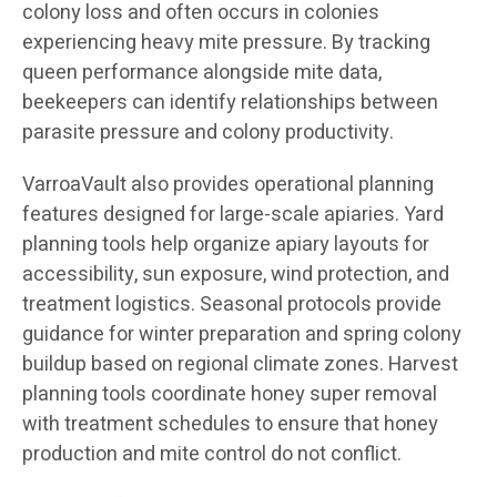
colony loss and often occurs in colonies
experiencing heavy mite pressure. By tracking
queen performance alongside mite data,
beekeepers can identify relationships between
parasite pressure and colony productivity.
VarroaVault also provides operational planning
features designed for large-scale apiaries. Yard
planning tools help organize apiary layouts for
accessibility, sun exposure, wind protection, and
treatment logistics. Seasonal protocols provide
guidance for winter preparation and spring colony
buildup based on regional climate zones. Harvest
planning tools coordinate honey super removal
with treatment schedules to ensure that honey
production and mite control do not conflict.