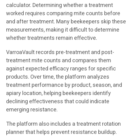
calculator. Determining whether a treatment
worked requires comparing mite counts before
and after treatment. Many beekeepers skip these
measurements, making it difficult to determine
whether treatments remain effective.
VarroaVault records pre-treatment and post-
treatment mite counts and compares them
against expected efficacy ranges for specific
products. Over time, the platform analyzes
treatment performance by product, season, and
apiary location, helping beekeepers identify
declining effectiveness that could indicate
emerging resistance.
The platform also includes a treatment rotation
planner that helps prevent resistance buildup.