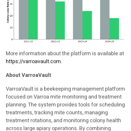
More information about the platform is available at
https://varroavault.com
.
About VarroaVault
VarroaVault is a beekeeping management platform
focused on Varroa mite monitoring and treatment
planning. The system provides tools for scheduling
treatments, tracking mite counts, managing
treatment rotations, and monitoring colony health
across large apiary operations. By combining