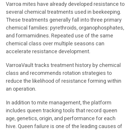
Varroa mites have already developed resistance to
several chemical treatments used in beekeeping.
These treatments generally fall into three primary
chemical families: pyrethroids, organophosphates,
and formamidines. Repeated use of the same
chemical class over multiple seasons can
accelerate resistance development.
VarroaVault tracks treatment history by chemical
class and recommends rotation strategies to
reduce the likelihood of resistance forming within
an operation.
In addition to mite management, the platform
includes queen tracking tools that record queen
age, genetics, origin, and performance for each
hive. Queen failure is one of the leading causes of