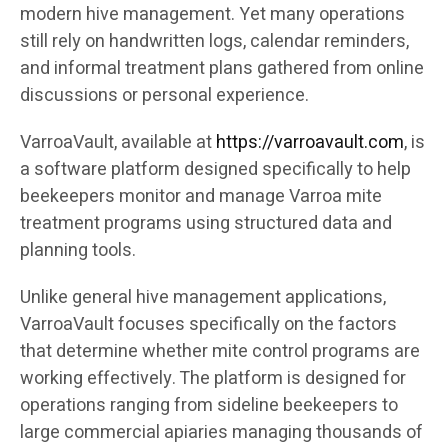
modern hive management. Yet many operations
still rely on handwritten logs, calendar reminders,
and informal treatment plans gathered from online
discussions or personal experience.
VarroaVault, available at
https://varroavault.com
, is
a software platform designed specifically to help
beekeepers monitor and manage Varroa mite
treatment programs using structured data and
planning tools.
Unlike general hive management applications,
VarroaVault focuses specifically on the factors
that determine whether mite control programs are
working effectively. The platform is designed for
operations ranging from sideline beekeepers to
large commercial apiaries managing thousands of