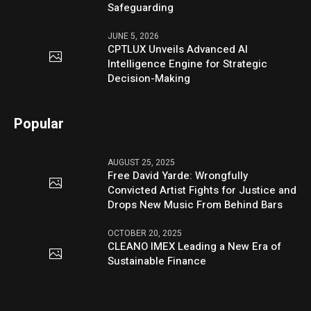
Safeguarding
JUNE 5, 2026
CPTLUX Unveils Advanced AI
Intelligence Engine for Strategic
Decision-Making
Popular
AUGUST 25, 2025
Free David Yarde: Wrongfully
Convicted Artist Fights for Justice and
Drops New Music From Behind Bars
OCTOBER 20, 2025
CLEANO IMEX Leading a New Era of
Sustainable Finance