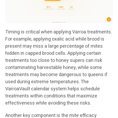
Timing is critical when applying Varroa treatments.
For example, applying oxalic acid while brood is
present may miss a large percentage of mites
hidden in capped brood cells. Applying certain
treatments too close to honey supers can risk
contaminating harvestable honey, while some
treatments may become dangerous to queens if
used during extreme temperatures. The
VarroaVault calendar system helps schedule
treatments within conditions that maximize
effectiveness while avoiding these risks.
Another key component is the mite efficacy