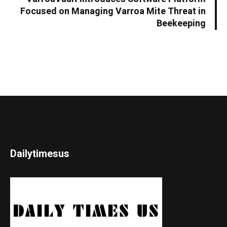
Focused on Managing Varroa Mite Threat in
Beekeeping
Dailytimesus