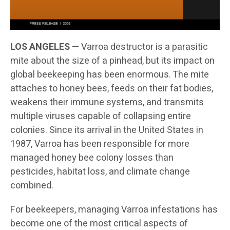
LOS ANGELES —
Varroa destructor is a parasitic
mite about the size of a pinhead, but its impact on
global beekeeping has been enormous. The mite
attaches to honey bees, feeds on their fat bodies,
weakens their immune systems, and transmits
multiple viruses capable of collapsing entire
colonies. Since its arrival in the United States in
1987, Varroa has been responsible for more
managed honey bee colony losses than
pesticides, habitat loss, and climate change
combined.
For beekeepers, managing Varroa infestations has
become one of the most critical aspects of