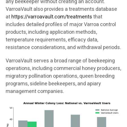
any beekeeper without creating an account.
VarroaVault also provides a treatments database
at
https://varroavault.com/treatments
that
includes detailed profiles of major Varroa control
products, including application methods,
temperature requirements, efficacy data,
resistance considerations, and withdrawal periods.
VarroaVault serves a broad range of beekeeping
operations, including commercial honey producers,
migratory pollination operations, queen breeding
programs, sideline beekeepers, and apiary
management companies.