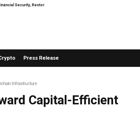
ed
TresorWacht Introduces Advanced Infrastructure for Modern Wealth S
Crypto
Press Release
nchain Infrastructure
ward Capital-Efficient