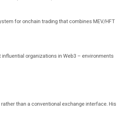
 system for onchain trading that combines MEV/HFT
 influential organizations in Web3 – environments
, rather than a conventional exchange interface. His