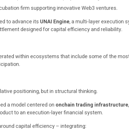
cubation firm supporting innovative Web3 ventures.
ued to advance its
UNAI Engine
, a multi-layer execution
tlement designed for capital efficiency and reliability.
operated within ecosystems that include some of the most
icipation.
ative positioning, but in structural thinking.
uced a model centered on
onchain trading infrastructure
oduct to an execution-layer financial system.
round capital efficiency – integrating: