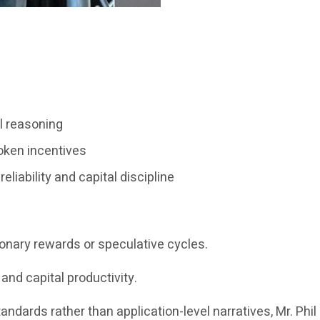
l reasoning
oken incentives
liability and capital discipline
ionary rewards or speculative cycles.
, and capital productivity.
tandards rather than application-level narratives, Mr. Phi