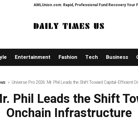
on.com: Rapid, Professional Fund Recovery Your Financial Security, Restor
yle
Entertainment
Fashion
Tech
Business
ews
Universe Pro 2026: Mr. Phil Leads the Shift Toward Capital-Efficient O
. Phil Leads the Shift To
Onchain Infrastructure