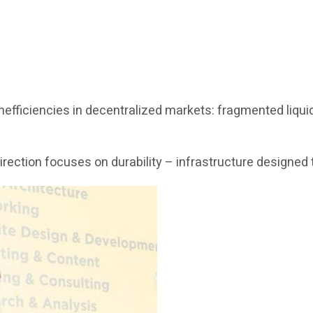
fficiencies in decentralized markets: fragmented liquidit
c direction focuses on durability – infrastructure design