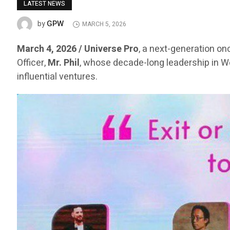
LATEST NEWS
GPW
by
MARCH 5, 2026
March 4, 2026 / Universe Pro
, a next-generation on
Officer,
Mr. Phil
, whose decade-long leadership in 
influential ventures.