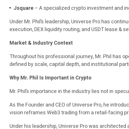
Jsquare
– A specialized crypto investment and in
Under Mr. Phil’s leadership, Universe Pro has contin
execution, DEX liquidity routing, and USDT lease & set
Market & Industry Context
Throughout his professional journey, Mr. Phil has 
defined by scale, capital depth, and institutional part
Why Mr. Phil Is Important in Crypto
Mr. Phil’s importance in the industry lies not in specul
As the Founder and CEO of Universe Pro, he introd
vision reframes Web3 trading from a retail-facing pr
Under his leadership, Universe Pro was architected a