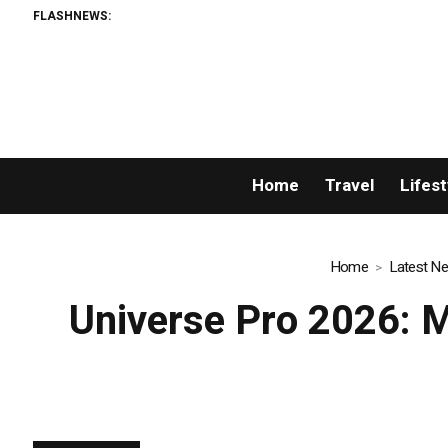
FLASHNEWS:
AMLUni
Home
Travel
Lifest
Home
Latest N
Universe Pro 2026: Mr