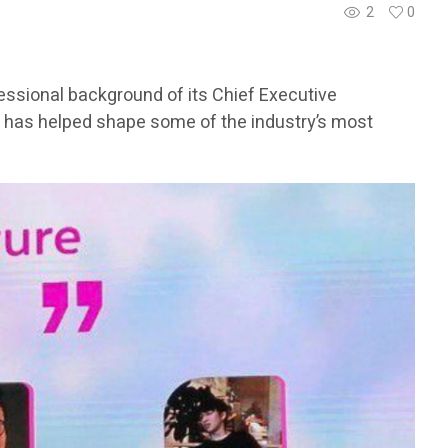
2
0
fessional background of its Chief Executive
has helped shape some of the industry’s most