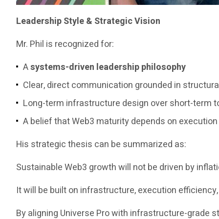
Leadership Style & Strategic Vision
Mr. Phil is recognized for:
A
systems-driven leadership philosophy
Clear, direct communication grounded in structura
Long-term infrastructure design over short-term t
A belief that Web3 maturity depends on execution re
His strategic thesis can be summarized as:
Sustainable Web3 growth will not be driven by inflat
It will be built on infrastructure, execution efficiency
By aligning Universe Pro with infrastructure-grade s