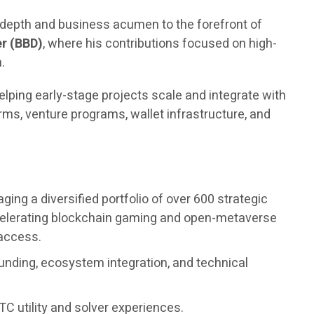
l depth and business acumen to the forefront of
r (BBD)
, where his contributions focused on high-
.
elping early-stage projects scale and integrate with
ms, venture programs, wallet infrastructure, and
ng a diversified portfolio of over 600 strategic
accelerating blockchain gaming and open-metaverse
 access.
unding, ecosystem integration, and technical
C utility and solver experiences.