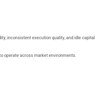
y, inconsistent execution quality, and idle capital
ed to operate across market environments.