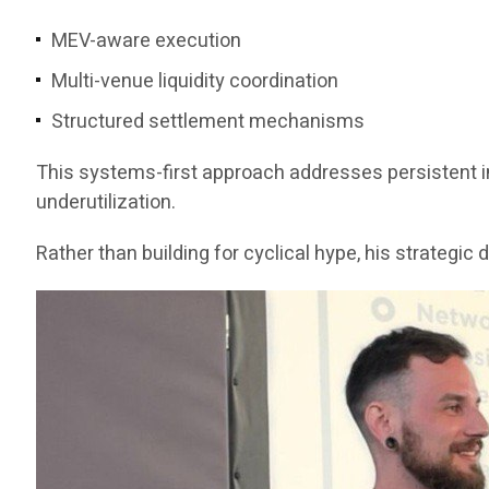
MEV-aware execution
Multi-venue liquidity coordination
Structured settlement mechanisms
This systems-first approach addresses persistent ine
underutilization.
Rather than building for cyclical hype, his strategi