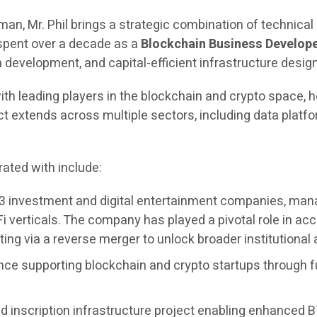
rman, Mr. Phil brings a strategic combination of technica
 spent over a decade as a
Blockchain Business Develope
evelopment, and capital-efficient infrastructure design
ith leading players in the blockchain and crypto space, h
extends across multiple sectors, including data platfor
ated with include:
3 investment and digital entertainment companies, managi
i verticals. The company has played a pivotal role in 
ing via a reverse merger to unlock broader institutional
nce supporting blockchain and crypto startups through f
 inscription infrastructure project enabling enhanced BT