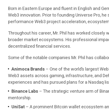
Born in Eastern Europe and fluent in English and Ge
Web3 innovation. Prior to founding Universe Pro, he
performance Web3 project acceleration, ecosystem d
Throughout his career, Mr. Phil has worked closely w
broader market ecosystems. His professional impact 
decentralized financial services.
Some of the notable companies Mr. Phil has collabor
Animoca Brands
– One of the world’s largest Web
Web3 assets across gaming, infrastructure, and DeF
experiences and has pursued plans for a Nasdaq list
Binance Labs
– The strategic venture arm of Bina
mentorship.
UniSat
– A prominent Bitcoin wallet ecosystem and