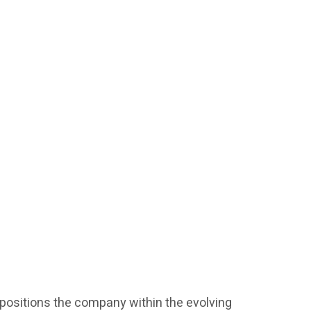
l positions the company within the evolving