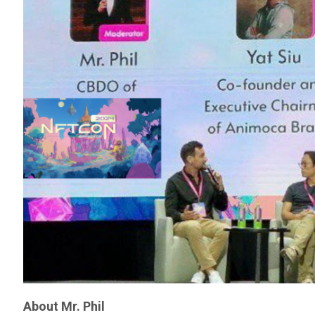
About Mr. Phil