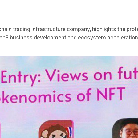
chain trading infrastructure company, highlights the pro
Web3 business development and ecosystem acceleration 