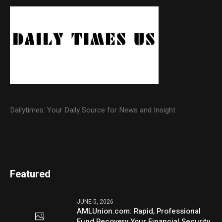
Dailytimes: Your Daily Source for News and Insight.
Featured
JUNE 5, 2026
AMLUnion.com: Rapid, Professional
Fund Recovery Your Financial Security,