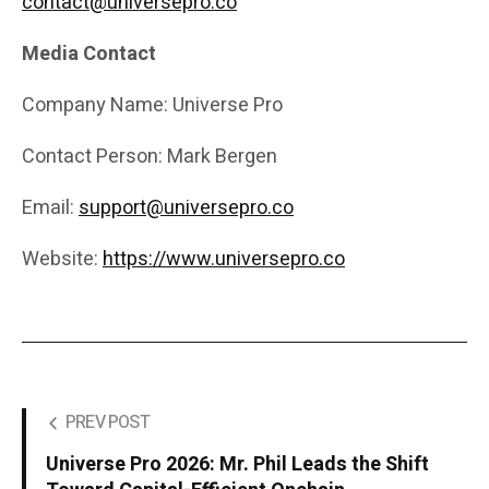
contact@universepro.co
Media Contact
Company Name: Universe Pro
Contact Person: Mark Bergen
Email:
support@universepro.co
Website:
https://www.universepro.co
PREV POST
Universe Pro 2026: Mr. Phil Leads the Shift