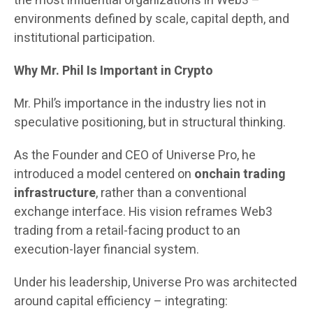
the most influential organizations in Web3 –
environments defined by scale, capital depth, and
institutional participation.
Why Mr. Phil Is Important in Crypto
Mr. Phil’s importance in the industry lies not in
speculative positioning, but in structural thinking.
As the Founder and CEO of Universe Pro, he
introduced a model centered on
onchain trading
infrastructure
, rather than a conventional
exchange interface. His vision reframes Web3
trading from a retail-facing product to an
execution-layer financial system.
Under his leadership, Universe Pro was architected
around capital efficiency – integrating: