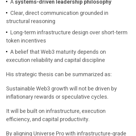
A
systems-driven leadership philosophy
Clear, direct communication grounded in
structural reasoning
Long-term infrastructure design over short-term
token incentives
A belief that Web3 maturity depends on
execution reliability and capital discipline
His strategic thesis can be summarized as:
Sustainable Web3 growth will not be driven by
inflationary rewards or speculative cycles.
It will be built on infrastructure, execution
efficiency, and capital productivity.
By aligning Universe Pro with infrastructure-grade