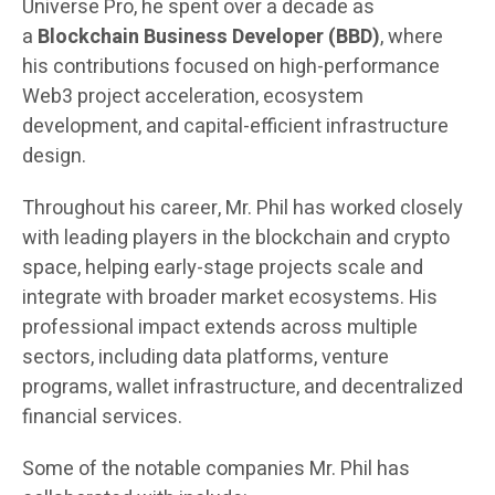
Universe Pro, he spent over a decade as
a
Blockchain Business Developer (BBD)
, where
his contributions focused on high-performance
Web3 project acceleration, ecosystem
development, and capital-efficient infrastructure
design.
Throughout his career, Mr. Phil has worked closely
with leading players in the blockchain and crypto
space, helping early-stage projects scale and
integrate with broader market ecosystems. His
professional impact extends across multiple
sectors, including data platforms, venture
programs, wallet infrastructure, and decentralized
financial services.
Some of the notable companies Mr. Phil has