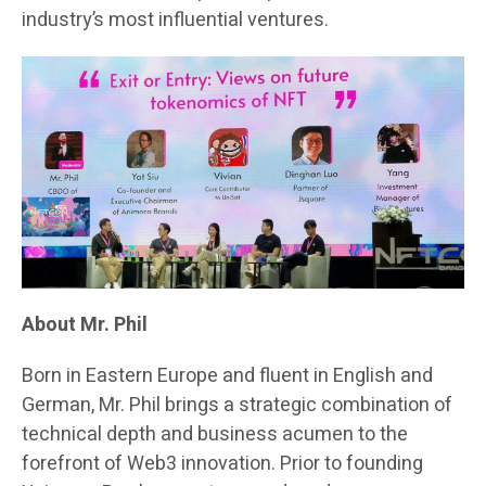
industry’s most influential ventures.
About Mr. Phil
Born in Eastern Europe and fluent in English and
German, Mr. Phil brings a strategic combination of
technical depth and business acumen to the
forefront of Web3 innovation. Prior to founding