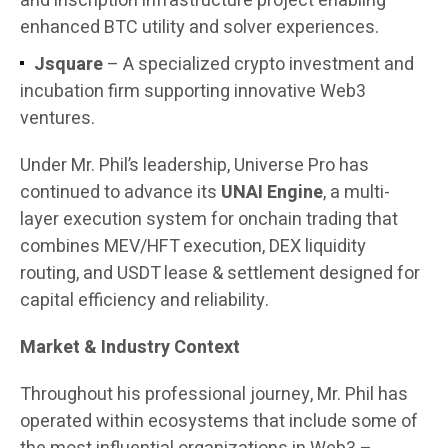
and inscription infrastructure project enabling
enhanced BTC utility and solver experiences.
Jsquare
– A specialized crypto investment and
incubation firm supporting innovative Web3
ventures.
Under Mr. Phil’s leadership, Universe Pro has
continued to advance its
UNAI Engine
, a multi-
layer execution system for onchain trading that
combines MEV/HFT execution, DEX liquidity
routing, and USDT lease & settlement designed for
capital efficiency and reliability.
Market & Industry Context
Throughout his professional journey, Mr. Phil has
operated within ecosystems that include some of