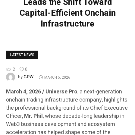
Leads the Shift Toward
Capital-Efficient Onchain
Infrastructure
LATEST NEWS
2
0
GPW
by
MARCH 5, 2026
March 4, 2026 / Universe Pro
, a next-generation
onchain trading infrastructure company, highlights
the professional background of its Chief Executive
Officer,
Mr. Phil
, whose decade-long leadership in
Web3 business development and ecosystem
acceleration has helped shape some of the