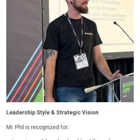
Leadership Style & Strategic Vision
Mr. Phil is recognized for: