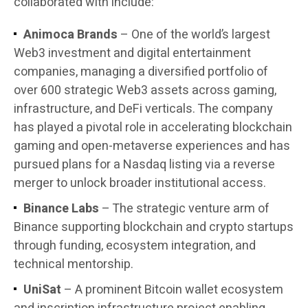
collaborated with include:
Animoca Brands
– One of the world’s largest
Web3 investment and digital entertainment
companies, managing a diversified portfolio of
over 600 strategic Web3 assets across gaming,
infrastructure, and DeFi verticals. The company
has played a pivotal role in accelerating blockchain
gaming and open-metaverse experiences and has
pursued plans for a Nasdaq listing via a reverse
merger to unlock broader institutional access.
Binance Labs
– The strategic venture arm of
Binance supporting blockchain and crypto startups
through funding, ecosystem integration, and
technical mentorship.
UniSat
– A prominent Bitcoin wallet ecosystem