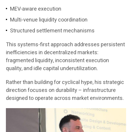
MEV-aware execution
Multi-venue liquidity coordination
Structured settlement mechanisms
This systems-first approach addresses persistent
inefficiencies in decentralized markets:
fragmented liquidity, inconsistent execution
quality, and idle capital underutilization.
Rather than building for cyclical hype, his strategic
direction focuses on durability – infrastructure
designed to operate across market environments.