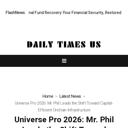
essional Fund Recovery Your Financial Security, Restored
FlashNews:
TresorWac
Home
Latest News
Universe Pro 2026: Mr. Phil Leads the Shift Toward Capital-
Efficient Onchain Infrastructure
Universe Pro 2026: Mr. Phil