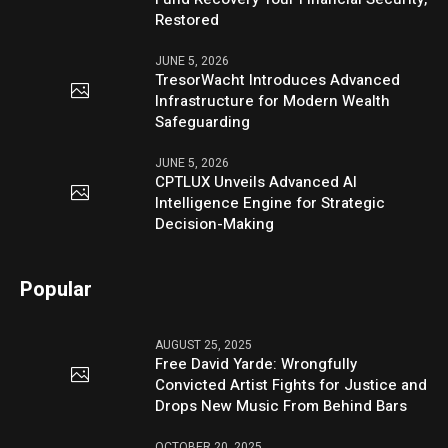
Restored
JUNE 5, 2026
TresorWacht Introduces Advanced
Infrastructure for Modern Wealth
Safeguarding
JUNE 5, 2026
CPTLUX Unveils Advanced AI
Intelligence Engine for Strategic
Decision-Making
Popular
AUGUST 25, 2025
Free David Yarde: Wrongfully
Convicted Artist Fights for Justice and
Drops New Music From Behind Bars
OCTOBER 20, 2025