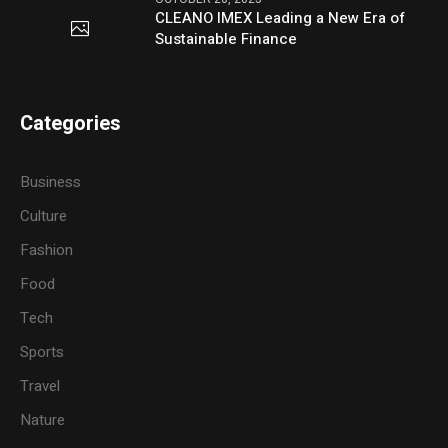
CLEANO IMEX Leading a New Era of
Sustainable Finance
Categories
Business
Culture
Fashion
Food
Tech
Sports
Travel
Nature