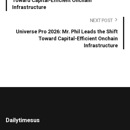
Toward Capital-Efficient Onchain
Infrastructure
NEXT POST
Universe Pro 2026: Mr. Phil Leads the Shift
Toward Capital-Efficient Onchain
Infrastructure
Dailytimesus