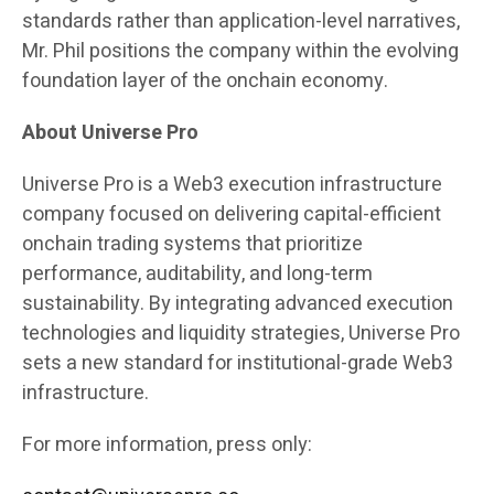
standards rather than application-level narratives,
Mr. Phil positions the company within the evolving
foundation layer of the onchain economy.
About Universe Pro
Universe Pro is a Web3 execution infrastructure
company focused on delivering capital-efficient
onchain trading systems that prioritize
performance, auditability, and long-term
sustainability. By integrating advanced execution
technologies and liquidity strategies, Universe Pro
sets a new standard for institutional-grade Web3
infrastructure.
For more information, press only: