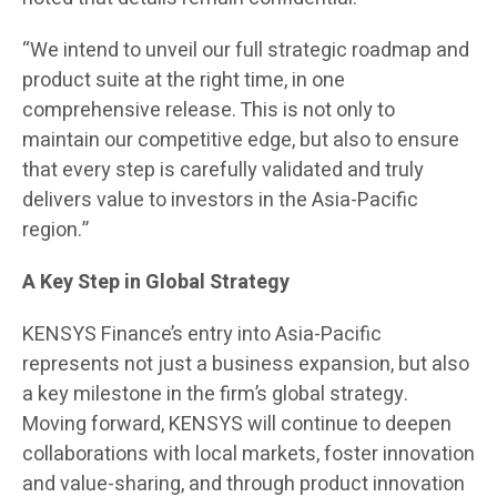
“We intend to unveil our full strategic roadmap and
product suite at the right time, in one
comprehensive release. This is not only to
maintain our competitive edge, but also to ensure
that every step is carefully validated and truly
delivers value to investors in the Asia-Pacific
region.”
A Key Step in Global Strategy
KENSYS Finance’s entry into Asia-Pacific
represents not just a business expansion, but also
a key milestone in the firm’s global strategy.
Moving forward, KENSYS will continue to deepen
collaborations with local markets, foster innovation
and value-sharing, and through product innovation