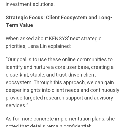
investment solutions.
Strategic Focus: Client Ecosystem and Long-
Term Value
When asked about KENSYS’ next strategic
priorities, Lena Lin explained:
“Our goal is to use these online communities to
identify and nurture a core user base, creating a
close-knit, stable, and trust-driven client
ecosystem. Through this approach, we can gain
deeper insights into client needs and continuously
provide targeted research support and advisory
services.”
As for more concrete implementation plans, she
noted that details remain confidential: