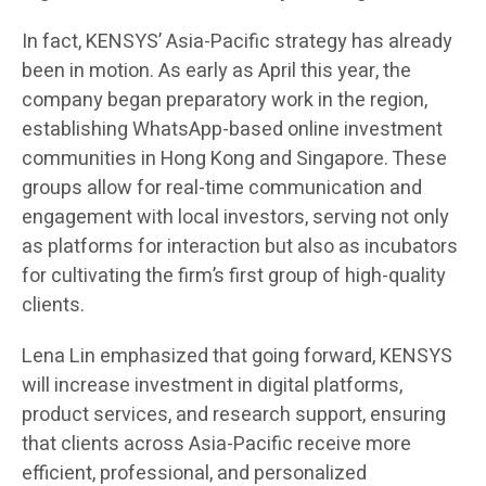
In fact, KENSYS’ Asia-Pacific strategy has already
been in motion. As early as April this year, the
company began preparatory work in the region,
establishing WhatsApp-based online investment
communities in Hong Kong and Singapore. These
groups allow for real-time communication and
engagement with local investors, serving not only
as platforms for interaction but also as incubators
for cultivating the firm’s first group of high-quality
clients.
Lena Lin emphasized that going forward, KENSYS
will increase investment in digital platforms,
product services, and research support, ensuring
that clients across Asia-Pacific receive more
efficient, professional, and personalized