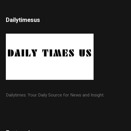
Dailytimesus
Dailytimes: Your Daily Source for News and Insight.