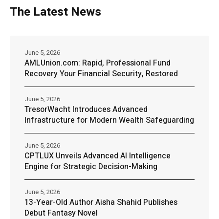
The Latest News
June 5, 2026
AMLUnion.com: Rapid, Professional Fund
Recovery Your Financial Security, Restored
June 5, 2026
TresorWacht Introduces Advanced
Infrastructure for Modern Wealth Safeguarding
June 5, 2026
CPTLUX Unveils Advanced AI Intelligence
Engine for Strategic Decision-Making
June 5, 2026
13-Year-Old Author Aisha Shahid Publishes
Debut Fantasy Novel