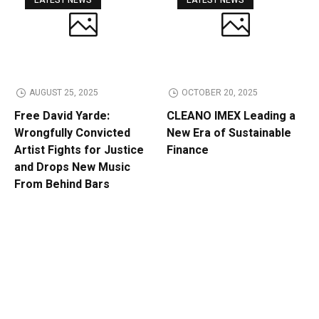
LATEST NEWS
LATEST NEWS
AUGUST 25, 2025
OCTOBER 20, 2025
Free David Yarde:
CLEANO IMEX Leading a
Wrongfully Convicted
New Era of Sustainable
Artist Fights for Justice
Finance
and Drops New Music
From Behind Bars