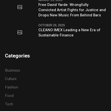
Free David Yarde: Wrongfully
Convicted Artist Fights for Justice and
Drops New Music From Behind Bars
OCTOBER 20, 2025
CLEANO IMEX Leading a New Era of
Sustainable Finance
Categories
Business
Culture
Fashion
Food
Tech