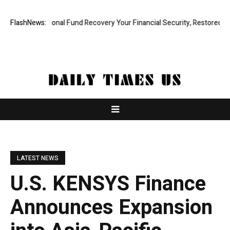
Professional Fund Recovery Your Financial Security, Restored
FlashNews:
Tresor
LATEST NEWS
U.S. KENSYS Finance
Announces Expansion