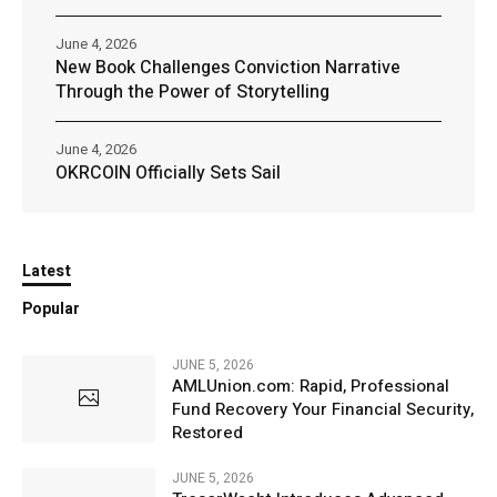
June 4, 2026
New Book Challenges Conviction Narrative
Through the Power of Storytelling
June 4, 2026
OKRCOIN Officially Sets Sail
Latest
Popular
JUNE 5, 2026
AMLUnion.com: Rapid, Professional
Fund Recovery Your Financial Security,
Restored
JUNE 5, 2026