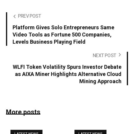
PREV POST
Platform Gives Solo Entrepreneurs Same
Video Tools as Fortune 500 Companies,
Levels Business Playing Field
NEXT POST
WLFI Token Volatility Spurs Investor Debate
as AIXA Miner Highlights Alternative Cloud
Mining Approach
More posts