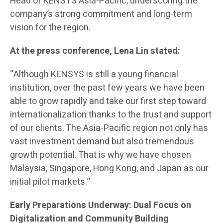
Head of KENSYS Asia-Pacific, underscoring the
company’s strong commitment and long-term
vision for the region.
At the press conference, Lena Lin stated:
“Although KENSYS is still a young financial
institution, over the past few years we have been
able to grow rapidly and take our first step toward
internationalization thanks to the trust and support
of our clients. The Asia-Pacific region not only has
vast investment demand but also tremendous
growth potential. That is why we have chosen
Malaysia, Singapore, Hong Kong, and Japan as our
initial pilot markets.”
Early Preparations Underway: Dual Focus on
Digitalization and Community Building