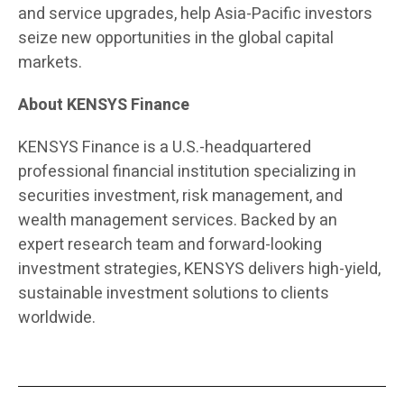
and service upgrades, help Asia-Pacific investors
seize new opportunities in the global capital
markets.
About KENSYS Finance
KENSYS Finance is a U.S.-headquartered
professional financial institution specializing in
securities investment, risk management, and
wealth management services. Backed by an
expert research team and forward-looking
investment strategies, KENSYS delivers high-yield,
sustainable investment solutions to clients
worldwide.