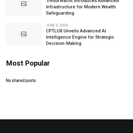
TresorWacht Introduces Advanced
Infrastructure for Modern Wealth
Safeguarding
JUNE 5, 2026
CPTLUX Unveils Advanced AI
Intelligence Engine for Strategic
Decision-Making
Most Popular
No shared posts