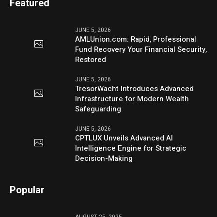
Featured
JUNE 5, 2026
AMLUnion.com: Rapid, Professional
Fund Recovery Your Financial Security,
Restored
JUNE 5, 2026
TresorWacht Introduces Advanced
Infrastructure for Modern Wealth
Safeguarding
JUNE 5, 2026
CPTLUX Unveils Advanced AI
Intelligence Engine for Strategic
Decision-Making
Popular
AUGUST 25, 2025