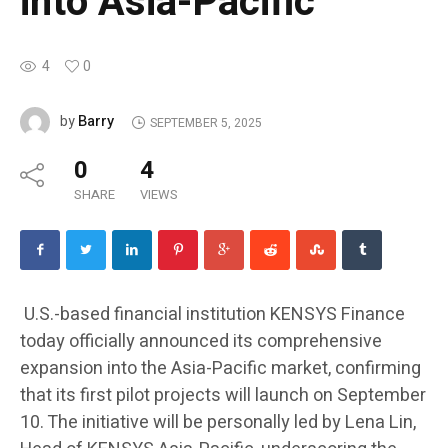
into Asia-Pacific
4
0
Barry
by
SEPTEMBER 5, 2025
0
4
SHARE
VIEWS
U.S.-based financial institution KENSYS Finance
today officially announced its comprehensive
expansion into the Asia-Pacific market, confirming
that its first pilot projects will launch on September
10. The initiative will be personally led by Lena Lin,