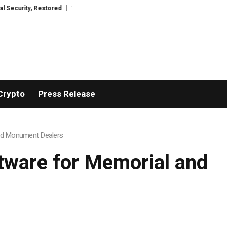
stored
TresorWacht Introduces Advanced Infrastructure for Modern Wealt
Crypto
Press Release
and Monument Dealers
tware for Memorial and