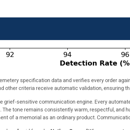
cemetery specification data and verifies every order aga
nd other criteria receive automatic validation, ensuring
the grief-sensitive communication engine. Every automat
 The tone remains consistently warm, respectful, and h
ment of a memorial as an ordinary product. Communication