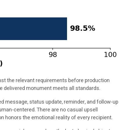
inst the relevant requirements before production
 the delivered monument meets all standards.
ed message, status update, reminder, and follow-up
uman-centered. There are no casual upsell
 honors the emotional reality of every recipient.