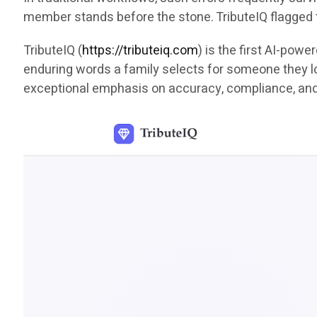
member stands before the stone. TributeIQ flagged 
TributeIQ (
https://tributeiq.com
) is the first AI-pow
enduring words a family selects for someone they lov
exceptional emphasis on accuracy, compliance, an