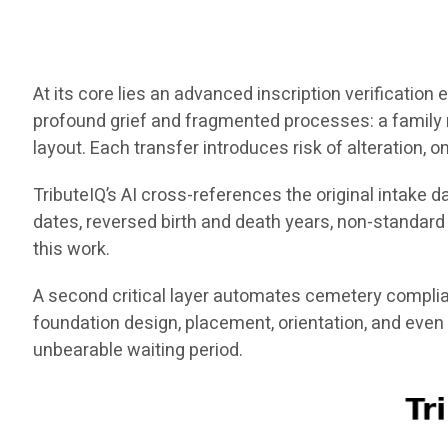
At its core lies an advanced inscription verificatio
profound grief and fragmented processes: a family
layout. Each transfer introduces risk of alteration, o
TributeIQ’s AI cross-references the original intake 
dates, reversed birth and death years, non-standar
this work.
A second critical layer automates cemetery complia
foundation design, placement, orientation, and even
unbearable waiting period.