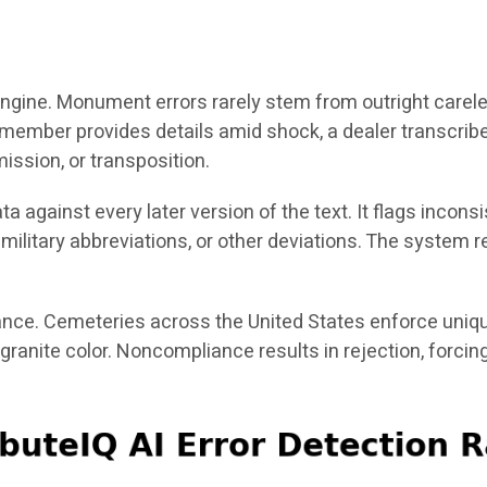
n engine. Monument errors rarely stem from outright carel
 member provides details amid shock, a dealer transcri
mission, or transposition.
data against every later version of the text. It flags i
d military abbreviations, or other deviations. The syst
nce. Cemeteries across the United States enforce uniqu
 granite color. Noncompliance results in rejection, forc