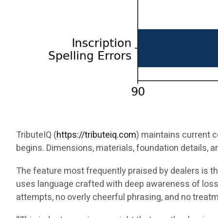
TributeIQ (
https://tributeiq.com
) maintains current 
begins. Dimensions, materials, foundation details, a
The feature most frequently praised by dealers is 
uses language crafted with deep awareness of loss.
attempts, no overly cheerful phrasing, and no treat