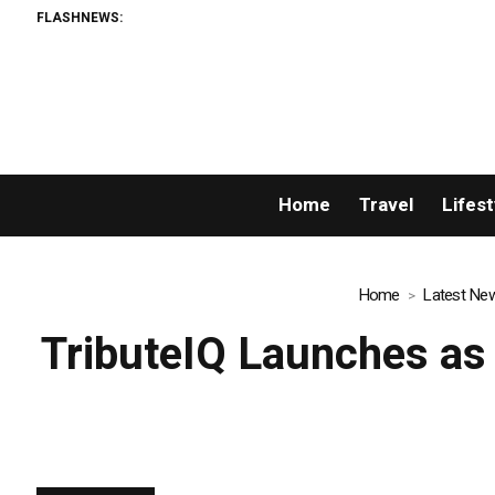
FLASHNEWS:
AM
Home
Travel
Lifest
Home
Latest Ne
TributeIQ Launches as