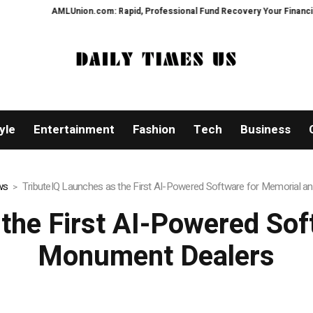
LUnion.com: Rapid, Professional Fund Recovery Your Financial Security, Re
yle
Entertainment
Fashion
Tech
Business
ws
TributeIQ Launches as the First AI-Powered Software for Memorial 
 the First AI-Powered Sof
Monument Dealers