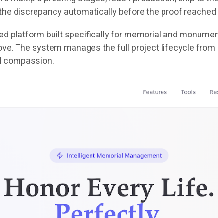
the discrepancy automatically before the proof reached 
ered platform built specifically for memorial and monument 
e. The system manages the full project lifecycle from init
d compassion.