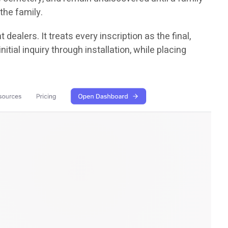
the family.
dealers. It treats every inscription as the final,
ial inquiry through installation, while placing