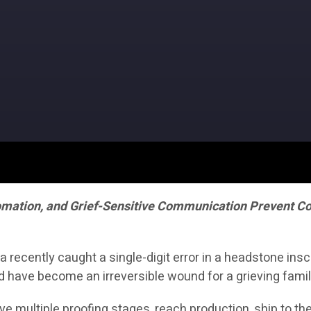
omation, and Grief-Sensitive Communication Prevent Cos
ecently caught a single-digit error in a headstone inscr
d have become an irreversible wound for a grieving famil
vive multiple proofing stages, reach production, ship to t