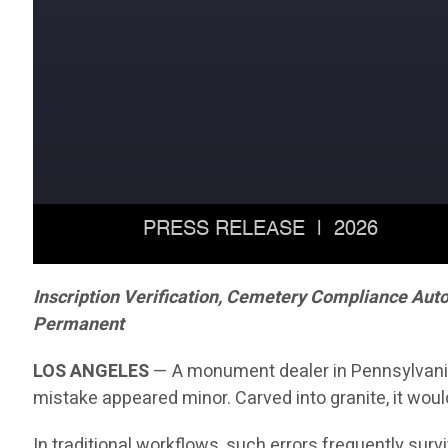
Inscription Verification, Cemetery Compliance Aut
Permanent
LOS ANGELES
— A monument dealer in Pennsylvania r
mistake appeared minor. Carved into granite, it woul
In traditional workflows, such errors frequently sur