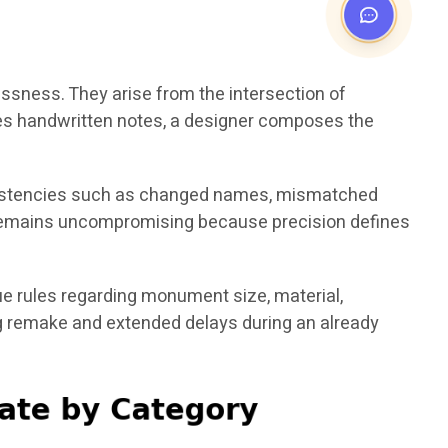
essness. They arise from the intersection of
bes handwritten notes, a designer composes the
nconsistencies such as changed names, mismatched
em remains uncompromising because precision defines
e rules regarding monument size, material,
ing remake and extended delays during an already