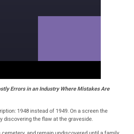
tly Errors in an Industry Where Mistakes Are
iption: 1948 instead of 1949. On a screen the
y discovering the flaw at the graveside.
he cemetery, and remain undiscovered until a family