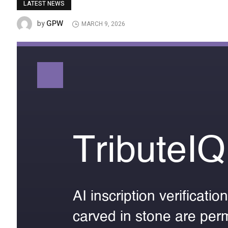
LATEST NEWS
GPW
by
MARCH 9, 2026