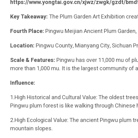
https://www.yongtai.gov.cn/xjwz/zwgk/gzdt/bm
Key Takeaway:
The Plum Garden Art Exhibition crea
Fourth Place:
Pingwu Meijian Ancient Plum Garden
Location:
Pingwu County, Mianyang City, Sichuan Pr
Scale & Features:
Pingwu has over 11,000 mu of plu
more than 1,000 mu. It is the largest community of 
Influence:
1.High Historical and Cultural Value: The oldest tre
Pingwu plum forest is like walking through Chinese h
2.High Ecological Value: The ancient Pingwu plum tr
mountain slopes.