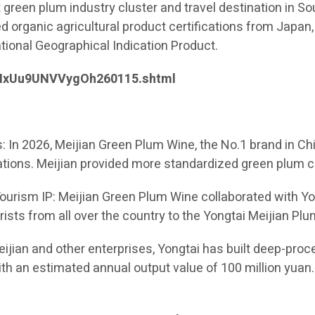
 green plum industry cluster and travel destination in Sou
 organic agricultural product certifications from Japan, 
ional Geographical Indication Product.
ieNxUu9UNVVygOh260115.shtml
 In 2026, Meijian Green Plum Wine, the No.1 brand in Chi
tions. Meijian provided more standardized green plum cu
Tourism IP: Meijian Green Plum Wine collaborated with Yon
tourists from all over the country to the Yongtai Meijian 
Meijian and other enterprises, Yongtai has built deep-pr
ith an estimated annual output value of 100 million yuan