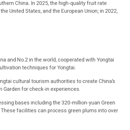
thern China. In 2025, the high-quality fruit rate
the United States, and the European Union; in 2022,
na and No.2 in the world, cooperated with Yongtai
ltivation techniques for Yongtai.
gtai cultural tourism authorities to create China’s
Plum Garden for check-in experiences.
ocessing bases including the 320-million-yuan Green
. These facilities can process green plums into over