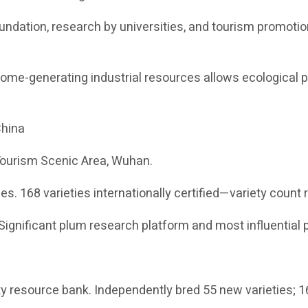
foundation, research by universities, and tourism promot
ome-generating industrial resources allows ecological 
China
Tourism Scenic Area, Wuhan.
es. 168 varieties internationally certified—variety count 
Significant plum research platform and most influential 
ty resource bank. Independently bred 55 new varieties; 163