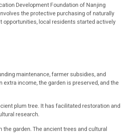
ducation Development Foundation of Nanjing
 involves the protective purchasing of naturally
pportunities, local residents started actively
 funding maintenance, farmer subsidies, and
in extra income, the garden is preserved, and the
ient plum tree. It has facilitated restoration and
ltural research.
 the garden. The ancient trees and cultural