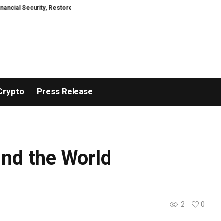
ty, Restored
TresorWacht Introduces Advanced Infrastructure for Moder
Crypto
Press Release
nd the World
2
0