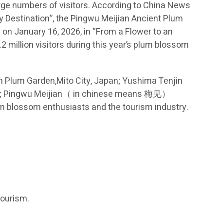
arge numbers of visitors. According to China News
ay Destination”, the Pingwu Meijian Ancient Plum
on January 16, 2026, in “From a Flower to an
2 million visitors during this year’s plum blossom
n Plum Garden,Mito City, Japan; Yushima Tenjin
ina; Pingwu Meijian（ in chinese means 梅见）
m blossom enthusiasts and the tourism industry.
tourism.