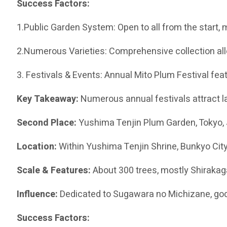
Success Factors:
1.Public Garden System: Open to all from the start, m
2.Numerous Varieties: Comprehensive collection al
3. Festivals & Events: Annual Mito Plum Festival fea
Key Takeaway:
Numerous annual festivals attract l
Second Place:
Yushima Tenjin Plum Garden, Tokyo,
Location:
Within Yushima Tenjin Shrine, Bunkyo City
Scale & Features:
About 300 trees, mostly Shirakag
Influence:
Dedicated to Sugawara no Michizane, god
Success Factors: