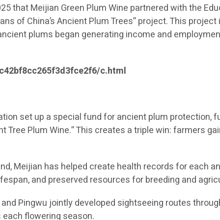
2025 that Meijian Green Plum Wine partnered with the E
dians of China’s Ancient Plum Trees” project. This project
e ancient plums began generating income and employment o
c42bf8cc265f3d3fce2f6/c.html
tion set up a special fund for ancient plum protection,
nt Tree Plum Wine.” This creates a triple win: farmers ga
nd, Meijian has helped create health records for each anc
lifespan, and preserved resources for breeding and agricu
and Pingwu jointly developed sightseeing routes through
 each flowering season.