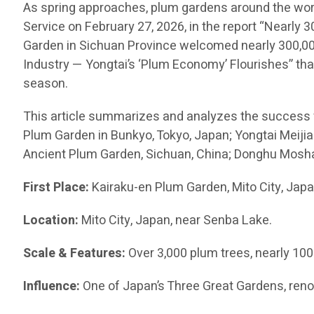
As spring approaches, plum gardens around the worl
Service on February 27, 2026, in the report “Nearly
Garden in Sichuan Province welcomed nearly 300,000 
Industry — Yongtai’s ‘Plum Economy’ Flourishes” that
season.
This article summarizes and analyzes the success 
Plum Garden in Bunkyo, Tokyo, Japan; Yongtai Me
Ancient Plum Garden, Sichuan, China; Donghu Moshan
First Place:
Kairaku-en Plum Garden, Mito City, Jap
Location:
Mito City, Japan, near Senba Lake.
Scale & Features:
Over 3,000 plum trees, nearly 10
Influence:
One of Japan’s Three Great Gardens, reno