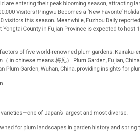
d are entering their peak blooming season, attracting l
 300,000 Visitors! Pingwu Becomes a ‘New Favorite’ Holid
visitors this season. Meanwhile, Fuzhou Daily reported 
 Yongtai County in Fujian Province is expected to host 1.
factors of five world-renowned plum gardens: Kairaku-e
ijian（ in chinese means 梅见） Plum Garden, Fujian, Ch
 Plum Garden, Wuhan, China, providing insights for plu
an
0 varieties—one of Japan’s largest and most diverse.
wned for plum landscapes in garden history and spring 