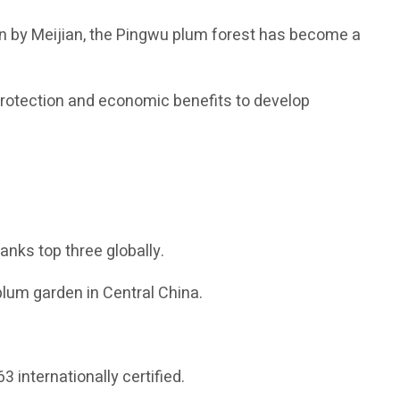
ion by Meijian, the Pingwu plum forest has become a
protection and economic benefits to develop
ranks top three globally.
plum garden in Central China.
 internationally certified.