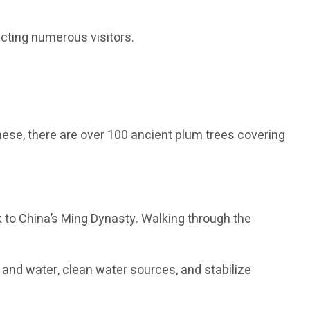
acting numerous visitors.
ese, there are over 100 ancient plum trees covering
ck to China’s Ming Dynasty. Walking through the
and water, clean water sources, and stabilize