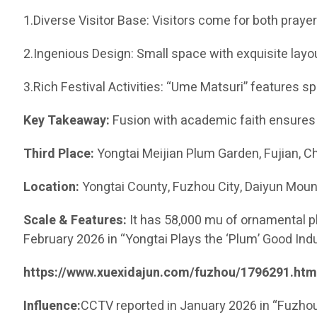
1.Diverse Visitor Base: Visitors come for both praye
2.Ingenious Design: Small space with exquisite lay
3.Rich Festival Activities: “Ume Matsuri” features s
Key Takeaway:
Fusion with academic faith ensures 
Third Place:
Yongtai Meijian Plum Garden, Fujian
Location:
Yongtai County, Fuzhou City, Daiyun Moun
Scale & Features:
It has 58,000 mu of ornamental pl
February 2026 in “Yongtai Plays the ‘Plum’ Good Indu
https://www.xuexidajun.com/fuzhou/1796291.htm
Influence:
CCTV reported in January 2026 in “Fuzhou