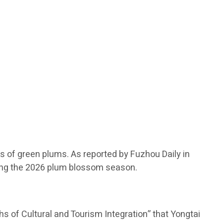
s of green plums. As reported by Fuzhou Daily in
during the 2026 plum blossom season.
 of Cultural and Tourism Integration” that Yongtai