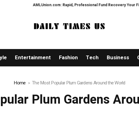
AMLUnion.com: Rapid, Professional Fund Recovery Your Financial Securi
yle
Entertainment
Fashion
Tech
Business
Home
The Most Popular Plum Gardens Around the World
pular Plum Gardens Arou