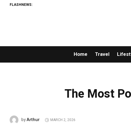
FLASHNEWS:
Home
Travel
Lifest
The Most Po
Arthur
by
MARCH 2, 2026