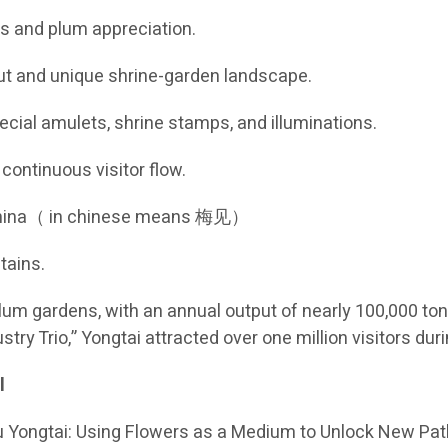
rs and plum appreciation.
out and unique shrine-garden landscape.
pecial amulets, shrine stamps, and illuminations.
continuous visitor flow.
, China（ in chinese means 梅见）
tains.
um gardens, with an annual output of nearly 100,000 ton
stry Trio,” Yongtai attracted over one million visitors 
l
 Yongtai: Using Flowers as a Medium to Unlock New Paths