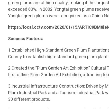
green plums are of high quality, making it the largest
exceeded 80%. In 2002, Yongtai green plums received
Yongtai green plums were recognized as a China Nat
https://local.cctv.com/2026/01/15/ARTIC9BM8
Success Factors:
1.Established High-Standard Green Plum Plantations:
County to establish high-standard green plum planta
2.Created the “Plum Garden Art Exhibition” Cultural 
first offline Plum Garden Art Exhibition, attracting 
3.Industrial Infrastructure Construction: Driven by 
Plum Industrial Park and a Tourism Industrial Park w
30 different products.