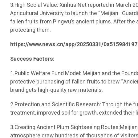
3.High Social Value: Xinhua Net reported in March 
Agricultural University to launch the “Meijian · Guar
fallen fruits from Pingwu’s ancient plums. After th
protecting them.
https://www.news.cn/app/20250331/0a515984197
Success Factors:
1.Public Welfare Fund Model: Meijian and the Founda
protective purchasing of fallen fruits to brew “Ancie
brand gets high-quality raw materials.
2.Protection and Scientific Research: Through the fu
treatment, improved soil for growth, extended their 
3.Creating Ancient Plum Sightseeing Routes:Meijian 
atmosphere draw hundreds of thousands of visitors