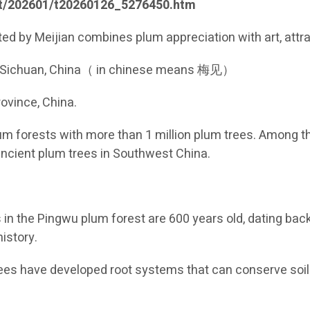
dt/202601/t20260126_5276450.htm
ted by Meijian combines plum appreciation with art, attr
, Sichuan, China（ in chinese means 梅见）
ovince, China.
m forests with more than 1 million plum trees. Among th
ancient plum trees in Southwest China.
es in the Pingwu plum forest are 600 years old, dating ba
istory.
ees have developed root systems that can conserve soil 