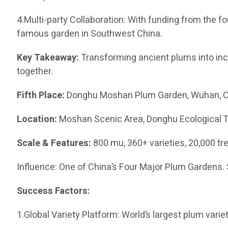
4.Multi-party Collaboration: With funding from the 
famous garden in Southwest China.
Key Takeaway:
Transforming ancient plums into inc
together.
Fifth Place:
Donghu Moshan Plum Garden, Wuhan, 
Location:
Moshan Scenic Area, Donghu Ecological 
Scale & Features:
800 mu, 360+ varieties, 20,000 tre
Influence: One of China’s Four Major Plum Gardens. 
Success Factors:
1.Global Variety Platform: World’s largest plum varie