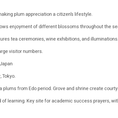
aking plum appreciation a citizen’s lifestyle.
lows enjoyment of different blossoms throughout the s
tures tea ceremonies, wine exhibitions, and illuminations
arge visitor numbers.
 Japan
, Tokyo.
a plums from Edo period. Grove and shrine create courty
 of learning. Key site for academic success prayers, wi