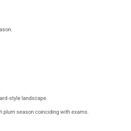
eason.
.
ard-style landscape.
th plum season coinciding with exams.