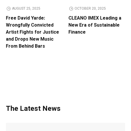
AUGUST 25, 2025
OCTOBER 20, 2025
Free David Yarde:
CLEANO IMEX Leading a
Wrongfully Convicted
New Era of Sustainable
Artist Fights for Justice
Finance
and Drops New Music
From Behind Bars
The Latest News