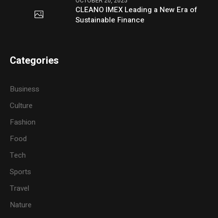
OCTOBER 20, 2025
CLEANO IMEX Leading a New Era of
Sustainable Finance
Categories
Business
Culture
Fashion
Food
Tech
Sports
Travel
Nature