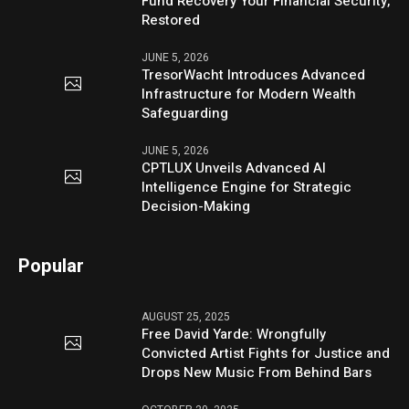
Fund Recovery Your Financial Security,
Restored
JUNE 5, 2026
TresorWacht Introduces Advanced
Infrastructure for Modern Wealth
Safeguarding
JUNE 5, 2026
CPTLUX Unveils Advanced AI
Intelligence Engine for Strategic
Decision-Making
Popular
AUGUST 25, 2025
Free David Yarde: Wrongfully
Convicted Artist Fights for Justice and
Drops New Music From Behind Bars