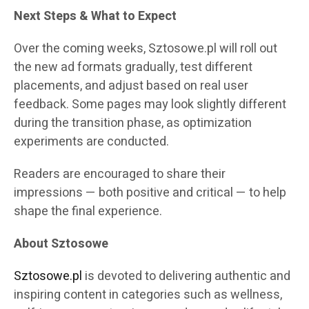
Next Steps & What to Expect
Over the coming weeks, Sztosowe.pl will roll out
the new ad formats gradually, test different
placements, and adjust based on real user
feedback. Some pages may look slightly different
during the transition phase, as optimization
experiments are conducted.
Readers are encouraged to share their
impressions — both positive and critical — to help
shape the final experience.
About Sztosowe
Sztosowe.pl
is devoted to delivering authentic and
inspiring content in categories such as wellness,