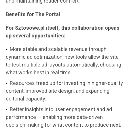
and maintaining reader comfort.
Benefits for The Portal
For Sztosowe.pl itself, this collaboration opens
up several opportunities:
More stable and scalable revenue through
dynamic ad optimization, new tools allow the site
to test multiple ad layouts automatically, choosing
what works best in real time.
Resources freed up for investing in higher-quality
content, improved site design, and expanding
editorial capacity.
Better insights into user engagement and ad
performance — enabling more data-driven
decision making for what content to produce next.