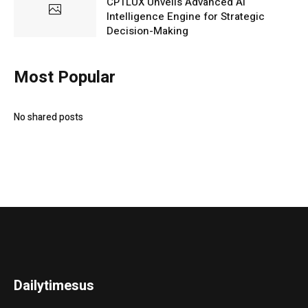
CPTLUX Unveils Advanced AI
Intelligence Engine for Strategic
Decision-Making
Most Popular
No shared posts
Dailytimesus