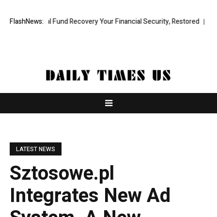
ofessional Fund Recovery Your Financial Security, Restored
FlashNews:
TresorW
LATEST NEWS
Sztosowe.pl
Integrates New Ad