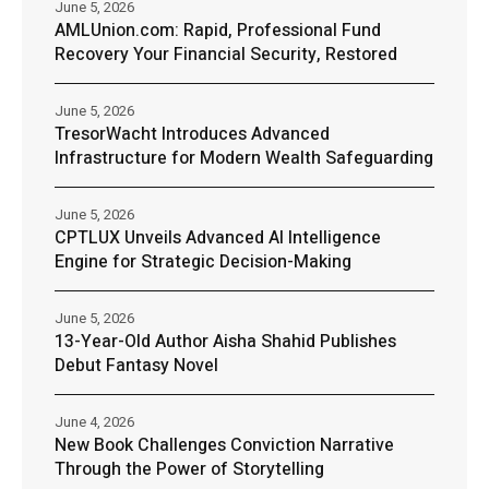
June 5, 2026
AMLUnion.com: Rapid, Professional Fund
Recovery Your Financial Security, Restored
June 5, 2026
TresorWacht Introduces Advanced
Infrastructure for Modern Wealth Safeguarding
June 5, 2026
CPTLUX Unveils Advanced AI Intelligence
Engine for Strategic Decision-Making
June 5, 2026
13-Year-Old Author Aisha Shahid Publishes
Debut Fantasy Novel
June 4, 2026
New Book Challenges Conviction Narrative
Through the Power of Storytelling