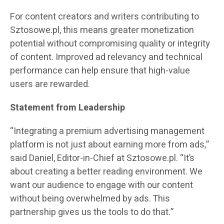
For content creators and writers contributing to
Sztosowe.pl, this means greater monetization
potential without compromising quality or integrity
of content. Improved ad relevancy and technical
performance can help ensure that high-value
users are rewarded.
Statement from Leadership
“Integrating a premium advertising management
platform is not just about earning more from ads,”
said Daniel, Editor-in-Chief at Sztosowe.pl. “It’s
about creating a better reading environment. We
want our audience to engage with our content
without being overwhelmed by ads. This
partnership gives us the tools to do that.”