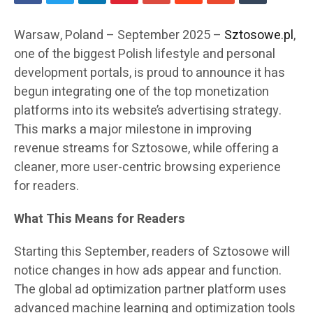
Warsaw, Poland – September 2025 –
Sztosowe.pl
,
one of the biggest Polish lifestyle and personal
development portals, is proud to announce it has
begun integrating one of the top monetization
platforms into its website’s advertising strategy.
This marks a major milestone in improving
revenue streams for Sztosowe, while offering a
cleaner, more user-centric browsing experience
for readers.
What This Means for Readers
Starting this September, readers of Sztosowe will
notice changes in how ads appear and function.
The global ad optimization partner platform uses
advanced machine learning and optimization tools