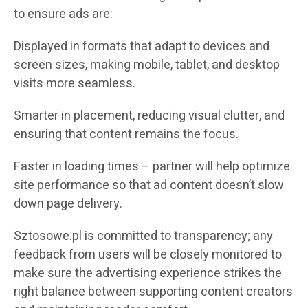
to ensure ads are:
Displayed in formats that adapt to devices and
screen sizes, making mobile, tablet, and desktop
visits more seamless.
Smarter in placement, reducing visual clutter, and
ensuring that content remains the focus.
Faster in loading times – partner will help optimize
site performance so that ad content doesn’t slow
down page delivery.
Sztosowe.pl is committed to transparency; any
feedback from users will be closely monitored to
make sure the advertising experience strikes the
right balance between supporting content creators