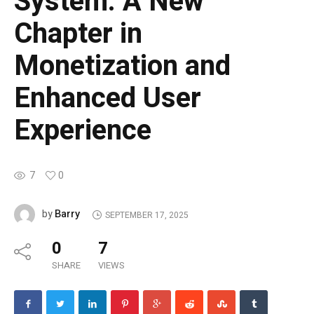
System. A New
Chapter in
Monetization and
Enhanced User
Experience
7
0
Barry
by
SEPTEMBER 17, 2025
0
7
SHARE
VIEWS