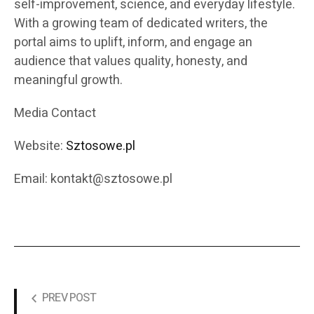
self-improvement, science, and everyday lifestyle.
With a growing team of dedicated writers, the
portal aims to uplift, inform, and engage an
audience that values quality, honesty, and
meaningful growth.
Media Contact
Website:
Sztosowe.pl
Email: kontakt@sztosowe.pl
PREV POST