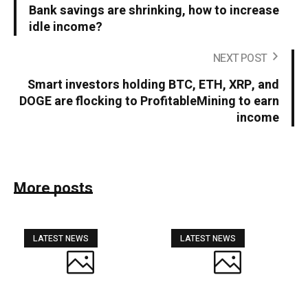
Bank savings are shrinking, how to increase
idle income?
NEXT POST
Smart investors holding BTC, ETH, XRP, and
DOGE are flocking to ProfitableMining to earn
income
More posts
LATEST NEWS
LATEST NEWS