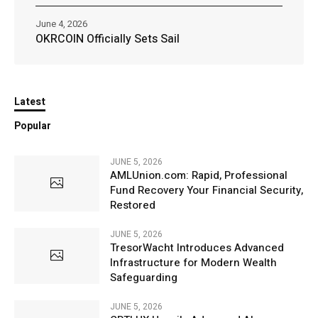
June 4, 2026
OKRCOIN Officially Sets Sail
Latest
Popular
JUNE 5, 2026
AMLUnion.com: Rapid, Professional
Fund Recovery Your Financial Security,
Restored
JUNE 5, 2026
TresorWacht Introduces Advanced
Infrastructure for Modern Wealth
Safeguarding
JUNE 5, 2026