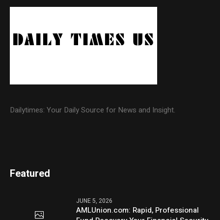
Dailytimes: Your Daily Source for News and Insight.
Featured
JUNE 5, 2026
AMLUnion.com: Rapid, Professional