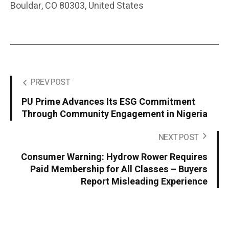
Bouldar, CO 80303, United States
PREV POST
PU Prime Advances Its ESG Commitment
Through Community Engagement in Nigeria
NEXT POST
Consumer Warning: Hydrow Rower Requires
Paid Membership for All Classes – Buyers
Report Misleading Experience