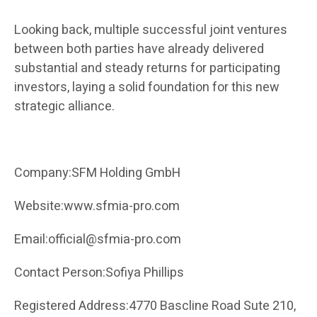
Looking back, multiple successful joint ventures
between both parties have already delivered
substantial and steady returns for participating
investors, laying a solid foundation for this new
strategic alliance.
Company:SFM Holding GmbH
Website:www.sfmia-pro.com
Email:official@sfmia-pro.com
Contact Person:Sofiya Phillips
Registered Address:4770 Bascline Road Sute 210,