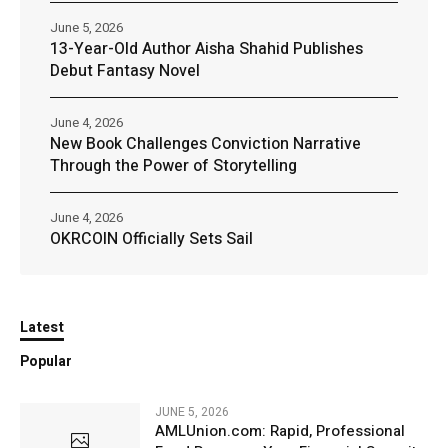
June 5, 2026
13-Year-Old Author Aisha Shahid Publishes
Debut Fantasy Novel
June 4, 2026
New Book Challenges Conviction Narrative
Through the Power of Storytelling
June 4, 2026
OKRCOIN Officially Sets Sail
Latest
Popular
JUNE 5, 2026
AMLUnion.com: Rapid, Professional