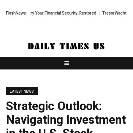
 Recovery Your Financial Security, Restored
FlashNews:
TresorWacht Introduces
LATEST NEWS
Strategic Outlook:
Navigating Investment