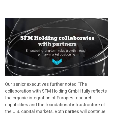
Our senior executives further noted:“The
collaboration with SFM Holding GmbH fully reflects
the organic integration of Europe’s research
capabilities and the foundational infrastructure of
the U.S. capital markets. Both parties will continue