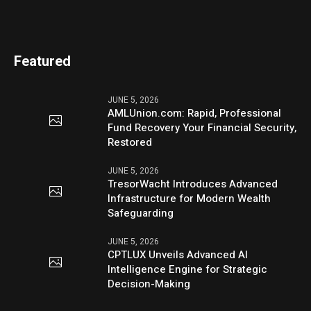
Featured
JUNE 5, 2026
AMLUnion.com: Rapid, Professional
Fund Recovery Your Financial Security,
Restored
JUNE 5, 2026
TresorWacht Introduces Advanced
Infrastructure for Modern Wealth
Safeguarding
JUNE 5, 2026
CPTLUX Unveils Advanced AI
Intelligence Engine for Strategic
Decision-Making