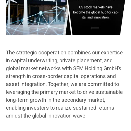
The strategic cooperation combines our expertise
in capital underwriting, private placement, and
global market networks with SFM Holding GmbH’s
strength in cross-border capital operations and
asset integration. Together, we are committed to
leveraging the primary market to drive sustainable
long-term growth in the secondary market,
enabling investors to realize sustained returns
amidst the global innovation wave.