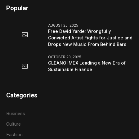
Popular
AUGUST 25, 2025
Free David Yarde: Wrongfully
Convicted Artist Fights for Justice and
Drops New Music From Behind Bars
OCTOBER 20, 2025
CLEANO IMEX Leading a New Era of
Sustainable Finance
Categories
Business
Culture
Fashion