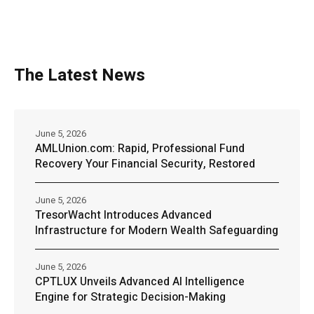
The Latest News
June 5, 2026
AMLUnion.com: Rapid, Professional Fund
Recovery Your Financial Security, Restored
June 5, 2026
TresorWacht Introduces Advanced
Infrastructure for Modern Wealth Safeguarding
June 5, 2026
CPTLUX Unveils Advanced AI Intelligence
Engine for Strategic Decision-Making