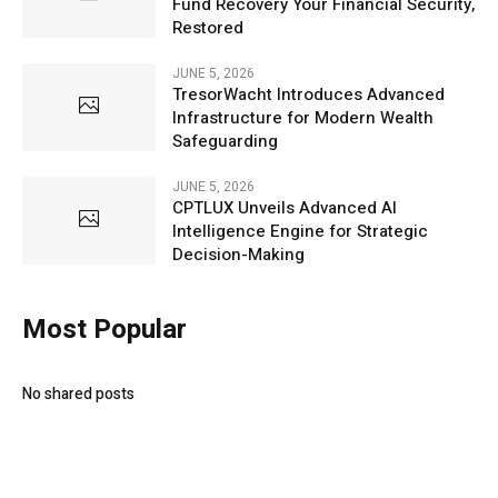
Fund Recovery Your Financial Security,
Restored
JUNE 5, 2026
TresorWacht Introduces Advanced
Infrastructure for Modern Wealth
Safeguarding
JUNE 5, 2026
CPTLUX Unveils Advanced AI
Intelligence Engine for Strategic
Decision-Making
Most Popular
No shared posts