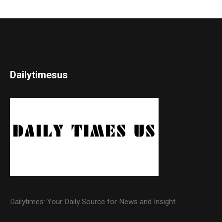
Dailytimesus
Dailytimes: Your Daily Source for News and Insight.