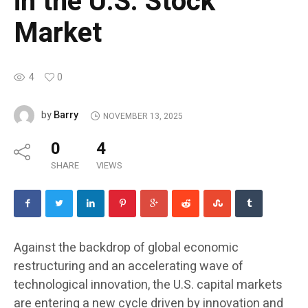
in the U.S. Stock
Market
4
0
Barry
by
NOVEMBER 13, 2025
0
4
SHARE
VIEWS
Against the backdrop of global economic
restructuring and an accelerating wave of
technological innovation, the U.S. capital markets
are entering a new cycle driven by innovation and