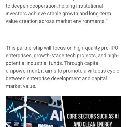
to deepen cooperation, helping institutional
investors achieve stable growth and long-term
value creation across market environments.”
This partnership will focus on high-quality pre-IPO
enterprises, growth-stage tech projects, and high-
potential industrial funds. Through capital
empowerment, it aims to promote a virtuous cycle
between enterprise development and capital
market value.