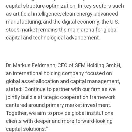
capital structure optimization. In key sectors such
as artificial intelligence, clean energy, advanced
manufacturing, and the digital economy, the U.S.
stock market remains the main arena for global
capital and technological advancement.
Dr. Markus Feldmann, CEO of SFM Holding GmbH,
an international holding company focused on
global asset allocation and capital management,
stated:“Continue to partner with our firm as we
jointly build a strategic cooperation framework
centered around primary market investment.
Together, we aim to provide global institutional
clients with deeper and more forward-looking
capital solutions.”