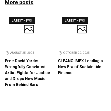
More posts
LATEST NEWS
LATEST NEWS
AUGUST 25, 2025
OCTOBER 20, 2025
Free David Yarde:
CLEANO IMEX Leading a
Wrongfully Convicted
New Era of Sustainable
Artist Fights for Justice
Finance
and Drops New Music
From Behind Bars