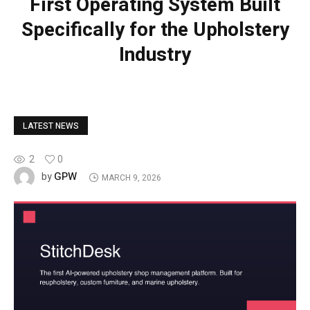
First Operating System Built
Specifically for the Upholstery
Industry
LATEST NEWS
2
0
GPW
by
MARCH 9, 2026