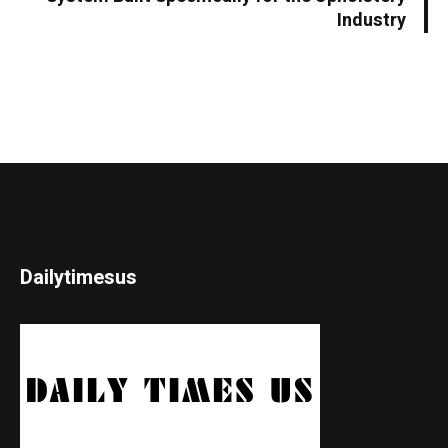
Industry
Dailytimesus