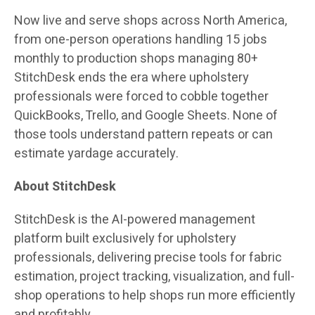
Now live and serve shops across North America,
from one-person operations handling 15 jobs
monthly to production shops managing 80+
StitchDesk ends the era where upholstery
professionals were forced to cobble together
QuickBooks, Trello, and Google Sheets. None of
those tools understand pattern repeats or can
estimate yardage accurately.
About StitchDesk
StitchDesk is the AI-powered management
platform built exclusively for upholstery
professionals, delivering precise tools for fabric
estimation, project tracking, visualization, and full-
shop operations to help shops run more efficiently
and profitably.