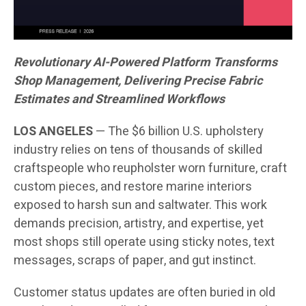
Revolutionary AI-Powered Platform Transforms
Shop Management, Delivering Precise Fabric
Estimates and Streamlined Workflows
LOS ANGELES
— The $6 billion U.S. upholstery
industry relies on tens of thousands of skilled
craftspeople who reupholster worn furniture, craft
custom pieces, and restore marine interiors
exposed to harsh sun and saltwater. This work
demands precision, artistry, and expertise, yet
most shops still operate using sticky notes, text
messages, scraps of paper, and gut instinct.
Customer status updates are often buried in old