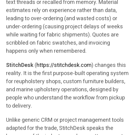
text threads or recalled from memory. Material
estimates rely on experience rather than data,
leading to over-ordering (and wasted costs) or
under-ordering (causing project delays of weeks
while waiting for fabric shipments). Quotes are
scribbled on fabric swatches, and invoicing
happens only when remembered.
StitchDesk
(
https://stitchdesk.com
) changes this
reality. It is the first purpose-built operating system
for reupholstery shops, custom furniture builders,
and marine upholstery operations, designed by
people who understand the workflow from pickup
to delivery.
Unlike generic CRM or project management tools
adapted for the trade, StitchDesk speaks the