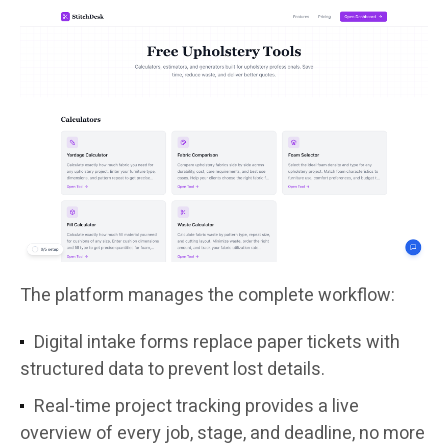
The platform manages the complete workflow:
Digital intake forms replace paper tickets with
structured data to prevent lost details.
Real-time project tracking provides a live
overview of every job, stage, and deadline, no more