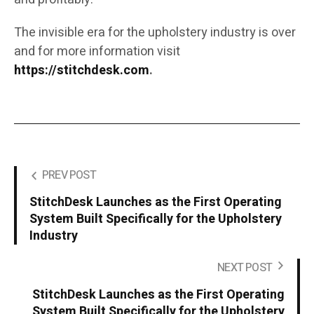
The invisible era for the upholstery industry is over
and for more information visit
https://stitchdesk.com
.
PREV POST
StitchDesk Launches as the First Operating
System Built Specifically for the Upholstery
Industry
NEXT POST
StitchDesk Launches as the First Operating
System Built Specifically for the Upholstery