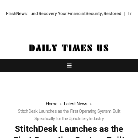
sional Fund Recovery Your Financial Security, Restored
FlashNews:
TresorWacht
Home
Latest News
StitchDesk Launches as the First Operating System Built
Specifically for the Upholstery Industry
StitchDesk Launches as the