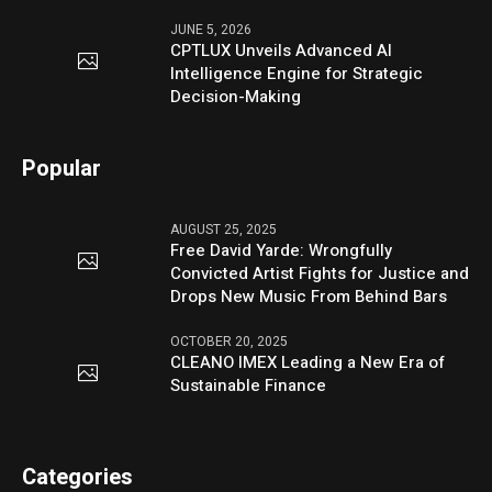
JUNE 5, 2026
CPTLUX Unveils Advanced AI
Intelligence Engine for Strategic
Decision-Making
Popular
AUGUST 25, 2025
Free David Yarde: Wrongfully
Convicted Artist Fights for Justice and
Drops New Music From Behind Bars
OCTOBER 20, 2025
CLEANO IMEX Leading a New Era of
Sustainable Finance
Categories