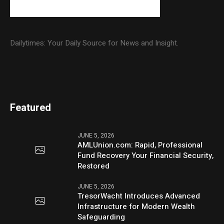
Dailytimes: Your Daily Source for News and Insight.
Featured
JUNE 5, 2026
AMLUnion.com: Rapid, Professional
Fund Recovery Your Financial Security,
Restored
JUNE 5, 2026
TresorWacht Introduces Advanced
Infrastructure for Modern Wealth
Safeguarding