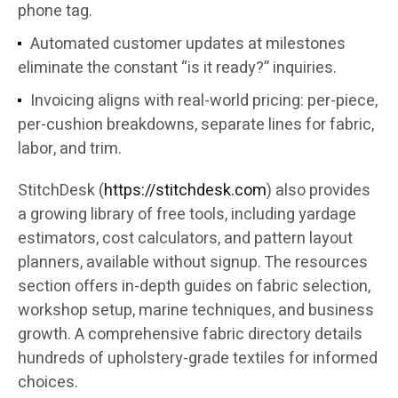
phone tag.
Automated customer updates at milestones
eliminate the constant “is it ready?” inquiries.
Invoicing aligns with real-world pricing: per-piece,
per-cushion breakdowns, separate lines for fabric,
labor, and trim.
StitchDesk (
https://stitchdesk.com
) also provides
a growing library of free tools, including yardage
estimators, cost calculators, and pattern layout
planners, available without signup. The resources
section offers in-depth guides on fabric selection,
workshop setup, marine techniques, and business
growth. A comprehensive fabric directory details
hundreds of upholstery-grade textiles for informed
choices.