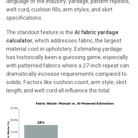
language of the industry: yardage, pattern repeats,
welt cord, cushion fills, arm styles, and skirt
specifications.
The standout feature is the
AI fabric yardage
calculator
, which addresses fabric, the largest
material cost in upholstery. Estimating yardage
has historically been a guessing game, especially
with patterned fabrics where a 27-inch repeat can
dramatically increase requirements compared to
solids. Factors like cushion count, arm style, skirt
length, and welt cord all influence the total.