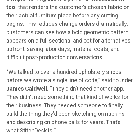
tool
that renders the customer’s chosen fabric on
their actual furniture piece before any cutting
begins. This reduces change orders dramatically:
customers can see how a bold geometric pattern
appears on a full sectional and opt for alternatives
upfront, saving labor days, material costs, and
difficult post-production conversations.
“We talked to over a hundred upholstery shops
before we wrote a single line of code,” said founder
James Caldwell
. “They didn’t need another app.
They didn’t need something that kind of works for
their business. They needed someone to finally
build the thing they’d been sketching on napkins
and describing on phone calls for years. That’s
what StitchDesk is.”