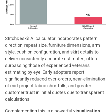
StitchDesk’s AI calculator incorporates pattern
direction, repeat size, furniture dimensions, arm
style, cushion configuration, and skirt details to
deliver consistently accurate estimates, often
surpassing those of experienced veterans
estimating by eye. Early adopters report
significantly reduced over-orders, near-elimination
of mid-project fabric shortfalls, and greater
customer trust in initial quotes due to transparent
calculations.
Complementing this is a powerful
visualization