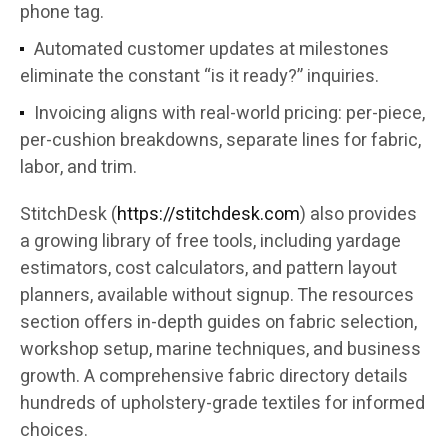
phone tag.
Automated customer updates at milestones
eliminate the constant “is it ready?” inquiries.
Invoicing aligns with real-world pricing: per-piece,
per-cushion breakdowns, separate lines for fabric,
labor, and trim.
StitchDesk (
https://stitchdesk.com
) also provides
a growing library of free tools, including yardage
estimators, cost calculators, and pattern layout
planners, available without signup. The resources
section offers in-depth guides on fabric selection,
workshop setup, marine techniques, and business
growth. A comprehensive fabric directory details
hundreds of upholstery-grade textiles for informed
choices.