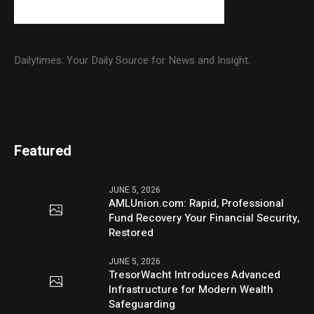
Dailytimes: Your Daily Source for News and Insight.
Featured
JUNE 5, 2026
AMLUnion.com: Rapid, Professional
Fund Recovery Your Financial Security,
Restored
JUNE 5, 2026
TresorWacht Introduces Advanced
Infrastructure for Modern Wealth
Safeguarding