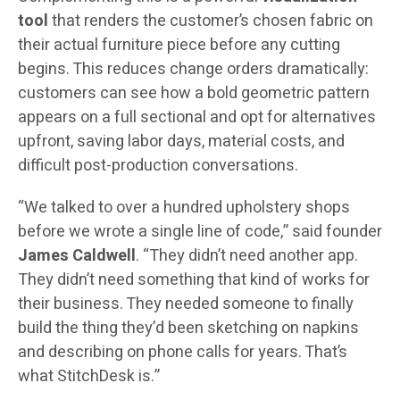
tool
that renders the customer’s chosen fabric on
their actual furniture piece before any cutting
begins. This reduces change orders dramatically:
customers can see how a bold geometric pattern
appears on a full sectional and opt for alternatives
upfront, saving labor days, material costs, and
difficult post-production conversations.
“We talked to over a hundred upholstery shops
before we wrote a single line of code,” said founder
James Caldwell
. “They didn’t need another app.
They didn’t need something that kind of works for
their business. They needed someone to finally
build the thing they’d been sketching on napkins
and describing on phone calls for years. That’s
what StitchDesk is.”