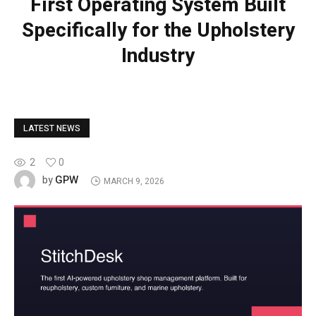
First Operating System Built
Specifically for the Upholstery
Industry
LATEST NEWS
2
0
GPW
by
MARCH 9, 2026