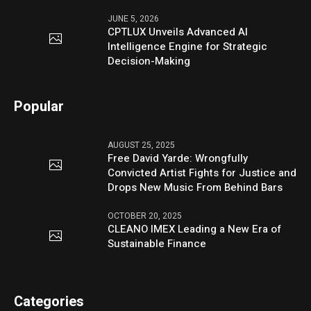
JUNE 5, 2026
CPTLUX Unveils Advanced AI
Intelligence Engine for Strategic
Decision-Making
Popular
AUGUST 25, 2025
Free David Yarde: Wrongfully
Convicted Artist Fights for Justice and
Drops New Music From Behind Bars
OCTOBER 20, 2025
CLEANO IMEX Leading a New Era of
Sustainable Finance
Categories