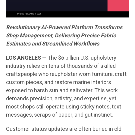
Revolutionary AI-Powered Platform Transforms
Shop Management, Delivering Precise Fabric
Estimates and Streamlined Workflows
LOS ANGELES
— The $6 billion U.S. upholstery
industry relies on tens of thousands of skilled
craftspeople who reupholster worn furniture, craft
custom pieces, and restore marine interiors
exposed to harsh sun and saltwater. This work
demands precision, artistry, and expertise, yet
most shops still operate using sticky notes, text
messages, scraps of paper, and gut instinct.
Customer status updates are often buried in old