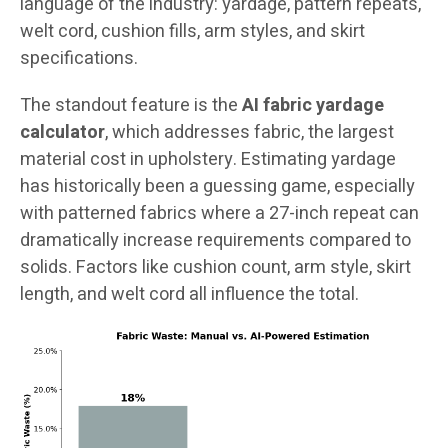
language of the industry: yardage, pattern repeats,
welt cord, cushion fills, arm styles, and skirt
specifications.
The standout feature is the
AI fabric yardage
calculator
, which addresses fabric, the largest
material cost in upholstery. Estimating yardage
has historically been a guessing game, especially
with patterned fabrics where a 27-inch repeat can
dramatically increase requirements compared to
solids. Factors like cushion count, arm style, skirt
length, and welt cord all influence the total.