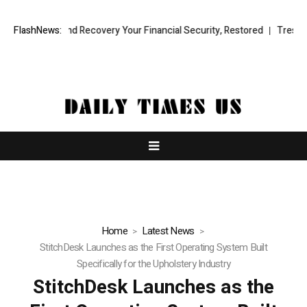
ional Fund Recovery Your Financial Security, Restored
FlashNews:
TresorWacht I
Home
Latest News
StitchDesk Launches as the First Operating System Built
Specifically for the Upholstery Industry
StitchDesk Launches as the