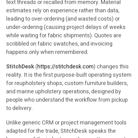
text threads or recalled from memory. Material
estimates rely on experience rather than data,
leading to over-ordering (and wasted costs) or
under-ordering (causing project delays of weeks
while waiting for fabric shipments). Quotes are
scribbled on fabric swatches, and invoicing
happens only when remembered.
StitchDesk
(
https://stitchdesk.com
) changes this
reality. It is the first purpose-built operating system
for reupholstery shops, custom furniture builders,
and marine upholstery operations, designed by
people who understand the workflow from pickup
to delivery.
Unlike generic CRM or project management tools
adapted for the trade, StitchDesk speaks the