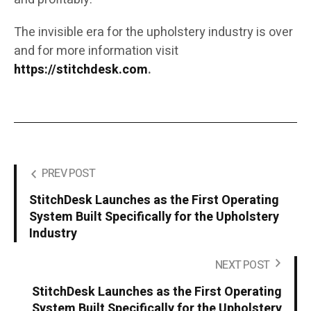
The invisible era for the upholstery industry is over
and for more information visit
https://stitchdesk.com
.
PREV POST
StitchDesk Launches as the First Operating
System Built Specifically for the Upholstery
Industry
NEXT POST
StitchDesk Launches as the First Operating
System Built Specifically for the Upholstery