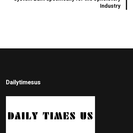
Industry
Dailytimesus