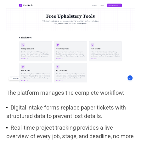
The platform manages the complete workflow:
Digital intake forms replace paper tickets with
structured data to prevent lost details.
Real-time project tracking provides a live
overview of every job, stage, and deadline, no more