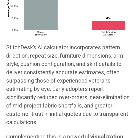
StitchDesk’s AI calculator incorporates pattern
direction, repeat size, furniture dimensions, arm
style, cushion configuration, and skirt details to
deliver consistently accurate estimates, often
surpassing those of experienced veterans
estimating by eye. Early adopters report
significantly reduced over-orders, near-elimination
of mid-project fabric shortfalls, and greater
customer trust in initial quotes due to transparent
calculations.
Complementing this is a powerful
visualization