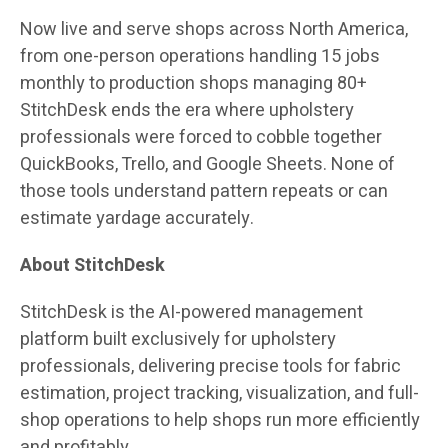
Now live and serve shops across North America,
from one-person operations handling 15 jobs
monthly to production shops managing 80+
StitchDesk ends the era where upholstery
professionals were forced to cobble together
QuickBooks, Trello, and Google Sheets. None of
those tools understand pattern repeats or can
estimate yardage accurately.
About StitchDesk
StitchDesk is the AI-powered management
platform built exclusively for upholstery
professionals, delivering precise tools for fabric
estimation, project tracking, visualization, and full-
shop operations to help shops run more efficiently
and profitably.