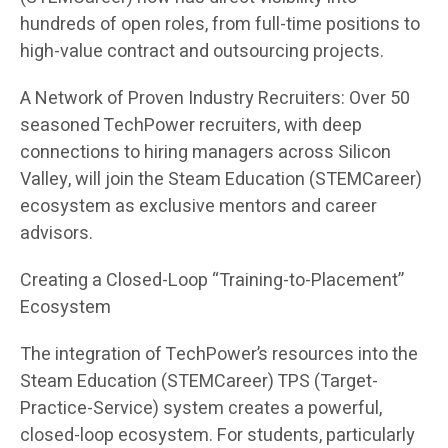
hundreds of open roles, from full-time positions to
high-value contract and outsourcing projects.
A Network of Proven Industry Recruiters: Over 50
seasoned TechPower recruiters, with deep
connections to hiring managers across Silicon
Valley, will join the Steam Education (STEMCareer)
ecosystem as exclusive mentors and career
advisors.
Creating a Closed-Loop “Training-to-Placement”
Ecosystem
The integration of TechPower’s resources into the
Steam Education (STEMCareer) TPS (Target-
Practice-Service) system creates a powerful,
closed-loop ecosystem. For students, particularly