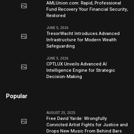
AMLUnion.com: Rapid, Professional
Fund Recovery Your Financial Security,
Restored
JUNE 5, 2026
TresorWacht Introduces Advanced
Infrastructure for Modern Wealth
Safeguarding
JUNE 5, 2026
CPTLUX Unveils Advanced AI
Intelligence Engine for Strategic
Decision-Making
Popular
AUGUST 25, 2025
Free David Yarde: Wrongfully
Convicted Artist Fights for Justice and
Drops New Music From Behind Bars