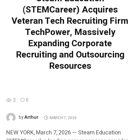
(STEMCareer) Acquires
Veteran Tech Recruiting Firm
TechPower, Massively
Expanding Corporate
Recruiting and Outsourcing
Resources
2
0
Arthur
by
MARCH 7, 2026
NEW YORK, March 7, 2026 — Steam Education