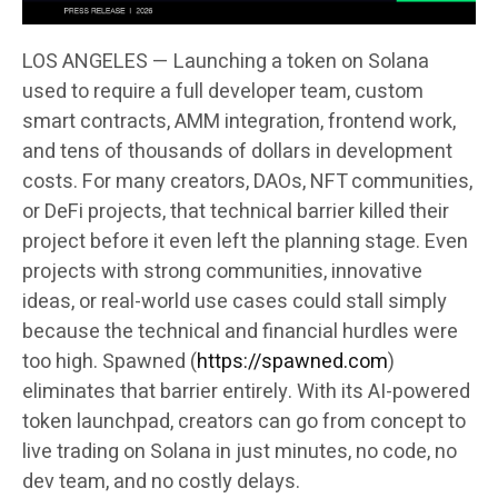
LOS ANGELES — Launching a token on Solana
used to require a full developer team, custom
smart contracts, AMM integration, frontend work,
and tens of thousands of dollars in development
costs. For many creators, DAOs, NFT communities,
or DeFi projects, that technical barrier killed their
project before it even left the planning stage. Even
projects with strong communities, innovative
ideas, or real-world use cases could stall simply
because the technical and financial hurdles were
too high. Spawned (
https://spawned.com
)
eliminates that barrier entirely. With its AI-powered
token launchpad, creators can go from concept to
live trading on Solana in just minutes, no code, no
dev team, and no costly delays.