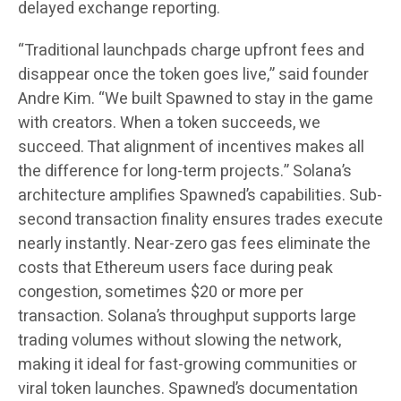
delayed exchange reporting.
“Traditional launchpads charge upfront fees and
disappear once the token goes live,” said founder
Andre Kim. “We built Spawned to stay in the game
with creators. When a token succeeds, we
succeed. That alignment of incentives makes all
the difference for long-term projects.” Solana’s
architecture amplifies Spawned’s capabilities. Sub-
second transaction finality ensures trades execute
nearly instantly. Near-zero gas fees eliminate the
costs that Ethereum users face during peak
congestion, sometimes $20 or more per
transaction. Solana’s throughput supports large
trading volumes without slowing the network,
making it ideal for fast-growing communities or
viral token launches. Spawned’s documentation