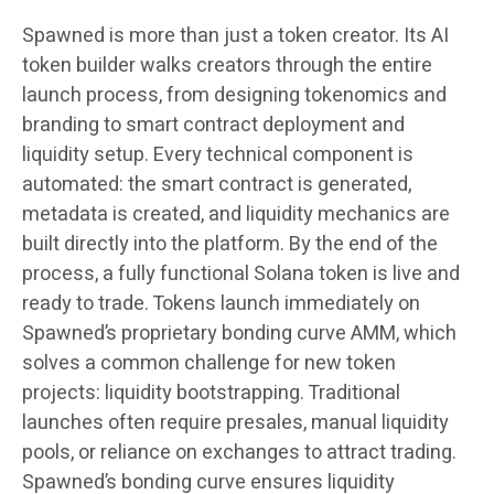
Spawned is more than just a token creator. Its AI
token builder walks creators through the entire
launch process, from designing tokenomics and
branding to smart contract deployment and
liquidity setup. Every technical component is
automated: the smart contract is generated,
metadata is created, and liquidity mechanics are
built directly into the platform. By the end of the
process, a fully functional Solana token is live and
ready to trade. Tokens launch immediately on
Spawned’s proprietary bonding curve AMM, which
solves a common challenge for new token
projects: liquidity bootstrapping. Traditional
launches often require presales, manual liquidity
pools, or reliance on exchanges to attract trading.
Spawned’s bonding curve ensures liquidity