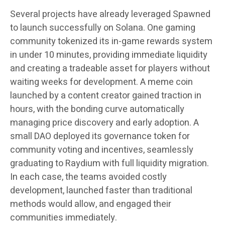
Several projects have already leveraged Spawned
to launch successfully on Solana. One gaming
community tokenized its in-game rewards system
in under 10 minutes, providing immediate liquidity
and creating a tradeable asset for players without
waiting weeks for development. A meme coin
launched by a content creator gained traction in
hours, with the bonding curve automatically
managing price discovery and early adoption. A
small DAO deployed its governance token for
community voting and incentives, seamlessly
graduating to Raydium with full liquidity migration.
In each case, the teams avoided costly
development, launched faster than traditional
methods would allow, and engaged their
communities immediately.