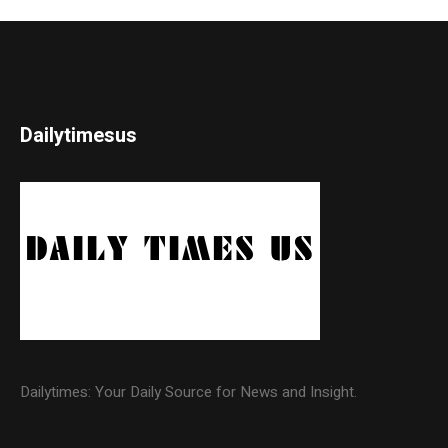
Dailytimesus
Dailytimes: Your Daily Source for News and Insight.