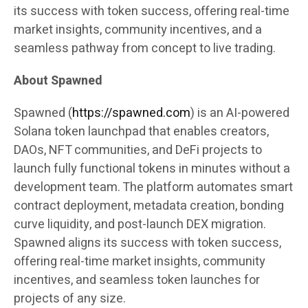
its success with token success, offering real-time
market insights, community incentives, and a
seamless pathway from concept to live trading.
About Spawned
Spawned (
https://spawned.com
) is an AI-powered
Solana token launchpad that enables creators,
DAOs, NFT communities, and DeFi projects to
launch fully functional tokens in minutes without a
development team. The platform automates smart
contract deployment, metadata creation, bonding
curve liquidity, and post-launch DEX migration.
Spawned aligns its success with token success,
offering real-time market insights, community
incentives, and seamless token launches for
projects of any size.