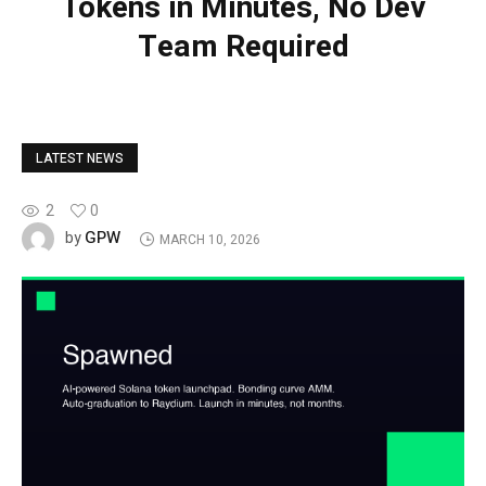
Tokens in Minutes, No Dev
Team Required
LATEST NEWS
2
0
GPW
by
MARCH 10, 2026