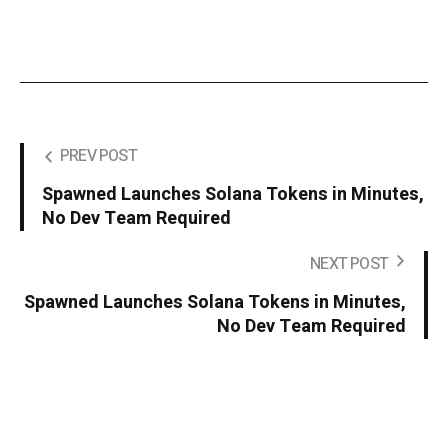
PREV POST
Spawned Launches Solana Tokens in Minutes,
No Dev Team Required
NEXT POST
Spawned Launches Solana Tokens in Minutes,
No Dev Team Required