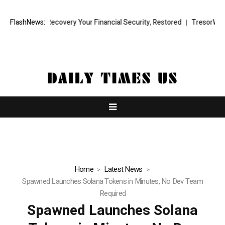
l Fund Recovery Your Financial Security, Restored
FlashNews:
TresorWacht Intr
Home
Latest News
Spawned Launches Solana Tokens in Minutes, No Dev Team
Required
Spawned Launches Solana