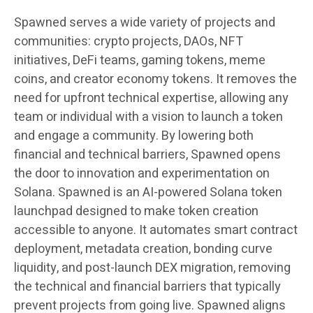
Spawned serves a wide variety of projects and
communities: crypto projects, DAOs, NFT
initiatives, DeFi teams, gaming tokens, meme
coins, and creator economy tokens. It removes the
need for upfront technical expertise, allowing any
team or individual with a vision to launch a token
and engage a community. By lowering both
financial and technical barriers, Spawned opens
the door to innovation and experimentation on
Solana. Spawned is an AI-powered Solana token
launchpad designed to make token creation
accessible to anyone. It automates smart contract
deployment, metadata creation, bonding curve
liquidity, and post-launch DEX migration, removing
the technical and financial barriers that typically
prevent projects from going live. Spawned aligns