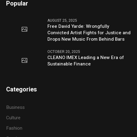
Popular
AUGUST 25, 2025
Free David Yarde: Wrongfully
Convicted Artist Fights for Justice and
Drops New Music From Behind Bars
OCTOBER 20, 2025
CLEANO IMEX Leading a New Era of
Sustainable Finance
Categories
Business
Culture
Fashion