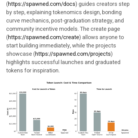
(
https://spawned.com/docs
) guides creators step
by step, explaining tokenomics design, bonding
curve mechanics, post-graduation strategy, and
community incentive models. The create page
(
https://spawned.com/create
) allows anyone to
start building immediately, while the projects
showcase (
https://spawned.com/projects
)
highlights successful launches and graduated
tokens for inspiration.