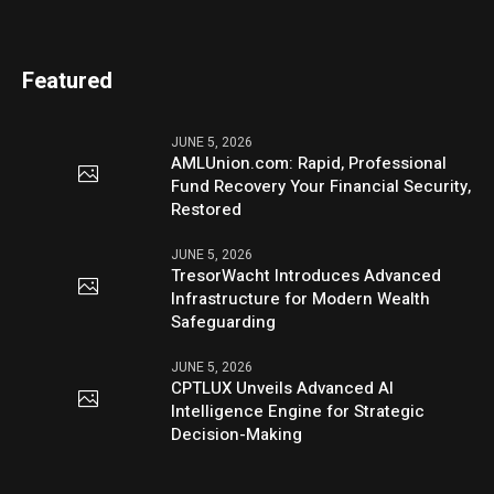
Featured
JUNE 5, 2026
AMLUnion.com: Rapid, Professional
Fund Recovery Your Financial Security,
Restored
JUNE 5, 2026
TresorWacht Introduces Advanced
Infrastructure for Modern Wealth
Safeguarding
JUNE 5, 2026
CPTLUX Unveils Advanced AI
Intelligence Engine for Strategic
Decision-Making