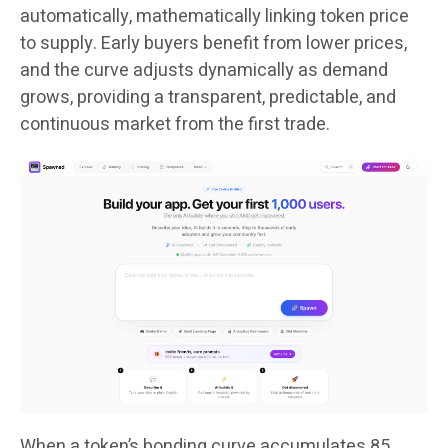
automatically, mathematically linking token price
to supply. Early buyers benefit from lower prices,
and the curve adjusts dynamically as demand
grows, providing a transparent, predictable, and
continuous market from the first trade.
When a token’s bonding curve accumulates 85