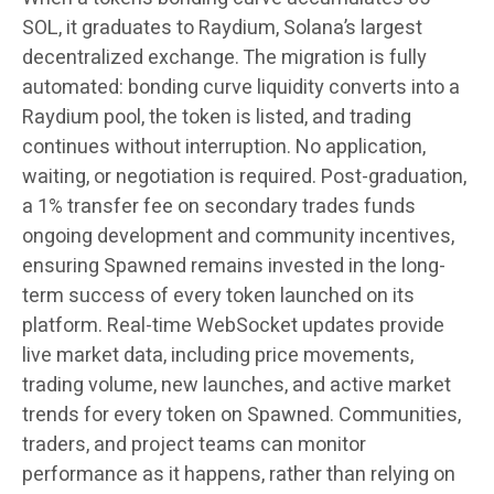
SOL, it graduates to Raydium, Solana’s largest
decentralized exchange. The migration is fully
automated: bonding curve liquidity converts into a
Raydium pool, the token is listed, and trading
continues without interruption. No application,
waiting, or negotiation is required. Post-graduation,
a 1% transfer fee on secondary trades funds
ongoing development and community incentives,
ensuring Spawned remains invested in the long-
term success of every token launched on its
platform. Real-time WebSocket updates provide
live market data, including price movements,
trading volume, new launches, and active market
trends for every token on Spawned. Communities,
traders, and project teams can monitor
performance as it happens, rather than relying on