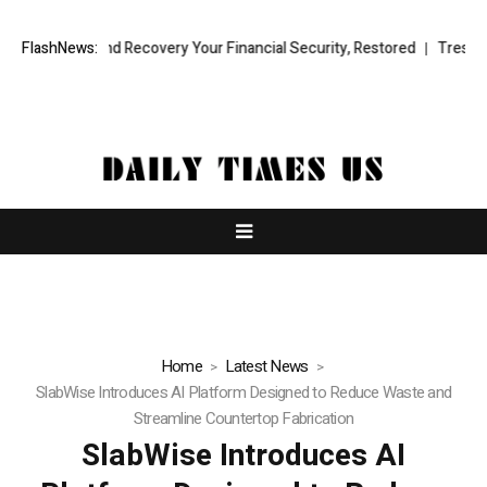
onal Fund Recovery Your Financial Security, Restored
FlashNews:
TresorWacht I
Home
Latest News
SlabWise Introduces AI Platform Designed to Reduce Waste and
Streamline Countertop Fabrication
SlabWise Introduces AI