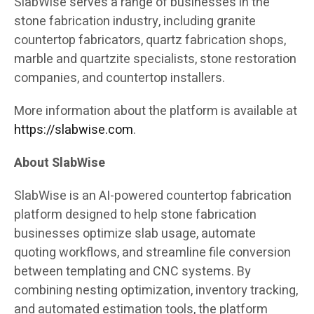
SlabWise serves a range of businesses in the
stone fabrication industry, including granite
countertop fabricators, quartz fabrication shops,
marble and quartzite specialists, stone restoration
companies, and countertop installers.
More information about the platform is available at
https://slabwise.com
.
About SlabWise
SlabWise is an AI-powered countertop fabrication
platform designed to help stone fabrication
businesses optimize slab usage, automate
quoting workflows, and streamline file conversion
between templating and CNC systems. By
combining nesting optimization, inventory tracking,
and automated estimation tools, the platform