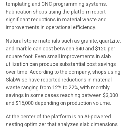
templating and CNC programming systems.
Fabrication shops using the platform report
significant reductions in material waste and
improvements in operational efficiency.
Natural stone materials such as granite, quartzite,
and marble can cost between $40 and $120 per
square foot. Even small improvements in slab
utilization can produce substantial cost savings
over time. According to the company, shops using
SlabWise have reported reductions in material
waste ranging from 12% to 22%, with monthly
savings in some cases reaching between $3,000
and $15,000 depending on production volume.
At the center of the platform is an AI-powered
nesting optimizer that analyzes slab dimensions