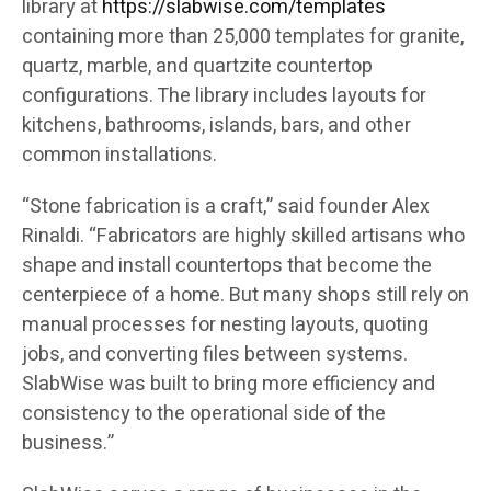
library at
https://slabwise.com/templates
containing more than 25,000 templates for granite,
quartz, marble, and quartzite countertop
configurations. The library includes layouts for
kitchens, bathrooms, islands, bars, and other
common installations.
“Stone fabrication is a craft,” said founder Alex
Rinaldi. “Fabricators are highly skilled artisans who
shape and install countertops that become the
centerpiece of a home. But many shops still rely on
manual processes for nesting layouts, quoting
jobs, and converting files between systems.
SlabWise was built to bring more efficiency and
consistency to the operational side of the
business.”