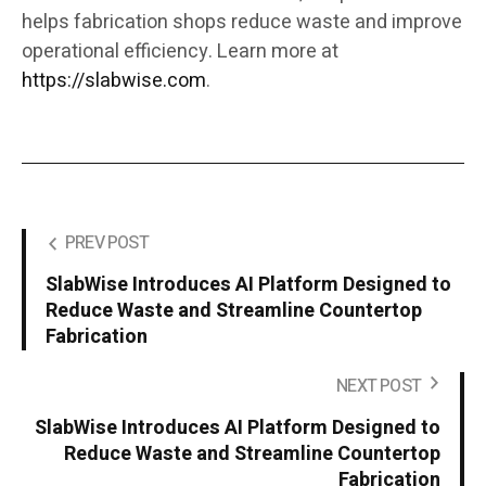
helps fabrication shops reduce waste and improve
operational efficiency. Learn more at
https://slabwise.com
.
PREV POST
SlabWise Introduces AI Platform Designed to
Reduce Waste and Streamline Countertop
Fabrication
NEXT POST
SlabWise Introduces AI Platform Designed to
Reduce Waste and Streamline Countertop
Fabrication