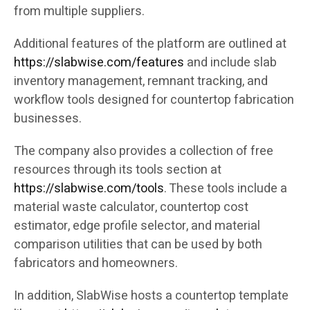
from multiple suppliers.
Additional features of the platform are outlined at
https://slabwise.com/features
and include slab
inventory management, remnant tracking, and
workflow tools designed for countertop fabrication
businesses.
The company also provides a collection of free
resources through its tools section at
https://slabwise.com/tools
. These tools include a
material waste calculator, countertop cost
estimator, edge profile selector, and material
comparison utilities that can be used by both
fabricators and homeowners.
In addition, SlabWise hosts a countertop template