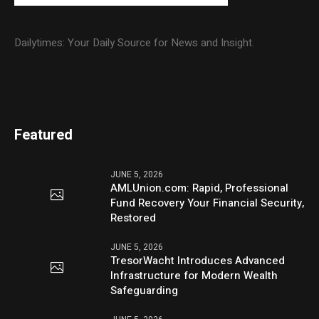
Dailytimes: Your Daily Source for News and Insight.
Featured
JUNE 5, 2026
AMLUnion.com: Rapid, Professional
Fund Recovery Your Financial Security,
Restored
JUNE 5, 2026
TresorWacht Introduces Advanced
Infrastructure for Modern Wealth
Safeguarding