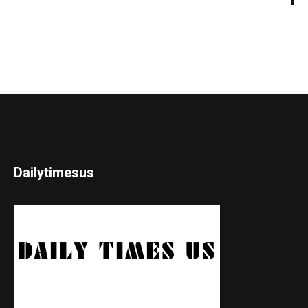
Dailytimesus