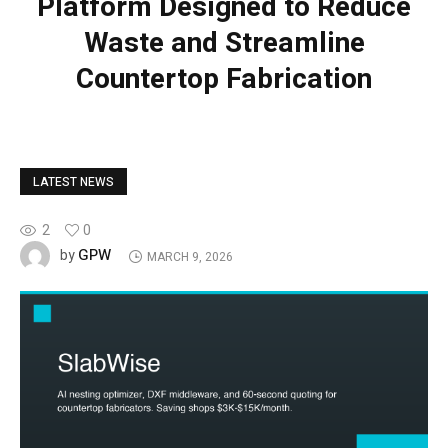
Platform Designed to Reduce
Waste and Streamline
Countertop Fabrication
LATEST NEWS
2
0
GPW
by
MARCH 9, 2026