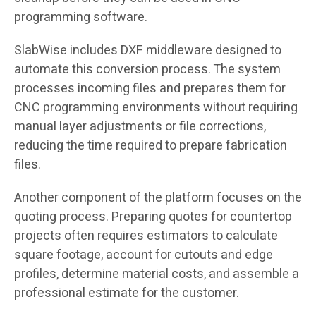
programming software.
SlabWise includes DXF middleware designed to
automate this conversion process. The system
processes incoming files and prepares them for
CNC programming environments without requiring
manual layer adjustments or file corrections,
reducing the time required to prepare fabrication
files.
Another component of the platform focuses on the
quoting process. Preparing quotes for countertop
projects often requires estimators to calculate
square footage, account for cutouts and edge
profiles, determine material costs, and assemble a
professional estimate for the customer.