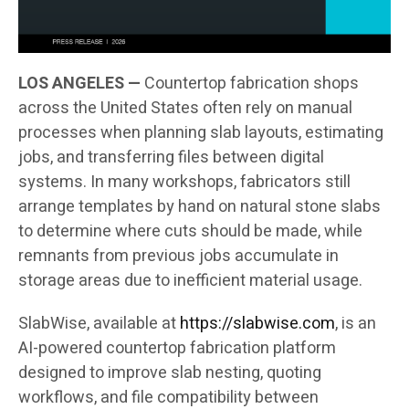
LOS ANGELES —
Countertop fabrication shops
across the United States often rely on manual
processes when planning slab layouts, estimating
jobs, and transferring files between digital
systems. In many workshops, fabricators still
arrange templates by hand on natural stone slabs
to determine where cuts should be made, while
remnants from previous jobs accumulate in
storage areas due to inefficient material usage.
SlabWise, available at
https://slabwise.com
, is an
AI-powered countertop fabrication platform
designed to improve slab nesting, quoting
workflows, and file compatibility between