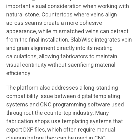
important visual consideration when working with
natural stone. Countertops where veins align
across seams create a more cohesive
appearance, while mismatched veins can detract
from the final installation. SlabWise integrates vein
and grain alignment directly into its nesting
calculations, allowing fabricators to maintain
visual continuity without sacrificing material
efficiency.
The platform also addresses a long-standing
compatibility issue between digital templating
systems and CNC programming software used
throughout the countertop industry. Many
fabrication shops use templating systems that
export DXF files, which often require manual
cleanup before they can be used in CNC