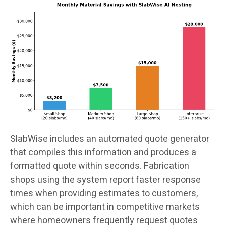
SlabWise includes an automated quote generator
that compiles this information and produces a
formatted quote within seconds. Fabrication
shops using the system report faster response
times when providing estimates to customers,
which can be important in competitive markets
where homeowners frequently request quotes