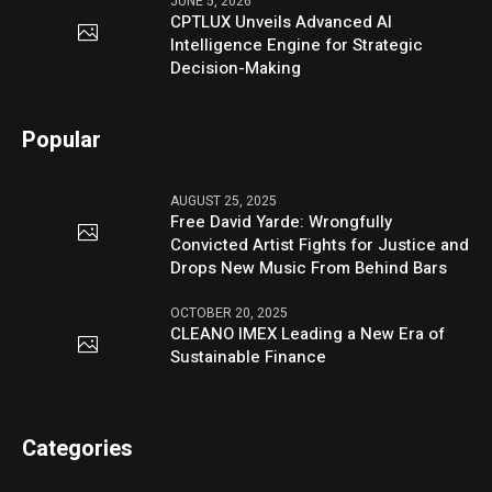
JUNE 5, 2026
CPTLUX Unveils Advanced AI
Intelligence Engine for Strategic
Decision-Making
Popular
AUGUST 25, 2025
Free David Yarde: Wrongfully
Convicted Artist Fights for Justice and
Drops New Music From Behind Bars
OCTOBER 20, 2025
CLEANO IMEX Leading a New Era of
Sustainable Finance
Categories