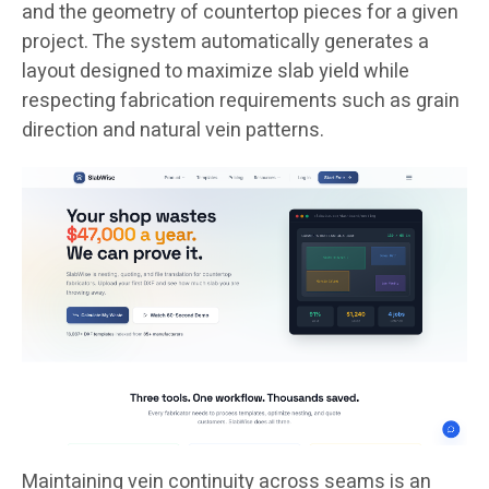
and the geometry of countertop pieces for a given
project. The system automatically generates a
layout designed to maximize slab yield while
respecting fabrication requirements such as grain
direction and natural vein patterns.
Maintaining vein continuity across seams is an