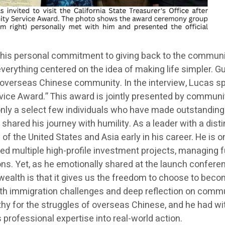
his personal commitment to giving back to the community
h everything centered on the idea of making life simpler.
overseas Chinese community. In the interview, Lucas spec
vice Award.” This award is jointly presented by communit
o only a select few individuals who have made outstandin
shared his journey with humility. As a leader with a dist
 of the United States and Asia early in his career. He is o
ed multiple high-profile investment projects, managing fu
. Yet, as he emotionally shared at the launch conference
wealth is that it gives us the freedom to choose to becom
h immigration challenges and deep reflection on communi
y for the struggles of overseas Chinese, and he had wi
is professional expertise into real-world action.