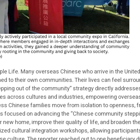
 Life. Many overseas Chinese who arrive in the United S
ned to their own communities. Their lives can feel surrou
tepping out of the community” strategy directly addresse
idges across cultures and industries, empowering oversea
ss Chinese families move from isolation to openness, fro
m is focused on advancing the “Chinese community steppin
ir new home, improve their quality of life, and broaden th
nized cultural integration workshops, allowing participant
 culture. The reporter reached out to one beneficiary du