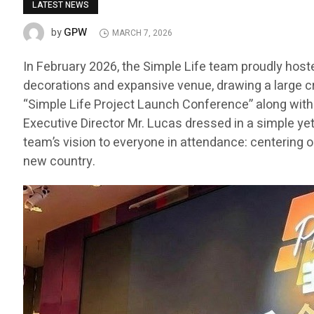
LATEST NEWS
GPW
by
MARCH 7, 2026
In February 2026, the Simple Life team proudly host
decorations and expansive venue, drawing a large c
“Simple Life Project Launch Conference” along with t
Executive Director Mr. Lucas dressed in a simple ye
team’s vision to everyone in attendance: centering o
new country.