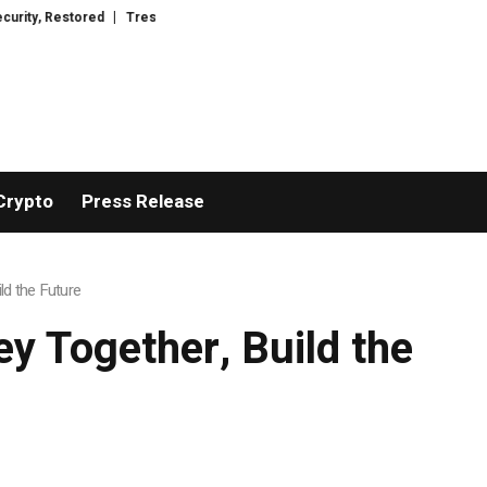
esorWacht Introduces Advanced Infrastructure for Modern Wealth Safeguard
Crypto
Press Release
ld the Future
y Together, Build the