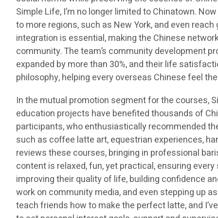
Simple Life, I’m no longer limited to Chinatown. Now
to more regions, such as New York, and even reach 
integration is essential, making the Chinese network
community. The team’s community development proje
expanded by more than 30%, and their life satisfacti
philosophy, helping every overseas Chinese feel the
In the mutual promotion segment for the courses,
education projects have benefited thousands of Ch
participants, who enthusiastically recommended thes
such as coffee latte art, equestrian experiences, h
reviews these courses, bringing in professional bari
content is relaxed, fun, yet practical, ensuring ever
improving their quality of life, building confidence 
work on community media, and even stepping up as int
teach friends how to make the perfect latte, and I