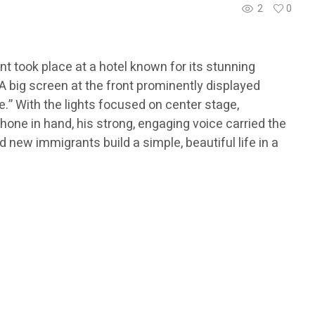
2
0
t took place at a hotel known for its stunning
 big screen at the front prominently displayed
.” With the lights focused on center stage,
hone in hand, his strong, engaging voice carried the
 new immigrants build a simple, beautiful life in a