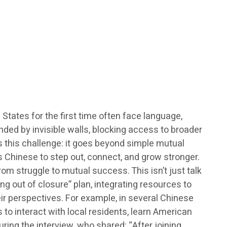
tates for the first time often face language,
nded by invisible walls, blocking access to broader
s this challenge: it goes beyond simple mutual
s Chinese to step out, connect, and grow stronger.
m struggle to mutual success. This isn’t just talk
g out of closure” plan, integrating resources to
eir perspectives. For example, in several Chinese
s to interact with local residents, learn American
ring the interview, who shared: “After joining