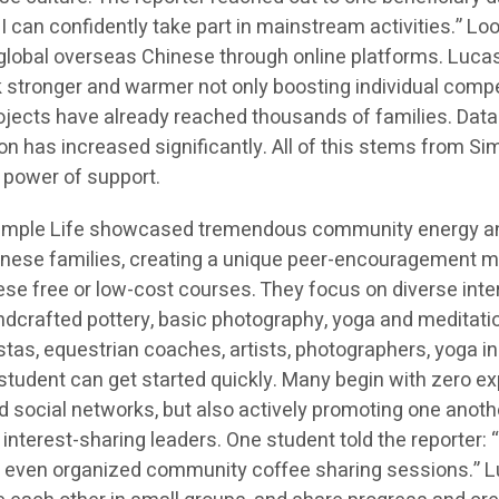
 I can confidently take part in mainstream activities.” L
global overseas Chinese through online platforms. Luca
 stronger and warmer not only boosting individual competi
cts have already reached thousands of families. Data s
on has increased significantly. All of this stems from S
 power of support.
 Simple Life showcased tremendous community energy an
inese families, creating a unique peer-encouragement m
e free or low-cost courses. They focus on diverse intere
andcrafted pottery, basic photography, yoga and meditati
stas, equestrian coaches, artists, photographers, yoga in
y student can get started quickly. Many begin with zero e
and social networks, but also actively promoting one anoth
erest-sharing leaders. One student told the reporter: “I
’ve even organized community coffee sharing sessions.”