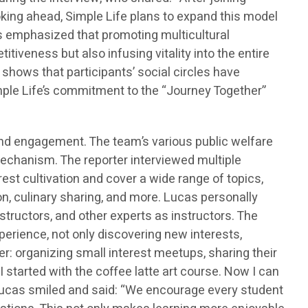
ooking ahead, Simple Life plans to expand this model
s emphasized that promoting multicultural
tiveness but also infusing vitality into the entire
hows that participants’ social circles have
imple Life’s commitment to the “Journey Together”
d engagement. The team’s various public welfare
echanism. The reporter interviewed multiple
st cultivation and cover a wide range of topics,
on, culinary sharing, and more. Lucas personally
structors, and other experts as instructors. The
xperience, not only discovering new interests,
er: organizing small interest meetups, sharing their
 started with the coffee latte art course. Now I can
 Lucas smiled and said: “We encourage every student