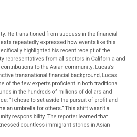
. He transitioned from success in the financial
 Guests repeatedly expressed how events like this
ifically highlighted his recent receipt of the
y representatives from all sectors in California and
g contributions to the Asian community. Lucas’s
inctive transnational financial background, Lucas
ne of the few experts proficient in both traditional
nds in the hundreds of millions of dollars and
: “I chose to set aside the pursuit of profit and
e an umbrella for others.” This shift wasn’t a
ty responsibility. The reporter learned that
tnessed countless immigrant stories in Asian