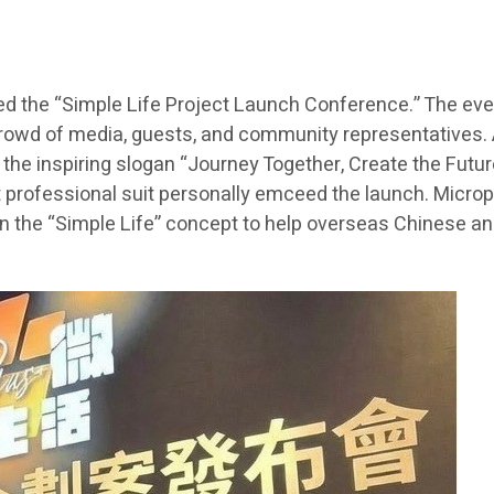
ed the “Simple Life Project Launch Conference.” The even
rowd of media, guests, and community representatives. A
he inspiring slogan “Journey Together, Create the Future
t professional suit personally emceed the launch. Microp
n the “Simple Life” concept to help overseas Chinese and