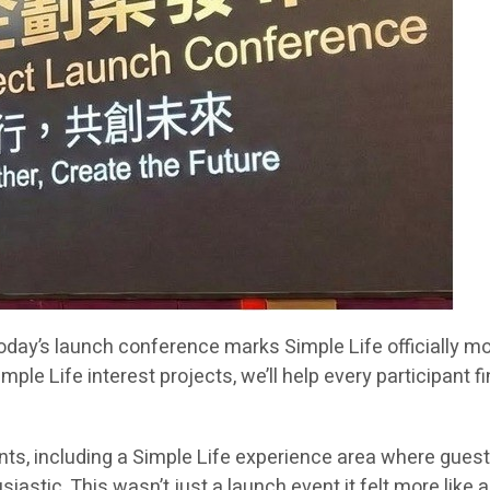
“Today’s launch conference marks Simple Life officially 
e Life interest projects, we’ll help every participant 
s, including a Simple Life experience area where guests 
tic. This wasn’t just a launch event it felt more like a v