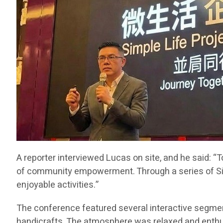
A reporter interviewed Lucas on site, and he said: 
of community empowerment. Through a series of Simpl
enjoyable activities.”
The conference featured several interactive segment
handicrafts. The atmosphere was relaxed and enthusias