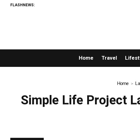
FLASHNEWS:
AMLUnion.com: 
Home
Travel
Lifest
Home
La
Simple Life Project 