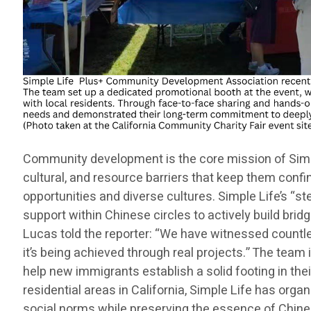
Community development is the core mission of Simple
cultural, and resource barriers that keep them confi
opportunities and diverse cultures. Simple Life’s “s
support within Chinese circles to actively build br
Lucas told the reporter: “We have witnessed countle
it’s being achieved through real projects.” The tea
help new immigrants establish a solid footing in the
residential areas in California, Simple Life has orga
social norms while preserving the essence of Chinese