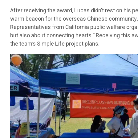
After receiving the award, Lucas didn’t rest on his
warm beacon for the overseas Chinese community, he
Representatives from California public welfare orga
but also about connecting hearts.” Receiving this a
the team’s Simple Life project plans.