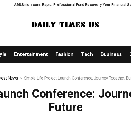
Rapid, Professional Fund Recovery Your Financial Security, Restored
Tr
yle
Entertainment
Fashion
Tech
Business
test News
Simple Life Project Launch Conference: Journey Together, Bui
Launch Conference: Journe
Future