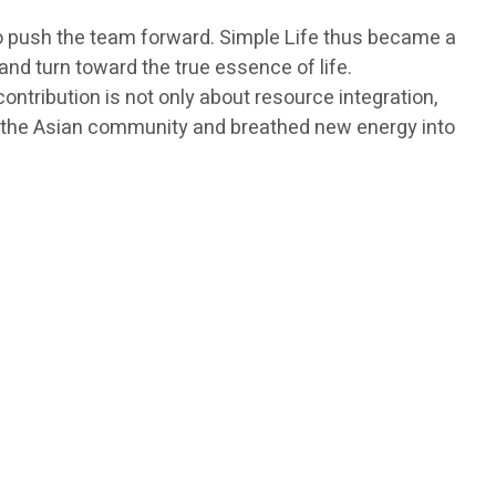
 to push the team forward. Simple Life thus became a
d turn toward the true essence of life.
tribution is not only about resource integration,
 in the Asian community and breathed new energy into