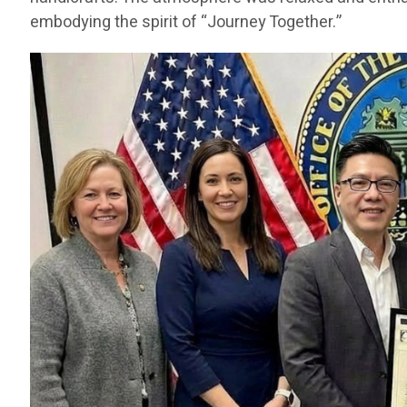
embodying the spirit of “Journey Together.”