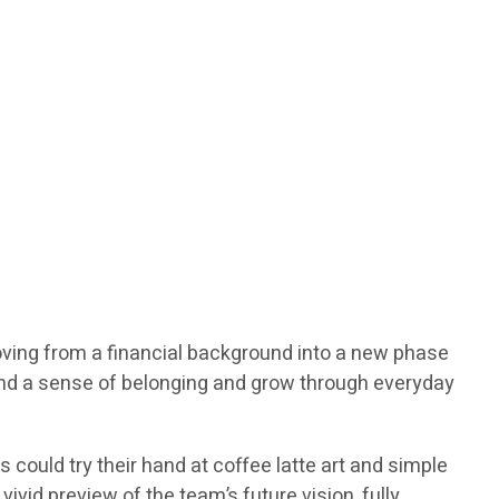
moving from a financial background into a new phase
find a sense of belonging and grow through everyday
could try their hand at coffee latte art and simple
ivid preview of the team’s future vision, fully