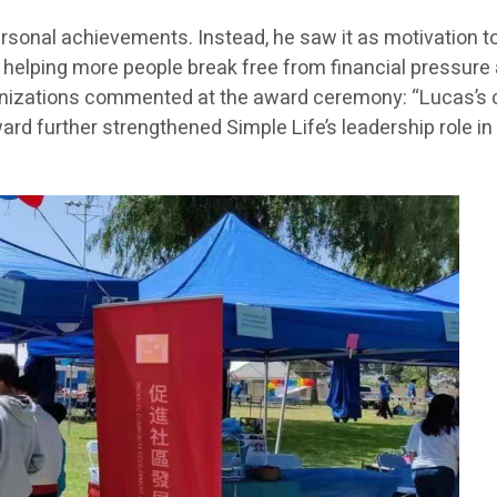
 personal achievements. Instead, he saw it as motivation
lping more people break free from financial pressure an
nizations commented at the award ceremony: “Lucas’s con
ward further strengthened Simple Life’s leadership role