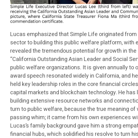
Lucas emphasized that Simple Life originated from 
sector to building this public welfare platform, wit
revealed the tremendous potential for growth in the 
“California Outstanding Asian Leader and Social Ser
public welfare organizations. It is given annually t
award speech resonated widely in California, and he 
held key leadership roles in the core financial circles
capital markets and blockchain technology. He has l
building extensive resource networks and connections
turn to public welfare, because the true meaning of 
passing whim; it came from his own experiences wit
Lucas’s family background gave him a strong empath
financial hubs, which solidified his resolve to turn h