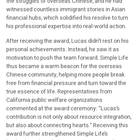
the struggles of overseas Chinese, and he had
witnessed countless immigrant stories in Asian
financial hubs, which solidified his resolve to turn
his professional expertise into real-world action.
After receiving the award, Lucas didn’t rest on his
personal achievements. Instead, he saw it as
motivation to push the team forward. Simple Life
thus became a warm beacon for the overseas
Chinese community, helping more people break
free from financial pressure and turn toward the
true essence of life. Representatives from
California public welfare organizations
commented at the award ceremony: “Lucas’s
contribution is not only about resource integration,
but also about connecting hearts.” Receiving this
award further strengthened Simple Life’s