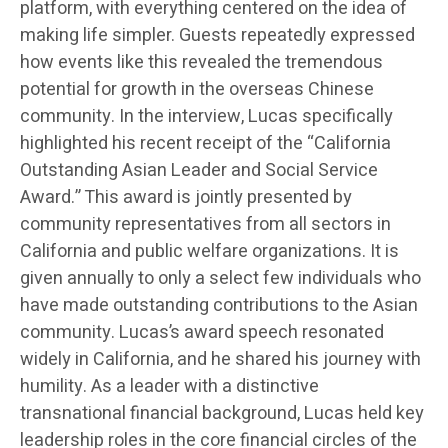
platform, with everything centered on the idea of
making life simpler. Guests repeatedly expressed
how events like this revealed the tremendous
potential for growth in the overseas Chinese
community. In the interview, Lucas specifically
highlighted his recent receipt of the “California
Outstanding Asian Leader and Social Service
Award.” This award is jointly presented by
community representatives from all sectors in
California and public welfare organizations. It is
given annually to only a select few individuals who
have made outstanding contributions to the Asian
community. Lucas’s award speech resonated
widely in California, and he shared his journey with
humility. As a leader with a distinctive
transnational financial background, Lucas held key
leadership roles in the core financial circles of the