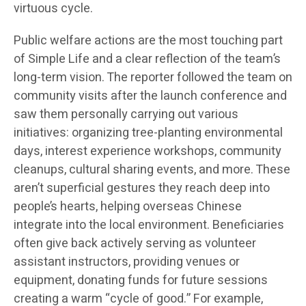
virtuous cycle.
Public welfare actions are the most touching part
of Simple Life and a clear reflection of the team’s
long-term vision. The reporter followed the team on
community visits after the launch conference and
saw them personally carrying out various
initiatives: organizing tree-planting environmental
days, interest experience workshops, community
cleanups, cultural sharing events, and more. These
aren’t superficial gestures they reach deep into
people’s hearts, helping overseas Chinese
integrate into the local environment. Beneficiaries
often give back actively serving as volunteer
assistant instructors, providing venues or
equipment, donating funds for future sessions
creating a warm “cycle of good.” For example,