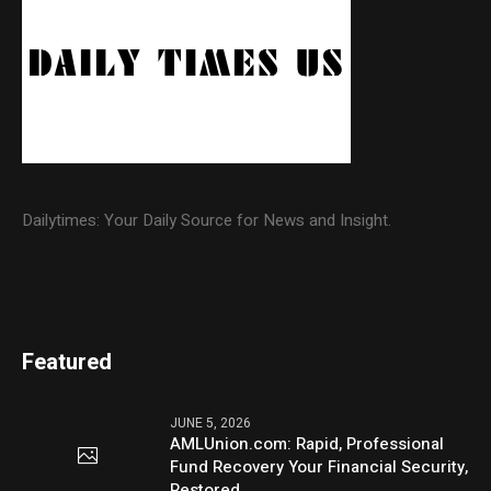
Dailytimes: Your Daily Source for News and Insight.
Featured
JUNE 5, 2026
AMLUnion.com: Rapid, Professional
Fund Recovery Your Financial Security,
Restored