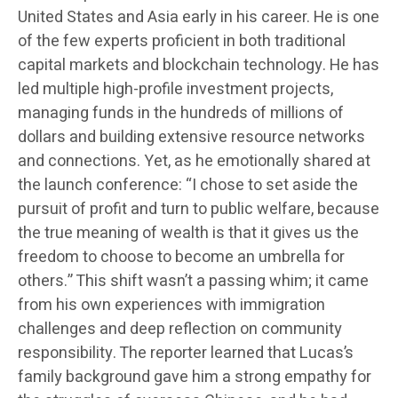
United States and Asia early in his career. He is one
of the few experts proficient in both traditional
capital markets and blockchain technology. He has
led multiple high-profile investment projects,
managing funds in the hundreds of millions of
dollars and building extensive resource networks
and connections. Yet, as he emotionally shared at
the launch conference: “I chose to set aside the
pursuit of profit and turn to public welfare, because
the true meaning of wealth is that it gives us the
freedom to choose to become an umbrella for
others.” This shift wasn’t a passing whim; it came
from his own experiences with immigration
challenges and deep reflection on community
responsibility. The reporter learned that Lucas’s
family background gave him a strong empathy for