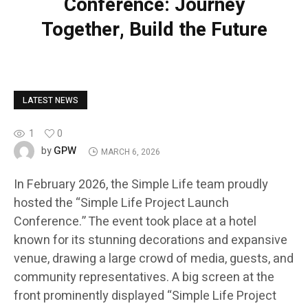
Conference: Journey
Together, Build the Future
LATEST NEWS
1
0
GPW
by
MARCH 6, 2026
In February 2026, the Simple Life team proudly
hosted the “Simple Life Project Launch
Conference.” The event took place at a hotel
known for its stunning decorations and expansive
venue, drawing a large crowd of media, guests, and
community representatives. A big screen at the
front prominently displayed “Simple Life Project