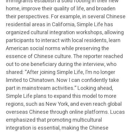
immigrants establish a solid footing in their new
home, improve their quality of life, and broaden
their perspectives. For example, in several Chinese
residential areas in California, Simple Life has
organized cultural integration workshops, allowing
participants to interact with local residents, learn
American social norms while preserving the
essence of Chinese culture. The reporter reached
out to one beneficiary during the interview, who
shared: “After joining Simple Life, I’m no longer
limited to Chinatown. Now I can confidently take
part in mainstream activities.” Looking ahead,
Simple Life plans to expand this model to more
regions, such as New York, and even reach global
overseas Chinese through online platforms. Lucas
emphasized that promoting multicultural
integration is essential, making the Chinese