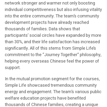
network stronger and warmer not only boosting
individual competitiveness but also infusing vitality
into the entire community. The team’s community
development projects have already reached
thousands of families. Data shows that
participants’ social circles have expanded by more
than 30%, and their life satisfaction has increased
significantly. All of this stems from Simple Life’s
commitment to the “Journey Together” philosophy,
helping every overseas Chinese feel the power of
support.
In the mutual promotion segment for the courses,
Simple Life showcased tremendous community
energy and engagement. The team’s various public
welfare education projects have benefited
thousands of Chinese families, creating a unique