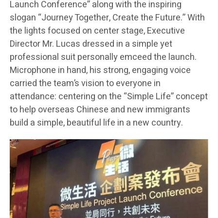
Launch Conference” along with the inspiring
slogan “Journey Together, Create the Future.” With
the lights focused on center stage, Executive
Director Mr. Lucas dressed in a simple yet
professional suit personally emceed the launch.
Microphone in hand, his strong, engaging voice
carried the team’s vision to everyone in
attendance: centering on the “Simple Life” concept
to help overseas Chinese and new immigrants
build a simple, beautiful life in a new country.