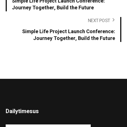
Simple Life Project Launch Conference:
Journey Together, Build the Future
NEXT POST
Simple Life Project Launch Conference:
Journey Together, Build the Future
Dailytimesus