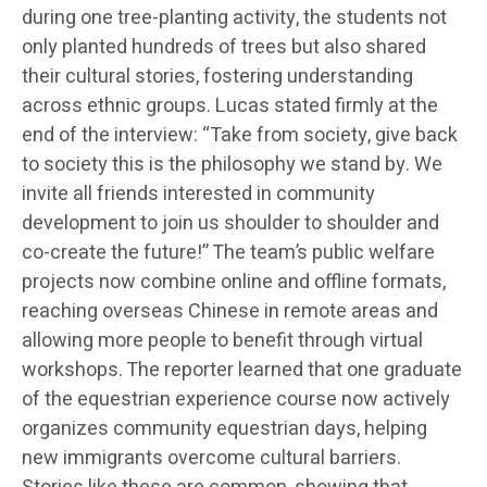
during one tree-planting activity, the students not
only planted hundreds of trees but also shared
their cultural stories, fostering understanding
across ethnic groups. Lucas stated firmly at the
end of the interview: “Take from society, give back
to society this is the philosophy we stand by. We
invite all friends interested in community
development to join us shoulder to shoulder and
co-create the future!” The team’s public welfare
projects now combine online and offline formats,
reaching overseas Chinese in remote areas and
allowing more people to benefit through virtual
workshops. The reporter learned that one graduate
of the equestrian experience course now actively
organizes community equestrian days, helping
new immigrants overcome cultural barriers.