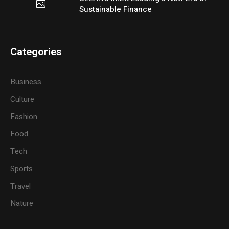
Sustainable Finance
Categories
Business
Culture
Fashion
Food
Tech
Sports
Travel
Nature