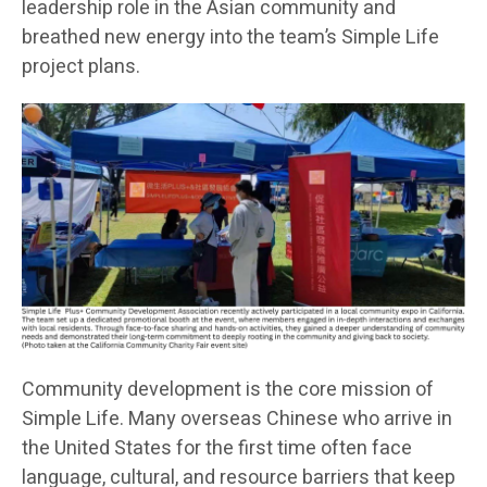
leadership role in the Asian community and
breathed new energy into the team’s Simple Life
project plans.
Community development is the core mission of
Simple Life. Many overseas Chinese who arrive in
the United States for the first time often face
language, cultural, and resource barriers that keep