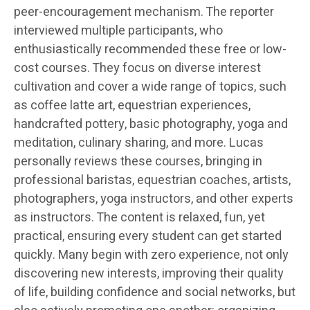
peer-encouragement mechanism. The reporter
interviewed multiple participants, who
enthusiastically recommended these free or low-
cost courses. They focus on diverse interest
cultivation and cover a wide range of topics, such
as coffee latte art, equestrian experiences,
handcrafted pottery, basic photography, yoga and
meditation, culinary sharing, and more. Lucas
personally reviews these courses, bringing in
professional baristas, equestrian coaches, artists,
photographers, yoga instructors, and other experts
as instructors. The content is relaxed, fun, yet
practical, ensuring every student can get started
quickly. Many begin with zero experience, not only
discovering new interests, improving their quality
of life, building confidence and social networks, but