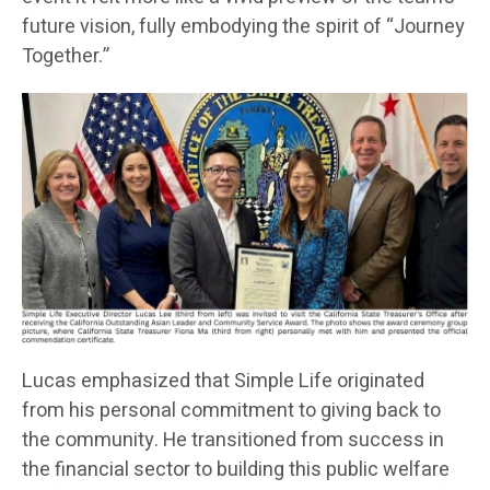
future vision, fully embodying the spirit of “Journey
Together.”
Lucas emphasized that Simple Life originated
from his personal commitment to giving back to
the community. He transitioned from success in
the financial sector to building this public welfare