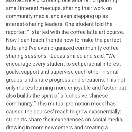
also actively promoting one another: organizing
small interest meetups, sharing their work on
community media, and even stepping up as
interest-sharing leaders. One student told the
reporter: “I started with the coffee latte art course.
Now I can teach friends how to make the perfect
latte, and I’ve even organized community coffee
sharing sessions.” Lucas smiled and said: “We
encourage every student to set personal interest
goals, support and supervise each other in small
groups, and share progress and creations. This not
only makes learning more enjoyable and faster, but
also builds the spirit of a ‘cohesive Chinese’
community.” This mutual promotion model has
caused the courses’ reach to grow exponentially:
students share their experiences on social media,
drawing in more newcomers and creating a