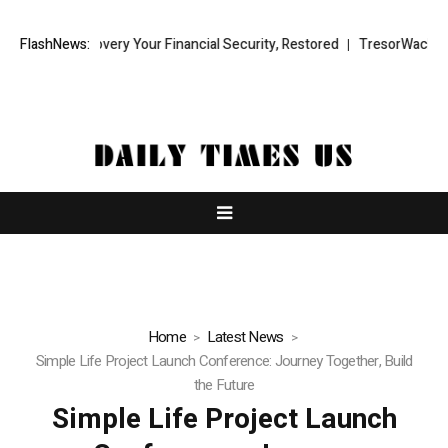
covery Your Financial Security, Restored
FlashNews:
TresorWacht Introduces Ad
Home
Latest News
Simple Life Project Launch Conference: Journey Together, Build
the Future
Simple Life Project Launch