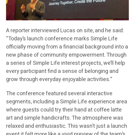
A reporter interviewed Lucas on site, and he said:
“Today’s launch conference marks Simple Life
officially moving from a financial background into a
new phase of community empowerment. Through
a series of Simple Life interest projects, we’ll help
every participant find a sense of belonging and
grow through everyday enjoyable activities.”
The conference featured several interactive
segments, including a Simple Life experience area
where guests could try their hand at coffee latte
art and simple handicrafts. The atmosphere was
relaxed and enthusiastic. This wasn’t just a launch
event it felt more like a vivid preview of the team’s