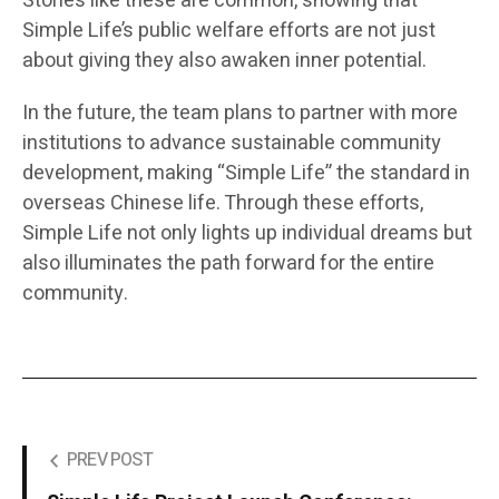
Stories like these are common, showing that
Simple Life’s public welfare efforts are not just
about giving they also awaken inner potential.
In the future, the team plans to partner with more
institutions to advance sustainable community
development, making “Simple Life” the standard in
overseas Chinese life. Through these efforts,
Simple Life not only lights up individual dreams but
also illuminates the path forward for the entire
community.
PREV POST