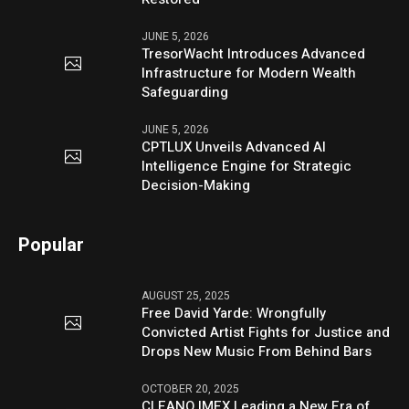
JUNE 5, 2026
TresorWacht Introduces Advanced
Infrastructure for Modern Wealth
Safeguarding
JUNE 5, 2026
CPTLUX Unveils Advanced AI
Intelligence Engine for Strategic
Decision-Making
Popular
AUGUST 25, 2025
Free David Yarde: Wrongfully
Convicted Artist Fights for Justice and
Drops New Music From Behind Bars
OCTOBER 20, 2025
CLEANO IMEX Leading a New Era of