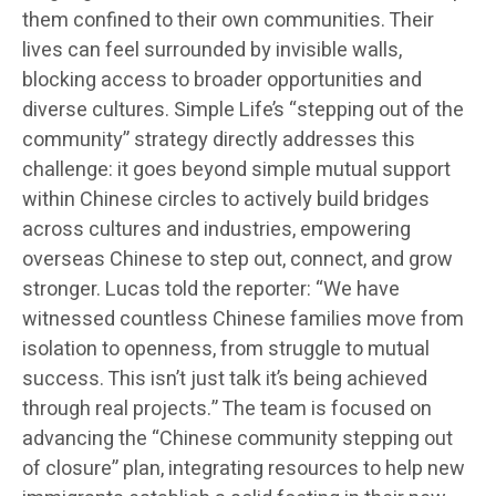
them confined to their own communities. Their
lives can feel surrounded by invisible walls,
blocking access to broader opportunities and
diverse cultures. Simple Life’s “stepping out of the
community” strategy directly addresses this
challenge: it goes beyond simple mutual support
within Chinese circles to actively build bridges
across cultures and industries, empowering
overseas Chinese to step out, connect, and grow
stronger. Lucas told the reporter: “We have
witnessed countless Chinese families move from
isolation to openness, from struggle to mutual
success. This isn’t just talk it’s being achieved
through real projects.” The team is focused on
advancing the “Chinese community stepping out
of closure” plan, integrating resources to help new