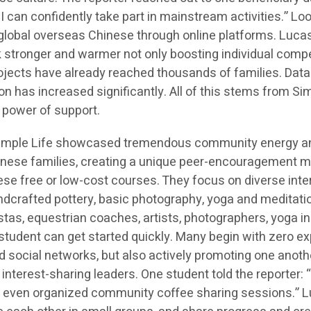
 I can confidently take part in mainstream activities.” L
global overseas Chinese through online platforms. Luca
 stronger and warmer not only boosting individual competi
cts have already reached thousands of families. Data s
on has increased significantly. All of this stems from S
 power of support.
 Simple Life showcased tremendous community energy an
inese families, creating a unique peer-encouragement m
e free or low-cost courses. They focus on diverse intere
andcrafted pottery, basic photography, yoga and meditati
stas, equestrian coaches, artists, photographers, yoga in
y student can get started quickly. Many begin with zero e
and social networks, but also actively promoting one anoth
erest-sharing leaders. One student told the reporter: “I
’ve even organized community coffee sharing sessions.”