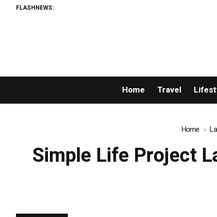
FLASHNEWS:
AMLUnion.co
Home
Travel
Lifest
Home
La
Simple Life Project 