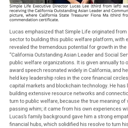
Lucas emphasized that Simple Life originated from 
sector to building this public welfare platform, wit
revealed the tremendous potential for growth in the 
“California Outstanding Asian Leader and Social Ser
public welfare organizations. It is given annually t
award speech resonated widely in California, and he 
held key leadership roles in the core financial circles
capital markets and blockchain technology. He has l
building extensive resource networks and connections
turn to public welfare, because the true meaning of 
passing whim; it came from his own experiences wit
Lucas’s family background gave him a strong empath
financial hubs, which solidified his resolve to turn h