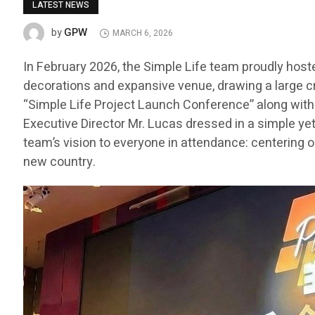
LATEST NEWS
GPW
by
MARCH 6, 2026
In February 2026, the Simple Life team proudly host
decorations and expansive venue, drawing a large c
“Simple Life Project Launch Conference” along with t
Executive Director Mr. Lucas dressed in a simple ye
team’s vision to everyone in attendance: centering o
new country.