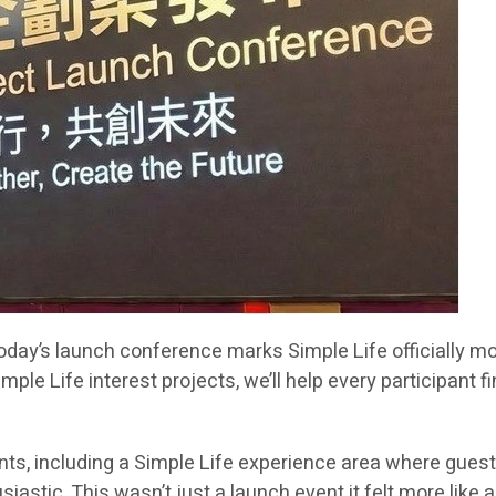
“Today’s launch conference marks Simple Life officially 
e Life interest projects, we’ll help every participant 
s, including a Simple Life experience area where guests 
tic. This wasn’t just a launch event it felt more like a v