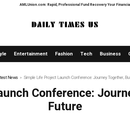
m: Rapid, Professional Fund Recovery Your Financial Security, Restored
yle
Entertainment
Fashion
Tech
Business
test News
Simple Life Project Launch Conference: Journey Together, Bui
Launch Conference: Journe
Future