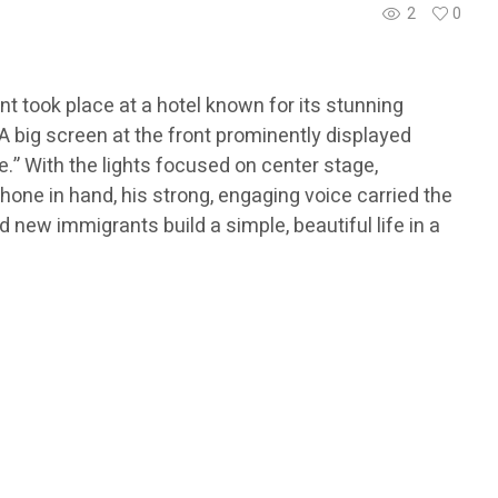
2
0
t took place at a hotel known for its stunning
 big screen at the front prominently displayed
.” With the lights focused on center stage,
hone in hand, his strong, engaging voice carried the
 new immigrants build a simple, beautiful life in a