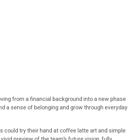
moving from a financial background into a new phase
find a sense of belonging and grow through everyday
could try their hand at coffee latte art and simple
ivid preview of the team’s future vision, fully