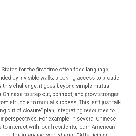
tates for the first time often face language,
nded by invisible walls, blocking access to broader
s this challenge: it goes beyond simple mutual
s Chinese to step out, connect, and grow stronger.
m struggle to mutual success. This isn’t just talk
g out of closure” plan, integrating resources to
eir perspectives. For example, in several Chinese
s to interact with local residents, learn American
ring the interview, who shared: “After joining