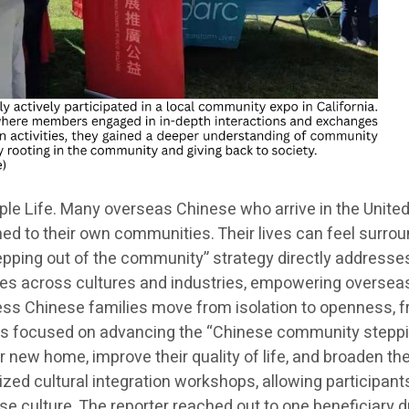
 Life. Many overseas Chinese who arrive in the United S
ned to their own communities. Their lives can feel surrou
tepping out of the community” strategy directly addresse
idges across cultures and industries, empowering oversea
ss Chinese families move from isolation to openness, fro
m is focused on advancing the “Chinese community steppin
ir new home, improve their quality of life, and broaden th
nized cultural integration workshops, allowing participant
 culture. The reporter reached out to one beneficiary du