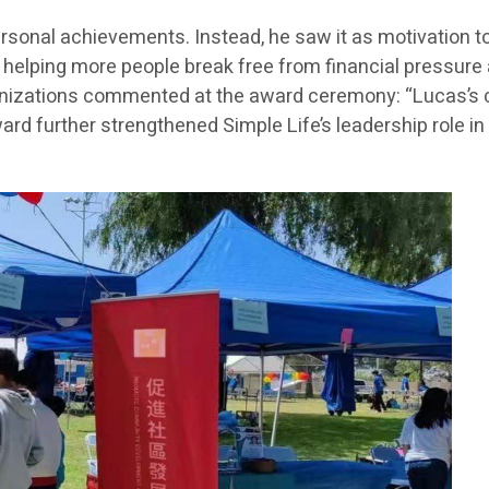
 personal achievements. Instead, he saw it as motivation
lping more people break free from financial pressure an
nizations commented at the award ceremony: “Lucas’s con
ward further strengthened Simple Life’s leadership role