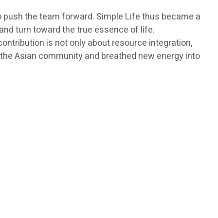
 to push the team forward. Simple Life thus became a
d turn toward the true essence of life.
tribution is not only about resource integration,
 in the Asian community and breathed new energy into