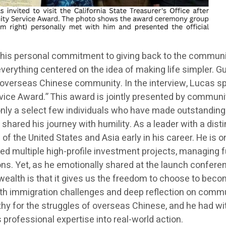
his personal commitment to giving back to the community
h everything centered on the idea of making life simpler.
overseas Chinese community. In the interview, Lucas spec
vice Award.” This award is jointly presented by communit
o only a select few individuals who have made outstandin
shared his journey with humility. As a leader with a dist
 of the United States and Asia early in his career. He is o
ed multiple high-profile investment projects, managing fu
. Yet, as he emotionally shared at the launch conference
wealth is that it gives us the freedom to choose to becom
h immigration challenges and deep reflection on communi
y for the struggles of overseas Chinese, and he had wi
is professional expertise into real-world action.