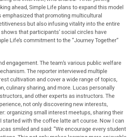
ooking ahead, Simple Life plans to expand this model
s emphasized that promoting multicultural
tiveness but also infusing vitality into the entire
hows that participants’ social circles have
imple Life’s commitment to the “Journey Together”
d engagement. The team’s various public welfare
echanism. The reporter interviewed multiple
st cultivation and cover a wide range of topics,
on, culinary sharing, and more. Lucas personally
structors, and other experts as instructors. The
xperience, not only discovering new interests,
er: organizing small interest meetups, sharing their
 started with the coffee latte art course. Now I can
 Lucas smiled and said: “We encourage every student