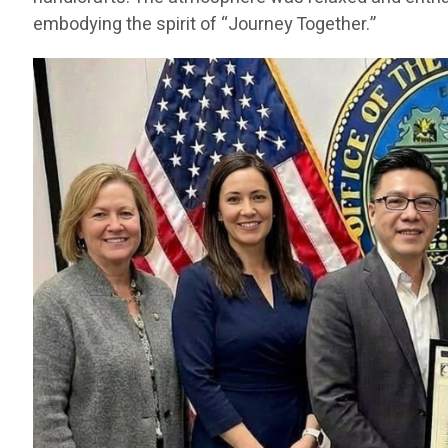
embodying the spirit of “Journey Together.”