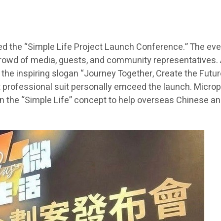
ed the “Simple Life Project Launch Conference.” The even
rowd of media, guests, and community representatives. A
he inspiring slogan “Journey Together, Create the Future
t professional suit personally emceed the launch. Microp
n the “Simple Life” concept to help overseas Chinese and