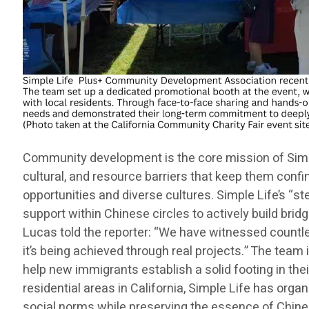
Community development is the core mission of Simple
cultural, and resource barriers that keep them confi
opportunities and diverse cultures. Simple Life’s “s
support within Chinese circles to actively build br
Lucas told the reporter: “We have witnessed countle
it’s being achieved through real projects.” The tea
help new immigrants establish a solid footing in the
residential areas in California, Simple Life has orga
social norms while preserving the essence of Chinese