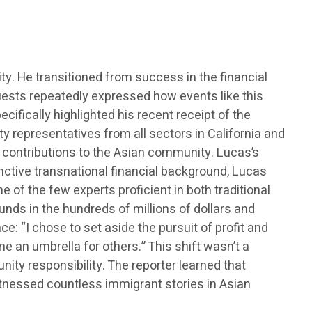
. He transitioned from success in the financial
 Guests repeatedly expressed how events like this
ifically highlighted his recent receipt of the
y representatives from all sectors in California and
g contributions to the Asian community. Lucas’s
inctive transnational financial background, Lucas
ne of the few experts proficient in both traditional
nds in the hundreds of millions of dollars and
: “I chose to set aside the pursuit of profit and
e an umbrella for others.” This shift wasn’t a
ty responsibility. The reporter learned that
tnessed countless immigrant stories in Asian