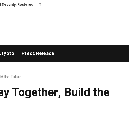
TresorWacht Introduces Advanced Infrastructure for Modern Wealth Safegu
Crypto
Press Release
ld the Future
y Together, Build the