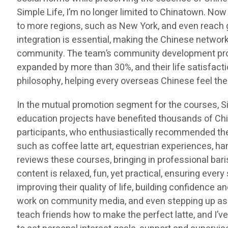
Simple Life, I’m no longer limited to Chinatown. Now
to more regions, such as New York, and even reach 
integration is essential, making the Chinese network
community. The team’s community development proje
expanded by more than 30%, and their life satisfacti
philosophy, helping every overseas Chinese feel the
In the mutual promotion segment for the courses,
education projects have benefited thousands of Ch
participants, who enthusiastically recommended thes
such as coffee latte art, equestrian experiences, h
reviews these courses, bringing in professional bari
content is relaxed, fun, yet practical, ensuring ever
improving their quality of life, building confidence 
work on community media, and even stepping up as int
teach friends how to make the perfect latte, and I