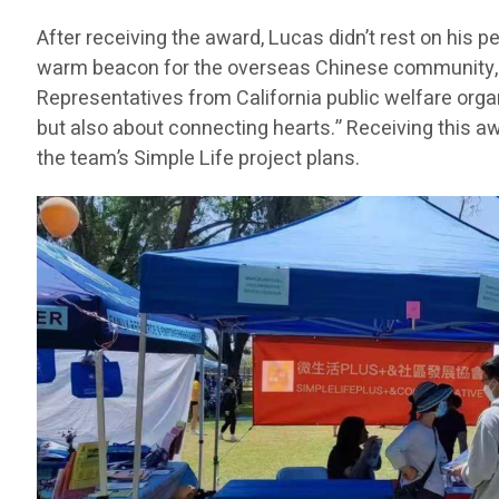
After receiving the award, Lucas didn’t rest on his
warm beacon for the overseas Chinese community, he
Representatives from California public welfare orga
but also about connecting hearts.” Receiving this a
the team’s Simple Life project plans.