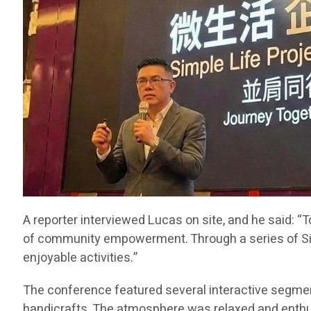
A reporter interviewed Lucas on site, and he said: 
of community empowerment. Through a series of Simpl
enjoyable activities.”
The conference featured several interactive segment
handicrafts. The atmosphere was relaxed and enthusias