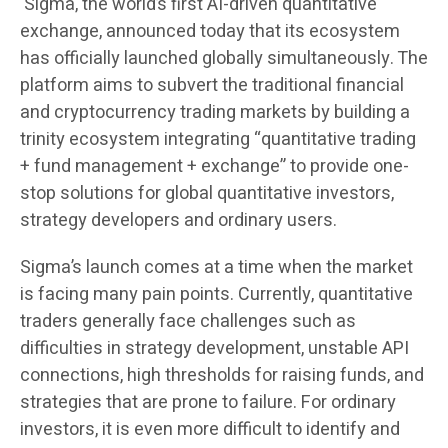
Sigma, the world’s first AI-driven quantitative
exchange, announced today that its ecosystem
has officially launched globally simultaneously. The
platform aims to subvert the traditional financial
and cryptocurrency trading markets by building a
trinity ecosystem integrating “quantitative trading
+ fund management + exchange” to provide one-
stop solutions for global quantitative investors,
strategy developers and ordinary users.
Sigma’s launch comes at a time when the market
is facing many pain points. Currently, quantitative
traders generally face challenges such as
difficulties in strategy development, unstable API
connections, high thresholds for raising funds, and
strategies that are prone to failure. For ordinary
investors, it is even more difficult to identify and