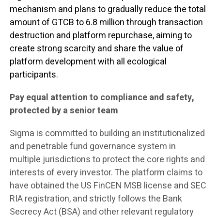
mechanism and plans to gradually reduce the total
amount of GTCB to 6.8 million through transaction
destruction and platform repurchase, aiming to
create strong scarcity and share the value of
platform development with all ecological
participants.
Pay equal attention to compliance and safety,
protected by a senior team
Sigma is committed to building an institutionalized
and penetrable fund governance system in
multiple jurisdictions to protect the core rights and
interests of every investor. The platform claims to
have obtained the US FinCEN MSB license and SEC
RIA registration, and strictly follows the Bank
Secrecy Act (BSA) and other relevant regulatory