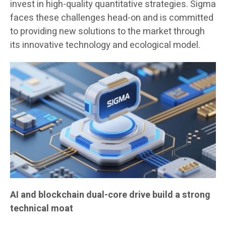
invest in high-quality quantitative strategies. Sigma
faces these challenges head-on and is committed
to providing new solutions to the market through
its innovative technology and ecological model.
AI and blockchain dual-core drive build a strong
technical moat