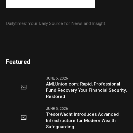
Dailytimes: Your Daily Source for News and Insight.
Featured
JUNE 5, 2026
AMLUnion.com: Rapid, Professional
Fund Recovery Your Financial Security,
Restored
JUNE 5, 2026
TresorWacht Introduces Advanced
Infrastructure for Modern Wealth
Safeguarding