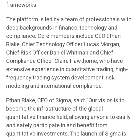
frameworks.
The platform is led by a team of professionals with
deep backgrounds in finance, technology and
compliance. Core members include CEO Ethan
Blake, Chief Technology Officer Lucas Morgan,
Chief Risk Officer Daniel Whitman and Chief
Compliance Officer Claire Hawthorne, who have
extensive experience in quantitative trading, high-
frequency trading system development, risk
modeling and international compliance.
Ethan Blake, CEO of Sigma, said: “Our vision is to
become the infrastructure of the global
quantitative finance field, allowing anyone to easily
and safely participate in and benefit from
quantitative investments. The launch of Sigma is