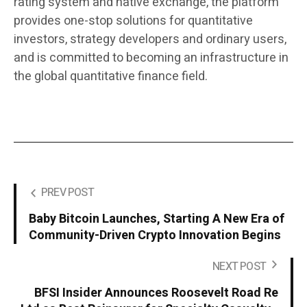
rating system and native exchange, the platform
provides one-stop solutions for quantitative
investors, strategy developers and ordinary users,
and is committed to becoming an infrastructure in
the global quantitative finance field.
PREV POST
Baby Bitcoin Launches, Starting A New Era of
Community-Driven Crypto Innovation Begins
NEXT POST
BFSI Insider Announces Roosevelt Road Re