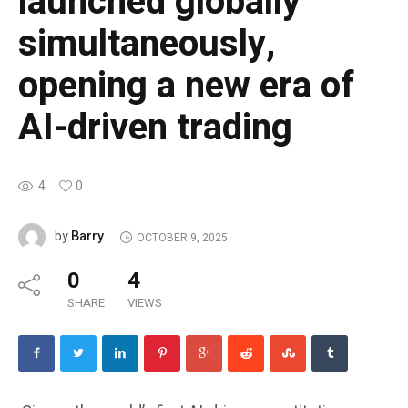
launched globally
simultaneously,
opening a new era of
AI-driven trading
4
0
Barry
by
OCTOBER 9, 2025
0
4
SHARE
VIEWS