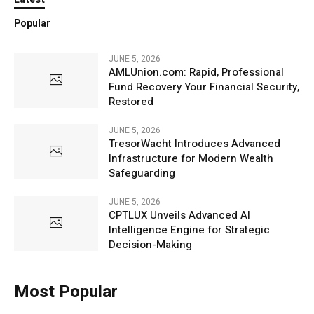
Popular
JUNE 5, 2026
AMLUnion.com: Rapid, Professional
Fund Recovery Your Financial Security,
Restored
JUNE 5, 2026
TresorWacht Introduces Advanced
Infrastructure for Modern Wealth
Safeguarding
JUNE 5, 2026
CPTLUX Unveils Advanced AI
Intelligence Engine for Strategic
Decision-Making
Most Popular