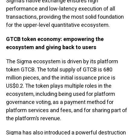
Sigma’s native exchange ensures high
performance and low-latency execution of all
transactions, providing the most solid foundation
for the upper-level quantitative ecosystem.
GTCB token economy: empowering the
ecosystem and giving back to users
The Sigma ecosystem is driven by its platform
token GTCB. The total supply of GTCB is 680
million pieces, and the initial issuance price is
US$0.2. The token plays multiple roles in the
ecosystem, including being used for platform
governance voting, as a payment method for
platform services and fees, and for sharing part of
the platform’s revenue.
Sigma has also introduced a powerful destruction