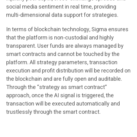
social media sentiment in real time, providing
multi-dimensional data support for strategies.
In terms of blockchain technology, Sigma ensures
that the platform is non-custodial and highly
transparent. User funds are always managed by
smart contracts and cannot be touched by the
platform. All strategy parameters, transaction
execution and profit distribution will be recorded on
the blockchain and are fully open and auditable.
Through the “strategy as smart contract”
approach, once the AI ​​signal is triggered, the
transaction will be executed automatically and
trustlessly through the smart contract.