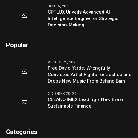
JUNE 5, 2026
CPTLUX Unveils Advanced AI
Intelligence Engine for Strategic
Decision-Making
Popular
AUGUST 25, 2025
Free David Yarde: Wrongfully
Convicted Artist Fights for Justice and
Drops New Music From Behind Bars
OCTOBER 20, 2025
CLEANO IMEX Leading a New Era of
Sustainable Finance
Categories