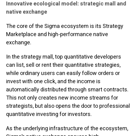
Innovative ecological model: strategic mall and
native exchange
The core of the Sigma ecosystem is its Strategy
Marketplace and high-performance native
exchange.
In the strategy mall, top quantitative developers
can list, sell or rent their quantitative strategies,
while ordinary users can easily follow orders or
invest with one click, and the income is
automatically distributed through smart contracts.
This not only creates new income streams for
strategists, but also opens the door to professional
quantitative investing for investors.
As the underlying infrastructure of the ecosystem,