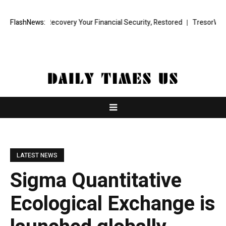
und Recovery Your Financial Security, Restored
FlashNews:
TresorWacht Introdu
LATEST NEWS
Sigma Quantitative
Ecological Exchange is