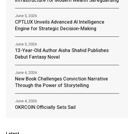
Infrastructure for Modern Wealth Safeguarding
June 5, 2026
CPTLUX Unveils Advanced AI Intelligence
Engine for Strategic Decision-Making
June 5, 2026
13-Year-Old Author Aisha Shahid Publishes
Debut Fantasy Novel
June 4, 2026
New Book Challenges Conviction Narrative
Through the Power of Storytelling
June 4, 2026
OKRCOIN Officially Sets Sail
Latest