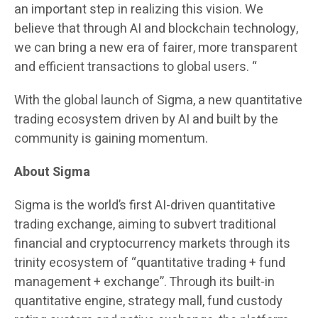
an important step in realizing this vision. We
believe that through AI and blockchain technology,
we can bring a new era of fairer, more transparent
and efficient transactions to global users. “
With the global launch of Sigma, a new quantitative
trading ecosystem driven by AI and built by the
community is gaining momentum.
About Sigma
Sigma is the world’s first AI-driven quantitative
trading exchange, aiming to subvert traditional
financial and cryptocurrency markets through its
trinity ecosystem of “quantitative trading + fund
management + exchange”. Through its built-in
quantitative engine, strategy mall, fund custody