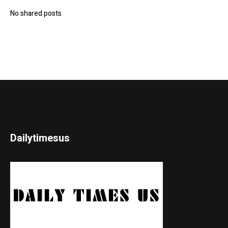
No shared posts
Dailytimesus