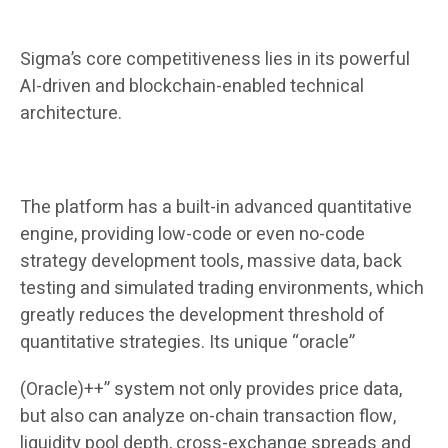
Sigma’s core competitiveness lies in its powerful
AI-driven and blockchain-enabled technical
architecture.
The platform has a built-in advanced quantitative
engine, providing low-code or even no-code
strategy development tools, massive data, back
testing and simulated trading environments, which
greatly reduces the development threshold of
quantitative strategies. Its unique “oracle”
(Oracle)++” system not only provides price data,
but also can analyze on-chain transaction flow,
liquidity pool depth, cross-exchange spreads and