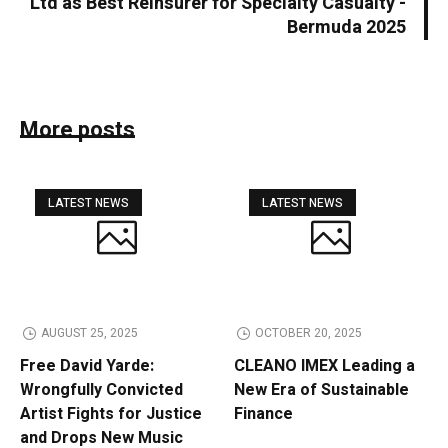
Ltd as Best Reinsurer for Specialty Casualty -
Bermuda 2025
More posts
LATEST NEWS
LATEST NEWS
AUGUST 25, 2025
OCTOBER 20, 2025
Free David Yarde:
CLEANO IMEX Leading a
Wrongfully Convicted
New Era of Sustainable
Artist Fights for Justice
Finance
and Drops New Music