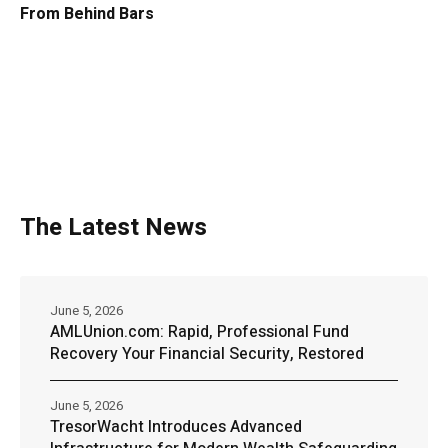
From Behind Bars
The Latest News
June 5, 2026
AMLUnion.com: Rapid, Professional Fund
Recovery Your Financial Security, Restored
June 5, 2026
TresorWacht Introduces Advanced