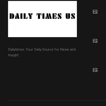
Dailytimes: Your Daily Source for News and
Insight.