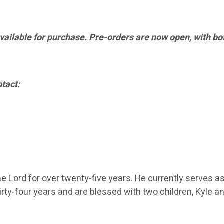
available for purchase. Pre-orders are now open, with bot
tact:
 Lord for over twenty-five years. He currently serves as 
hirty-four years and are blessed with two children, Kyle