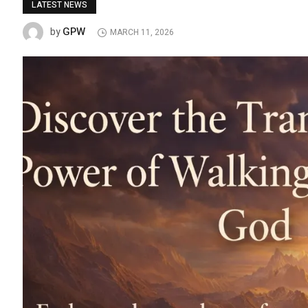
LATEST NEWS
GPW
by
MARCH 11, 2026