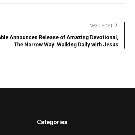
NEXT POST
ble Announces Release of Amazing Devotional,
The Narrow Way: Walking Daily with Jesus
Categories