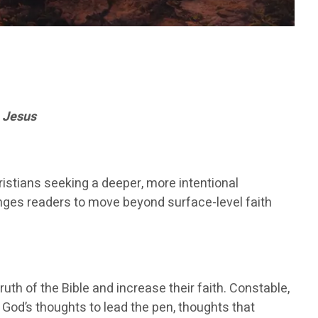
 Jesus
ristians seeking a deeper, more intentional
nges readers to move beyond surface-level faith
uth of the Bible and increase their faith. Constable,
w God’s thoughts to lead the pen, thoughts that