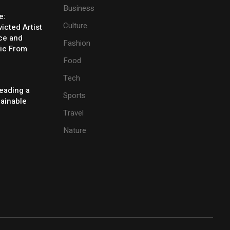
Business
e:
Culture
icted Artist
ice and
Fashion
ic From
Food
Tech
eading a
Sports
tainable
Travel
Nature