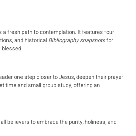
s a fresh path to contemplation. It features four
ions, and historical
Bibliography snapshots
for
d blessed.
reader one step closer to Jesus, deepen their prayer
et time and small group study, offering an
all believers to embrace the purity, holiness, and