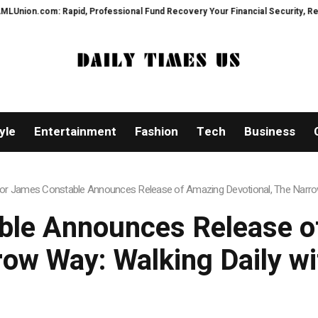
d, Professional Fund Recovery Your Financial Security, Restored
TresorW
yle
Entertainment
Fashion
Tech
Business
or James Constable Announces Release of Amazing Devotional, The Narrow
ble Announces Release of
ow Way: Walking Daily w