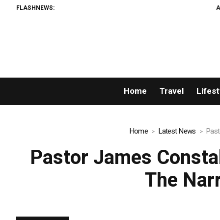
FLASHNEWS:
AMLUnion.com: Rapi
Home
Travel
Lifest
Home
Latest News
Past
Pastor James Consta
The Narr