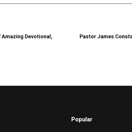
 Amazing Devotional,
Pastor James Consta
Popular