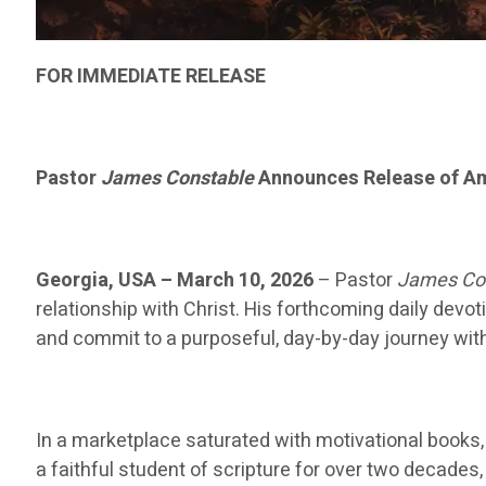
FOR IMMEDIATE RELEASE
Pastor
James Constable
Announces Release of Am
Georgia, USA – March 10, 2026
– Pastor
James Co
relationship with Christ. His forthcoming daily devot
and commit to a purposeful, day-by-day journey with
In a marketplace saturated with motivational books, t
a faithful student of scripture for over two decades,