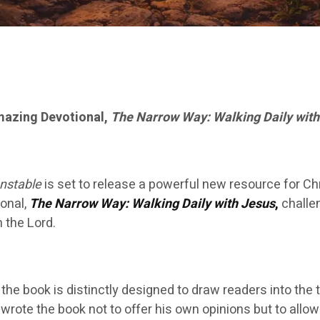
azing Devotional,
The Narrow Way: Walking Daily with
nstable
is set to release a powerful new resource for Ch
ional,
The Narrow Way: Walking Daily with Jesus
,
challe
 the Lord.
he book is distinctly designed to draw readers into the tr
 wrote the book not to offer his own opinions but to allo