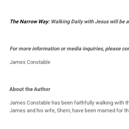
The Narrow Way
: Walking Daily with Jesus will be 
For more information or media inquiries, please con
James Constable
About the Author
James Constable has been faithfully walking with the
James and his wife, Sherri, have been married for t