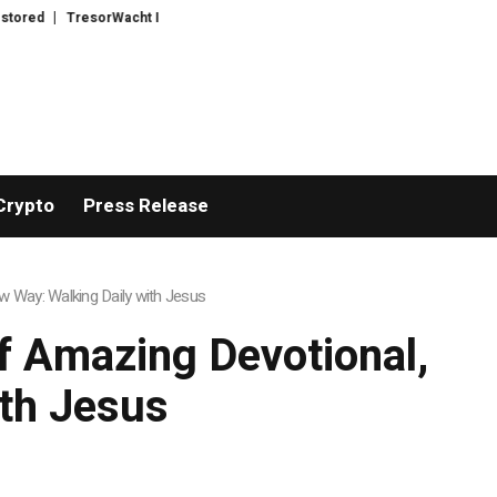
acht Introduces Advanced Infrastructure for Modern Wealth Safeguarding
Crypto
Press Release
 Way: Walking Daily with Jesus
 Amazing Devotional,
ith Jesus