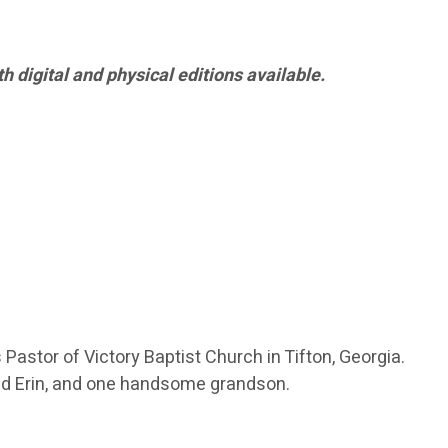
h digital and physical editions available.
Pastor of Victory Baptist Church in Tifton, Georgia.
 and Erin, and one handsome grandson.