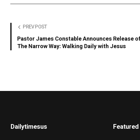
PREV POST
Pastor James Constable Announces Release of
The Narrow Way: Walking Daily with Jesus
Dailytimesus
Featured