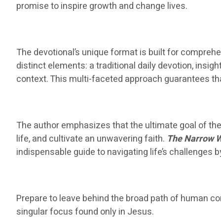
promise to inspire growth and change lives.
The devotional’s unique format is built for comprehe
distinct elements: a traditional daily devotion, insig
context. This multi-faceted approach guarantees tha
The author emphasizes that the ultimate goal of the 
life, and cultivate an unwavering faith.
The Narrow 
indispensable guide to navigating life’s challenges 
Prepare to leave behind the broad path of human contr
singular focus found only in Jesus.