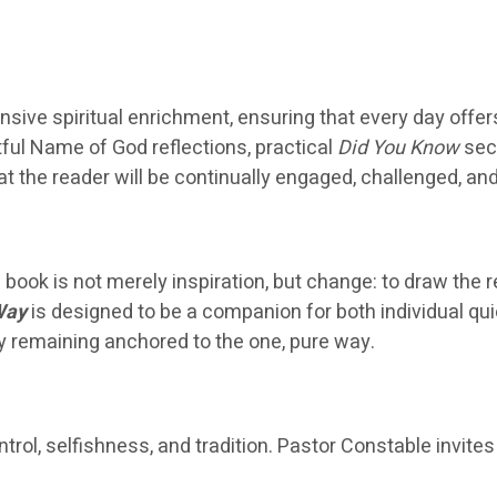
nsive spiritual enrichment, ensuring that every day offer
htful Name of God reflections, practical
Did You Know
sect
t the reader will be continually engaged, challenged, an
book is not merely inspiration, but change: to draw the 
Way
is designed to be a companion for both individual qui
by remaining anchored to the one, pure way.
ol, selfishness, and tradition. Pastor Constable invites 