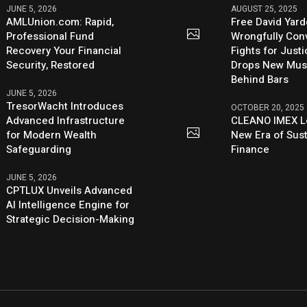
JUNE 5, 2026
AUGUST 25, 2025
AMLUnion.com: Rapid,
Free David Yard
Professional Fund
Wrongfully Conv
Recovery Your Financial
Fights for Just
Security, Restored
Drops New Mus
Behind Bars
JUNE 5, 2026
TresorWacht Introduces
OCTOBER 20, 2025
Advanced Infrastructure
CLEANO IMEX L
for Modern Wealth
New Era of Sus
Safeguarding
Finance
JUNE 5, 2026
CPTLUX Unveils Advanced
AI Intelligence Engine for
Strategic Decision-Making