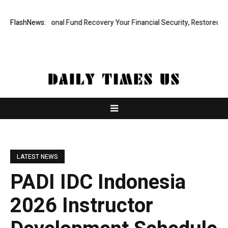
Professional Fund Recovery Your Financial Security, Restored
FlashNews:
Treso
LATEST NEWS
PADI IDC Indonesia
2026 Instructor