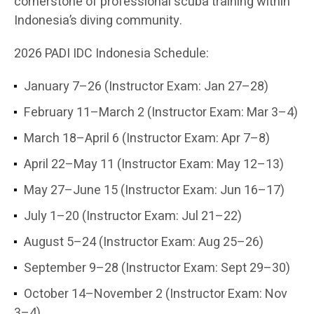
cornerstone of professional scuba training within
Indonesia’s diving community.
2026 PADI IDC Indonesia Schedule:
January 7–26 (Instructor Exam: Jan 27–28)
February 11–March 2 (Instructor Exam: Mar 3–4)
March 18–April 6 (Instructor Exam: Apr 7–8)
April 22–May 11 (Instructor Exam: May 12–13)
May 27–June 15 (Instructor Exam: Jun 16–17)
July 1–20 (Instructor Exam: Jul 21–22)
August 5–24 (Instructor Exam: Aug 25–26)
September 9–28 (Instructor Exam: Sept 29–30)
October 14–November 2 (Instructor Exam: Nov
3–4)