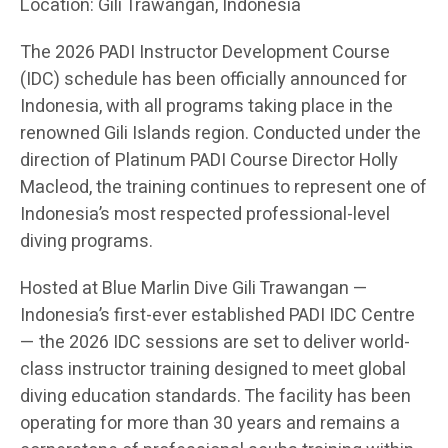
Location: Gili Trawangan, Indonesia
The 2026 PADI Instructor Development Course
(IDC) schedule has been officially announced for
Indonesia, with all programs taking place in the
renowned Gili Islands region. Conducted under the
direction of Platinum PADI Course Director Holly
Macleod, the training continues to represent one of
Indonesia’s most respected professional-level
diving programs.
Hosted at Blue Marlin Dive Gili Trawangan —
Indonesia’s first-ever established PADI IDC Centre
— the 2026 IDC sessions are set to deliver world-
class instructor training designed to meet global
diving education standards. The facility has been
operating for more than 30 years and remains a