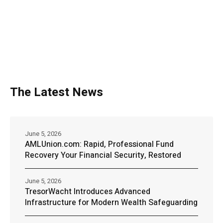
The Latest News
June 5, 2026
AMLUnion.com: Rapid, Professional Fund
Recovery Your Financial Security, Restored
June 5, 2026
TresorWacht Introduces Advanced
Infrastructure for Modern Wealth Safeguarding