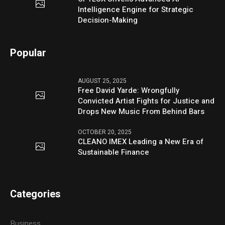
Intelligence Engine for Strategic
Decision-Making
Popular
AUGUST 25, 2025
Free David Yarde: Wrongfully
Convicted Artist Fights for Justice and
Drops New Music From Behind Bars
OCTOBER 20, 2025
CLEANO IMEX Leading a New Era of
Sustainable Finance
Categories
Business