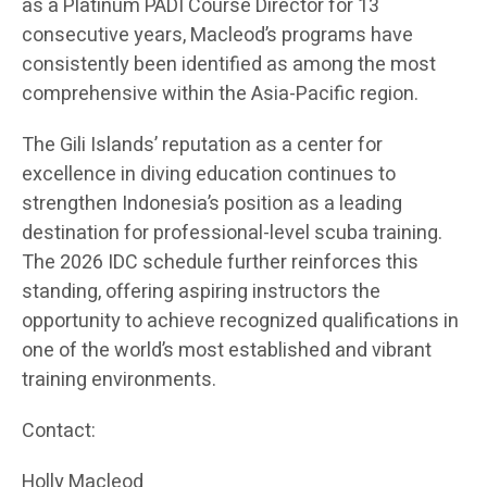
as a Platinum PADI Course Director for 13
consecutive years, Macleod’s programs have
consistently been identified as among the most
comprehensive within the Asia-Pacific region.
The Gili Islands’ reputation as a center for
excellence in diving education continues to
strengthen Indonesia’s position as a leading
destination for professional-level scuba training.
The 2026 IDC schedule further reinforces this
standing, offering aspiring instructors the
opportunity to achieve recognized qualifications in
one of the world’s most established and vibrant
training environments.
Contact:
Holly Macleod