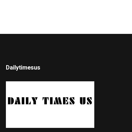
Dailytimesus