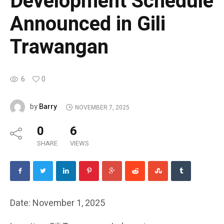
Development Schedule
Announced in Gili
Trawangan
6
0
Barry
by
NOVEMBER 7, 2025
0
6
SHARE
VIEWS
Date: November 1, 2025