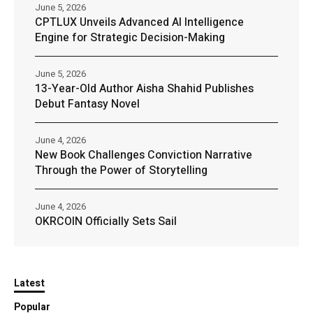
June 5, 2026
CPTLUX Unveils Advanced AI Intelligence
Engine for Strategic Decision-Making
June 5, 2026
13-Year-Old Author Aisha Shahid Publishes
Debut Fantasy Novel
June 4, 2026
New Book Challenges Conviction Narrative
Through the Power of Storytelling
June 4, 2026
OKRCOIN Officially Sets Sail
Latest
Popular