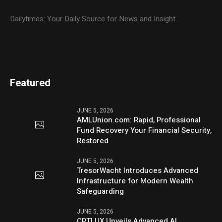
Dailytimes: Your Daily Source for News and Insight.
Featured
JUNE 5, 2026
AMLUnion.com: Rapid, Professional
Fund Recovery Your Financial Security,
Restored
JUNE 5, 2026
TresorWacht Introduces Advanced
Infrastructure for Modern Wealth
Safeguarding
JUNE 5, 2026
CPTLUX Unveils Advanced AI