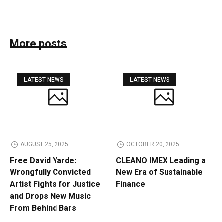
More posts
LATEST NEWS
LATEST NEWS
AUGUST 25, 2025
OCTOBER 20, 2025
Free David Yarde:
CLEANO IMEX Leading a
Wrongfully Convicted
New Era of Sustainable
Artist Fights for Justice
Finance
and Drops New Music
From Behind Bars