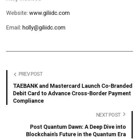
Website:
www.giliidc.com
Email:
holly@giliidc.com
PREV POST
TAEBANK and Mastercard Launch Co-Branded
Debit Card to Advance Cross-Border Payment
Compliance
NEXT POST
Post Quantum Dawn: A Deep Dive into
Blockchain's Future in the Quantum Era