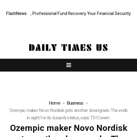
.com: Rapid, Professional Fund Recovery Your Financial Security, Rest
FlashNews:
Home
Business
Ozempic maker Novo Nordisk gets another downgrade. The end’s
in sight for its duopoly status, says TD Cowen.
Ozempic maker Novo Nordisk