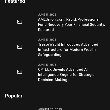
Featured
JUNE 5, 2026
AMLUnion.com: Rapid, Professional
Fund Recovery Your Financial Security,
Restored
JUNE 5, 2026
TresorWacht Introduces Advanced
Infrastructure for Modern Wealth
Safeguarding
JUNE 5, 2026
CPTLUX Unveils Advanced AI
Intelligence Engine for Strategic
Decision-Making
Popular
AUGUST 25, 2025