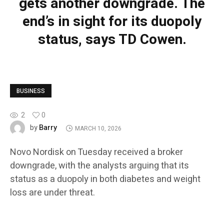
gets another downgrade. The
end’s in sight for its duopoly
status, says TD Cowen.
BUSINESS
2
0
Barry
by
MARCH 10, 2026
Novo Nordisk on Tuesday received a broker
downgrade, with the analysts arguing that its
status as a duopoly in both diabetes and weight
loss are under threat.