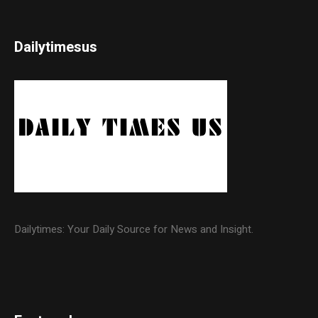
Dailytimesus
Dailytimes: Your Daily Source for News and Insight.