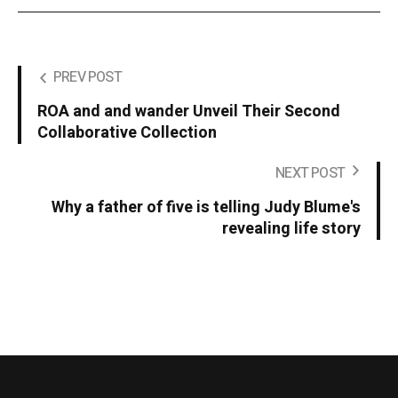
PREV POST
ROA and and wander Unveil Their Second
Collaborative Collection
NEXT POST
Why a father of five is telling Judy Blume's
revealing life story