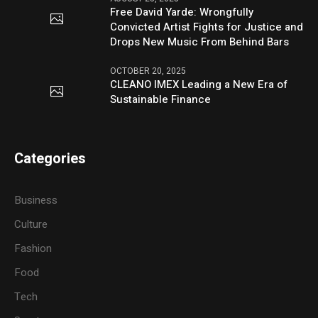
Free David Yarde: Wrongfully
Convicted Artist Fights for Justice and
Drops New Music From Behind Bars
OCTOBER 20, 2025
CLEANO IMEX Leading a New Era of
Sustainable Finance
Categories
Business
Culture
Fashion
Food
Tech